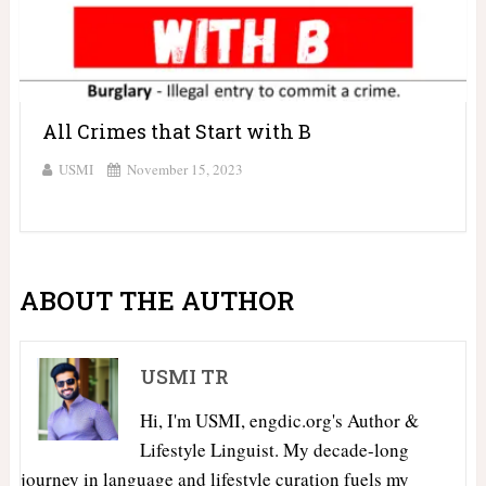
All Crimes that Start with B
USMI
November 15, 2023
ABOUT THE AUTHOR
USMI TR
Hi, I'm USMI, engdic.org's Author &
Lifestyle Linguist. My decade-long
journey in language and lifestyle curation fuels my