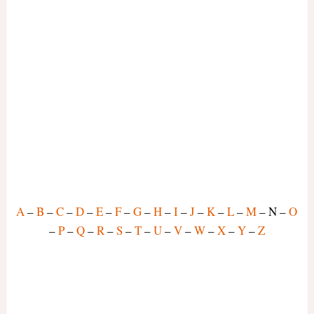
A
–
B
–
C
–
D
–
E
–
F
–
G
–
H
–
I
–
J
–
K
–
L
–
M
– N –
O
–
P
–
Q
–
R
–
S
–
T
–
U
–
V
–
W
–
X
–
Y
–
Z