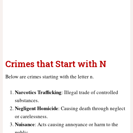
Crimes that Start with N
Below are crimes starting with the letter n.
Narcotics Trafficking
: Illegal trade of controlled
substances.
Negligent Homicide
: Causing death through neglect
or carelessness.
Nuisance
: Acts causing annoyance or harm to the
public.