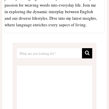
passion for weaving words into everyday life. Join me
in exploring the dynamic interplay between English
and our diverse lifestyles. Dive into my latest insights,
where language enriches every aspect of living.