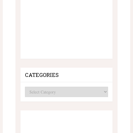
CATEGORIES
Categories