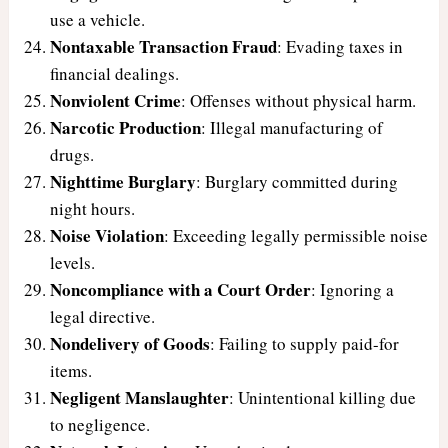
use a vehicle.
Nontaxable Transaction Fraud
: Evading taxes in
financial dealings.
Nonviolent Crime
: Offenses without physical harm.
Narcotic Production
: Illegal manufacturing of
drugs.
Nighttime Burglary
: Burglary committed during
night hours.
Noise Violation
: Exceeding legally permissible noise
levels.
Noncompliance with a Court Order
: Ignoring a
legal directive.
Nondelivery of Goods
: Failing to supply paid-for
items.
Negligent Manslaughter
: Unintentional killing due
to negligence.