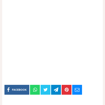
FACEBOOK