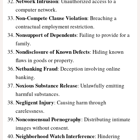
Network Intrusion
: Unauthorized access to a
computer network.
Non-Compete Clause Violation
: Breaching a
contractual employment restriction.
Nonsupport of Dependents
: Failing to provide for a
family.
Nondisclosure of Known Defects
: Hiding known
flaws in goods or property.
Netbanking Fraud
: Deception involving online
banking.
Noxious Substance Release
: Unlawfully emitting
harmful substances.
Negligent Injury
: Causing harm through
carelessness.
Nonconsensual Pornography
: Distributing intimate
images without consent.
Neighborhood Watch Interference
: Hindering