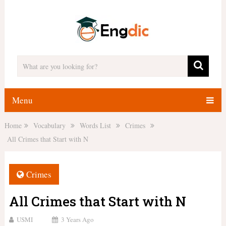
Menu
Home
Vocabulary
Words List
Crimes
All Crimes that Start with N
Crimes
All Crimes that Start with N
USMI
3 Years Ago