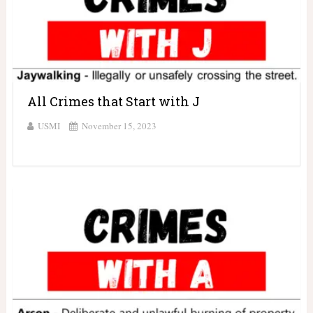
All Crimes that Start with J
USMI
November 15, 2023