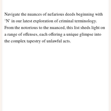
Navigate the nuances of nefarious deeds beginning with
‘N’ in our latest exploration of criminal terminology.
From the notorious to the nuanced, this list sheds light on
a range of offenses, each offering a unique glimpse into
the complex tapestry of unlawful acts.