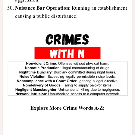
Nuisance Bar Operation
: Running an establishment
causing a public disturbance.
Explore More Crime Words A-Z: