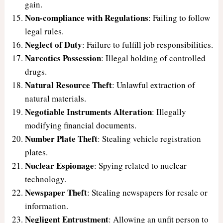
gain.
Non-compliance with Regulations
: Failing to follow
legal rules.
Neglect of Duty
: Failure to fulfill job responsibilities.
Narcotics Possession
: Illegal holding of controlled
drugs.
Natural Resource Theft
: Unlawful extraction of
natural materials.
Negotiable Instruments Alteration
: Illegally
modifying financial documents.
Number Plate Theft
: Stealing vehicle registration
plates.
Nuclear Espionage
: Spying related to nuclear
technology.
Newspaper Theft
: Stealing newspapers for resale or
information.
Negligent Entrustment
: Allowing an unfit person to