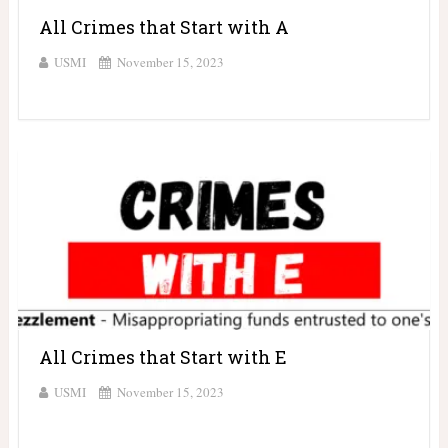
All Crimes that Start with A
USMI
November 15, 2023
All Crimes that Start with E
USMI
November 15, 2023