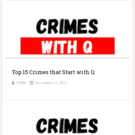
Top 15 Crimes that Start with Q
USMI
November 15, 2023