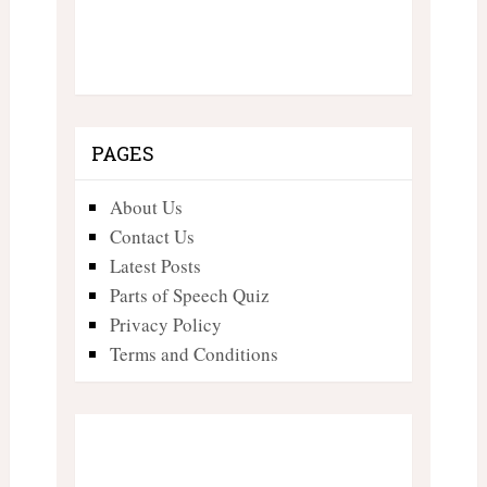
PAGES
About Us
Contact Us
Latest Posts
Parts of Speech Quiz
Privacy Policy
Terms and Conditions