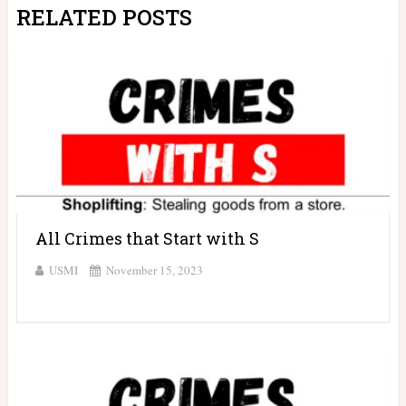
RELATED POSTS
All Crimes that Start with S
USMI
November 15, 2023