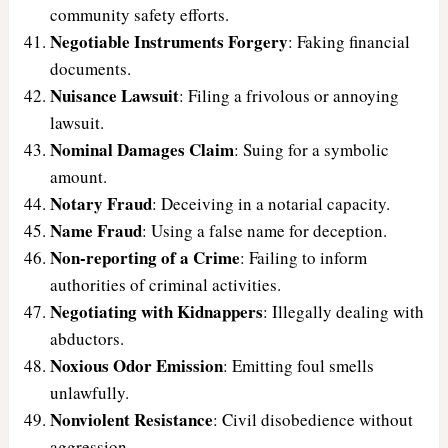
community safety efforts.
Negotiable Instruments Forgery
: Faking financial
documents.
Nuisance Lawsuit
: Filing a frivolous or annoying
lawsuit.
Nominal Damages Claim
: Suing for a symbolic
amount.
Notary Fraud
: Deceiving in a notarial capacity.
Name Fraud
: Using a false name for deception.
Non-reporting of a Crime
: Failing to inform
authorities of criminal activities.
Negotiating with Kidnappers
: Illegally dealing with
abductors.
Noxious Odor Emission
: Emitting foul smells
unlawfully.
Nonviolent Resistance
: Civil disobedience without
aggression.