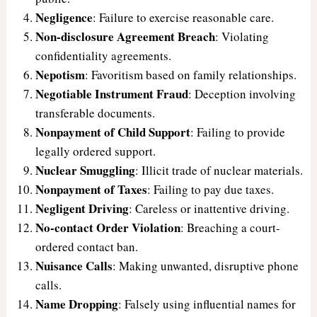
Negligence
: Failure to exercise reasonable care.
Non-disclosure Agreement Breach
: Violating
confidentiality agreements.
Nepotism
: Favoritism based on family relationships.
Negotiable Instrument Fraud
: Deception involving
transferable documents.
Nonpayment of Child Support
: Failing to provide
legally ordered support.
Nuclear Smuggling
: Illicit trade of nuclear materials.
Nonpayment of Taxes
: Failing to pay due taxes.
Negligent Driving
: Careless or inattentive driving.
No-contact Order Violation
: Breaching a court-
ordered contact ban.
Nuisance Calls
: Making unwanted, disruptive phone
calls.
Name Dropping
: Falsely using influential names for