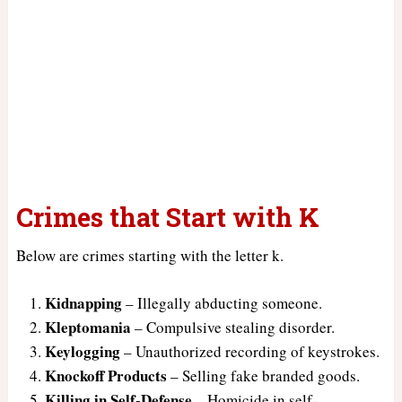
Crimes that Start with K
Below are crimes starting with the letter k.
Kidnapping
– Illegally abducting someone.
Kleptomania
– Compulsive stealing disorder.
Keylogging
– Unauthorized recording of keystrokes.
Knockoff Products
– Selling fake branded goods.
Killing in Self-Defense
– Homicide in self-