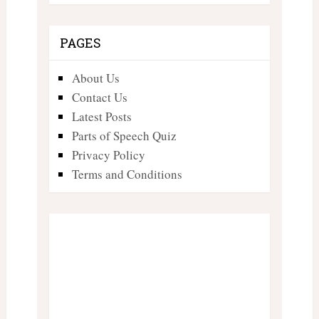
PAGES
About Us
Contact Us
Latest Posts
Parts of Speech Quiz
Privacy Policy
Terms and Conditions