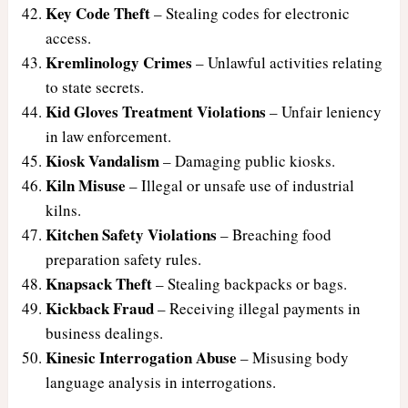
Key Code Theft
– Stealing codes for electronic
access.
Kremlinology Crimes
– Unlawful activities relating
to state secrets.
Kid Gloves Treatment Violations
– Unfair leniency
in law enforcement.
Kiosk Vandalism
– Damaging public kiosks.
Kiln Misuse
– Illegal or unsafe use of industrial
kilns.
Kitchen Safety Violations
– Breaching food
preparation safety rules.
Knapsack Theft
– Stealing backpacks or bags.
Kickback Fraud
– Receiving illegal payments in
business dealings.
Kinesic Interrogation Abuse
– Misusing body
language analysis in interrogations.