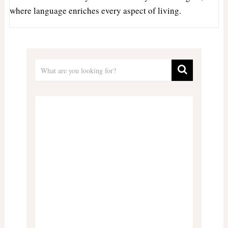
where language enriches every aspect of living.