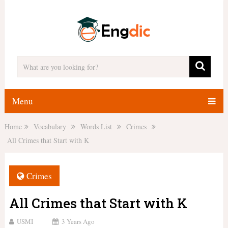
Menu
Home
Vocabulary
Words List
Crimes
All Crimes that Start with K
Crimes
All Crimes that Start with K
USMI
3 Years Ago