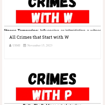
All Crimes that Start with W
USMI
November 15, 2023