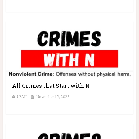
All Crimes that Start with N
USMI
November 15, 2023