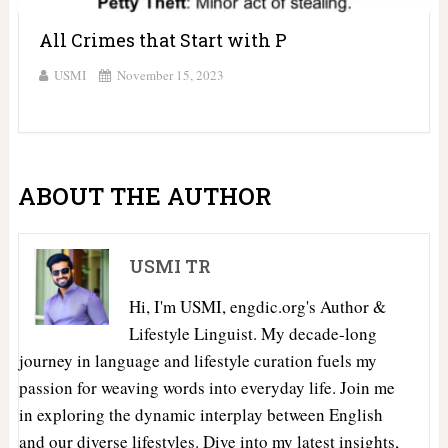
All Crimes that Start with P
USMI
November 15, 2023
ABOUT THE AUTHOR
USMI TR
Hi, I'm USMI, engdic.org's Author &
Lifestyle Linguist. My decade-long
journey in language and lifestyle curation fuels my
passion for weaving words into everyday life. Join me
in exploring the dynamic interplay between English
and our diverse lifestyles. Dive into my latest insights,