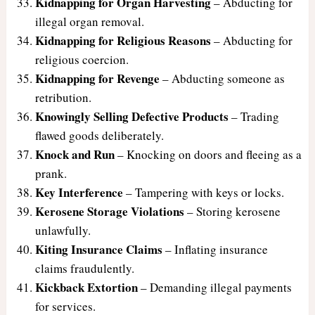
Kidnapping for Organ Harvesting
– Abducting for
illegal organ removal.
Kidnapping for Religious Reasons
– Abducting for
religious coercion.
Kidnapping for Revenge
– Abducting someone as
retribution.
Knowingly Selling Defective Products
– Trading
flawed goods deliberately.
Knock and Run
– Knocking on doors and fleeing as a
prank.
Key Interference
– Tampering with keys or locks.
Kerosene Storage Violations
– Storing kerosene
unlawfully.
Kiting Insurance Claims
– Inflating insurance
claims fraudulently.
Kickback Extortion
– Demanding illegal payments
for services.