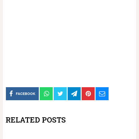
FACEBOOK
RELATED POSTS