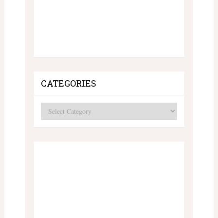
CATEGORIES
Categories