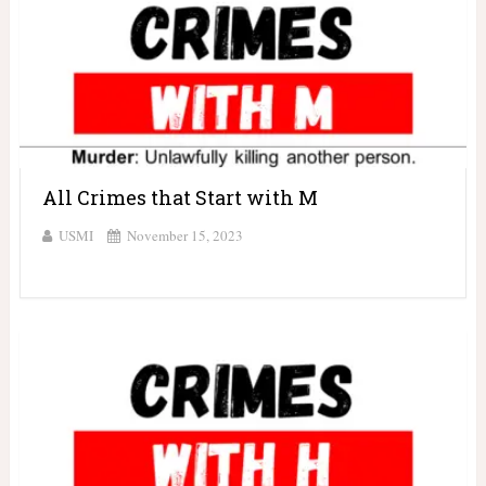
All Crimes that Start with M
USMI
November 15, 2023