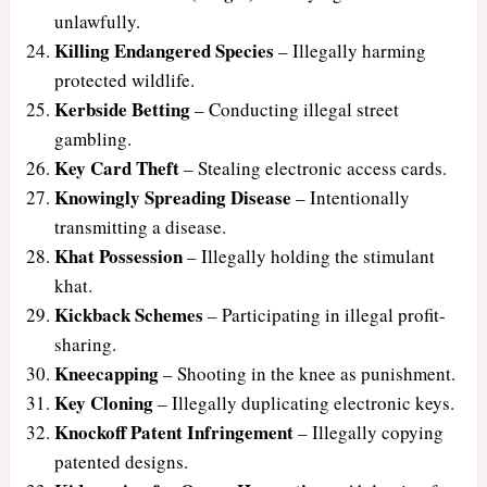
unlawfully.
Killing Endangered Species
– Illegally harming
protected wildlife.
Kerbside Betting
– Conducting illegal street
gambling.
Key Card Theft
– Stealing electronic access cards.
Knowingly Spreading Disease
– Intentionally
transmitting a disease.
Khat Possession
– Illegally holding the stimulant
khat.
Kickback Schemes
– Participating in illegal profit-
sharing.
Kneecapping
– Shooting in the knee as punishment.
Key Cloning
– Illegally duplicating electronic keys.
Knockoff Patent Infringement
– Illegally copying
patented designs.