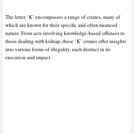
The letter ‘K’ encompasses a range of crimes, many of
which are known for their specific and often nuanced
nature. From acts involving knowledge-based offenses to
those dealing with kidnap, these ‘K’ crimes offer insights
into various forms of illegality, each distinct in its
execution and impact.