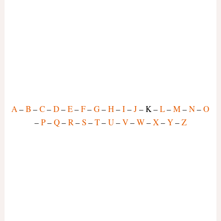
A
–
B
–
C
–
D
–
E
–
F
–
G
–
H
–
I
–
J
– K –
L
–
M
–
N
–
O
–
P
–
Q
–
R
–
S
–
T
–
U
–
V
–
W
–
X
–
Y
–
Z