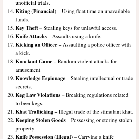
unofficial trials.
Kiting (Financial)
– Using float time on unavailable
funds.
Key Theft
– Stealing keys for unlawful access.
Knife Attacks
– Assaults using a knife.
Kicking an Officer
– Assaulting a police officer with
a kick.
Knockout Game
– Random violent attacks for
amusement.
Knowledge Espionage
– Stealing intellectual or trade
secrets.
Keg Law Violations
– Breaking regulations related
to beer kegs.
Khat Trafficking
– Illegal trade of the stimulant khat.
Keeping Stolen Goods
– Possessing or storing stolen
property.
Knife Possession (Illegal)
– Carrying a knife