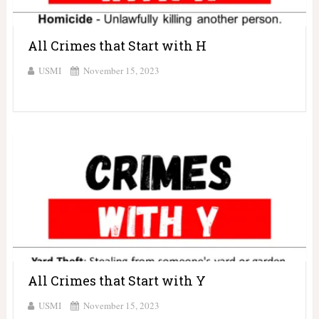
All Crimes that Start with H
USMI
November 15, 2023
All Crimes that Start with Y
USMI
November 15, 2023