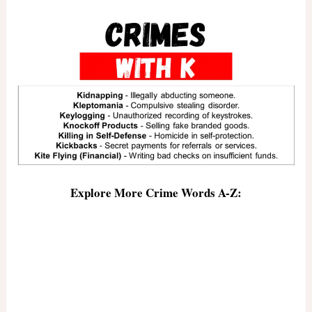
Explore More Crime Words A-Z: