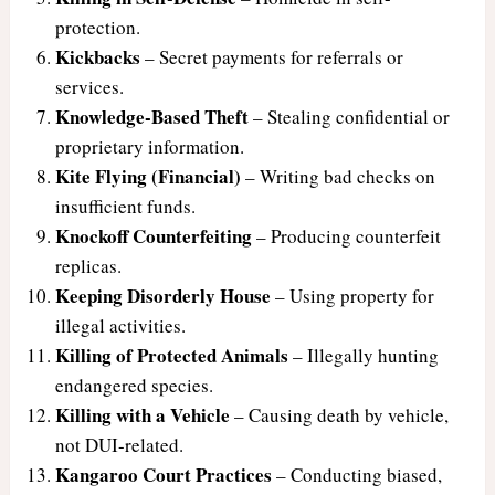
protection.
Kickbacks
– Secret payments for referrals or
services.
Knowledge-Based Theft
– Stealing confidential or
proprietary information.
Kite Flying (Financial)
– Writing bad checks on
insufficient funds.
Knockoff Counterfeiting
– Producing counterfeit
replicas.
Keeping Disorderly House
– Using property for
illegal activities.
Killing of Protected Animals
– Illegally hunting
endangered species.
Killing with a Vehicle
– Causing death by vehicle,
not DUI-related.
Kangaroo Court Practices
– Conducting biased,