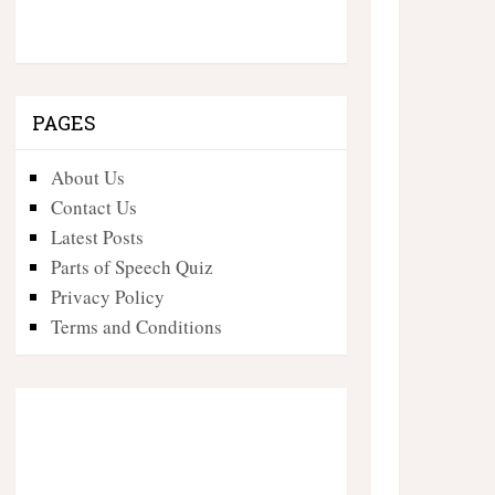
PAGES
About Us
Contact Us
Latest Posts
Parts of Speech Quiz
Privacy Policy
Terms and Conditions