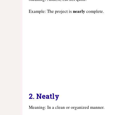
nearly
Example: The project is
complete.
2.
Neatly
Meaning: In a clean or organized manner.