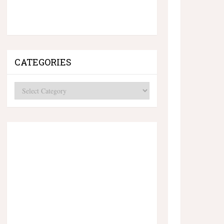
CATEGORIES
Categories