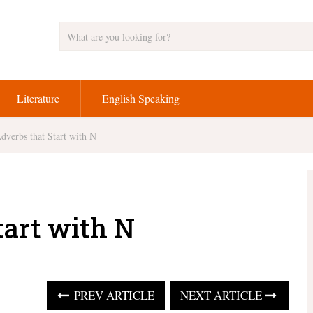
Literature
English Speaking
dverbs that Start with N
tart with N
PREV ARTICLE
NEXT ARTICLE