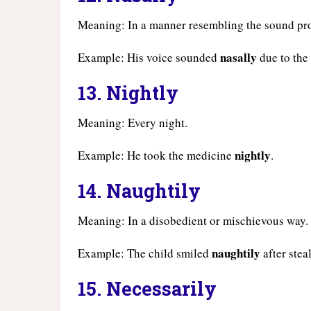
Meaning: In a manner resembling the sound pr
nasally
Example: His voice sounded
due to the 
13.
Nightly
Meaning: Every night.
nightly
Example: He took the medicine
.
14.
Naughtily
Meaning: In a disobedient or mischievous way.
naughtily
Example: The child smiled
after stea
15.
Necessarily