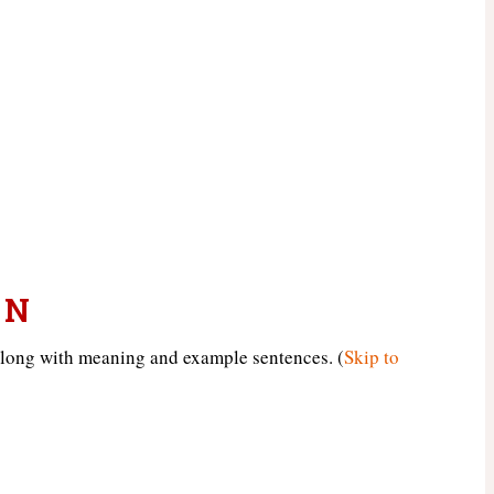
 N
along with meaning and example sentences. (
Skip to