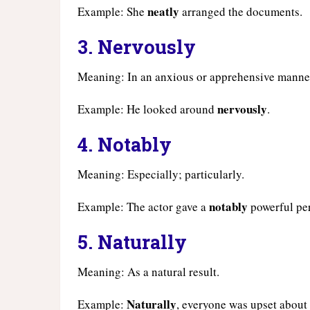
neatly
Example: She
arranged the documents.
3.
Nervously
Meaning: In an anxious or apprehensive manne
nervously
Example: He looked around
.
4.
Notably
Meaning: Especially; particularly.
notably
Example: The actor gave a
powerful pe
5.
Naturally
Meaning: As a natural result.
Naturally
Example:
, everyone was upset about