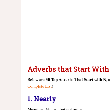
Adverbs that Start With
30 Top Adverbs That Start with N
Below are
, 
Complete List
)
1.
Nearly
Meaning: Almost, but not quite.