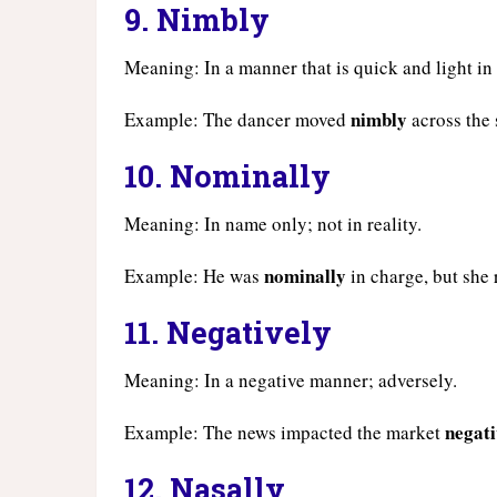
9.
Nimbly
Meaning: In a manner that is quick and light i
nimbly
Example: The dancer moved
across the 
10.
Nominally
Meaning: In name only; not in reality.
nominally
Example: He was
in charge, but she 
11.
Negatively
Meaning: In a negative manner; adversely.
negati
Example: The news impacted the market
12.
Nasally