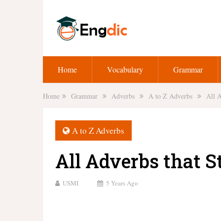
Home
Vocabulary
Grammar
Home
Grammar
Adverbs
A to Z Adverbs
All A
A to Z Adverbs
All Adverbs that S
USMI
5 Years Ago