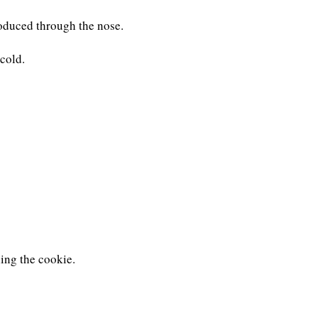
oduced through the nose.
cold.
ling the cookie.