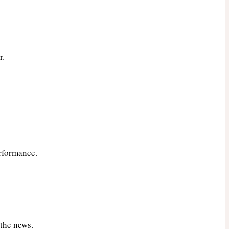
r.
rformance.
 the news.