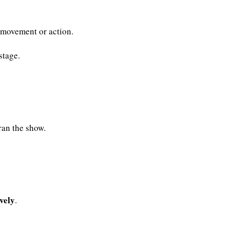
n movement or action.
stage.
ran the show.
vely
.