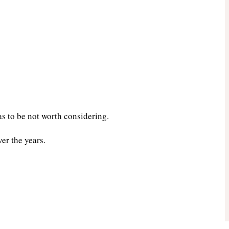
s to be not worth considering.
er the years.