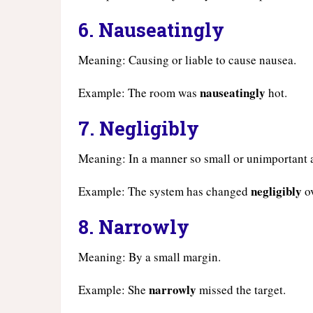
6.
Nauseatingly
Meaning: Causing or liable to cause nausea.
nauseatingly
Example: The room was
hot.
7.
Negligibly
Meaning: In a manner so small or unimportant a
negligibly
Example: The system has changed
ov
8.
Narrowly
Meaning: By a small margin.
narrowly
Example: She
missed the target.