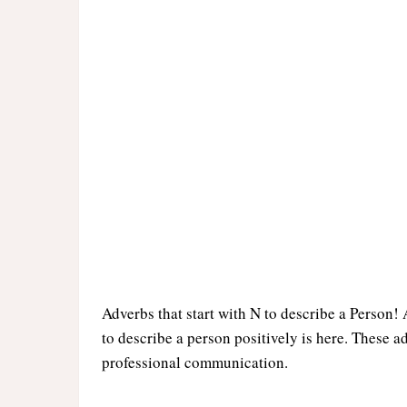
Adverbs that start with N to describe a Person! A
to describe a person positively is here. These a
professional communication.