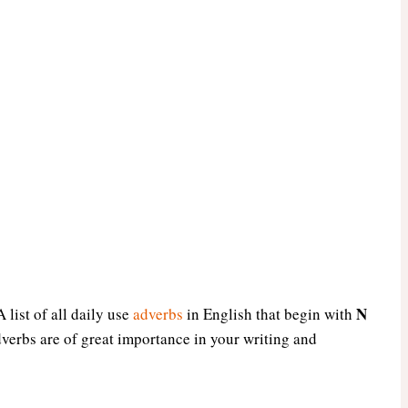
N
 list of all daily use
adverbs
in English that begin with
dverbs are of great importance in your writing and