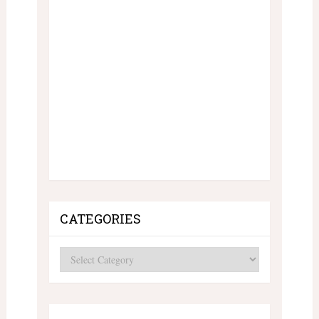
CATEGORIES
Categories