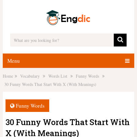
Menu
Home
Vocabulary
Words List
Funny Words
30 Funny Words That Start With X (With Meanings)
Funny Words
30 Funny Words That Start With
X (With Meanings)