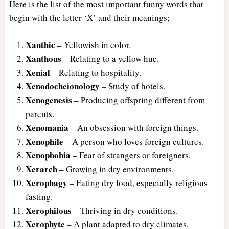
Here is the list of the most important funny words that
begin with the letter ‘X’ and their meanings;
Xanthic
– Yellowish in color.
Xanthous
– Relating to a yellow hue.
Xenial
– Relating to hospitality.
Xenodocheionology
– Study of hotels.
Xenogenesis
– Producing offspring different from
parents.
Xenomania
– An obsession with foreign things.
Xenophile
– A person who loves foreign cultures.
Xenophobia
– Fear of strangers or foreigners.
Xerarch
– Growing in dry environments.
Xerophagy
– Eating dry food, especially religious
fasting.
Xerophilous
– Thriving in dry conditions.
Xerophyte
– A plant adapted to dry climates.