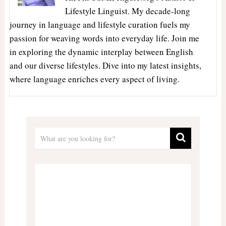
Lifestyle Linguist. My decade-long
journey in language and lifestyle curation fuels my
passion for weaving words into everyday life. Join me
in exploring the dynamic interplay between English
and our diverse lifestyles. Dive into my latest insights,
where language enriches every aspect of living.