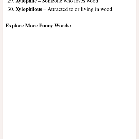
Xylophile
– Someone who loves wood.
Xylophilous
– Attracted to or living in wood.
Explore More Funny Words: