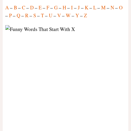
A
–
B
–
C
–
D
–
E
–
F
–
G
–
H
–
I
–
J
–
K
–
L
–
M
–
N
–
O
–
P
–
Q
–
R
–
S
–
T
–
U
–
V
–
W
–
Y
–
Z