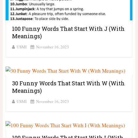
100 Funny Words That Start With J (With
Meanings)
USMI
November 16, 2023
30 Funny Words That Start With W (With
Meanings)
USMI
November 16, 2023
100 Funny Words That Start With I (With