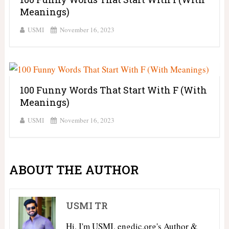
Meanings)
USMI
November 16, 2023
100 Funny Words That Start With F (With
Meanings)
USMI
November 16, 2023
ABOUT THE AUTHOR
USMI TR
Hi, I'm USMI, engdic.org's Author &