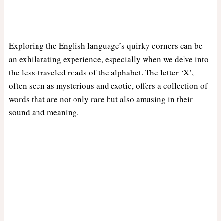
Exploring the English language’s quirky corners can be
an exhilarating experience, especially when we delve into
the less-traveled roads of the alphabet. The letter ‘X’,
often seen as mysterious and exotic, offers a collection of
words that are not only rare but also amusing in their
sound and meaning.