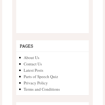
PAGES
About Us
Contact Us
Latest Posts
Parts of Speech Quiz
Privacy Policy
Terms and Conditions