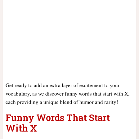
Get ready to add an extra layer of excitement to your
vocabulary, as we discover funny words that start with X,
each providing a unique blend of humor and rarity!
Funny Words That Start
With X