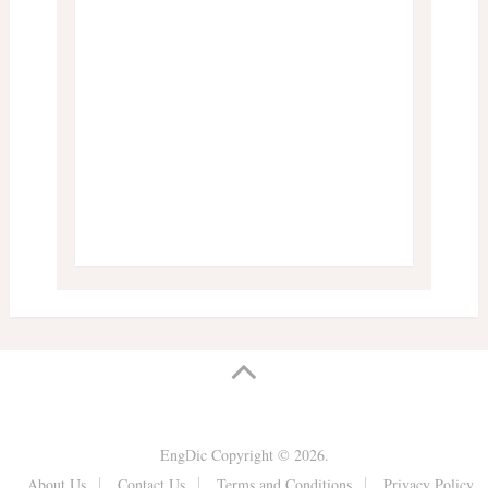
EngDic
Copyright © 2026.
About Us
Contact Us
Terms and Conditions
Privacy Policy