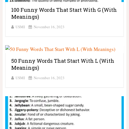
100 Funny Words That Start With G (With
Meanings)
USMI
November 16, 2023
50 Funny Words That Start With L (With
Meanings)
USMI
November 16, 2023