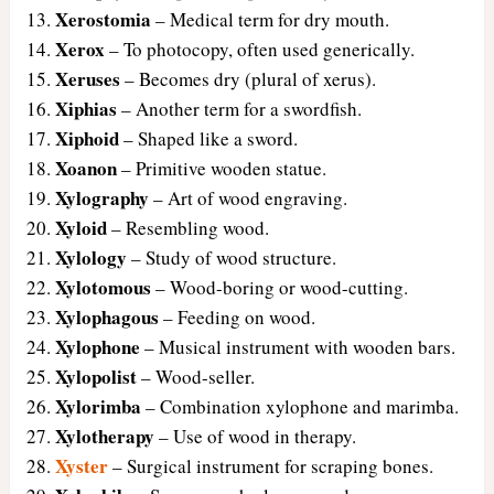
Xerostomia
– Medical term for dry mouth.
Xerox
– To photocopy, often used generically.
Xeruses
– Becomes dry (plural of xerus).
Xiphias
– Another term for a swordfish.
Xiphoid
– Shaped like a sword.
Xoanon
– Primitive wooden statue.
Xylography
– Art of wood engraving.
Xyloid
– Resembling wood.
Xylology
– Study of wood structure.
Xylotomous
– Wood-boring or wood-cutting.
Xylophagous
– Feeding on wood.
Xylophone
– Musical instrument with wooden bars.
Xylopolist
– Wood-seller.
Xylorimba
– Combination xylophone and marimba.
Xylotherapy
– Use of wood in therapy.
Xyster
– Surgical instrument for scraping bones.