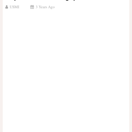
USMI
3 Years Ago