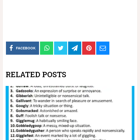
FACEBOOK
RELATED POSTS