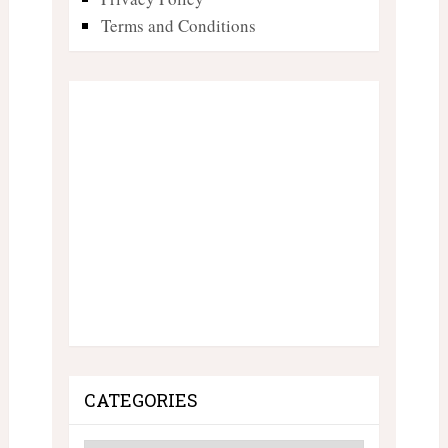
Terms and Conditions
CATEGORIES