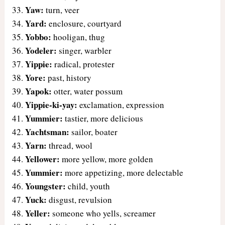
Yaw:
turn, veer
Yard:
enclosure, courtyard
Yobbo:
hooligan, thug
Yodeler:
singer, warbler
Yippie:
radical, protester
Yore:
past, history
Yapok:
otter, water possum
Yippie-ki-yay:
exclamation, expression
Yummier:
tastier, more delicious
Yachtsman:
sailor, boater
Yarn:
thread, wool
Yellower:
more yellow, more golden
Yummier:
more appetizing, more delectable
Youngster:
child, youth
Yuck:
disgust, revulsion
Yeller:
someone who yells, screamer