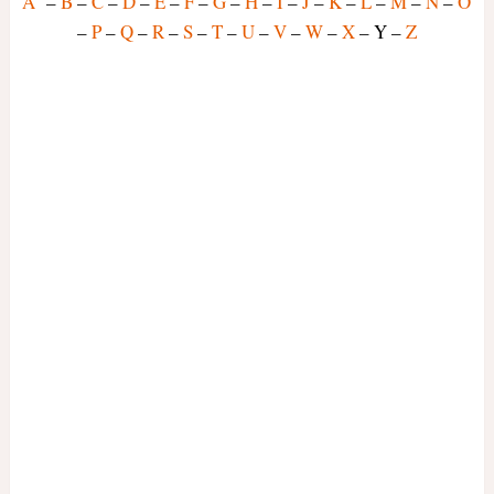
A
–
B
–
C
–
D
–
E
–
F
–
G
–
H
–
I
–
J
–
K
–
L
–
M
–
N
–
O
–
P
–
Q
–
R
–
S
–
T
–
U
–
V
–
W
–
X
– Y –
Z