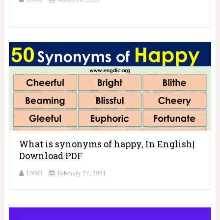
What is synonyms of happy, In English|
Download PDF
USMI
February 27, 2021