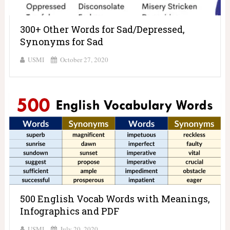
300+ Other Words for Sad/Depressed,
Synonyms for Sad
USMI
October 27, 2020
500 English Vocab Words with Meanings,
Infographics and PDF
USMI
July 20, 2020