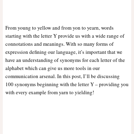
From young to yellow and from yon to yearn, words
starting with the letter Y provide us with a wide range of
connotations and meanings. With so many forms of
expression defining our language, it’s important that we
have an understanding of synonyms for each letter of the
alphabet which can give us more tools in our
communication arsenal. In this post, I’ll be discussing
100 synonyms beginning with the letter Y – providing you
with every example from yarn to yielding!