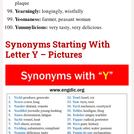
plaque
Yearningly:
longingly, wistfully
Yeomaness:
farmer, peasant woman
Yummylicious:
very tasty, very delicious
Synonyms Starting With
Letter Y – Pictures