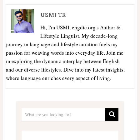
USMI TR
Hi, I'm USMI, engdic.org's Author &
Lifestyle Linguist. My decade-long
journey in language and lifestyle curation fuels my
passion for weaving words into everyday life. Join me
in exploring the dynamic interplay between English
and our diverse lifestyles. Dive into my latest insights,
where language enriches every aspect of living.