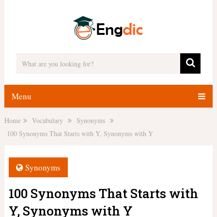
Menu
Home
Vocabulary
Synonyms
100 Synonyms That Starts with Y, Synonyms with Y
Synonyms
100 Synonyms That Starts with
Y, Synonyms with Y