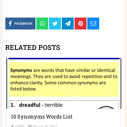
FACEBOOK
RELATED POSTS
10 Synonyms Words List
USMI
March 18, 2022