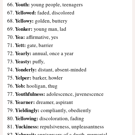
Youth:
young people, teenagers
Yellowed:
faded, discolored
Yellowy:
golden, buttery
Yonker:
young man, lad
Yea:
affirmative, yes
Yett:
gate, barrier
Yearly:
annual, once a year
Yeasty:
puffy,
Yonderly:
distant, absent-minded
Yelper:
barker, howler
Yob:
hooligan, thug
Youthfulness:
adolescence, juvenescence
Yearner:
dreamer, aspirant
Yieldingly:
compliantly, obediently
Yellowing:
discoloration, fading
Yuckiness:
repulsiveness, unpleasantness
Yahrzeit:
anniversary of a death, memorial