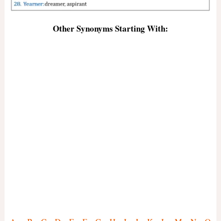
Other Synonyms Starting With: