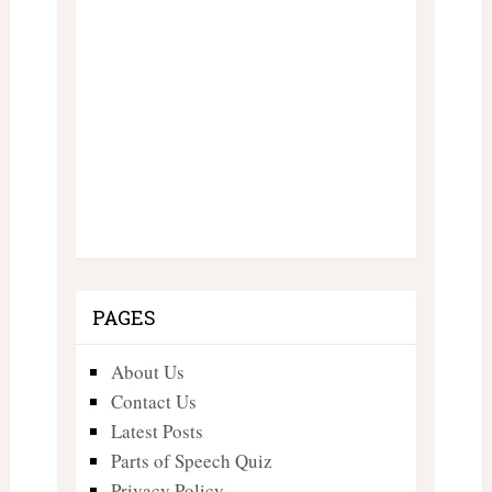
PAGES
About Us
Contact Us
Latest Posts
Parts of Speech Quiz
Privacy Policy