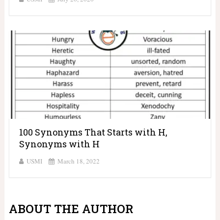
100 Synonyms That Starts with H,
Synonyms with H
USMI
March 18, 2022
ABOUT THE AUTHOR