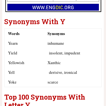
Synonyms With Y
Words
Synonyms
Yearn
inhumane
Yield
insolent, impudent
Yellowish
Xanthic
Yell
derisive, ironical
Yoke
scarce
Top 100 Synonyms With
Letter Y