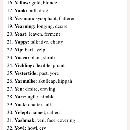
Yellow:
gold, blonde
Yank:
pull, drag
Yes-man:
sycophant, flatterer
Yearning:
longing, desire
Yeast:
leaven, ferment
Yappy:
talkative, chatty
Yip:
bark, yelp
Yucca:
plant, shrub
Yielding:
flexible, pliant
Yestertide:
past, yore
Yarmulke:
skullcap, kippah
Yen:
desire, craving
Yare:
agile, nimble
Yack:
chatter, talk
Yclept:
named, called
Yashmak:
veil, face-covering
Yowl:
howl, cry