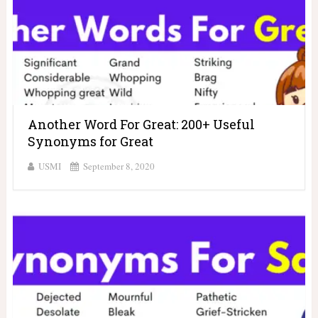
Another Word For Great: 200+ Useful
Synonyms for Great
USMI
September 8, 2020