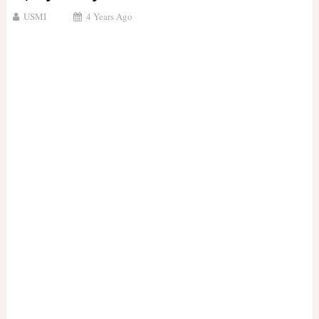
USMI
4 Years Ago