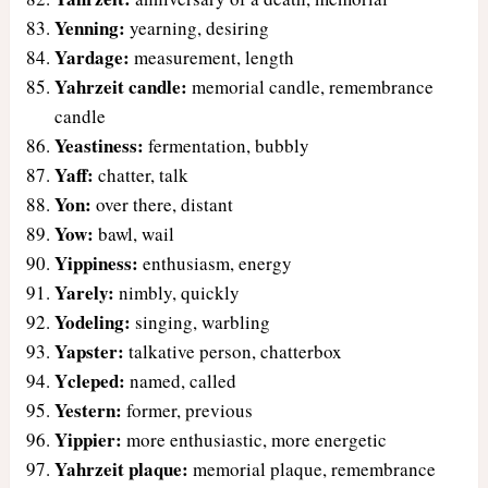
Yenning:
yearning, desiring
Yardage:
measurement, length
Yahrzeit candle:
memorial candle, remembrance
candle
Yeastiness:
fermentation, bubbly
Yaff:
chatter, talk
Yon:
over there, distant
Yow:
bawl, wail
Yippiness:
enthusiasm, energy
Yarely:
nimbly, quickly
Yodeling:
singing, warbling
Yapster:
talkative person, chatterbox
Ycleped:
named, called
Yestern:
former, previous
Yippier:
more enthusiastic, more energetic
Yahrzeit plaque:
memorial plaque, remembrance