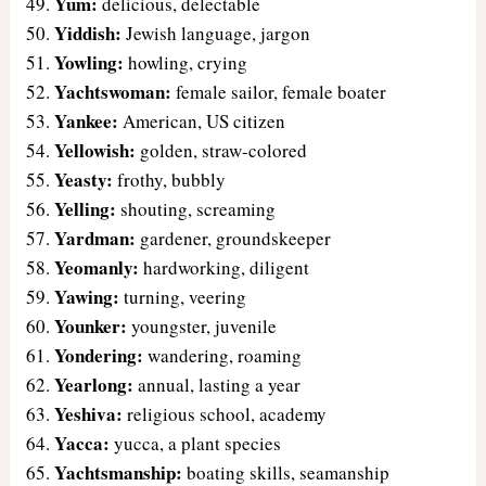
Yum:
delicious, delectable
Yiddish:
Jewish language, jargon
Yowling:
howling, crying
Yachtswoman:
female sailor, female boater
Yankee:
American, US citizen
Yellowish:
golden, straw-colored
Yeasty:
frothy, bubbly
Yelling:
shouting, screaming
Yardman:
gardener, groundskeeper
Yeomanly:
hardworking, diligent
Yawing:
turning, veering
Younker:
youngster, juvenile
Yondering:
wandering, roaming
Yearlong:
annual, lasting a year
Yeshiva:
religious school, academy
Yacca:
yucca, a plant species
Yachtsmanship:
boating skills, seamanship