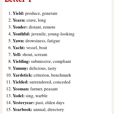
Yield:
produce, generate
Yearn:
crave, long
Yonder:
distant, remote
Youthful:
juvenile, young-looking
Yawn:
drowsiness, fatigue
Yacht:
vessel, boat
Yell:
shout, scream
Yielding:
submissive, compliant
Yummy:
delicious, tasty
Yardstick:
criterion, benchmark
Yielded:
surrendered, conceded
Yeoman:
farmer, peasant
Yodel:
sing, warble
Yesteryear:
past, olden days
Yearbook:
annual, directory