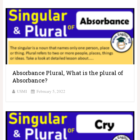
Absorbance Plural, What is the plural of
Absorbance?
USMI
February 5, 2022