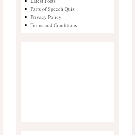
Latest Posts
Parts of Speech Quiz
Privacy Policy
Terms and Conditions