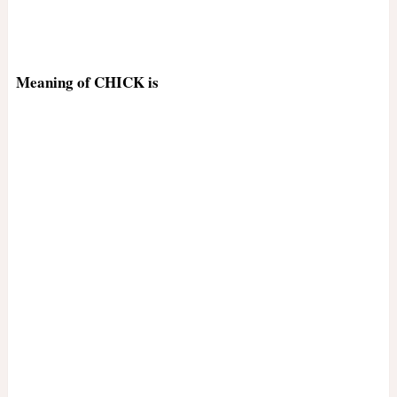
Meaning of CHICK is