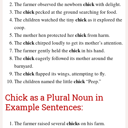
chick
The farmer observed the newborn
with delight.
chick
The
pecked at the ground searching for food.
chick
The children watched the tiny
as it explored the
coop.
chick
The mother hen protected her
from harm.
chick
The
chirped loudly to get its mother’s attention.
chick
The farmer gently held the
in his hand.
chick
The
eagerly followed its mother around the
barnyard.
chick
The
flapped its wings, attempting to fly.
chick
The children named the little
“Peep.”
Chick as a Plural Noun in
Example Sentences:
chicks
The farmer raised several
on his farm.