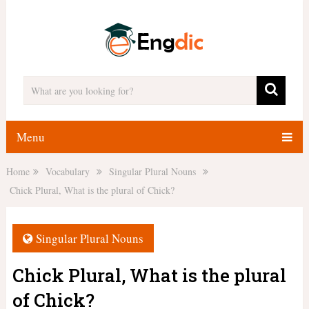
Menu
Home
Vocabulary
Singular Plural Nouns
Chick Plural, What is the plural of Chick?
Singular Plural Nouns
Chick Plural, What is the plural
of Chick?