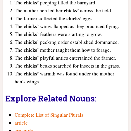
chicks’
The
peeping filled the barnyard.
chicks’
The mother hen led her
across the field.
chicks’
The farmer collected the
eggs.
chicks’
The
wings flapped as they practiced flying.
chicks’
The
feathers were starting to grow.
chicks’
The
pecking order established dominance.
chicks’
The
mother taught them how to forage.
chicks’
The
playful antics entertained the farmer.
chicks’
The
beaks searched for insects in the grass.
chicks’
The
warmth was found under the mother
hen’s wings.
Explore Related Nouns:
Complete List of Singular Plurals
article
executrix