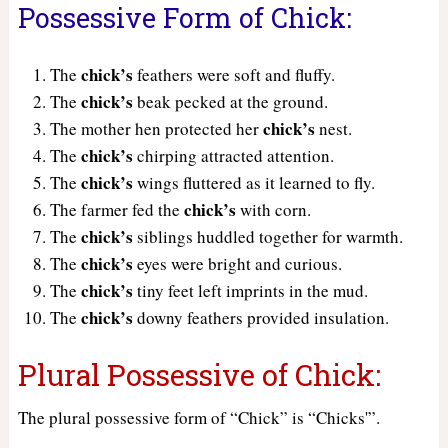
Possessive Form of Chick:
chick’s
The
feathers were soft and fluffy.
chick’s
The
beak pecked at the ground.
chick’s
The mother hen protected her
nest.
chick’s
The
chirping attracted attention.
chick’s
The
wings fluttered as it learned to fly.
chick’s
The farmer fed the
with corn.
chick’s
The
siblings huddled together for warmth.
chick’s
The
eyes were bright and curious.
chick’s
The
tiny feet left imprints in the mud.
chick’s
The
downy feathers provided insulation.
Plural Possessive of Chick:
The plural possessive form of “Chick” is “Chicks'”.