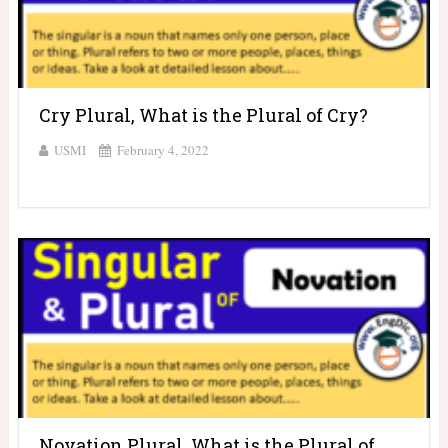
Cry Plural, What is the Plural of Cry?
USMI
February 4, 2022
Novation Plural, What is the Plural of