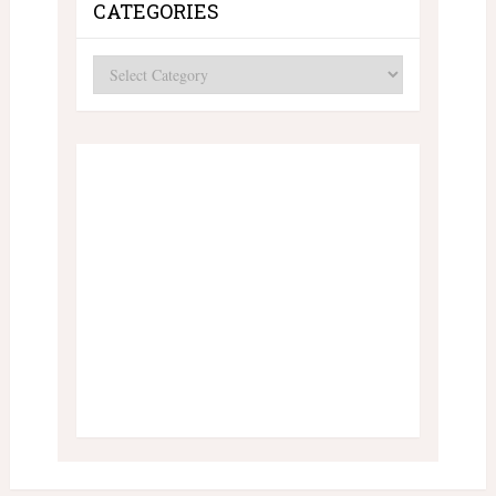
CATEGORIES
Categories