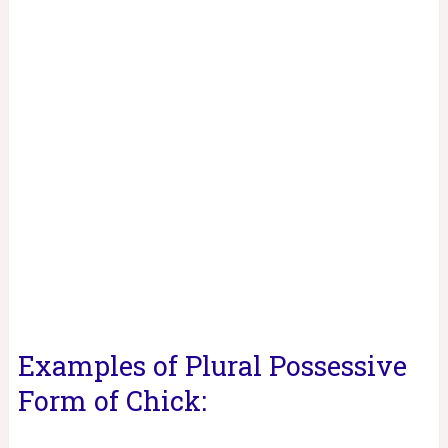
Examples of Plural Possessive
Form of Chick: