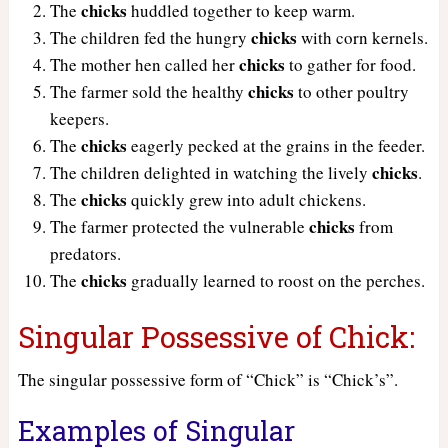
chicks
The
huddled together to keep warm.
chicks
The children fed the hungry
with corn kernels.
chicks
The mother hen called her
to gather for food.
chicks
The farmer sold the healthy
to other poultry
keepers.
chicks
The
eagerly pecked at the grains in the feeder.
chicks
The children delighted in watching the lively
.
chicks
The
quickly grew into adult chickens.
chicks
The farmer protected the vulnerable
from
predators.
chicks
The
gradually learned to roost on the perches.
Singular Possessive of Chick:
The singular possessive form of “Chick” is “Chick’s”.
Examples of Singular