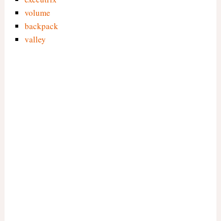
volume
backpack
valley