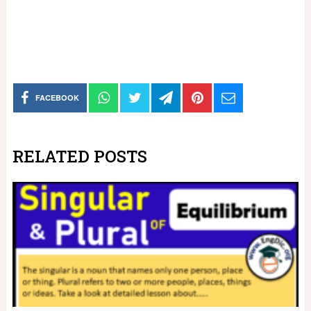
FACEBOOK
RELATED POSTS