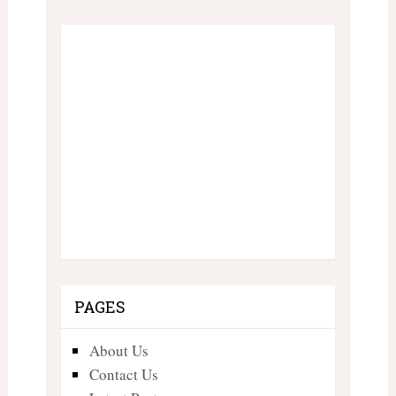
PAGES
About Us
Contact Us