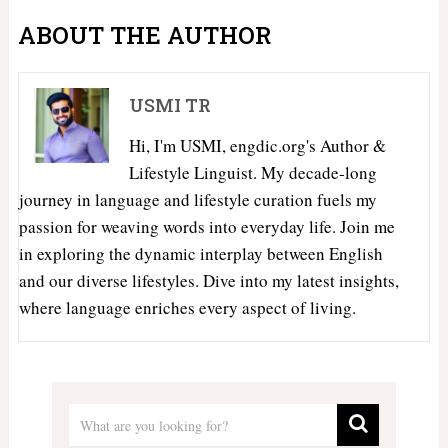
ABOUT THE AUTHOR
USMI TR
Hi, I'm USMI, engdic.org's Author &
Lifestyle Linguist. My decade-long
journey in language and lifestyle curation fuels my
passion for weaving words into everyday life. Join me
in exploring the dynamic interplay between English
and our diverse lifestyles. Dive into my latest insights,
where language enriches every aspect of living.