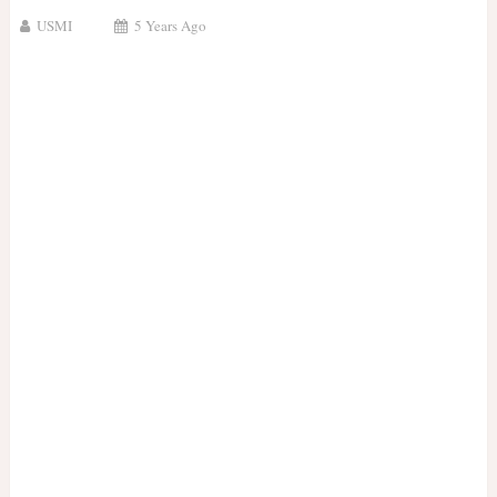
USMI
5 Years Ago