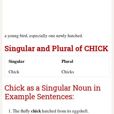
a young bird, especially one newly hatched.
Singular and Plural of CHICK
Singular
Plural
Chick
Chicks
Chick as a Singular Noun in
Example Sentences:
chick
The fluffy
hatched from its eggshell.