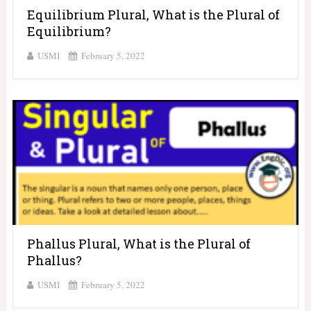
Equilibrium Plural, What is the Plural of
Equilibrium?
USMI
February 5, 2022
Phallus Plural, What is the Plural of
Phallus?
USMI
February 5, 2022