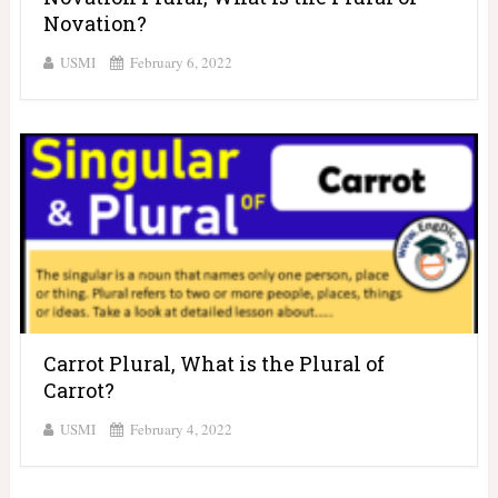
Novation?
USMI
February 6, 2022
Carrot Plural, What is the Plural of
Carrot?
USMI
February 4, 2022