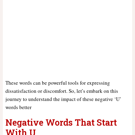
These words can be powerful tools for expressing
dissatisfaction or discomfort. So, let’s embark on this
journey to understand the impact of these negative ‘U’
words better
Negative Words That Start
With U