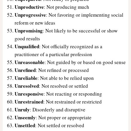
Unproductive
: Not producing much
Unprogressive
: Not favoring or implementing social
reform or new ideas
Unpromising
: Not likely to be successful or show
good results
Unqualified
: Not officially recognized as a
practitioner of a particular profession
Unreasonable
: Not guided by or based on good sense
Unrefined
: Not refined or processed
Unreliable
: Not able to be relied upon
Unresolved
: Not resolved or settled
Unresponsive
: Not reacting or responding
Unrestrained
: Not restrained or restricted
Unruly
: Disorderly and disruptive
Unseemly
: Not proper or appropriate
Unsettled
: Not settled or resolved