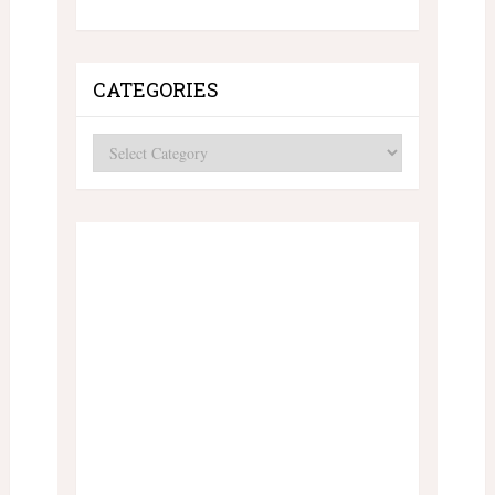
CATEGORIES
Categories