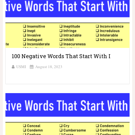
100 Negative Words That Start With I
USMI
August 18, 2023