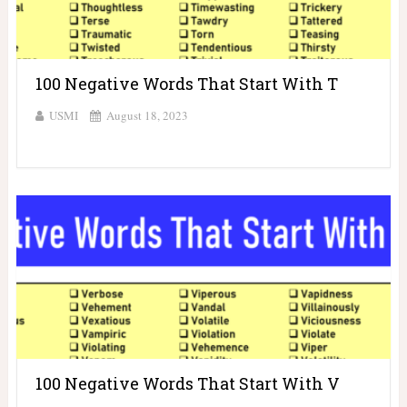
100 Negative Words That Start With T
USMI
August 18, 2023
100 Negative Words That Start With V