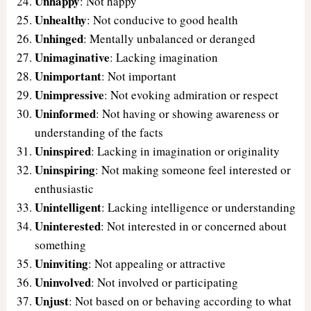
Unhappy
: Not happy
Unhealthy
: Not conducive to good health
Unhinged
: Mentally unbalanced or deranged
Unimaginative
: Lacking imagination
Unimportant
: Not important
Unimpressive
: Not evoking admiration or respect
Uninformed
: Not having or showing awareness or
understanding of the facts
Uninspired
: Lacking in imagination or originality
Uninspiring
: Not making someone feel interested or
enthusiastic
Unintelligent
: Lacking intelligence or understanding
Uninterested
: Not interested in or concerned about
something
Uninviting
: Not appealing or attractive
Uninvolved
: Not involved or participating
Unjust
: Not based on or behaving according to what