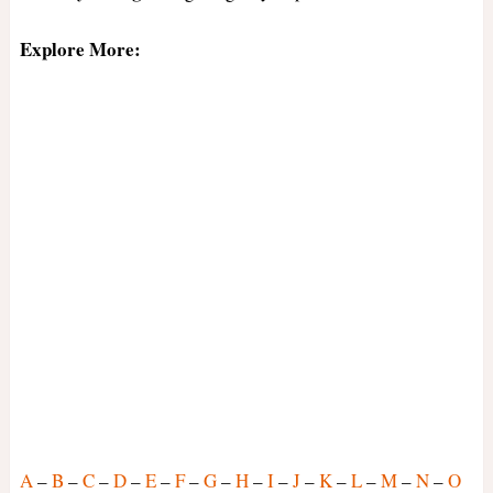
Explore More:
A
–
B
–
C
–
D
–
E
–
F
–
G
–
H
–
I
–
J
–
K
–
L
–
M
–
N
–
O