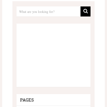
PAGES