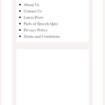
About Us
Contact Us
Latest Posts
Parts of Speech Quiz
Privacy Policy
Terms and Conditions