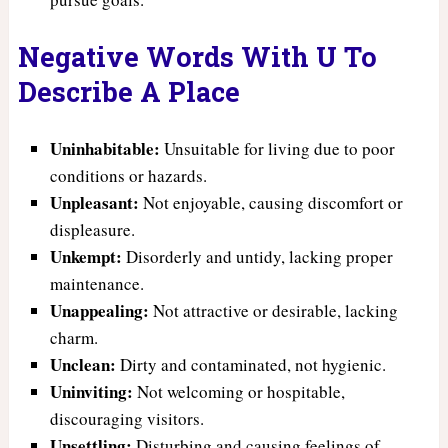
Negative Words With U To
Describe A Place
Uninhabitable:
Unsuitable for living due to poor
conditions or hazards.
Unpleasant:
Not enjoyable, causing discomfort or
displeasure.
Unkempt:
Disorderly and untidy, lacking proper
maintenance.
Unappealing:
Not attractive or desirable, lacking
charm.
Unclean:
Dirty and contaminated, not hygienic.
Uninviting:
Not welcoming or hospitable,
discouraging visitors.
Unsettling:
Disturbing and causing feelings of