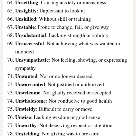
Unsettling
: Causing anxiety or uneasiness
Unsightly
: Unpleasant to look at
Unskilled
: Without skill or training
Unstable
: Prone to change, fail, or give way
Unsubstantial
: Lacking strength or solidity
Unsuccessful
: Not achieving what was wanted or
intended
Unsympathetic
: Not feeling, showing, or expressing
sympathy
Unwanted
: Not or no longer desired
Unwarranted
: Not justified or authorized
Unwelcome
: Not gladly received or accepted
Unwholesome
: Not conducive to good health
Unwieldy
: Difficult to carry or move
Unwise
: Lacking wisdom or good sense
Unworthy
: Not deserving respect or attention
Unyielding
: Not giving way to pressure