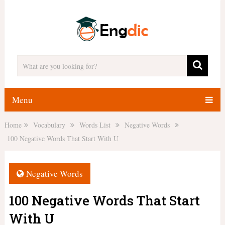
Menu
Home
Vocabulary
Words List
Negative Words
100 Negative Words That Start With U
Negative Words
100 Negative Words That Start
With U