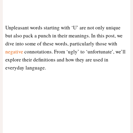
Unpleasant words starting with ‘U’ are not only unique
but also pack a punch in their meanings. In this post, we
dive into some of these words, particularly those with
negative
connotations. From ‘ugly’ to ‘unfortunate’, we’ll
explore their definitions and how they are used in
everyday language.