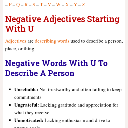
–
P
–
Q
–
R
–
S
–
T
–
V
–
W
–
X
–
Y
–
Z
Negative Adjectives Starting
With U
Adjectives
are
describing words
used to describe a person,
place, or thing.
Negative Words With U To
Describe A Person
Unreliable:
Not trustworthy and often failing to keep
commitments.
Ungrateful:
Lacking gratitude and appreciation for
what they receive.
Unmotivated:
Lacking enthusiasm and drive to
pursue goals.