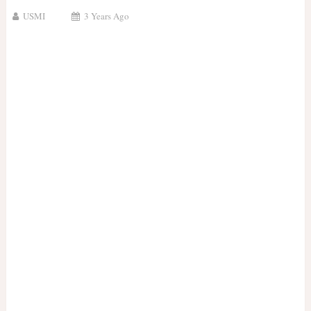
USMI
3 Years Ago