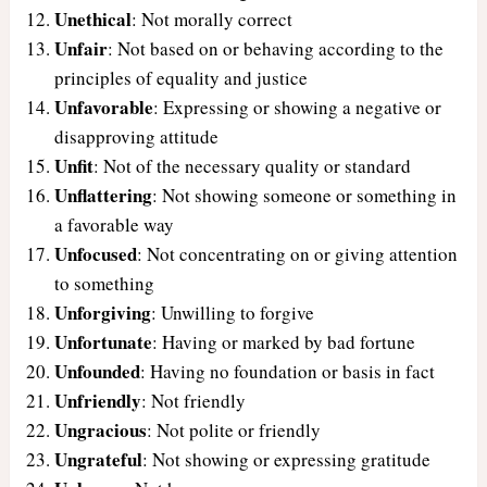
Unethical
: Not morally correct
Unfair
: Not based on or behaving according to the
principles of equality and justice
Unfavorable
: Expressing or showing a negative or
disapproving attitude
Unfit
: Not of the necessary quality or standard
Unflattering
: Not showing someone or something in
a favorable way
Unfocused
: Not concentrating on or giving attention
to something
Unforgiving
: Unwilling to forgive
Unfortunate
: Having or marked by bad fortune
Unfounded
: Having no foundation or basis in fact
Unfriendly
: Not friendly
Ungracious
: Not polite or friendly
Ungrateful
: Not showing or expressing gratitude