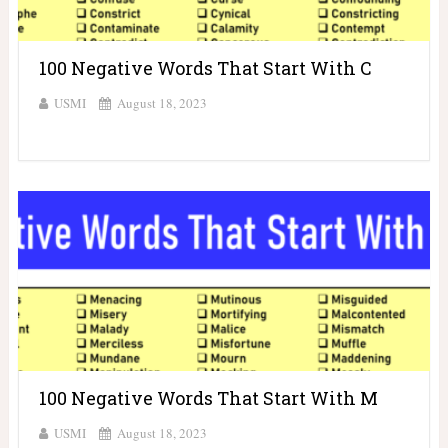
100 Negative Words That Start With C
USMI
August 18, 2023
100 Negative Words That Start With M
USMI
August 18, 2023