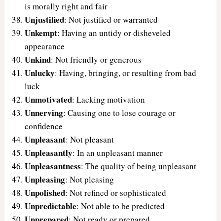
is morally right and fair
Unjustified
: Not justified or warranted
Unkempt
: Having an untidy or disheveled
appearance
Unkind
: Not friendly or generous
Unlucky
: Having, bringing, or resulting from bad
luck
Unmotivated
: Lacking motivation
Unnerving
: Causing one to lose courage or
confidence
Unpleasant
: Not pleasant
Unpleasantly
: In an unpleasant manner
Unpleasantness
: The quality of being unpleasant
Unpleasing
: Not pleasing
Unpolished
: Not refined or sophisticated
Unpredictable
: Not able to be predicted
Unprepared
: Not ready or prepared