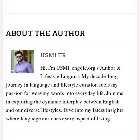
ABOUT THE AUTHOR
USMI TR
Hi, I'm USMI, engdic.org's Author &
Lifestyle Linguist. My decade-long
journey in language and lifestyle curation fuels my
passion for weaving words into everyday life. Join me
in exploring the dynamic interplay between English
and our diverse lifestyles. Dive into my latest insights,
where language enriches every aspect of living.