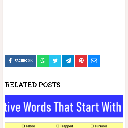
FACEBOOK
RELATED POSTS