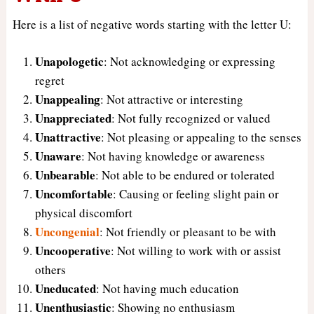
Here is a list of negative words starting with the letter U:
Unapologetic
: Not acknowledging or expressing
regret
Unappealing
: Not attractive or interesting
Unappreciated
: Not fully recognized or valued
Unattractive
: Not pleasing or appealing to the senses
Unaware
: Not having knowledge or awareness
Unbearable
: Not able to be endured or tolerated
Uncomfortable
: Causing or feeling slight pain or
physical discomfort
Uncongenial
: Not friendly or pleasant to be with
Uncooperative
: Not willing to work with or assist
others
Uneducated
: Not having much education
Unenthusiastic
: Showing no enthusiasm