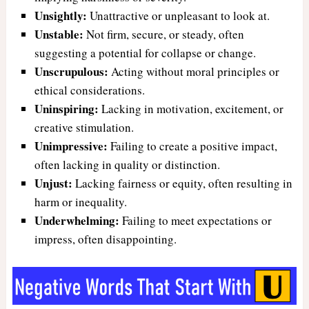
Unsightly:
Unattractive or unpleasant to look at.
Unstable:
Not firm, secure, or steady, often
suggesting a potential for collapse or change.
Unscrupulous:
Acting without moral principles or
ethical considerations.
Uninspiring:
Lacking in motivation, excitement, or
creative stimulation.
Unimpressive:
Failing to create a positive impact,
often lacking in quality or distinction.
Unjust:
Lacking fairness or equity, often resulting in
harm or inequality.
Underwhelming:
Failing to meet expectations or
impress, often disappointing.