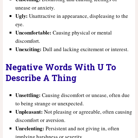
unease or anxiety.
Ugly:
Unattractive in appearance, displeasing to the
eye.
Uncomfortable:
Causing physical or mental
discomfort.
Unexciting:
Dull and lacking excitement or interest.
Negative Words With U To
Describe A Thing
Unsettling:
Causing discomfort or unease, often due
to being strange or unexpected.
Unpleasant:
Not pleasing or agreeable, often causing
discomfort or aversion.
Unrelenting:
Persistent and not giving in, often
implying harshness or severity.