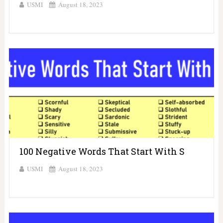
USMI
August 18, 2023
100 Negative Words That Start With S
USMI
August 18, 2023