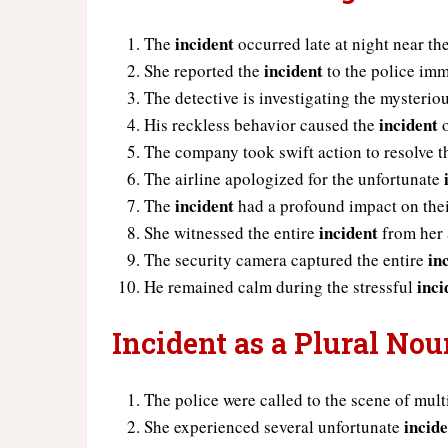
incident
The
occurred late at night near th
incident
She reported the
to the police imm
The detective is investigating the mysterio
incident
His reckless behavior caused the
o
The company took swift action to resolve 
The airline apologized for the unfortunate
incident
The
had a profound impact on their
incident
She witnessed the entire
from her
in
The security camera captured the entire
inci
He remained calm during the stressful
Incident as a Plural No
The police were called to the scene of mul
incid
She experienced several unfortunate