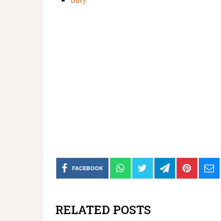
FACEBOOK
RELATED POSTS