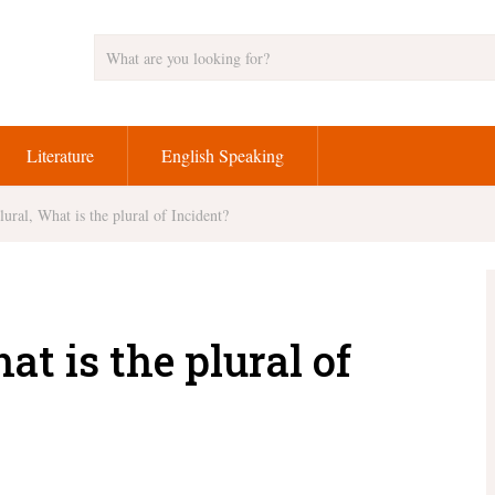
Literature
English Speaking
lural, What is the plural of Incident?
at is the plural of