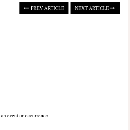
PREV ARTICLE
NEXT ARTICLE
 an event or occurrence.