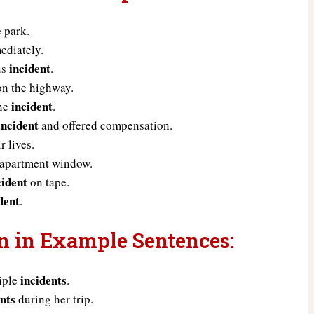
e park.
ediately.
incident
us
.
n the highway.
incident
the
.
incident
and offered compensation.
 lives.
 apartment window.
cident
on tape.
dent
.
un in Example Sentences:
incidents
tiple
.
ents
during her trip.