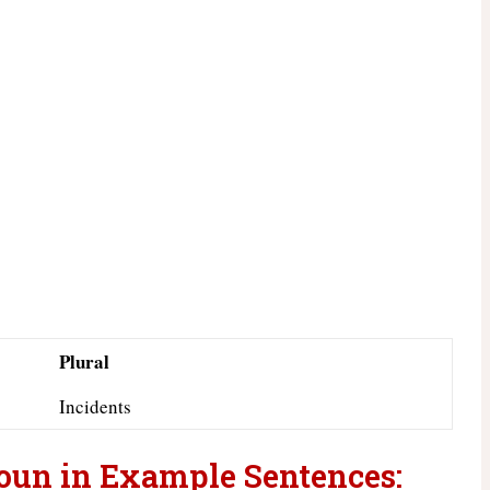
Plural
Incidents
Noun in Example Sentences: