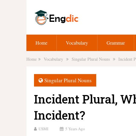
Home
Vocabulary
Grammar
Home
Vocabulary
Singular Plural Nouns
Incident P
Singular Plural Nouns
Incident Plural, Wh
Incident?
USMI
5 Years Ago