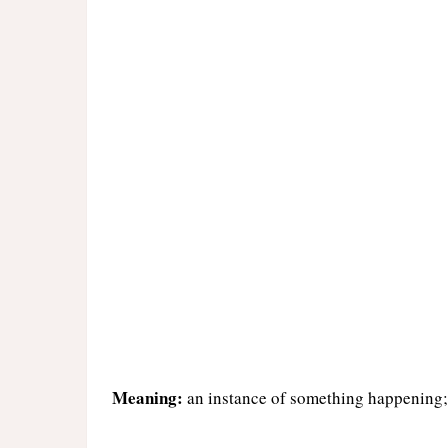
Meaning:
an instance of something happening;