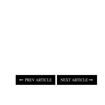
PREV ARTICLE
NEXT ARTICLE