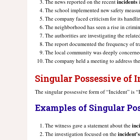
incidents
The news reported on the recent
i
The school implemented new safety measure
The company faced criticism for its handl
The neighborhood has seen a rise in crimi
The authorities are investigating the relat
The report documented the frequency of tr
The local community was deeply concerned
The company held a meeting to address the
Singular Possessive of I
The singular possessive form of “Incident” is “I
Examples of Singular Pos
inc
The witness gave a statement about the
incident’
The investigation focused on the