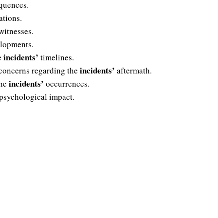
quences.
ations.
witnesses.
lopments.
incidents’
e
timelines.
incidents’
 concerns regarding the
aftermath.
incidents’
the
occurrences.
psychological impact.