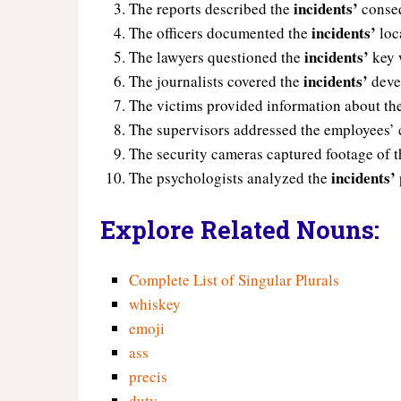
incidents’
The reports described the
conse
incidents’
The officers documented the
loc
incidents’
The lawyers questioned the
key 
incidents’
The journalists covered the
deve
The victims provided information about th
The supervisors addressed the employees’
The security cameras captured footage of 
incidents’
The psychologists analyzed the
Explore Related Nouns:
Complete List of Singular Plurals
whiskey
emoji
ass
precis
duty