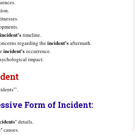
uences.
tion.
itnesses.
opments.
incident’s
e
timeline.
incident’s
concerns regarding the
aftermath.
incident’s
he
occurrence.
sychological impact.
ident
idents'”.
ssive Form of Incident:
cidents’
details.
s’
causes.