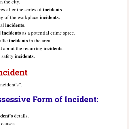
n the city.
incidents
s after the series of
.
incidents
ing of the workplace
.
incidents
nal
.
incidents
ed
as a potential crime spree.
incidents
affic
in the area.
incidents
 about the recurring
.
incidents
 safety
.
ncident
ncident’s”.
sessive Form of Incident:
ident’s
details.
s
causes.