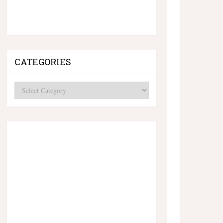
CATEGORIES
Categories