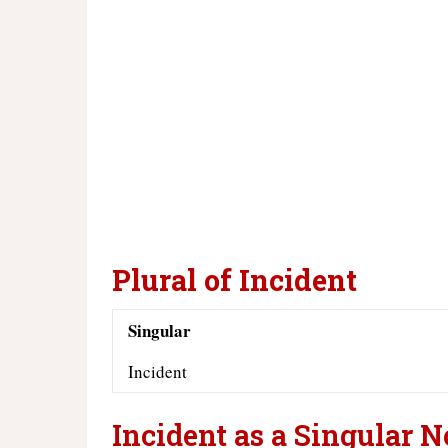
Plural of Incident
Singular
Incident
Incident as a Singular 