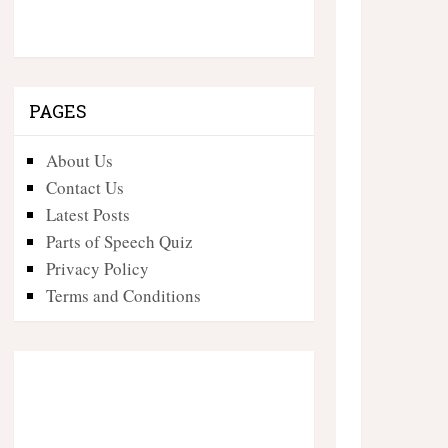
PAGES
About Us
Contact Us
Latest Posts
Parts of Speech Quiz
Privacy Policy
Terms and Conditions