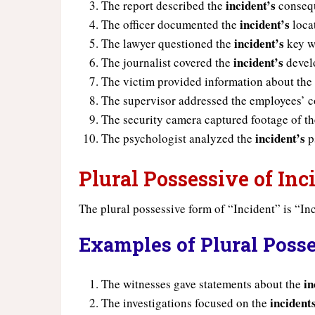
incident’s
The report described the
conseq
incident’s
The officer documented the
loca
incident’s
The lawyer questioned the
key w
incident’s
The journalist covered the
devel
The victim provided information about th
The supervisor addressed the employees’ 
The security camera captured footage of t
incident’s
The psychologist analyzed the
p
Plural Possessive of Inc
The plural possessive form of “Incident” is “Inc
Examples of Plural Posse
in
The witnesses gave statements about the
incident
The investigations focused on the