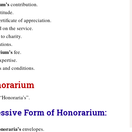
um’s
contribution.
titude.
rtificate of appreciation.
 on the service.
to charity.
tions.
ium’s
fee.
pertise.
 and conditions.
onorarium
“Honoraria’s”.
essive Form of Honorarium:
noraria’s
envelopes.