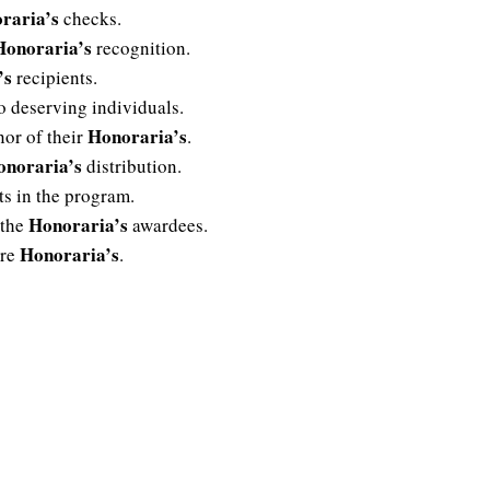
raria’s
checks.
Honoraria’s
recognition.
’s
recipients.
o deserving individuals.
Honoraria’s
nor of their
.
onoraria’s
distribution.
ts in the program.
Honoraria’s
 the
awardees.
Honoraria’s
ure
.