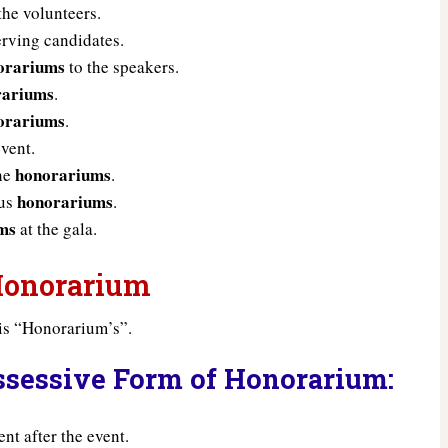
the volunteers.
rving candidates.
orariums
to the speakers.
rariums
.
orariums
.
event.
honorariums
the
.
honorariums
ous
.
ms
at the gala.
 Honorarium
is “Honorarium’s”.
ssessive Form of Honorarium:
t after the event.