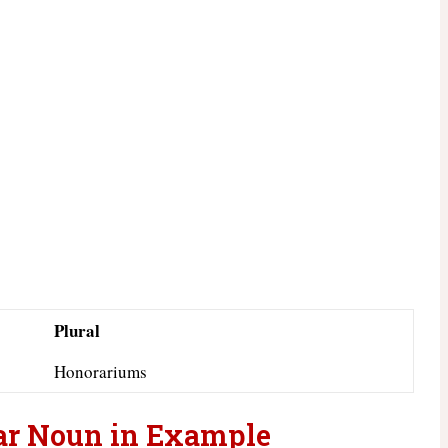
Plural
Honorariums
ar Noun in Example