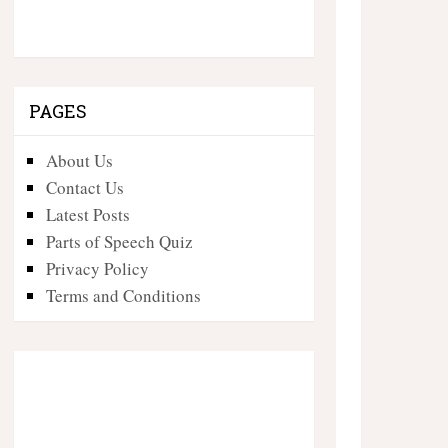
PAGES
About Us
Contact Us
Latest Posts
Parts of Speech Quiz
Privacy Policy
Terms and Conditions