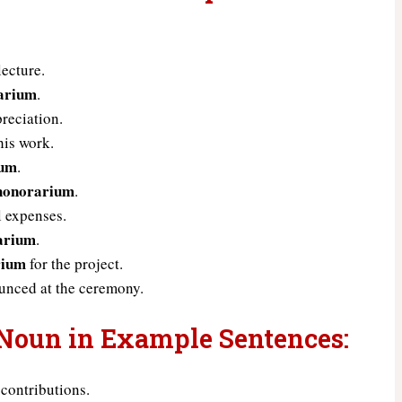
lecture.
arium
.
reciation.
his work.
ium
.
honorarium
.
l expenses.
arium
.
rium
for the project.
nced at the ceremony.
 Noun in Example Sentences:
 contributions.