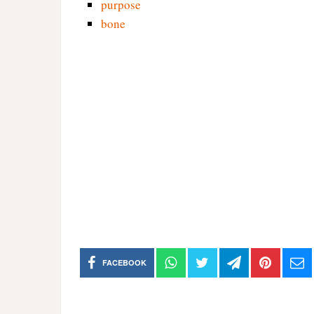
purpose
bone
FACEBOOK