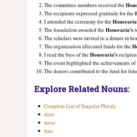
Hono
The committee members received the
The recipients expressed gratitude for the
Honoraria
I attended the ceremony for the
Honoraria’s
The foundation awarded the
t
The scholars were invited to a dinner in ho
H
The organization allocated funds for the
Honoraria’s
I read the bios of the
recipien
The event highlighted the achievements of
The donors contributed to the fund for fut
Explore Related Nouns:
Complete List of Singular Plurals
door
moss
lens