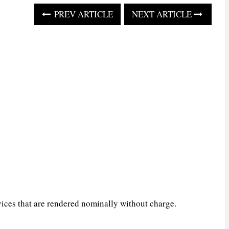
PREV ARTICLE
NEXT ARTICLE
vices that are rendered nominally without charge.