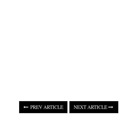
PREV ARTICLE
NEXT ARTICLE