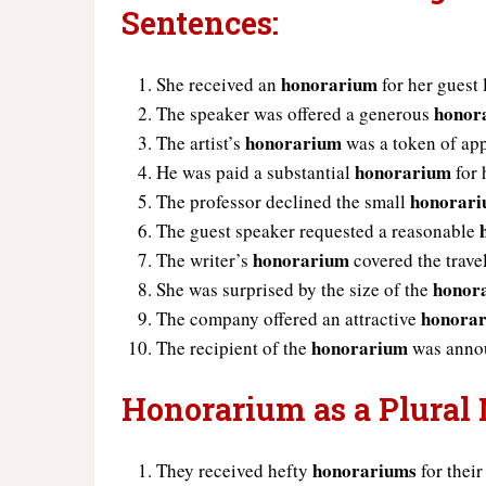
Sentences:
honorarium
She received an
for her guest 
honor
The speaker was offered a generous
honorarium
The artist’s
was a token of app
honorarium
He was paid a substantial
for 
honorar
The professor declined the small
The guest speaker requested a reasonable
honorarium
The writer’s
covered the trave
honor
She was surprised by the size of the
honora
The company offered an attractive
honorarium
The recipient of the
was annou
Honorarium as a Plural
honorariums
They received hefty
for their