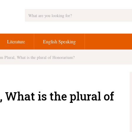
Literature
English Speaking
m Plural, What is the plural of Honorarium?
 What is the plural of