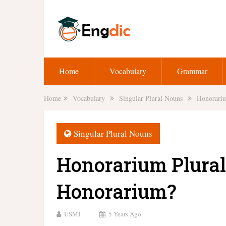
Home
Vocabulary
Grammar
Home
Vocabulary
Singular Plural Nouns
Honorariu
Singular Plural Nouns
Honorarium Plural,
Honorarium?
USMI
5 Years Ago