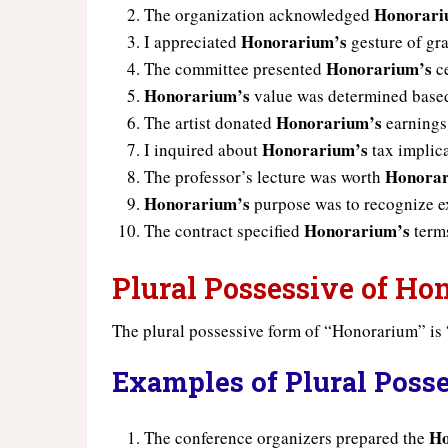
Honorari
The organization acknowledged
Honorarium’s
I appreciated
gesture of gra
Honorarium’s
The committee presented
ce
Honorarium’s
value was determined based
Honorarium’s
The artist donated
earnings 
Honorarium’s
I inquired about
tax implica
Honorar
The professor’s lecture was worth
Honorarium’s
purpose was to recognize ex
Honorarium’s
The contract specified
terms
Plural Possessive of H
The plural possessive form of “Honorarium” is 
Examples of Plural Poss
Ho
The conference organizers prepared the