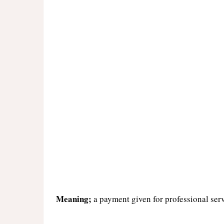
Meaning;
a payment given for professional ser