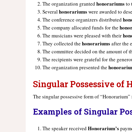
honorariums
The organization granted
to 
honorariums
Several
were awarded to dese
hon
The conference organizers distributed
hono
The company allocated funds for the
hon
The musicians were pleased with their
honorariums
They collected the
after the 
The committee decided on the amount of 
The recipients were grateful for the gener
honorariu
The organization presented the
Singular Possessive of
The singular possessive form of “Honorarium” 
Examples of Singular Po
Honorarium’s
The speaker received
paymen