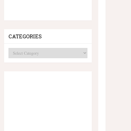
CATEGORIES
Categories