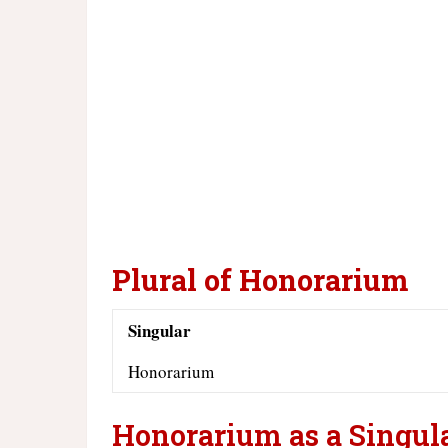
Plural of Honorarium
Singular
Honorarium
Honorarium as a Singul