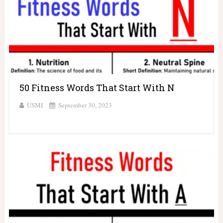
50 Fitness Words That Start With N
USMI
September 30, 2023