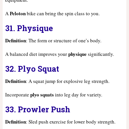
Peloton
A
bike can bring the spin class to you.
31. Physique
Definition
: The form or structure of one’s body.
physique
A balanced diet improves your
significantly.
32. Plyo Squat
Definition
: A squat jump for explosive leg strength.
plyo squats
Incorporate
into leg day for variety.
33. Prowler Push
Definition
: Sled push exercise for lower body strength.