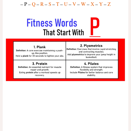
– P –
Q
–
R
–
S
–
T
–
U
–
V
–
W
–
X
–
Y
–
Z