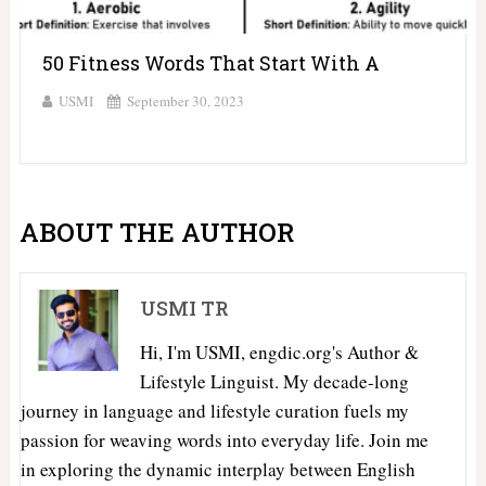
50 Fitness Words That Start With A
USMI
September 30, 2023
ABOUT THE AUTHOR
USMI TR
Hi, I'm USMI, engdic.org's Author &
Lifestyle Linguist. My decade-long
journey in language and lifestyle curation fuels my
passion for weaving words into everyday life. Join me
in exploring the dynamic interplay between English