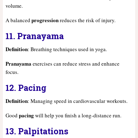
volume.
progression
A balanced
reduces the risk of injury.
11. Pranayama
Definition
: Breathing techniques used in yoga.
Pranayama
exercises can reduce stress and enhance
focus.
12. Pacing
Definition
: Managing speed in cardiovascular workouts.
pacing
Good
will help you finish a long-distance run.
13. Palpitations