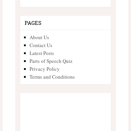
PAGES
About Us
Contact Us
Latest Posts
Parts of Speech Quiz
Privacy Policy
Terms and Conditions