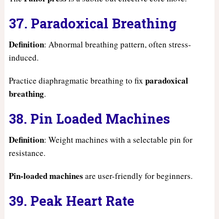
37. Paradoxical Breathing
Definition
: Abnormal breathing pattern, often stress-
induced.
paradoxical
Practice diaphragmatic breathing to fix
breathing
.
38. Pin Loaded Machines
Definition
: Weight machines with a selectable pin for
resistance.
Pin-loaded machines
are user-friendly for beginners.
39. Peak Heart Rate