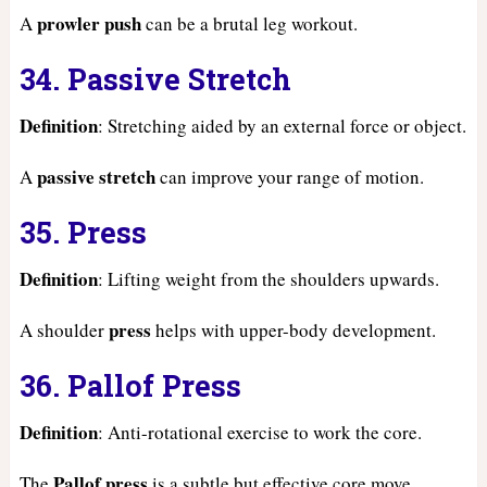
prowler push
A
can be a brutal leg workout.
34. Passive Stretch
Definition
: Stretching aided by an external force or object.
passive stretch
A
can improve your range of motion.
35. Press
Definition
: Lifting weight from the shoulders upwards.
press
A shoulder
helps with upper-body development.
36. Pallof Press
Definition
: Anti-rotational exercise to work the core.
Pallof press
The
is a subtle but effective core move.