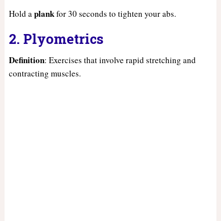
plank
Hold a
for 30 seconds to tighten your abs.
2. Plyometrics
Definition
: Exercises that involve rapid stretching and
contracting muscles.