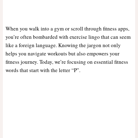
When you walk into a gym or scroll through fitness apps,
you’re often bombarded with exercise lingo that can seem
like a foreign language. Knowing the jargon not only
helps you navigate workouts but also empowers your
fitness journey. Today, we’re focusing on essential fitness
words that start with the letter “P”.