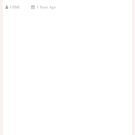
USMI
3 Years Ago