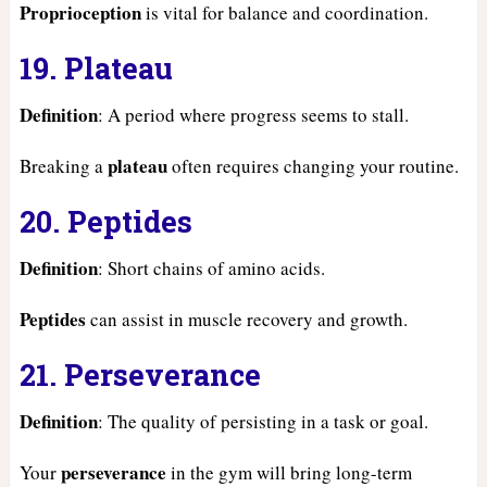
Proprioception
is vital for balance and coordination.
19. Plateau
Definition
: A period where progress seems to stall.
plateau
Breaking a
often requires changing your routine.
20. Peptides
Definition
: Short chains of amino acids.
Peptides
can assist in muscle recovery and growth.
21. Perseverance
Definition
: The quality of persisting in a task or goal.
perseverance
Your
in the gym will bring long-term