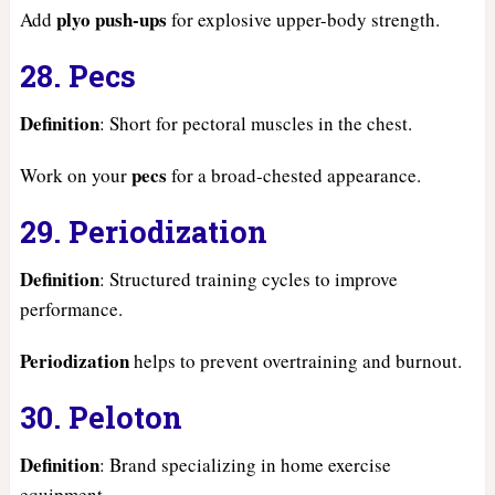
plyo push-ups
Add
for explosive upper-body strength.
28. Pecs
Definition
: Short for pectoral muscles in the chest.
pecs
Work on your
for a broad-chested appearance.
29. Periodization
Definition
: Structured training cycles to improve
performance.
Periodization
helps to prevent overtraining and burnout.
30. Peloton
Definition
: Brand specializing in home exercise
equipment.