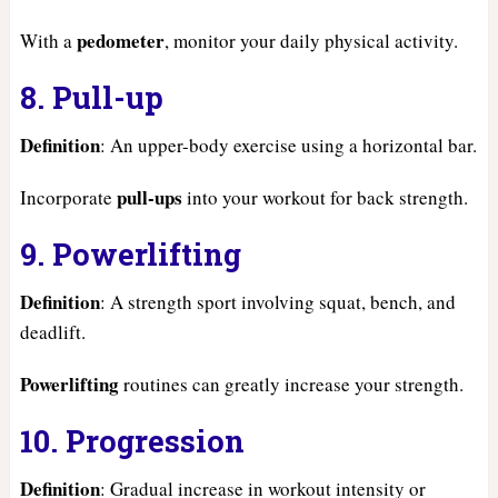
pedometer
With a
, monitor your daily physical activity.
8. Pull-up
Definition
: An upper-body exercise using a horizontal bar.
pull-ups
Incorporate
into your workout for back strength.
9. Powerlifting
Definition
: A strength sport involving squat, bench, and
deadlift.
Powerlifting
routines can greatly increase your strength.
10. Progression
Definition
: Gradual increase in workout intensity or