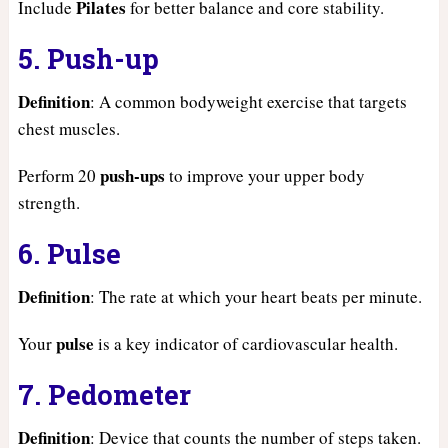
Pilates
Include
for better balance and core stability.
5. Push-up
Definition
: A common bodyweight exercise that targets
chest muscles.
push-ups
Perform 20
to improve your upper body
strength.
6. Pulse
Definition
: The rate at which your heart beats per minute.
pulse
Your
is a key indicator of cardiovascular health.
7. Pedometer
Definition
: Device that counts the number of steps taken.