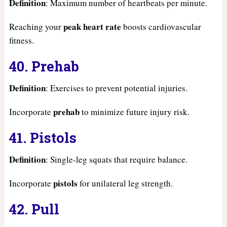
Definition
: Maximum number of heartbeats per minute.
peak heart rate
Reaching your
boosts cardiovascular
fitness.
40. Prehab
Definition
: Exercises to prevent potential injuries.
prehab
Incorporate
to minimize future injury risk.
41. Pistols
Definition
: Single-leg squats that require balance.
pistols
Incorporate
for unilateral leg strength.
42. Pull