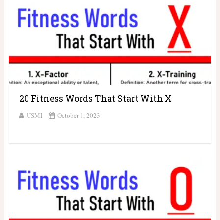
20 Fitness Words That Start With X
USMI
October 1, 2023