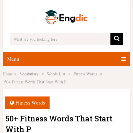
Menu
Home
Vocabulary
Words List
Fitness Words
50+ Fitness Words That Start With P
Fitness Words
50+ Fitness Words That Start
With P