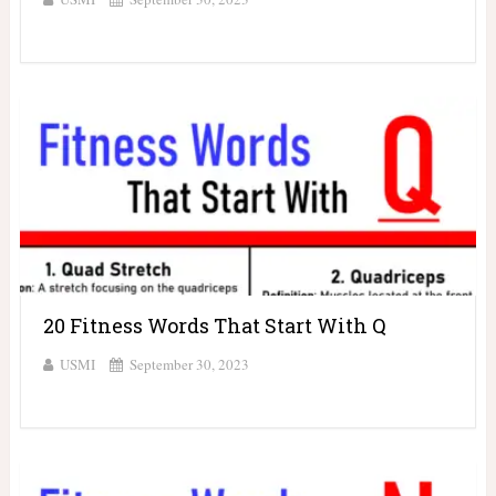
20 Fitness Words That Start With Q
USMI
September 30, 2023