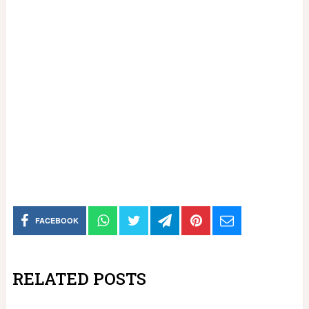
FACEBOOK
RELATED POSTS