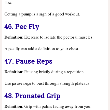
flow.
pump
Getting a
is a sign of a good workout.
46. Pec Fly
Definition
: Exercise to isolate the pectoral muscles.
pec fly
A
can add a definition to your chest.
47. Pause Reps
Definition
: Pausing briefly during a repetition.
pause reps
Use
to bust through strength plateaus.
48. Pronated Grip
Definition
: Grip with palms facing away from you.