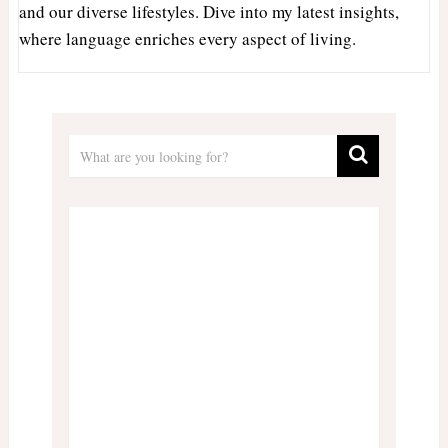
and our diverse lifestyles. Dive into my latest insights,
where language enriches every aspect of living.