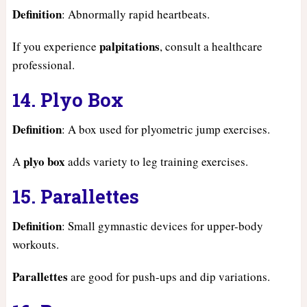
Definition
: Abnormally rapid heartbeats.
palpitations
If you experience
, consult a healthcare
professional.
14. Plyo Box
Definition
: A box used for plyometric jump exercises.
plyo box
A
adds variety to leg training exercises.
15. Parallettes
Definition
: Small gymnastic devices for upper-body
workouts.
Parallettes
are good for push-ups and dip variations.