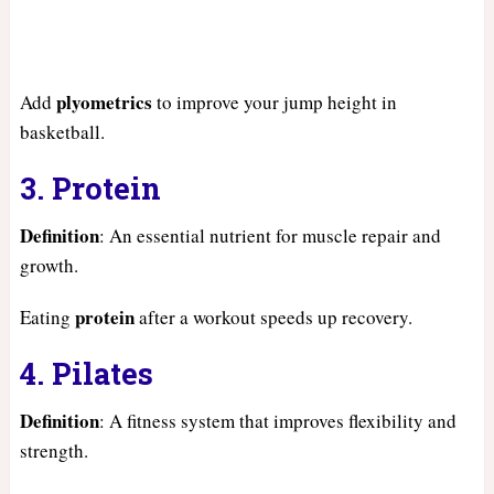
plyometrics
Add
to improve your jump height in
basketball.
3. Protein
Definition
: An essential nutrient for muscle repair and
growth.
protein
Eating
after a workout speeds up recovery.
4. Pilates
Definition
: A fitness system that improves flexibility and
strength.