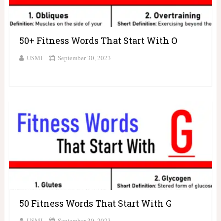
50+ Fitness Words That Start With O
USMI
September 30, 2023
50 Fitness Words That Start With G
USMI
September 30, 2023