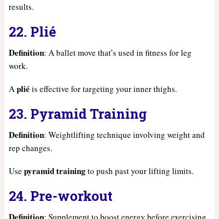
results.
22. Plié
Definition
: A ballet move that’s used in fitness for leg
work.
plié
A
is effective for targeting your inner thighs.
23. Pyramid Training
Definition
: Weightlifting technique involving weight and
rep changes.
pyramid training
Use
to push past your lifting limits.
24. Pre-workout
Definition
: Supplement to boost energy before exercising.