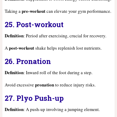
pre-workout
Taking a
can elevate your gym performance.
25. Post-workout
Definition
: Period after exercising, crucial for recovery.
post-workout
A
shake helps replenish lost nutrients.
26. Pronation
Definition
: Inward roll of the foot during a step.
pronation
Avoid excessive
to reduce injury risks.
27. Plyo Push-up
Definition
: A push-up involving a jumping element.