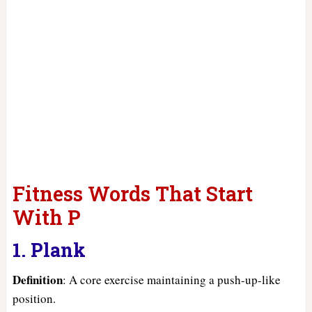
Fitness Words That Start
With P
1. Plank
Definition
: A core exercise maintaining a push-up-like
position.