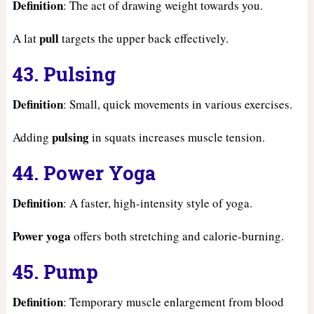
Definition
: The act of drawing weight towards you.
pull
A lat
targets the upper back effectively.
43. Pulsing
Definition
: Small, quick movements in various exercises.
pulsing
Adding
in squats increases muscle tension.
44. Power Yoga
Definition
: A faster, high-intensity style of yoga.
Power yoga
offers both stretching and calorie-burning.
45. Pump
Definition
: Temporary muscle enlargement from blood