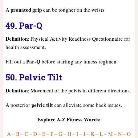
pronated grip
A
can be tougher on the wrists.
49. Par-Q
Definition
: Physical Activity Readiness Questionnaire for
health assessment.
Par-Q
Fill out a
before starting any fitness regimen.
50. Pelvic Tilt
Definition
: Movement of the pelvis in different directions.
pelvic tilt
A posterior
can alleviate some back issues.
Explore A-Z Fitness Words:
A
–
B
–
C
–
D
–
E
–
F
–
G
–
H
–
I
–
J
–
K
–
L
–
M
–
N
–
O