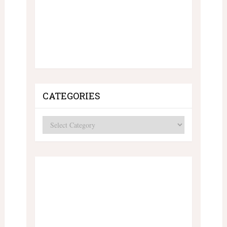
CATEGORIES
Categories