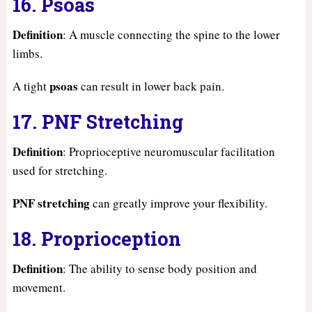
16. Psoas
Definition
: A muscle connecting the spine to the lower
limbs.
psoas
A tight
can result in lower back pain.
17. PNF Stretching
Definition
: Proprioceptive neuromuscular facilitation
used for stretching.
PNF stretching
can greatly improve your flexibility.
18. Proprioception
Definition
: The ability to sense body position and
movement.