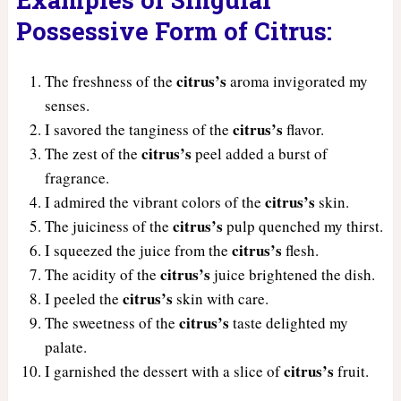
Possessive Form of Citrus:
citrus’s
The freshness of the
aroma invigorated my
senses.
citrus’s
I savored the tanginess of the
flavor.
citrus’s
The zest of the
peel added a burst of
fragrance.
citrus’s
I admired the vibrant colors of the
skin.
citrus’s
The juiciness of the
pulp quenched my thirst.
citrus’s
I squeezed the juice from the
flesh.
citrus’s
The acidity of the
juice brightened the dish.
citrus’s
I peeled the
skin with care.
citrus’s
The sweetness of the
taste delighted my
palate.
citrus’s
I garnished the dessert with a slice of
fruit.