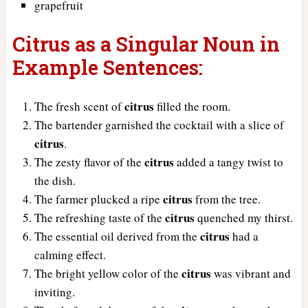
grapefruit
Citrus as a Singular Noun in
Example Sentences:
citrus
The fresh scent of
filled the room.
The bartender garnished the cocktail with a slice of
citrus
.
citrus
The zesty flavor of the
added a tangy twist to
the dish.
citrus
The farmer plucked a ripe
from the tree.
citrus
The refreshing taste of the
quenched my thirst.
citrus
The essential oil derived from the
had a
calming effect.
citrus
The bright yellow color of the
was vibrant and
inviting.