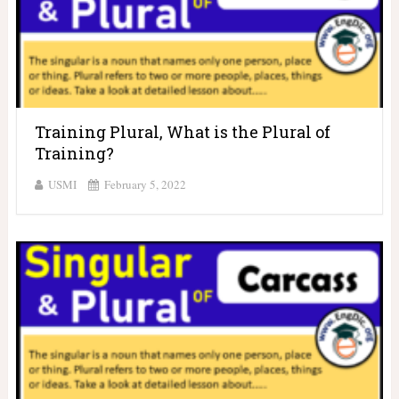
Training Plural, What is the Plural of
Training?
USMI
February 5, 2022