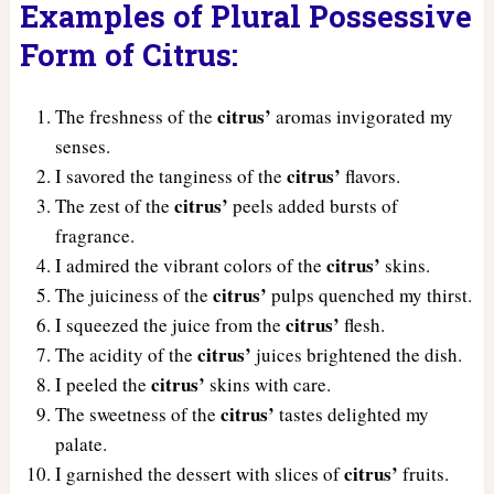
Examples of Plural Possessive
Form of Citrus:
citrus’
The freshness of the
aromas invigorated my
senses.
citrus’
I savored the tanginess of the
flavors.
citrus’
The zest of the
peels added bursts of
fragrance.
citrus’
I admired the vibrant colors of the
skins.
citrus’
The juiciness of the
pulps quenched my thirst.
citrus’
I squeezed the juice from the
flesh.
citrus’
The acidity of the
juices brightened the dish.
citrus’
I peeled the
skins with care.
citrus’
The sweetness of the
tastes delighted my
palate.
citrus’
I garnished the dessert with slices of
fruits.