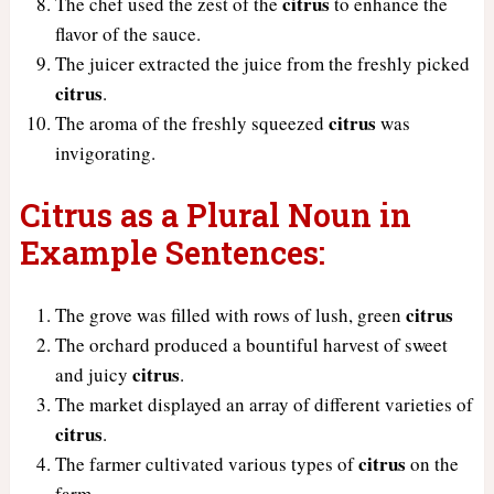
citrus
The chef used the zest of the
to enhance the
flavor of the sauce.
The juicer extracted the juice from the freshly picked
citrus
.
citrus
The aroma of the freshly squeezed
was
invigorating.
Citrus as a Plural Noun in
Example Sentences:
citrus
The grove was filled with rows of lush, green
The orchard produced a bountiful harvest of sweet
citrus
and juicy
.
The market displayed an array of different varieties of
citrus
.
citrus
The farmer cultivated various types of
on the
farm.