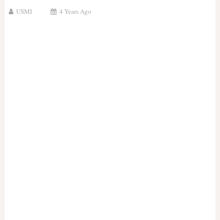
USMI
4 Years Ago