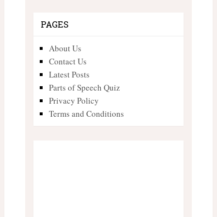
PAGES
About Us
Contact Us
Latest Posts
Parts of Speech Quiz
Privacy Policy
Terms and Conditions