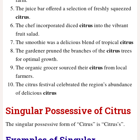
The juice bar offered a selection of freshly squeezed
citrus
.
citrus
The chef incorporated diced
into the vibrant
fruit salad.
citrus
The smoothie was a delicious blend of tropical
citrus
The gardener pruned the branches of the
trees
for optimal growth.
citrus
The organic grocer sourced their
from local
farmers.
The citrus festival celebrated the region’s abundance
citrus
of delicious
Singular Possessive of Citrus
The singular possessive form of “Citrus” is “Citrus’s”.
Examples of Singular