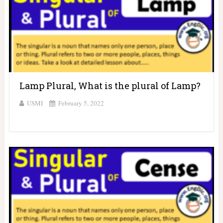
Lamp Plural, What is the plural of Lamp?
USMI
February 5, 2022