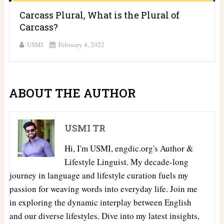
Carcass Plural, What is the Plural of
Carcass?
USMI
February 4, 2022
ABOUT THE AUTHOR
USMI TR
Hi, I'm USMI, engdic.org's Author &
Lifestyle Linguist. My decade-long
journey in language and lifestyle curation fuels my
passion for weaving words into everyday life. Join me
in exploring the dynamic interplay between English
and our diverse lifestyles. Dive into my latest insights,