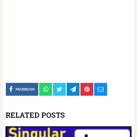
FACEBOOK
RELATED POSTS