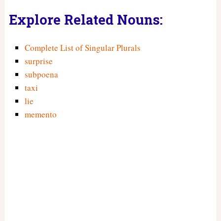
Explore Related Nouns:
Complete List of Singular Plurals
surprise
subpoena
taxi
lie
memento