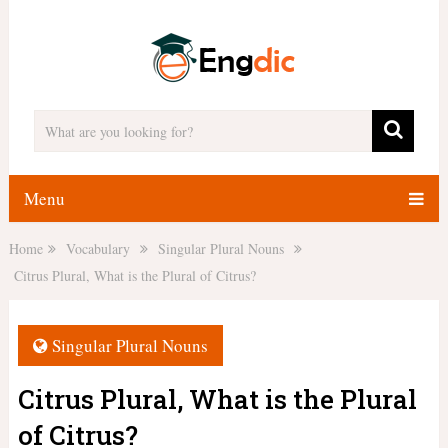
Menu
Home
Vocabulary
Singular Plural Nouns
Citrus Plural, What is the Plural of Citrus?
Singular Plural Nouns
Citrus Plural, What is the Plural
of Citrus?