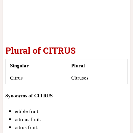
Plural of CITRUS
Singular
Plural
Citrus
Citruses
Synonyms of CITRUS
edible fruit.
citrous fruit.
citrus fruit.