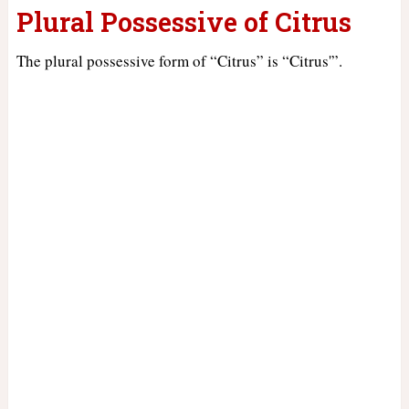
Plural Possessive of Citrus
The plural possessive form of “Citrus” is “Citrus'”.