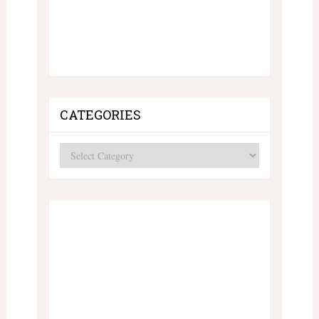
CATEGORIES
Categories