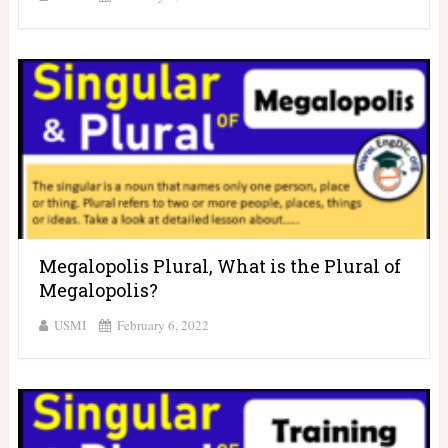
Megalopolis Plural, What is the Plural of
Megalopolis?
USMI
February 6, 2022