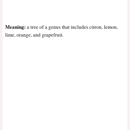
Meaning:
a tree of a genus that includes citron, lemon,
lime, orange, and grapefruit.