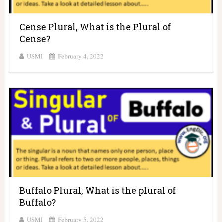
Cense Plural, What is the Plural of
Cense?
USMI
February 4, 2022
Buffalo Plural, What is the plural of
Buffalo?
USMI
February 5, 2022