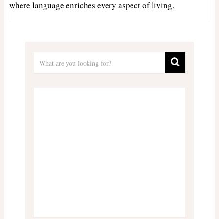
where language enriches every aspect of living.