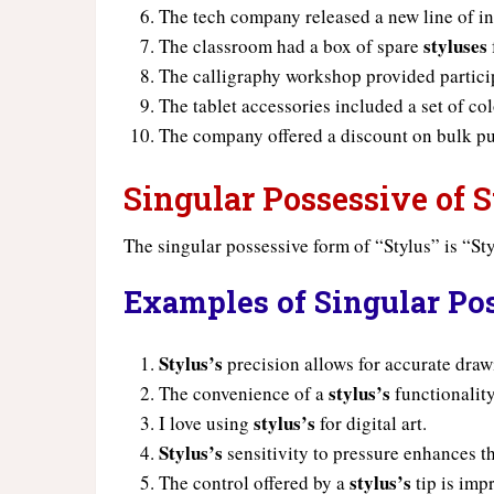
The tech company released a new line of i
styluses
The classroom had a box of spare
The calligraphy workshop provided partici
The tablet accessories included a set of co
The company offered a discount on bulk p
Singular Possessive of S
The singular possessive form of “Stylus” is “Sty
Examples of Singular Pos
Stylus’s
precision allows for accurate draw
stylus’s
The convenience of a
functionality
stylus’s
I love using
for digital art.
Stylus’s
sensitivity to pressure enhances t
stylus’s
The control offered by a
tip is imp