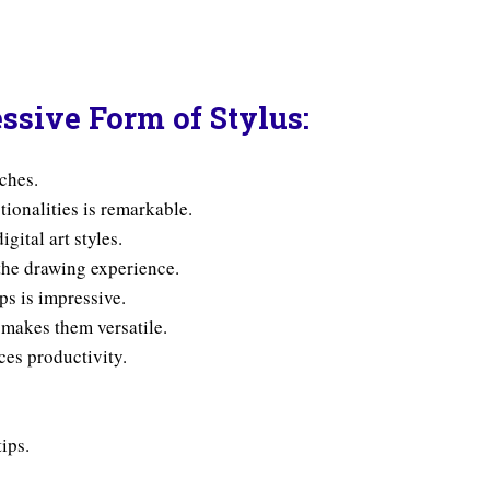
ssive Form of Stylus:
tches.
tionalities is remarkable.
igital art styles.
the drawing experience.
ps is impressive.
 makes them versatile.
ces productivity.
tips.