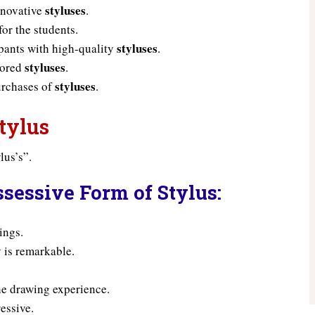
styluses
nnovative
.
for the students.
styluses
pants with high-quality
.
styluses
lored
.
styluses
urchases of
.
tylus
lus’s”.
sessive Form of Stylus:
ings.
 is remarkable.
he drawing experience.
ressive.