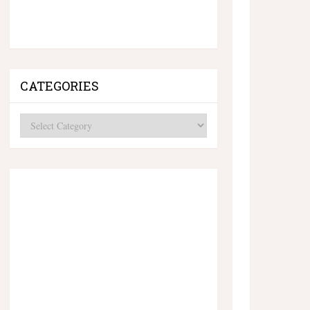
CATEGORIES
Categories