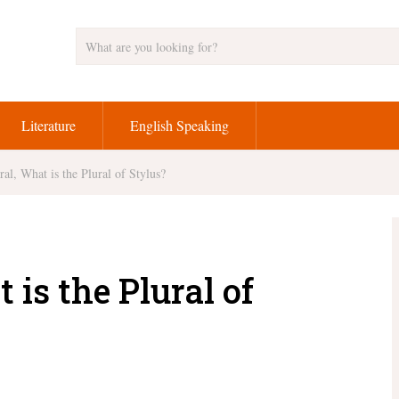
Literature
English Speaking
ral, What is the Plural of Stylus?
 is the Plural of