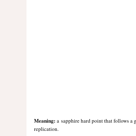
Meaning:
a sapphire hard point that follows a 
replication.