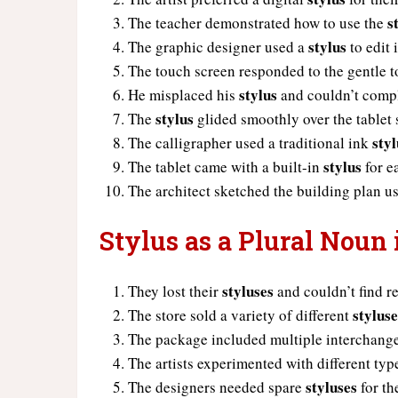
s
The teacher demonstrated how to use the
stylus
The graphic designer used a
to edit
The touch screen responded to the gentle 
stylus
He misplaced his
and couldn’t compl
stylus
The
glided smoothly over the tablet 
styl
The calligrapher used a traditional ink
stylus
The tablet came with a built-in
for e
The architect sketched the building plan u
Stylus as a Plural Noun
styluses
They lost their
and couldn’t find r
stylus
The store sold a variety of different
The package included multiple interchang
The artists experimented with different typ
styluses
The designers needed spare
for th