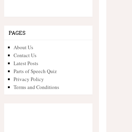
PAGES
About Us
Contact Us
Latest Posts
Parts of Speech Quiz
Privacy Policy
Terms and Conditions