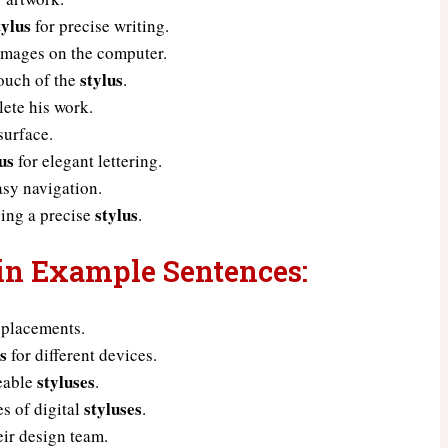
tylus
for precise writing.
 images on the computer.
stylus
touch of the
.
ete his work.
surface.
us
for elegant lettering.
asy navigation.
stylus
sing a precise
.
 in Example Sentences:
eplacements.
es
for different devices.
styluses
eable
.
styluses
es of digital
.
eir design team.