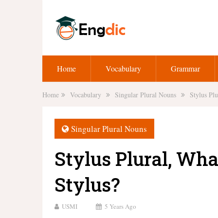
Home
Vocabulary
Grammar
Home
Vocabulary
Singular Plural Nouns
Stylus Plu
Singular Plural Nouns
Stylus Plural, What
Stylus?
USMI
5 Years Ago