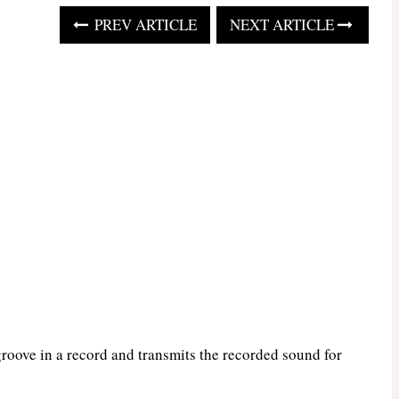
PREV ARTICLE
NEXT ARTICLE
groove in a record and transmits the recorded sound for