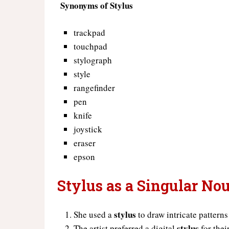
Synonyms of Stylus
trackpad
touchpad
stylograph
style
rangefinder
pen
knife
joystick
eraser
epson
Stylus as a Singular No
stylus
She used a
to draw intricate patterns
stylus
The artist preferred a digital
for thei