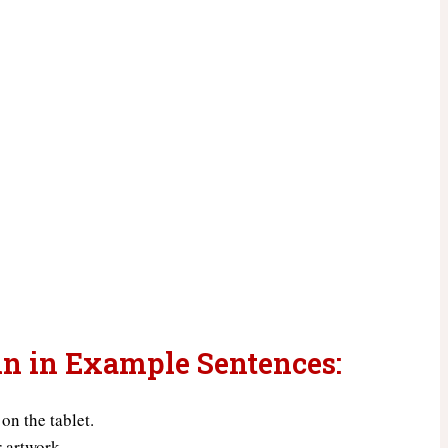
un in Example Sentences:
 on the tablet.
r artwork.