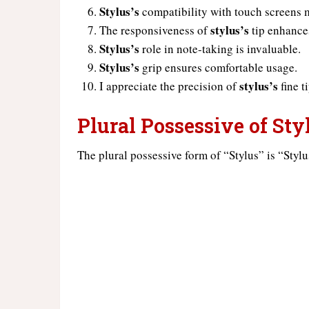
Stylus’s
compatibility with touch screens m
stylus’s
The responsiveness of
tip enhance
Stylus’s
role in note-taking is invaluable.
Stylus’s
grip ensures comfortable usage.
stylus’s
I appreciate the precision of
fine ti
Plural Possessive of Sty
The plural possessive form of “Stylus” is “Stylu