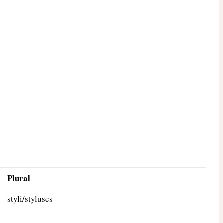
Plural
styli/styluses