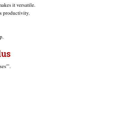
akes it versatile.
s productivity.
p.
lus
ses'”.