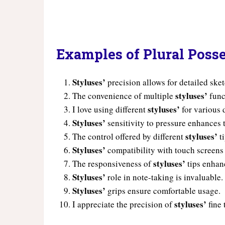
Examples of Plural Posse
Styluses’
precision allows for detailed ske
styluses’
The convenience of multiple
func
styluses’
I love using different
for various d
Styluses’
sensitivity to pressure enhances 
styluses’
The control offered by different
ti
Styluses’
compatibility with touch screens
styluses’
The responsiveness of
tips enhan
Styluses’
role in note-taking is invaluable.
Styluses’
grips ensure comfortable usage.
styluses’
I appreciate the precision of
fine 