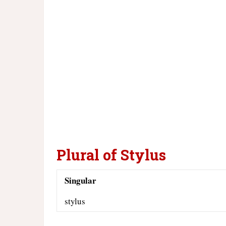
Plural of Stylus
Singular
stylus