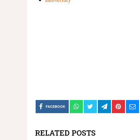
FACEBOOK
RELATED POSTS