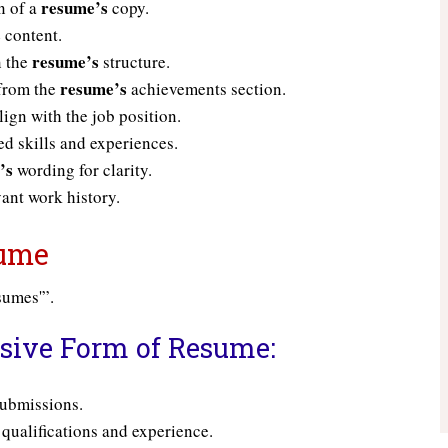
resume’s
n of a
copy.
s
content.
resume’s
n the
structure.
resume’s
 from the
achievements section.
ign with the job position.
ed skills and experiences.
’s
wording for clarity.
ant work history.
sume
esumes'”.
ssive Form of Resume:
ubmissions.
qualifications and experience.