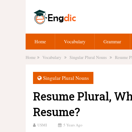
Home
Vocabulary
Grammar
Home
Vocabulary
Singular Plural Nouns
Resume Pl
Singular Plural Nouns
Resume Plural, Wha
Resume?
USMI
5 Years Ago