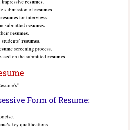
resumes
h impressive
.
resumes
ic submission of
.
resumes
g
for interviews.
resumes
the submitted
.
resumes
their
.
resumes
 students’
.
esume
screening process.
resumes
 based on the submitted
.
 Resume
“Resume’s”.
sessive Form of Resume:
oncise.
ume’s
key qualifications.