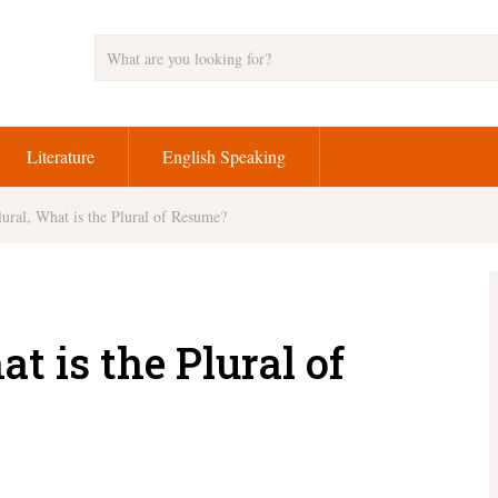
Literature
English Speaking
ural, What is the Plural of Resume?
t is the Plural of