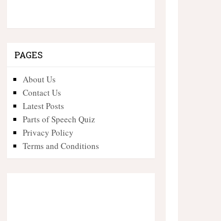
PAGES
About Us
Contact Us
Latest Posts
Parts of Speech Quiz
Privacy Policy
Terms and Conditions