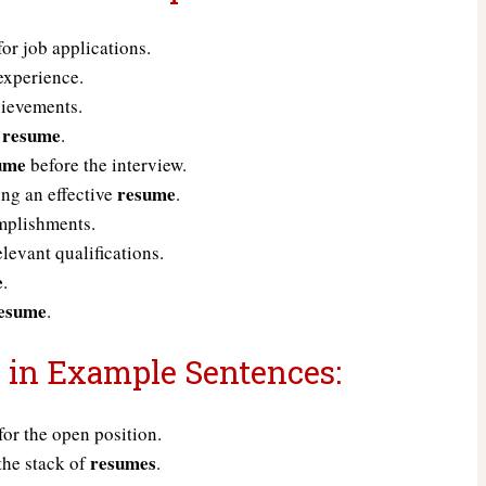
or job applications.
experience.
hievements.
resume
d
.
ume
before the interview.
resume
ing an effective
.
mplishments.
elevant qualifications.
e
.
esume
.
 in Example Sentences:
for the open position.
resumes
the stack of
.