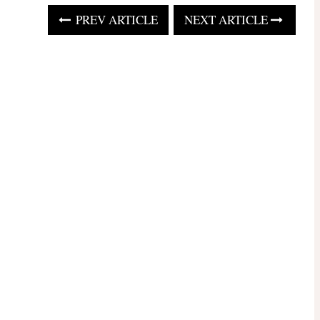
PREV ARTICLE
NEXT ARTICLE