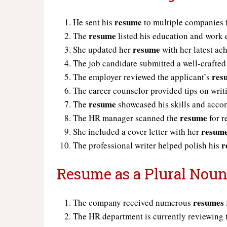
resume
He sent his
to multiple companies f
resume
The
listed his education and work 
resume
She updated her
with her latest ac
The job candidate submitted a well-crafte
res
The employer reviewed the applicant’s
The career counselor provided tips on writ
resume
The
showcased his skills and acco
resume
The HR manager scanned the
for r
resum
She included a cover letter with her
r
The professional writer helped polish his
Resume as a Plural Noun
resumes
The company received numerous
The HR department is currently reviewing 