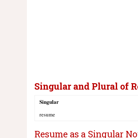
Singular and Plural of 
Singular
resume
Resume as a Singular No