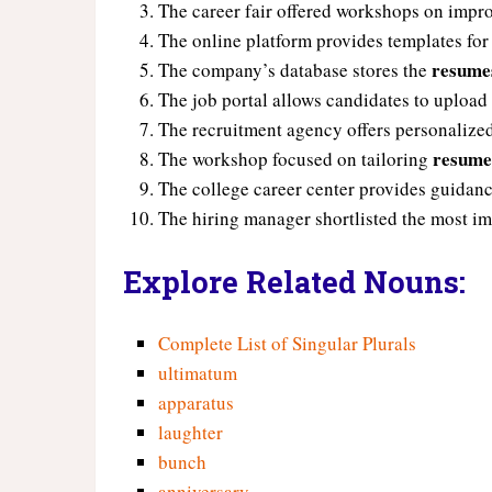
The career fair offered workshops on imp
The online platform provides templates for
resume
The company’s database stores the
The job portal allows candidates to upload
The recruitment agency offers personaliz
resume
The workshop focused on tailoring
The college career center provides guidanc
The hiring manager shortlisted the most i
Explore Related Nouns:
Complete List of Singular Plurals
ultimatum
apparatus
laughter
bunch
anniversary