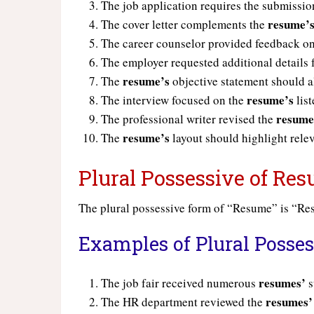
The job application requires the submissio
resume’
The cover letter complements the
The career counselor provided feedback o
The employer requested additional details
resume’s
The
objective statement should al
resume’s
The interview focused on the
list
resume
The professional writer revised the
resume’s
The
layout should highlight relev
Plural Possessive of Re
The plural possessive form of “Resume” is “R
Examples of Plural Posse
resumes’
The job fair received numerous
s
resumes’
The HR department reviewed the