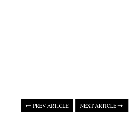
PREV ARTICLE
NEXT ARTICLE