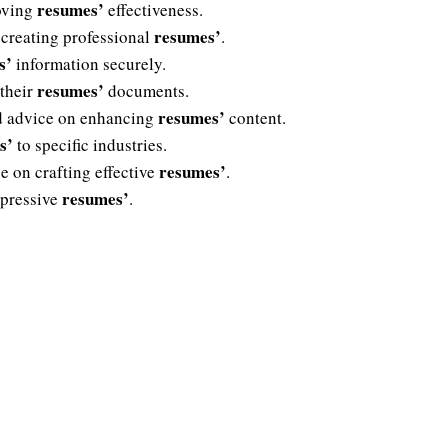
resumes’
roving
effectiveness.
resumes’
 creating professional
.
s’
information securely.
resumes’
 their
documents.
resumes’
ed advice on enhancing
content.
s’
to specific industries.
resumes’
e on crafting effective
.
resumes’
mpressive
.