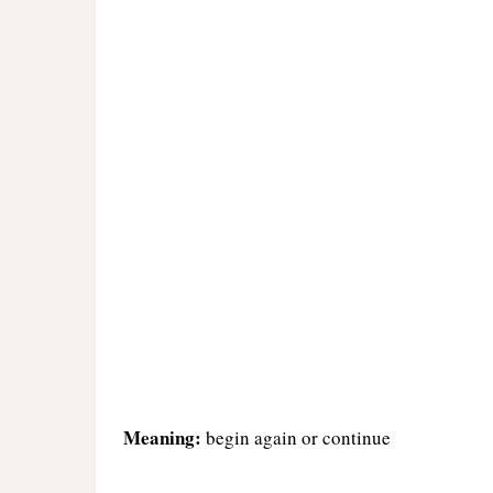
Meaning:
begin again or continue