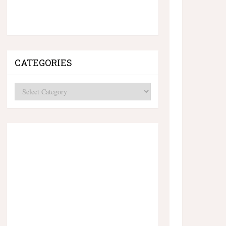
CATEGORIES
Categories