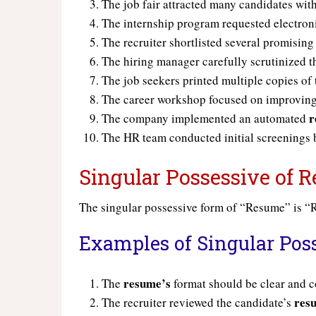
The job fair attracted many candidates wit
The internship program requested electron
The recruiter shortlisted several promisin
The hiring manager carefully scrutinized 
The job seekers printed multiple copies of 
The career workshop focused on improving
r
The company implemented an automated
The HR team conducted initial screenings
Singular Possessive of
The singular possessive form of “Resume” is 
Examples of Singular Pos
resume’s
The
format should be clear and c
res
The recruiter reviewed the candidate’s