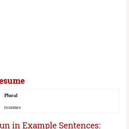
Resume
Plural
resumes
un in Example Sentences: