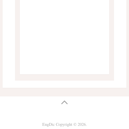
EngDic
Copyright © 2026.