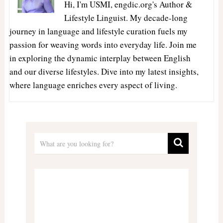
Hi, I'm USMI, engdic.org's Author &
Lifestyle Linguist. My decade-long
journey in language and lifestyle curation fuels my
passion for weaving words into everyday life. Join me
in exploring the dynamic interplay between English
and our diverse lifestyles. Dive into my latest insights,
where language enriches every aspect of living.