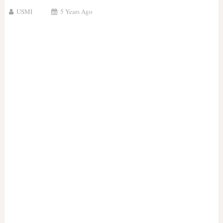
USMI
5 Years Ago