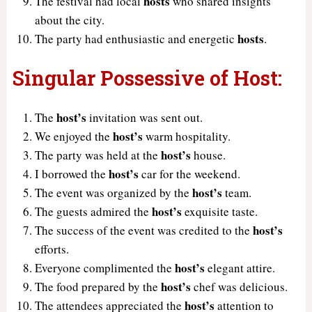
hosts
The festival had local
who shared insights
about the city.
hosts
The party had enthusiastic and energetic
.
Singular Possessive of Host:
host’s
The
invitation was sent out.
host’s
We enjoyed the
warm hospitality.
host’s
The party was held at the
house.
host’s
I borrowed the
car for the weekend.
host’s
The event was organized by the
team.
host’s
The guests admired the
exquisite taste.
host’s
The success of the event was credited to the
efforts.
host’s
Everyone complimented the
elegant attire.
host’s
The food prepared by the
chef was delicious.
host’s
The attendees appreciated the
attention to