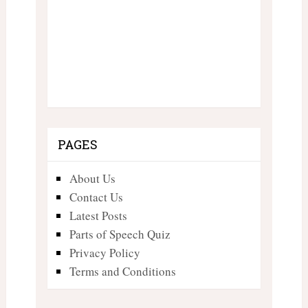
PAGES
About Us
Contact Us
Latest Posts
Parts of Speech Quiz
Privacy Policy
Terms and Conditions