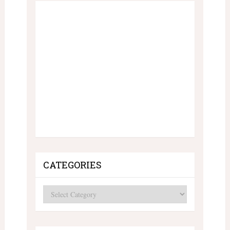
CATEGORIES
Categories