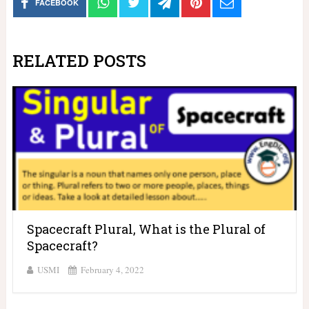
FACEBOOK
RELATED POSTS
Spacecraft Plural, What is the Plural of
Spacecraft?
USMI
February 4, 2022