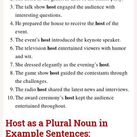
host
The talk show
engaged the audience with
interesting questions.
host
He prepared the house to receive the
of the
event.
host
The event’s
introduced the keynote speaker.
host
The television
entertained viewers with humor
and wit.
host
She dressed elegantly as the evening’s
.
host
The game show
guided the contestants through
the challenges.
host
The radio
shared the latest news and interviews.
host
The award ceremony’s
kept the audience
entertained throughout.
Host as a Plural Noun in
Example Sentences: