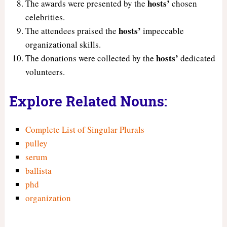
hosts’
The awards were presented by the
chosen
celebrities.
hosts’
The attendees praised the
impeccable
organizational skills.
hosts’
The donations were collected by the
dedicated
volunteers.
Explore Related Nouns:
Complete List of Singular Plurals
pulley
serum
ballista
phd
organization