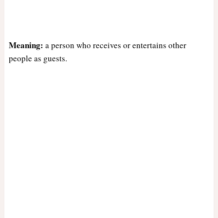
Meaning:
a person who receives or entertains other
people as guests.