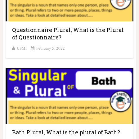
Questionnaire Plural, What is the Plural
of Questionnaire?
USMI
February 5, 2022
Bath Plural, What is the plural of Bath?