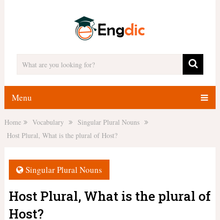
Menu
Home
Vocabulary
Singular Plural Nouns
Host Plural, What is the plural of Host?
Singular Plural Nouns
Host Plural, What is the plural of
Host?