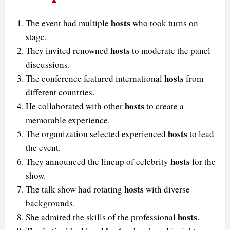
hosts
The event had multiple
who took turns on
stage.
hosts
They invited renowned
to moderate the panel
discussions.
hosts
The conference featured international
from
different countries.
hosts
He collaborated with other
to create a
memorable experience.
hosts
The organization selected experienced
to lead
the event.
hosts
They announced the lineup of celebrity
for the
show.
hosts
The talk show had rotating
with diverse
backgrounds.
hosts
She admired the skills of the professional
.