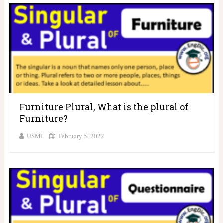
Furniture Plural, What is the plural of
Furniture?
USMI
February 5, 2022