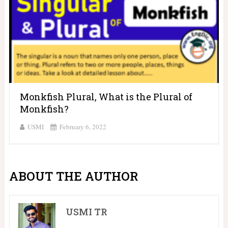
Monkfish Plural, What is the Plural of
Monkfish?
USMI
February 6, 2022
ABOUT THE AUTHOR
USMI TR