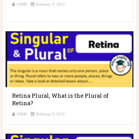
USMI
February 5, 2022
Retina Plural, What is the Plural of
Retina?
USMI
February 5, 2022