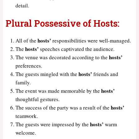
detail.
Plural Possessive of Hosts:
hosts’
All of the
responsibilities were well-managed.
hosts’
The
speeches captivated the audience.
hosts’
The venue was decorated according to the
preferences.
hosts’
The guests mingled with the
friends and
family.
hosts’
The event was made memorable by the
thoughtful gestures.
hosts’
The success of the party was a result of the
teamwork.
hosts’
The guests were impressed by the
warm
welcome.