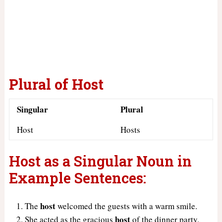
Plural of Host
Singular
Plural
Host
Hosts
Host as a Singular Noun in
Example Sentences:
host
The
welcomed the guests with a warm smile.
host
She acted as the gracious
of the dinner party.