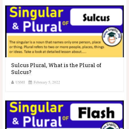
Sulcus Plural, What is the Plural of
Sulcus?
USMI
February 5, 2022