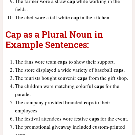
cap
The farmer wore a straw
while working in the
fields.
cap
The chef wore a tall white
in the kitchen.
Cap as a Plural Noun in
Example Sentences:
caps
The fans wore team
to show their support.
caps
The store displayed a wide variety of baseball
.
caps
The tourists bought souvenir
from the gift shop.
caps
The children wore matching colorful
for the
parade.
caps
The company provided branded
to their
employees.
caps
The festival attendees wore festive
for the event.
The promotional giveaway included custom-printed
caps
.