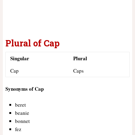
Plural of Cap
Singular
Plural
Cap
Caps
Synonyms of Cap
beret
beanie
bonnet
fez