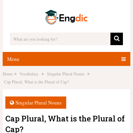
Menu
Home
Vocabulary
Singular Plural Nouns
Cap Plural, What is the Plural of Cap?
Singular Plural Nouns
Cap Plural, What is the Plural of
Cap?