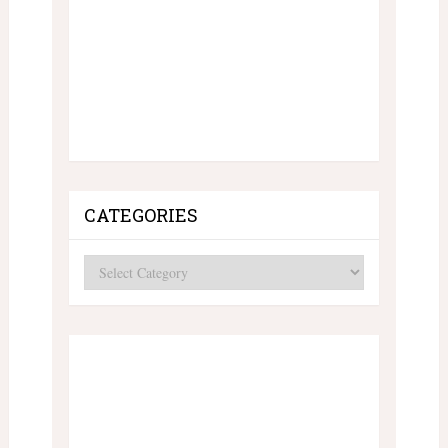
CATEGORIES
Categories