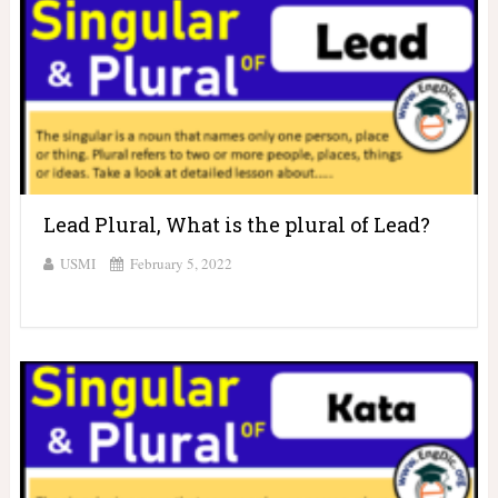
Lead Plural, What is the plural of Lead?
USMI
February 5, 2022