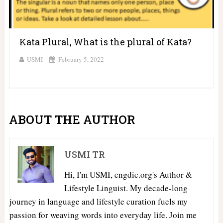
Kata Plural, What is the plural of Kata?
USMI
February 5, 2022
ABOUT THE AUTHOR
USMI TR
Hi, I'm USMI, engdic.org's Author &
Lifestyle Linguist. My decade-long
journey in language and lifestyle curation fuels my
passion for weaving words into everyday life. Join me