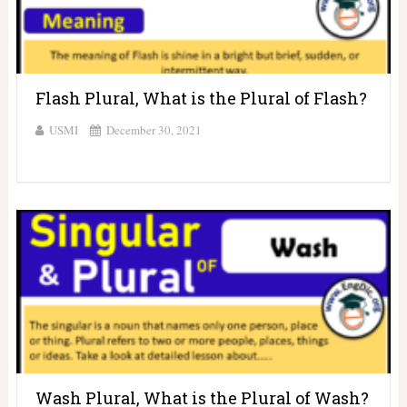
Flash Plural, What is the Plural of Flash?
USMI
December 30, 2021
Wash Plural, What is the Plural of Wash?