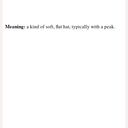
Meaning:
a kind of soft, flat hat, typically with a peak.