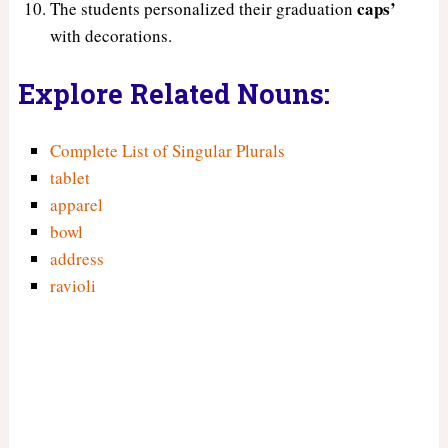
caps’
The students personalized their graduation
with decorations.
Explore Related Nouns:
Complete List of Singular Plurals
tablet
apparel
bowl
address
ravioli