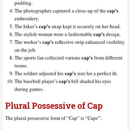
padding.
cap’s
The photographer captured a close-up of the
embroidery.
cap’s
The hiker’s
strap kept it securely on her head.
cap’s
The stylish woman wore a fashionable
design.
cap’s
The worker’s
reflective strip enhanced visibility
on the job.
cap’s
The sports fan collected various
from different
teams.
cap’s
The soldier adjusted his
size for a perfect fit.
cap’s
The baseball player’s
bill shaded his eyes
during games.
Plural Possessive of Cap
The plural possessive form of “Cap” is “Caps'”.