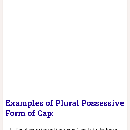
Examples of Plural Possessive
Form of Cap:
caps’
The players stacked their
neatly in the locker