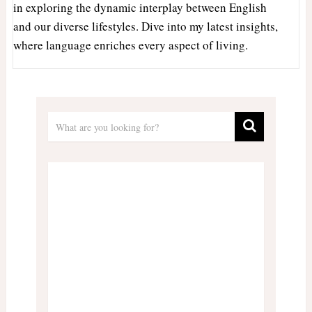
in exploring the dynamic interplay between English
and our diverse lifestyles. Dive into my latest insights,
where language enriches every aspect of living.