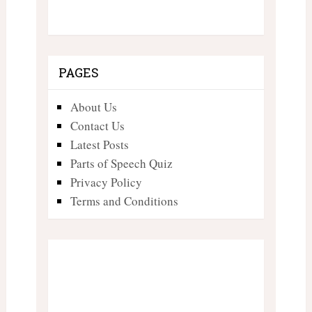
PAGES
About Us
Contact Us
Latest Posts
Parts of Speech Quiz
Privacy Policy
Terms and Conditions