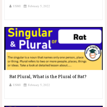
USMI
February 5, 2022
Rat Plural, What is the Plural of Rat?
USMI
February 5, 2022