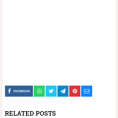
FACEBOOK
RELATED POSTS