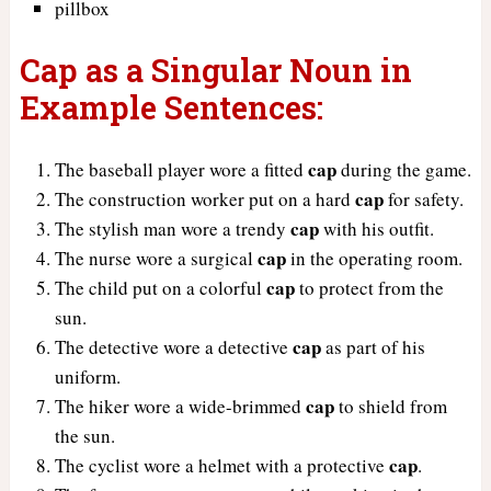
pillbox
Cap as a Singular Noun in
Example Sentences:
cap
The baseball player wore a fitted
during the game.
cap
The construction worker put on a hard
for safety.
cap
The stylish man wore a trendy
with his outfit.
cap
The nurse wore a surgical
in the operating room.
cap
The child put on a colorful
to protect from the
sun.
cap
The detective wore a detective
as part of his
uniform.
cap
The hiker wore a wide-brimmed
to shield from
the sun.
cap
The cyclist wore a helmet with a protective
.