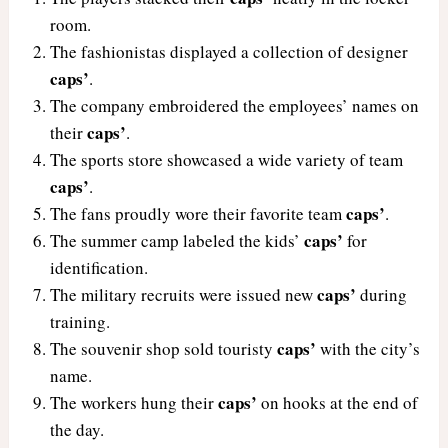
room.
The fashionistas displayed a collection of designer
caps’
.
The company embroidered the employees’ names on
caps’
their
.
The sports store showcased a wide variety of team
caps’
.
caps’
The fans proudly wore their favorite team
.
caps’
The summer camp labeled the kids’
for
identification.
caps’
The military recruits were issued new
during
training.
caps’
The souvenir shop sold touristy
with the city’s
name.
caps’
The workers hung their
on hooks at the end of
the day.