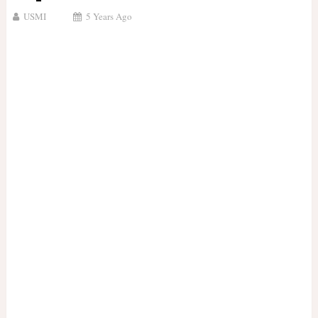
USMI
5 Years Ago