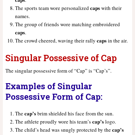
caps
The sports team wore personalized
with their
names.
The group of friends wore matching embroidered
caps
.
caps
The crowd cheered, waving their rally
in the air.
Singular Possessive of Cap
The singular possessive form of “Cap” is “Cap’s”.
Examples of Singular
Possessive Form of Cap:
cap’s
The
brim shielded his face from the sun.
cap’s
The athlete proudly wore his team’s
logo.
cap’s
The child’s head was snugly protected by the