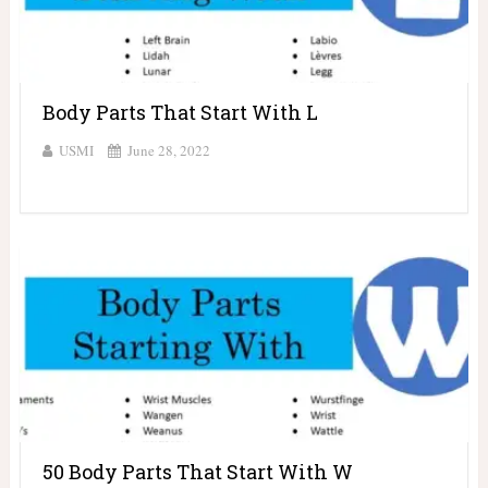
Body Parts That Start With L
USMI
June 28, 2022
50 Body Parts That Start With W