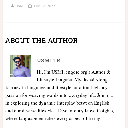
USMI
June 28, 2022
ABOUT THE AUTHOR
USMI TR
Hi, I'm USMI, engdic.org's Author &
Lifestyle Linguist. My decade-long
journey in language and lifestyle curation fuels my
passion for weaving words into everyday life. Join me
in exploring the dynamic interplay between English
and our diverse lifestyles. Dive into my latest insights,
where language enriches every aspect of living.