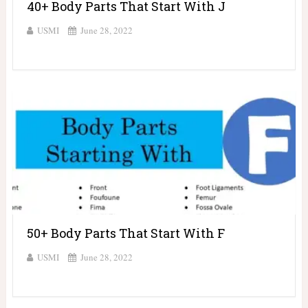
40+ Body Parts That Start With J
USMI
June 28, 2022
50+ Body Parts That Start With F
USMI
June 28, 2022