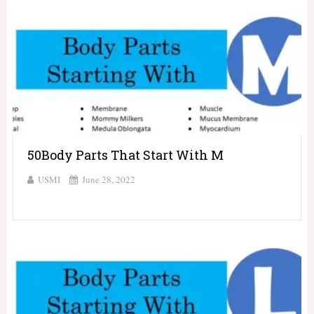
50Body Parts That Start With M
USMI
June 28, 2022