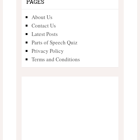
PAGES
About Us
Contact Us
Latest Posts
Parts of Speech Quiz
Privacy Policy
Terms and Conditions