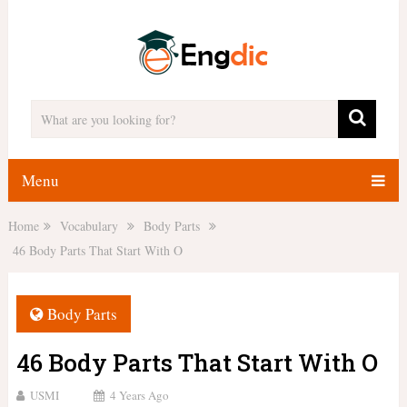
Menu
Home
Vocabulary
Body Parts
46 Body Parts That Start With O
Body Parts
46 Body Parts That Start With O
USMI
4 Years Ago