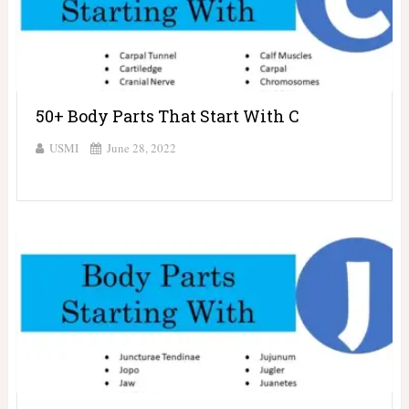
50+ Body Parts That Start With C
USMI
June 28, 2022