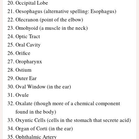
Occipital Lobe
Oesophagus (alternative spelling: Esophagus)
Olecranon (point of the elbow)
Omohyoid (a muscle in the neck)
Optic Tract
Oral Cavity
Orifice
Oropharynx
Ostium
Outer Ear
Oval Window (in the ear)
Ovule
Oxalate (though more of a chemical component
found in the body)
Oxyntic Cells (cells in the stomach that secrete acid)
Organ of Corti (in the ear)
Ophthalmic Artery