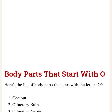
Body Parts That Start With O
Here’s the list of body parts that start with the letter ‘O’:
Occiput
Olfactory Bulb
Olfactory Nerve