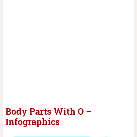
Body Parts With O –
Infographics