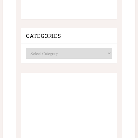
CATEGORIES
Categories