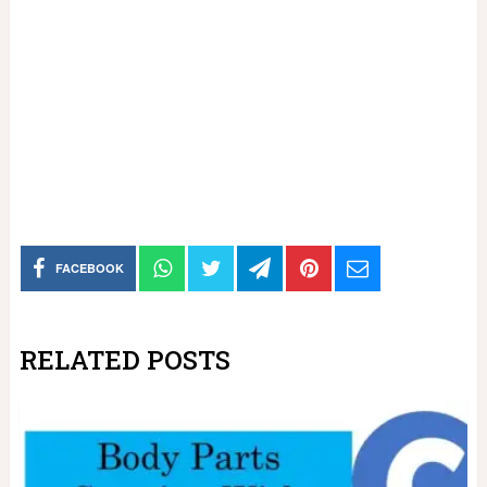
FACEBOOK
RELATED POSTS