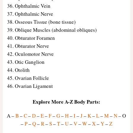
Ophthalmic Vein
Ophthalmic Nerve
Osseous Tissue (bone tissue)
Oblique Muscles (abdominal obliques)
Obturator Foramen
Obturator Nerve
Oculomotor Nerve
Otic Ganglion
Otolith
Ovarian Follicle
Ovarian Ligament
Explore More A-Z Body Parts:
A –
B
–
C
–
D
–
E
–
F
–
G
–
H
–
I
–
J
–
K
–
L
–
M
–
N
– O
–
P
–
Q
–
R
–
S
–
T
–
U
–
V
–
W
–
X
–
Y
–
Z