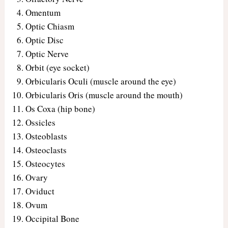
Omentum
Optic Chiasm
Optic Disc
Optic Nerve
Orbit (eye socket)
Orbicularis Oculi (muscle around the eye)
Orbicularis Oris (muscle around the mouth)
Os Coxa (hip bone)
Ossicles
Osteoblasts
Osteoclasts
Osteocytes
Ovary
Oviduct
Ovum
Occipital Bone