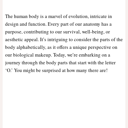
The human body is a marvel of evolution, intricate in
design and function. Every part of our anatomy has a
purpose, contributing to our survival, well-being, or
aesthetic appeal. It’s intriguing to consider the parts of the
body alphabetically, as it offers a unique perspective on
our biological makeup. Today, we’re embarking on a
journey through the body parts that start with the letter
‘O.’ You might be surprised at how many there are!