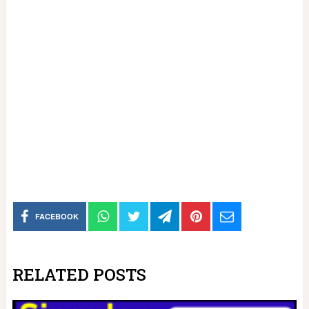
FACEBOOK
RELATED POSTS