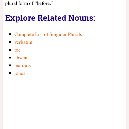
plural form of “before.”
Explore Related Nouns:
Complete List of Singular Plurals
verbatim
toe
absent
marquis
jones