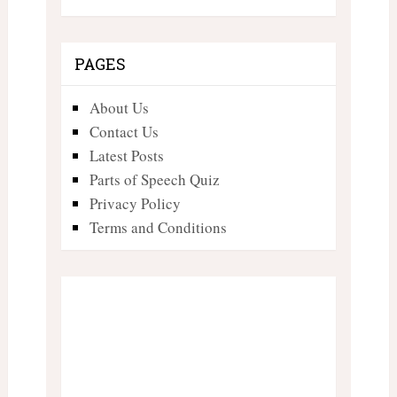
PAGES
About Us
Contact Us
Latest Posts
Parts of Speech Quiz
Privacy Policy
Terms and Conditions