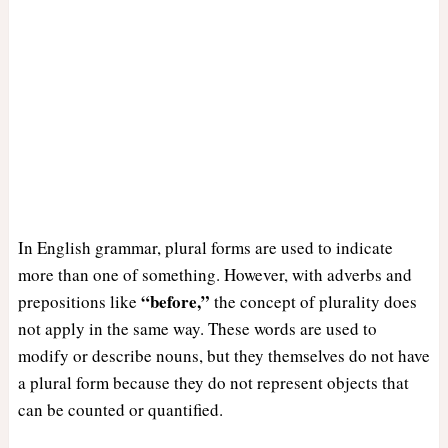
In English grammar, plural forms are used to indicate
more than one of something. However, with adverbs and
“before,”
prepositions like
the concept of plurality does
not apply in the same way. These words are used to
modify or describe nouns, but they themselves do not have
a plural form because they do not represent objects that
can be counted or quantified.