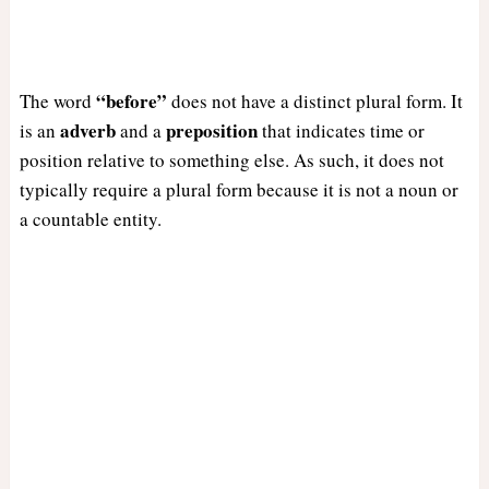
“before”
The word
does not have a distinct plural form. It
adverb
preposition
is an
and a
that indicates time or
position relative to something else. As such, it does not
typically require a plural form because it is not a noun or
a countable entity.