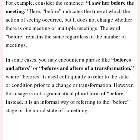
“I saw her
before
the
For example, consider the sentence:
meeting.”
Here, “before” indicates the time at which the
action of seeing occurred, but it does not change whether
there is one meeting or multiple meetings. The word
“before” remains the same regardless of the number of
meetings.
“befores
In some cases, you may encounter a phrase like
and afters”
“befores and afters of a transformation,”
or
where “befores” is used colloquially to refer to the state
or condition prior to a change or transformation. However,
this usage is not a grammatical plural form of “before.”
Instead, it is an informal way of referring to the “before”
stage or the initial state of something.