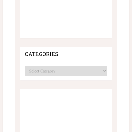
CATEGORIES
Categories