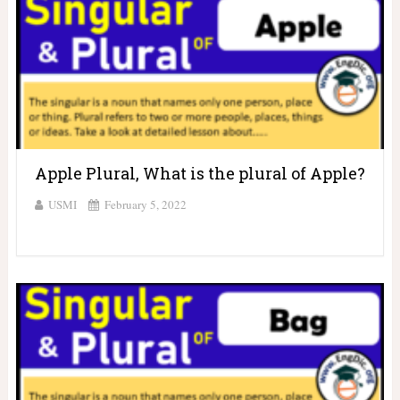
Apple Plural, What is the plural of Apple?
USMI
February 5, 2022