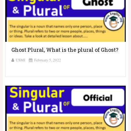
Ghost Plural, What is the plural of Ghost?
USMI
February 5, 2022