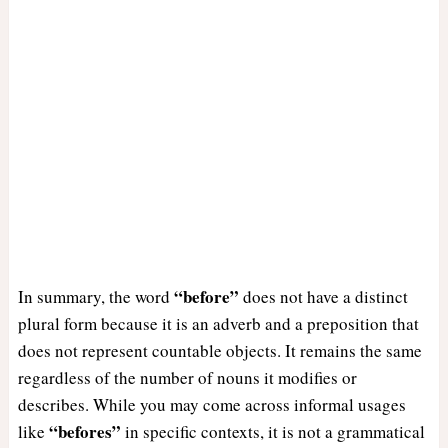
“before”
In summary, the word
does not have a distinct
plural form because it is an adverb and a preposition that
does not represent countable objects. It remains the same
regardless of the number of nouns it modifies or
describes. While you may come across informal usages
“befores”
like
in specific contexts, it is not a grammatical