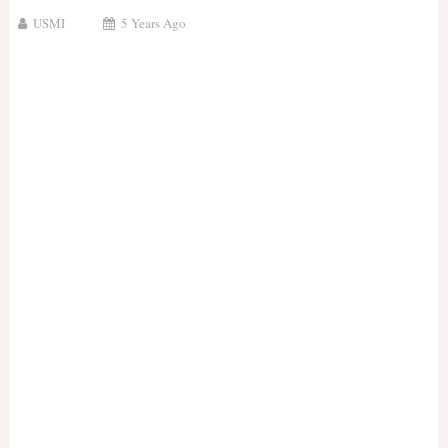
USMI
5 Years Ago