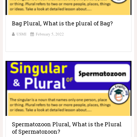
Bag Plural, What is the plural of Bag?
USMI
February 5, 2022
Spermatozoon Plural, What is the Plural
of Spermatozoon?