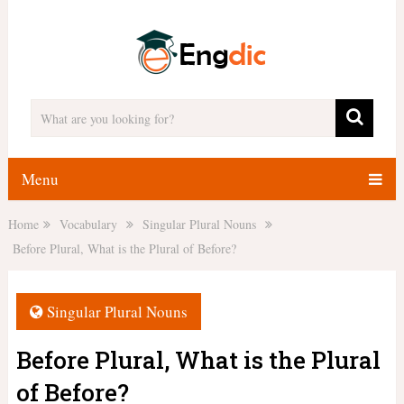
Menu
Home
Vocabulary
Singular Plural Nouns
Before Plural, What is the Plural of Before?
Singular Plural Nouns
Before Plural, What is the Plural
of Before?