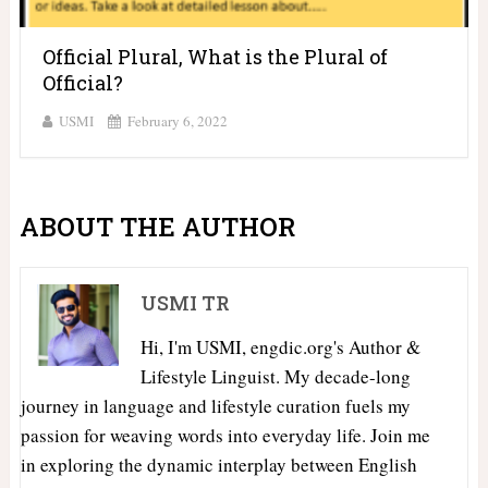
Official Plural, What is the Plural of
Official?
USMI
February 6, 2022
ABOUT THE AUTHOR
USMI TR
Hi, I'm USMI, engdic.org's Author &
Lifestyle Linguist. My decade-long
journey in language and lifestyle curation fuels my
passion for weaving words into everyday life. Join me
in exploring the dynamic interplay between English