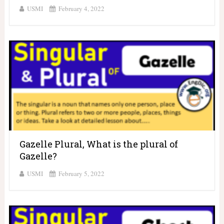
USMI
February 4, 2022
Gazelle Plural, What is the plural of
Gazelle?
USMI
February 5, 2022