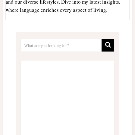
and our diverse lifestyles. Dive into my latest insights,
where language enriches every aspect of living.