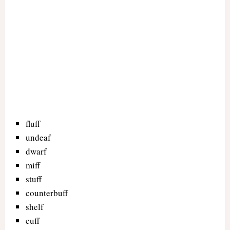
fluff
undeaf
dwarf
miff
stuff
counterbuff
shelf
cuff