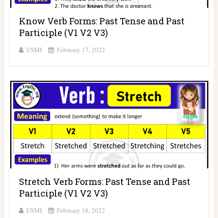
Know Verb Forms: Past Tense and Past
Participle (V1 V2 V3)
USMI
February 17, 2022
Stretch Verb Forms: Past Tense and Past
Participle (V1 V2 V3)
USMI
February 18, 2022