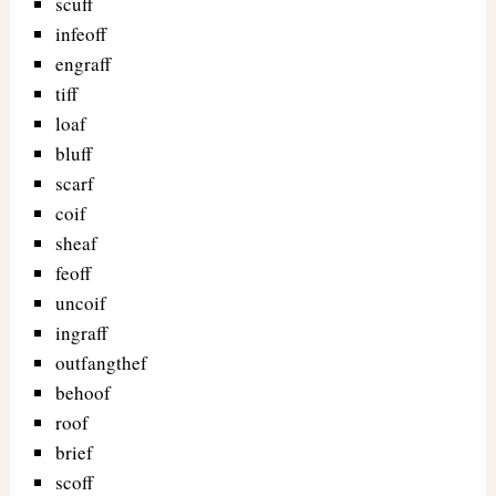
scuff
infeoff
engraff
tiff
loaf
bluff
scarf
coif
sheaf
feoff
uncoif
ingraff
outfangthef
behoof
roof
brief
scoff