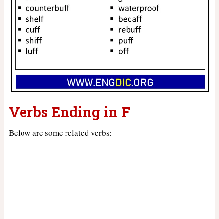
Verbs Ending in F
Below are some related verbs: