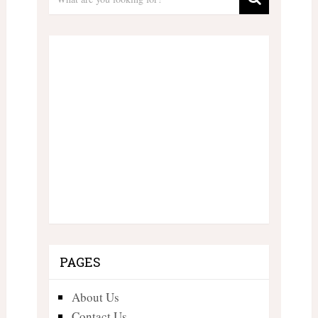
PAGES
About Us
Contact Us