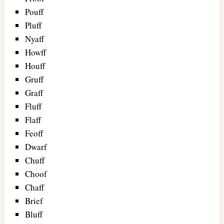
Pouff
Pluff
Nyaff
Howff
Houff
Gruff
Graff
Fluff
Flaff
Feoff
Dwarf
Chuff
Choof
Chaff
Brief
Bluff