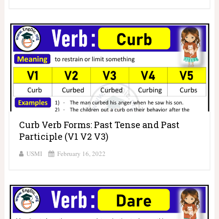
Curb Verb Forms: Past Tense and Past
Participle (V1 V2 V3)
USMI
February 16, 2022