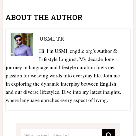
ABOUT THE AUTHOR
USMI TR
Hi, I'm USMI, engdic.org's Author &
Lifestyle Linguist. My decade-long
journey in language and lifestyle curation fuels my
passion for weaving words into everyday life. Join me
in exploring the dynamic interplay between English
and our diverse lifestyles. Dive into my latest insights,
where language enriches every aspect of living.