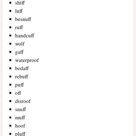
shiff
luff
besnuff
ruff
handcuff
wolf
gaff
waterproof
bedaff
rebuff
puff
off
disroof
snuff
muff
hoof
pluff