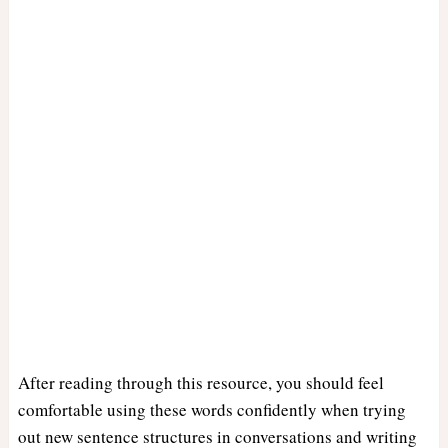
After reading through this resource, you should feel
comfortable using these words confidently when trying
out new sentence structures in conversations and writing