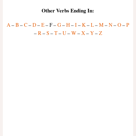
Other Verbs Ending In:
A
–
B
–
C
–
D
–
E
– F –
G
–
H
–
I
–
K
–
L
–
M
–
N
–
O
–
P
–
R
–
S
–
T
–
U
–
W
–
X
–
Y
–
Z