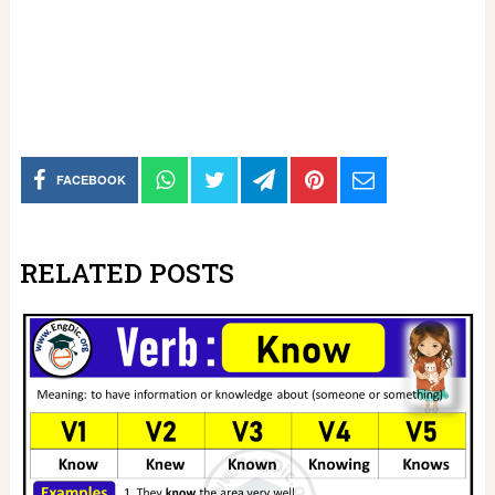
FACEBOOK
RELATED POSTS