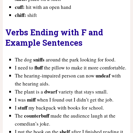
cuff:
hit with an open hand
chiff:
shift
Verbs Ending with F and
Example Sentences
sniffs
The dog
around the park looking for food.
fluff
I need to
the pillow to make it more comfortable.
undeaf
The hearing-impaired person can now
with
the hearing aids.
dwarf
The plant is a
variety that stays small.
miff
I was
when I found out I didn’t get the job.
stuff
I
my backpack with books for school.
counterbuff
The
made the audience laugh at the
comedian’s joke.
shelf
I put the book on the
after I finished reading it.