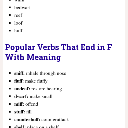
bedwarf
reef
loof
huff
Popular Verbs That End in F
With Meaning
sniff:
inhale through nose
fluff:
make fluffy
undeaf:
restore hearing
dwarf:
make small
miff:
offend
stuff:
fill
counterbuff:
counterattack
shelf:
place on a shelf