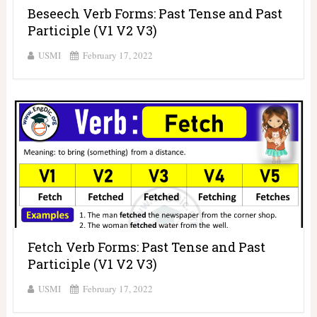
Beseech Verb Forms: Past Tense and Past
Participle (V1 V2 V3)
USMI
February 17, 2022
Fetch Verb Forms: Past Tense and Past
Participle (V1 V2 V3)
USMI
February 17, 2022