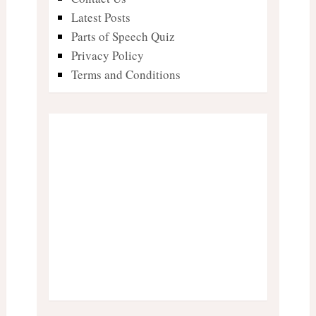
Latest Posts
Parts of Speech Quiz
Privacy Policy
Terms and Conditions