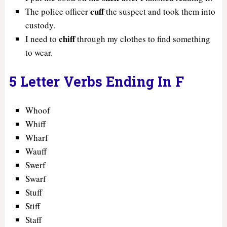
cuff
The police officer
the suspect and took them into
custody.
chiff
I need to
through my clothes to find something
to wear.
5 Letter Verbs Ending In F
Whoof
Whiff
Wharf
Wauff
Swerf
Swarf
Stuff
Stiff
Staff