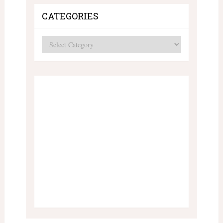
CATEGORIES
Categories