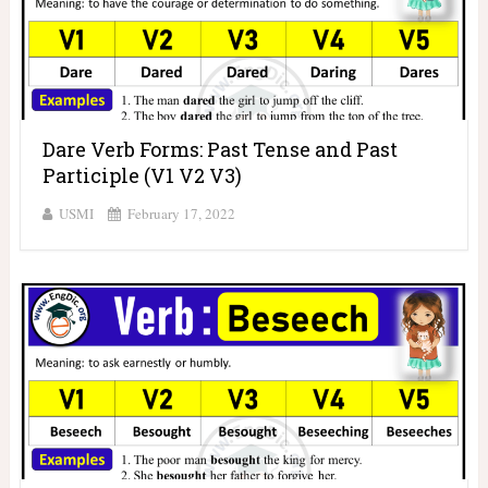
Dare Verb Forms: Past Tense and Past
Participle (V1 V2 V3)
USMI
February 17, 2022