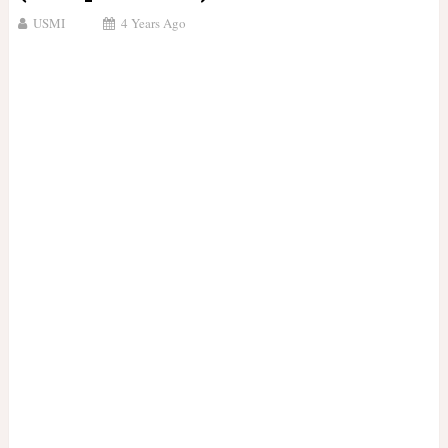
USMI
4 Years Ago