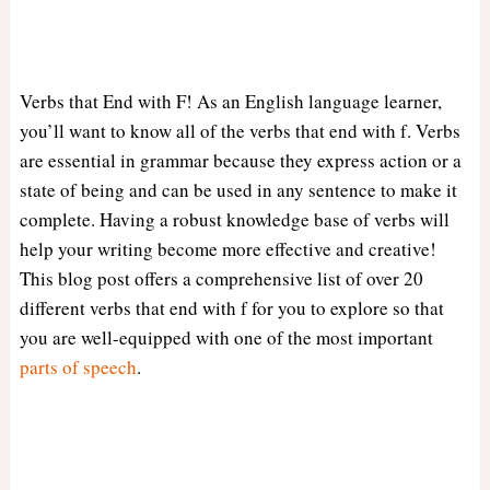
Verbs that End with F! As an English language learner,
you’ll want to know all of the verbs that end with f. Verbs
are essential in grammar because they express action or a
state of being and can be used in any sentence to make it
complete. Having a robust knowledge base of verbs will
help your writing become more effective and creative!
This blog post offers a comprehensive list of over 20
different verbs that end with f for you to explore so that
you are well-equipped with one of the most important
parts of speech
.