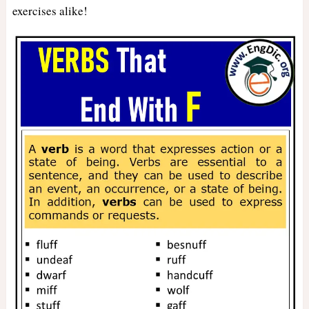
exercises alike!