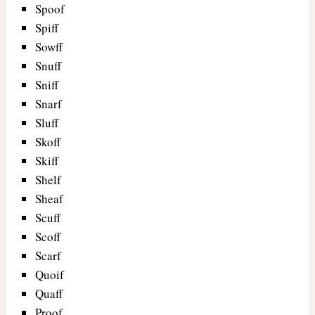
Spoof
Spiff
Sowff
Snuff
Sniff
Snarf
Sluff
Skoff
Skiff
Shelf
Sheaf
Scuff
Scoff
Scarf
Quoif
Quaff
Proof