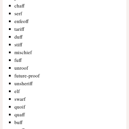
chaff
serf
enfeoff
tariff
duff
stiff
mischief
fuff
unroof
future-proof
unsheriff
elf
swarf
quoif
quaff
buff