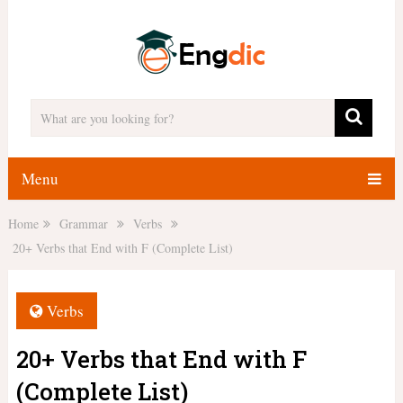
Menu
Home
Grammar
Verbs
20+ Verbs that End with F (Complete List)
Verbs
20+ Verbs that End with F
(Complete List)