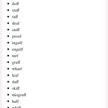
doff
staff
raff
deaf
sniff
proof
ingulf
engulf
turf
graff
wharf
leaf
daff
skiff
misgraff
half
whiff