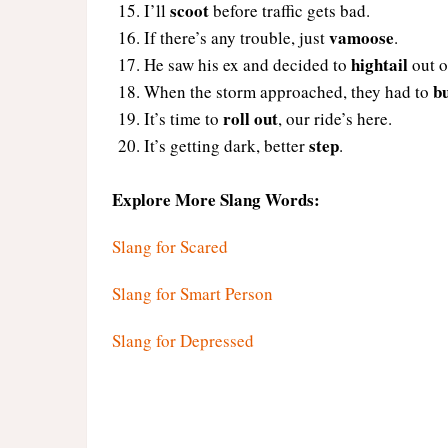
scoot
I’ll
before traffic gets bad.
vamoose
If there’s any trouble, just
.
hightail
He saw his ex and decided to
out o
b
When the storm approached, they had to
roll out
It’s time to
, our ride’s here.
step
It’s getting dark, better
.
Explore More Slang Words:
Slang for Scared
Slang for Smart Person
Slang for Depressed