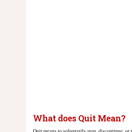
What does Quit Mean?
Quit means to voluntarily stop, discontinue, or 