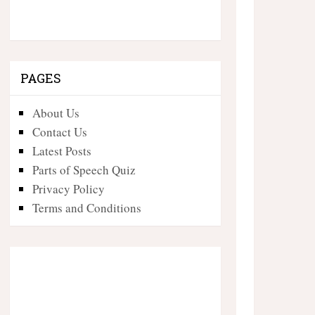
PAGES
About Us
Contact Us
Latest Posts
Parts of Speech Quiz
Privacy Policy
Terms and Conditions