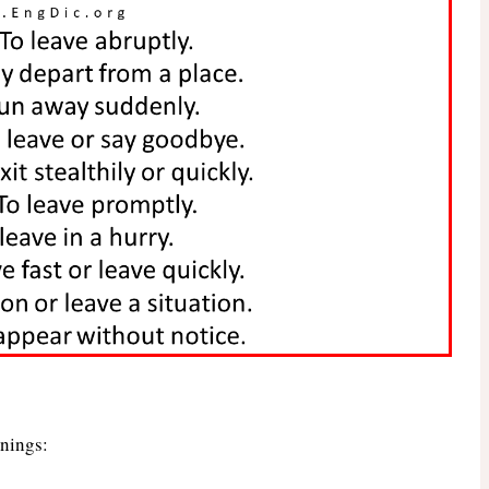
anings: