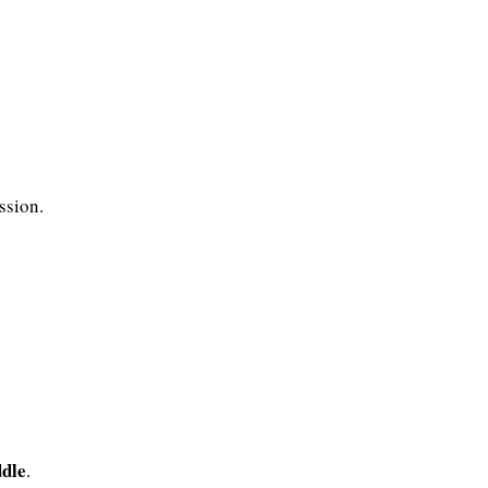
ssion.
ddle
.