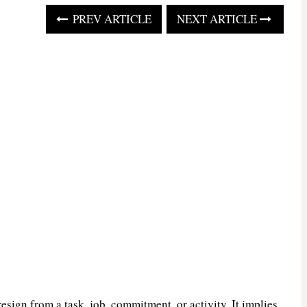
PREV ARTICLE
NEXT ARTICLE
resign from a task, job, commitment, or activity. It implies