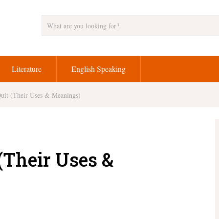
Literature
English Speaking
Quit (Their Uses & Meanings)
 (Their Uses &