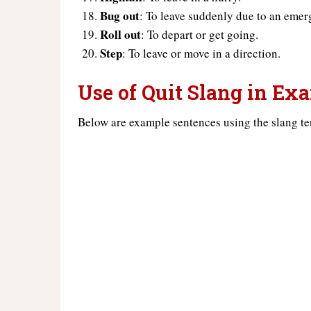
Bug out
: To leave suddenly due to an emer
Roll out
: To depart or get going.
Step
: To leave or move in a direction.
Use of Quit Slang in Ex
Below are example sentences using the slang te