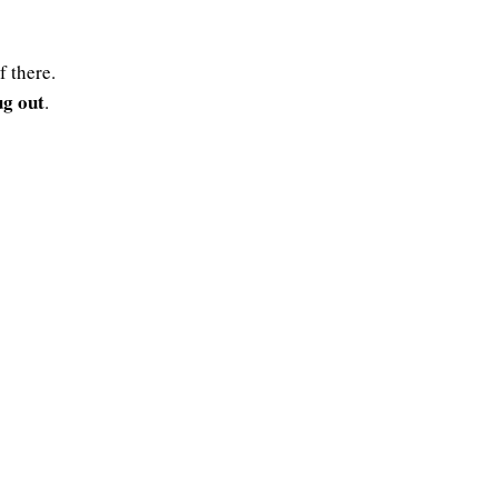
f there.
ug out
.