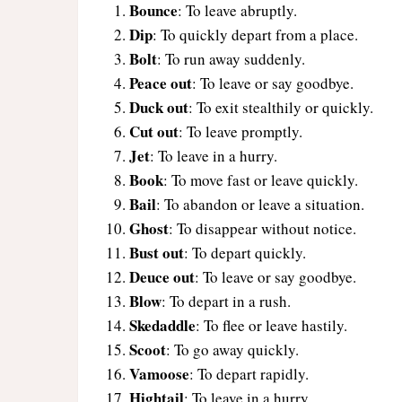
Bounce
: To leave abruptly.
Dip
: To quickly depart from a place.
Bolt
: To run away suddenly.
Peace out
: To leave or say goodbye.
Duck out
: To exit stealthily or quickly.
Cut out
: To leave promptly.
Jet
: To leave in a hurry.
Book
: To move fast or leave quickly.
Bail
: To abandon or leave a situation.
Ghost
: To disappear without notice.
Bust out
: To depart quickly.
Deuce out
: To leave or say goodbye.
Blow
: To depart in a rush.
Skedaddle
: To flee or leave hastily.
Scoot
: To go away quickly.
Vamoose
: To depart rapidly.
Hightail
: To leave in a hurry.