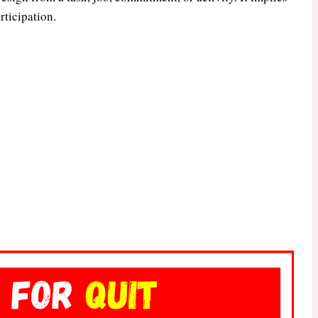
rticipation.