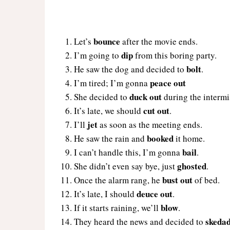
bounce
Let’s
after the movie ends.
dip
I’m going to
from this boring party.
bolt
He saw the dog and decided to
.
peace out
I’m tired; I’m gonna
duck out
She decided to
during the intermi
cut out
It’s late, we should
.
jet
I’ll
as soon as the meeting ends.
booked
He saw the rain and
it home.
bail
I can’t handle this, I’m gonna
.
ghosted
She didn’t even say bye, just
.
bust out
Once the alarm rang, he
of bed.
deuce out
It’s late, I should
.
blow
If it starts raining, we’ll
.
skeda
They heard the news and decided to