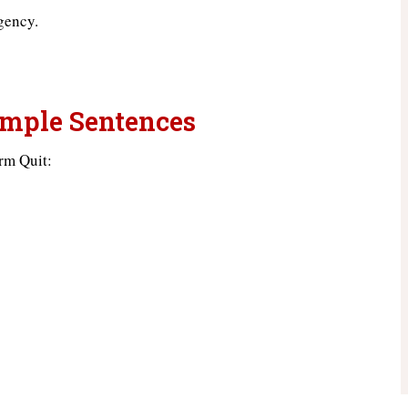
gency.
ample Sentences
rm Quit: