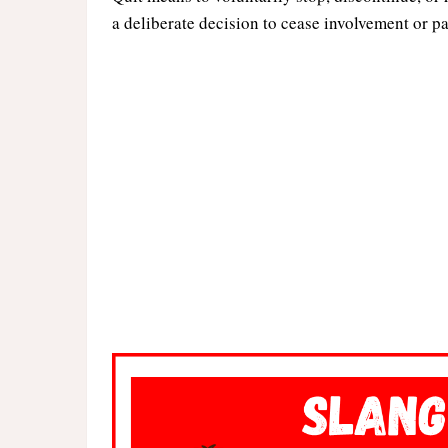
a deliberate decision to cease involvement or pa