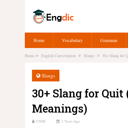
Home
Vocabulary
Grammar
Home
English Conversation
Slangs
30+ Slang for 
Slangs
30+ Slang for Quit
Meanings)
USMI
3 Years Ago