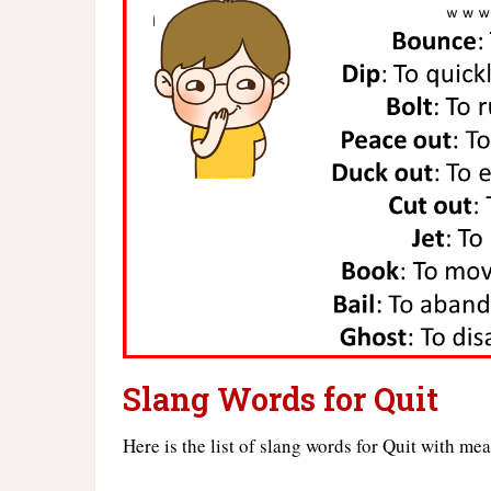
Slang Words for Quit
Here is the list of slang words for Quit with me