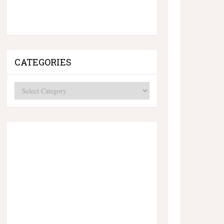
CATEGORIES
Categories