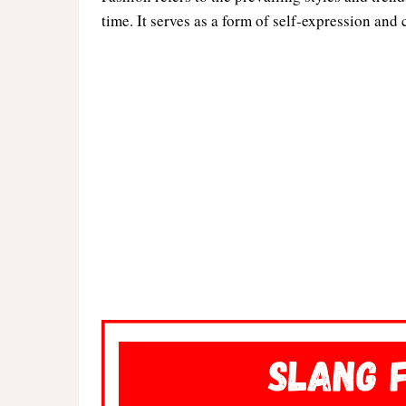
time. It serves as a form of self-expression and 