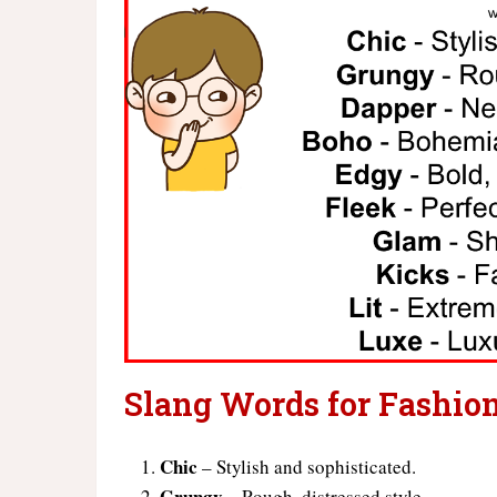
Slang Words for Fashio
Chic
– Stylish and sophisticated.
Grungy
– Rough, distressed style.