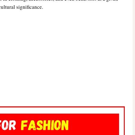
cultural significance.