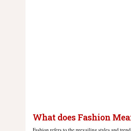
What does Fashion Mea
Fashion refers to the prevailing styles and tren