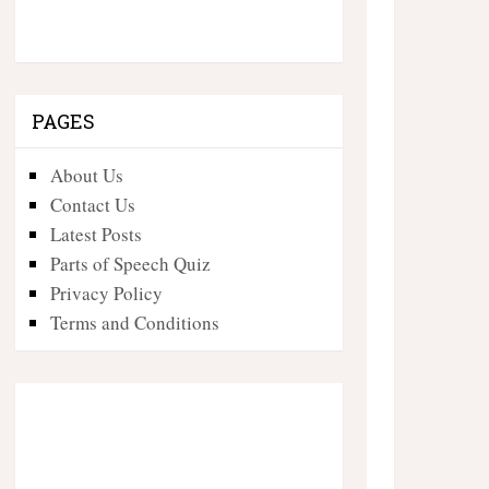
PAGES
About Us
Contact Us
Latest Posts
Parts of Speech Quiz
Privacy Policy
Terms and Conditions