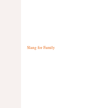
Slang for Family