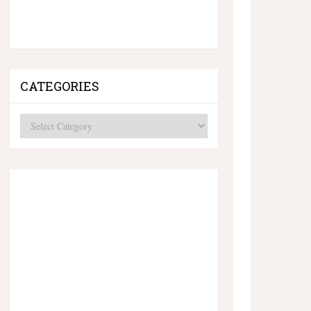
CATEGORIES
Categories