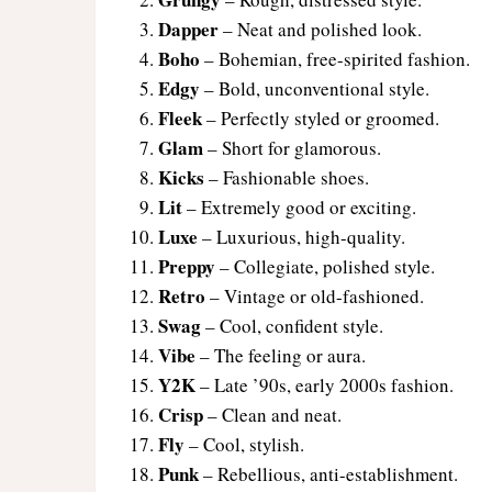
Dapper
– Neat and polished look.
Boho
– Bohemian, free-spirited fashion.
Edgy
– Bold, unconventional style.
Fleek
– Perfectly styled or groomed.
Glam
– Short for glamorous.
Kicks
– Fashionable shoes.
Lit
– Extremely good or exciting.
Luxe
– Luxurious, high-quality.
Preppy
– Collegiate, polished style.
Retro
– Vintage or old-fashioned.
Swag
– Cool, confident style.
Vibe
– The feeling or aura.
Y2K
– Late ’90s, early 2000s fashion.
Crisp
– Clean and neat.
Fly
– Cool, stylish.
Punk
– Rebellious, anti-establishment.