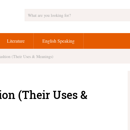
Literature
English Speaking
Fashion (Their Uses & Meanings)
ion (Their Uses &