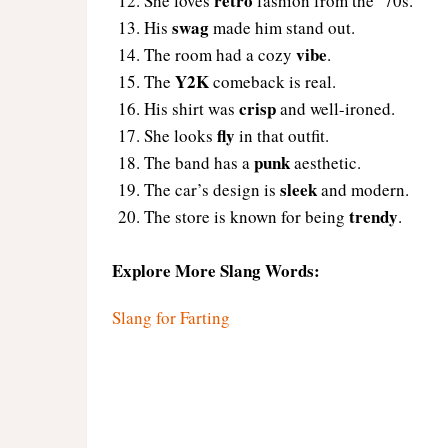
retro
She loves
fashion from the ’70s.
swag
His
made him stand out.
vibe
The room had a cozy
.
Y2K
The
comeback is real.
crisp
His shirt was
and well-ironed.
fly
She looks
in that outfit.
punk
The band has a
aesthetic.
sleek
The car’s design is
and modern.
trendy
The store is known for being
.
Explore More Slang Words:
Slang for Farting