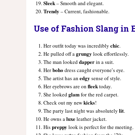
Sleek
– Smooth and elegant.
Trendy
– Current, fashionable.
Use of Fashion Slang in
chic
Her outfit today was incredibly
.
grungy
He pulled off a
look effortlessly.
dapper
The man looked
in a suit.
boho
Her
dress caught everyone’s eye.
edgy
The artist has an
sense of style.
fleek
Her eyebrows are on
today.
glam
She looked
for the red carpet.
kicks
Check out my new
!
lit
The party last night was absolutely
.
luxe
He owns a
leather jacket.
preppy
His
look is perfect for the meeting.