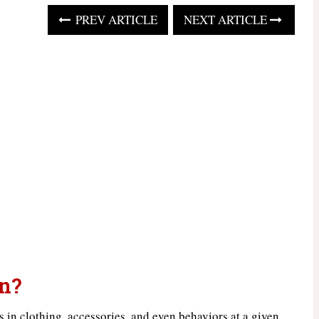
PREV ARTICLE
NEXT ARTICLE
n?
ds in clothing, accessories, and even behaviors at a given