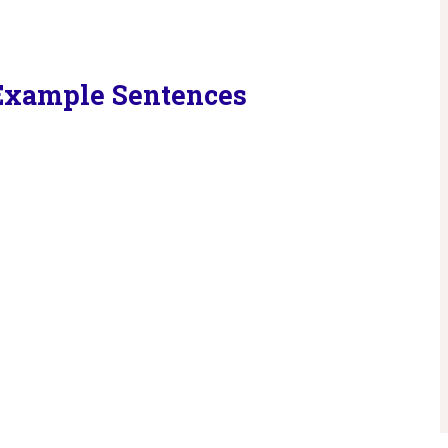
 Example Sentences