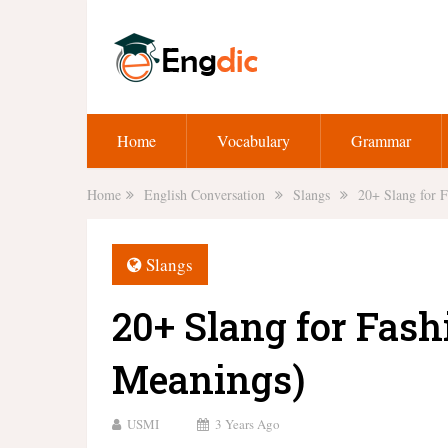
Home
Vocabulary
Grammar
Home
English Conversation
Slangs
20+ Slang for 
Slangs
20+ Slang for Fash
Meanings)
USMI
3 Years Ago