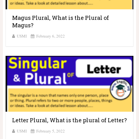
Magus Plural, What is the Plural of
Magus?
USMI
February 6, 2022
Letter Plural, What is the plural of Letter?
USMI
February 5, 2022