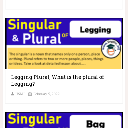
Legging Plural, What is the plural of
Legging?
USMI
February 5, 2022