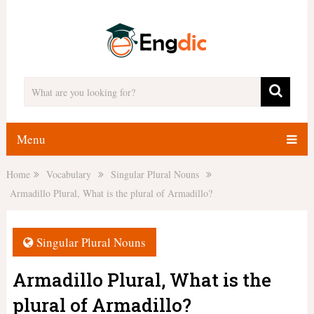
Menu
Home
Vocabulary
Singular Plural Nouns
Armadillo Plural, What is the plural of Armadillo?
Singular Plural Nouns
Armadillo Plural, What is the
plural of Armadillo?