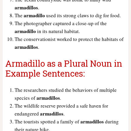
armadillos
.
armadillo
The
used its strong claws to dig for food.
The photographer captured a close-up of the
armadillo
in its natural habitat.
The conservationist worked to protect the habitats of
armadillos
.
Armadillo as a Plural Noun in
Example Sentences:
The researchers studied the behaviors of multiple
armadillos
species of
.
The wildlife reserve provided a safe haven for
armadillos
endangered
.
armadillos
The tourists spotted a family of
during
their nature hike.