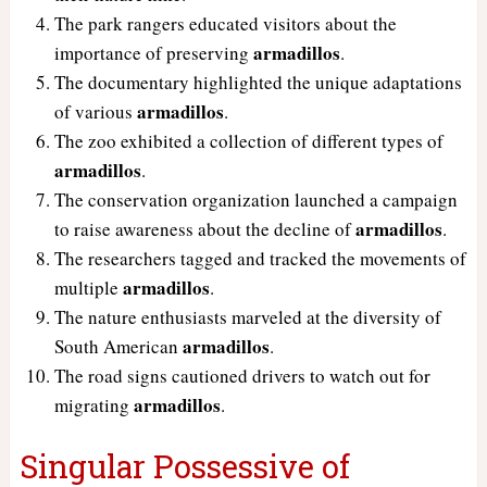
The park rangers educated visitors about the
armadillos
importance of preserving
.
The documentary highlighted the unique adaptations
armadillos
of various
.
The zoo exhibited a collection of different types of
armadillos
.
The conservation organization launched a campaign
armadillos
to raise awareness about the decline of
.
The researchers tagged and tracked the movements of
armadillos
multiple
.
The nature enthusiasts marveled at the diversity of
armadillos
South American
.
The road signs cautioned drivers to watch out for
armadillos
migrating
.
Singular Possessive of