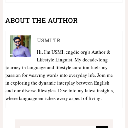
ABOUT THE AUTHOR
USMI TR
Hi, I'm USMI, engdic.org's Author &
Lifestyle Linguist. My decade-long
journey in language and lifestyle curation fuels my
passion for weaving words into everyday life. Join me
in exploring the dynamic interplay between English
and our diverse lifestyles. Dive into my latest insights,
where language enriches every aspect of living.