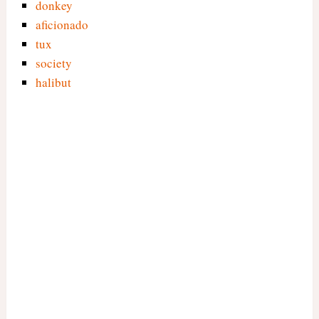
donkey
aficionado
tux
society
halibut