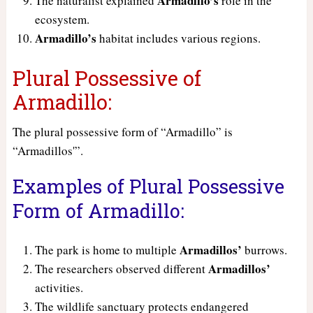
Armadillo’s
The naturalist explained
role in the
ecosystem.
Armadillo’s
habitat includes various regions.
Plural Possessive of
Armadillo:
The plural possessive form of “Armadillo” is
“Armadillos'”.
Examples of Plural Possessive
Form of Armadillo:
Armadillos’
The park is home to multiple
burrows.
Armadillos’
The researchers observed different
activities.
The wildlife sanctuary protects endangered