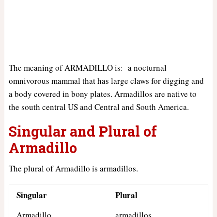
The meaning of ARMADILLO is: a nocturnal
omnivorous mammal that has large claws for digging and
a body covered in bony plates. Armadillos are native to
the south central US and Central and South America.
Singular and Plural of
Armadillo
The plural of Armadillo is armadillos.
Singular
Plural
Armadillo
armadillos