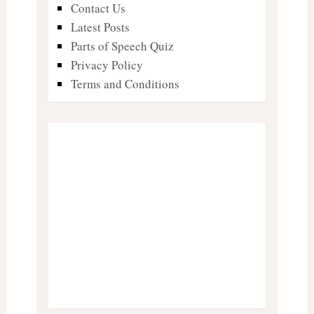
Contact Us
Latest Posts
Parts of Speech Quiz
Privacy Policy
Terms and Conditions