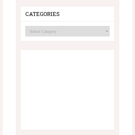
CATEGORIES
Categories