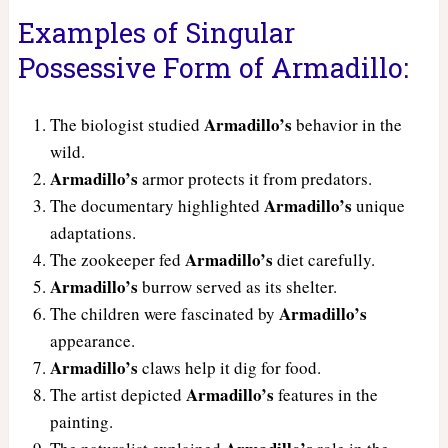
Examples of Singular
Possessive Form of Armadillo:
Armadillo’s
The biologist studied
behavior in the
wild.
Armadillo’s
armor protects it from predators.
Armadillo’s
The documentary highlighted
unique
adaptations.
Armadillo’s
The zookeeper fed
diet carefully.
Armadillo’s
burrow served as its shelter.
Armadillo’s
The children were fascinated by
appearance.
Armadillo’s
claws help it dig for food.
Armadillo’s
The artist depicted
features in the
painting.