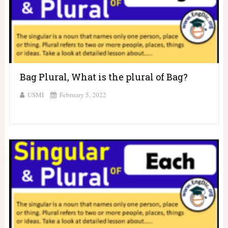
Bag Plural, What is the plural of Bag?
USMI
February 5, 2022