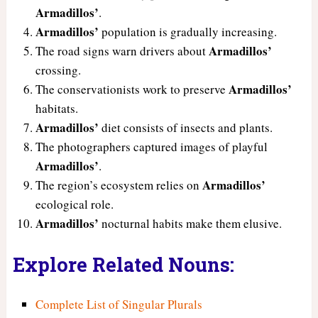
Armadillos’
.
Armadillos’
population is gradually increasing.
Armadillos’
The road signs warn drivers about
crossing.
Armadillos’
The conservationists work to preserve
habitats.
Armadillos’
diet consists of insects and plants.
The photographers captured images of playful
Armadillos’
.
Armadillos’
The region’s ecosystem relies on
ecological role.
Armadillos’
nocturnal habits make them elusive.
Explore Related Nouns:
Complete List of Singular Plurals