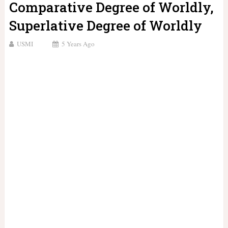
Comparative Degree of Worldly,
Superlative Degree of Worldly
USMI
5 Years Ago