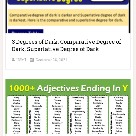
3 Degrees of Dark, Comparative Degree of
Dark, Superlative Degree of Dark
USMI
December 28, 2021