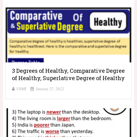
3 Degrees of Healthy, Comparative Degree
of Healthy, Superlative Degree of Healthy
USMI
January 27, 2022