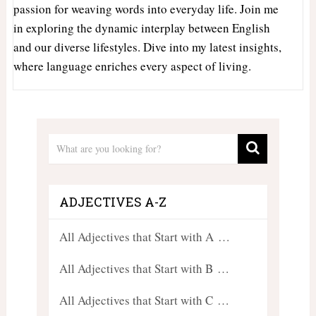
passion for weaving words into everyday life. Join me
in exploring the dynamic interplay between English
and our diverse lifestyles. Dive into my latest insights,
where language enriches every aspect of living.
ADJECTIVES A-Z
All Adjectives that Start with A …
All Adjectives that Start with B …
All Adjectives that Start with C …