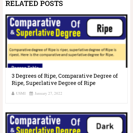
RELATED POSTS
3 Degrees of Ripe, Comparative Degree of
Ripe, Superlative Degree of Ripe
USMI
January 27, 2022