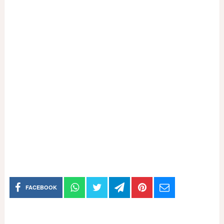
FACEBOOK