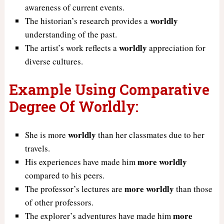
awareness of current events.
worldly
The historian’s research provides a
understanding of the past.
worldly
The artist’s work reflects a
appreciation for
diverse cultures.
Example Using Comparative
Degree Of Worldly:
worldly
She is more
than her classmates due to her
travels.
more worldly
His experiences have made him
compared to his peers.
more worldly
The professor’s lectures are
than those
of other professors.
more
The explorer’s adventures have made him