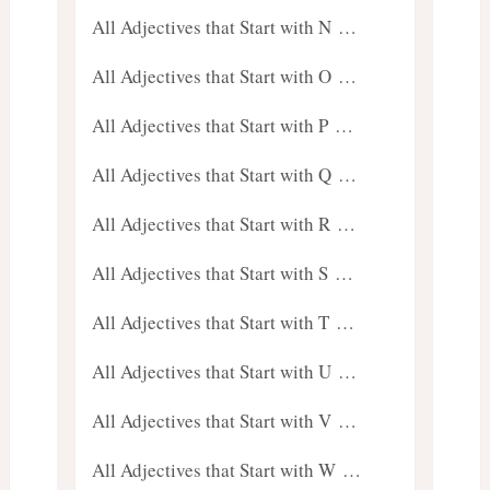
All Adjectives that Start with N …
All Adjectives that Start with O …
All Adjectives that Start with P …
All Adjectives that Start with Q …
All Adjectives that Start with R …
All Adjectives that Start with S …
All Adjectives that Start with T …
All Adjectives that Start with U …
All Adjectives that Start with V …
All Adjectives that Start with W …