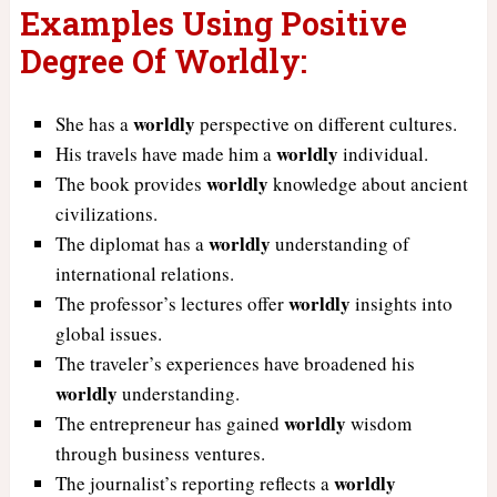
Examples Using Positive
Degree Of Worldly:
worldly
She has a
perspective on different cultures.
worldly
His travels have made him a
individual.
worldly
The book provides
knowledge about ancient
civilizations.
worldly
The diplomat has a
understanding of
international relations.
worldly
The professor’s lectures offer
insights into
global issues.
The traveler’s experiences have broadened his
worldly
understanding.
worldly
The entrepreneur has gained
wisdom
through business ventures.
worldly
The journalist’s reporting reflects a