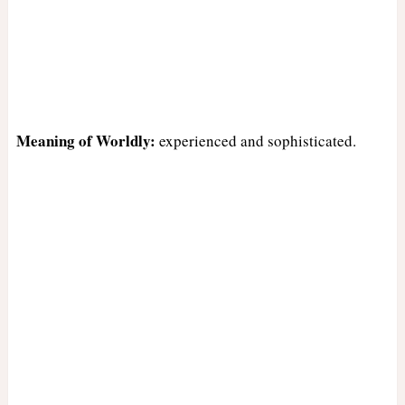
Meaning of Worldly:
experienced and sophisticated.