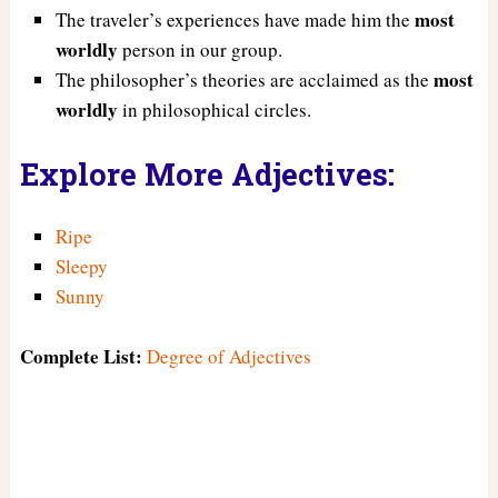
most
The traveler’s experiences have made him the
worldly
person in our group.
most
The philosopher’s theories are acclaimed as the
worldly
in philosophical circles.
Explore More Adjectives:
Ripe
Sleepy
Sunny
Complete List:
Degree of Adjectives