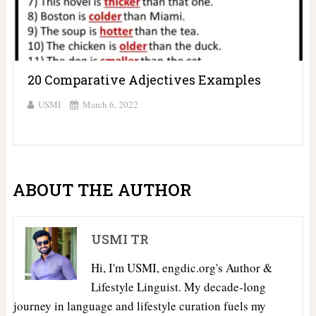
20 Comparative Adjectives Examples
USMI
March 6, 2022
ABOUT THE AUTHOR
USMI TR
Hi, I'm USMI, engdic.org's Author &
Lifestyle Linguist. My decade-long
journey in language and lifestyle curation fuels my