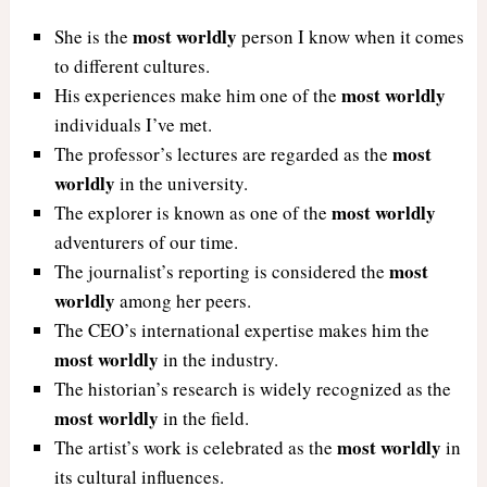
most worldly
She is the
person I know when it comes
to different cultures.
most worldly
His experiences make him one of the
individuals I’ve met.
most
The professor’s lectures are regarded as the
worldly
in the university.
most worldly
The explorer is known as one of the
adventurers of our time.
most
The journalist’s reporting is considered the
worldly
among her peers.
The CEO’s international expertise makes him the
most worldly
in the industry.
The historian’s research is widely recognized as the
most worldly
in the field.
most worldly
The artist’s work is celebrated as the
in
its cultural influences.