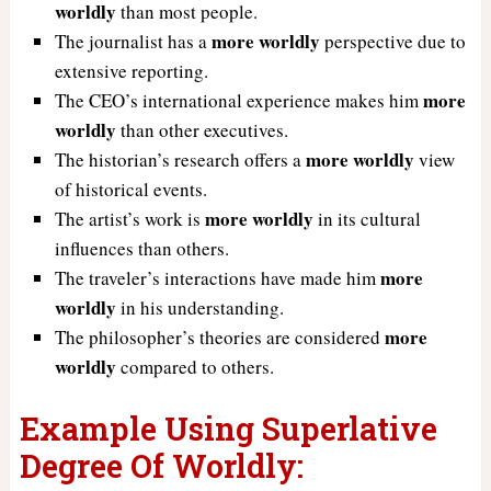
worldly
than most people.
more worldly
The journalist has a
perspective due to
extensive reporting.
more
The CEO’s international experience makes him
worldly
than other executives.
more worldly
The historian’s research offers a
view
of historical events.
more worldly
The artist’s work is
in its cultural
influences than others.
more
The traveler’s interactions have made him
worldly
in his understanding.
more
The philosopher’s theories are considered
worldly
compared to others.
Example Using Superlative
Degree Of Worldly: