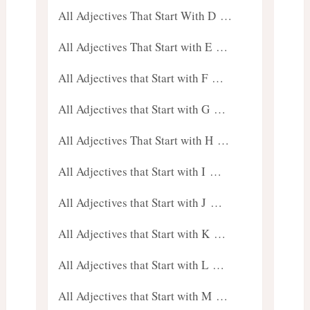
All Adjectives That Start With D …
All Adjectives That Start with E …
All Adjectives that Start with F …
All Adjectives that Start with G …
All Adjectives That Start with H …
All Adjectives that Start with I …
All Adjectives that Start with J …
All Adjectives that Start with K …
All Adjectives that Start with L …
All Adjectives that Start with M …