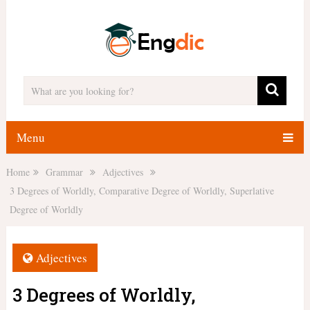
Menu
Home
Grammar
Adjectives
3 Degrees of Worldly, Comparative Degree of Worldly, Superlative
Degree of Worldly
Adjectives
3 Degrees of Worldly,