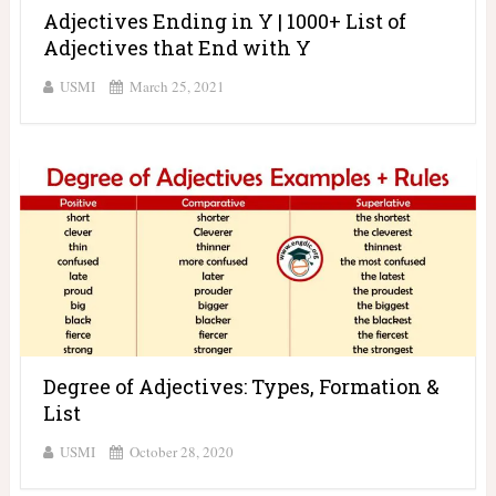
Adjectives Ending in Y | 1000+ List of
Adjectives that End with Y
USMI
March 25, 2021
Degree of Adjectives: Types, Formation &
List
USMI
October 28, 2020