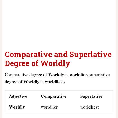
Comparative and Superlative
Degree of Worldly
Worldly
worldlier,
Comparative degree of
is
superlative
Worldly
worldliest.
degree of
is
Adjective
Comparative
Superlative
Worldly
worldlier
worldliest