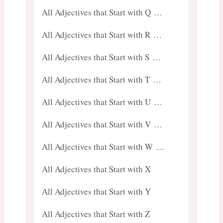
All Adjectives that Start with Q …
All Adjectives that Start with R …
All Adjectives that Start with S …
All Adjectives that Start with T …
All Adjectives that Start with U …
All Adjectives that Start with V …
All Adjectives that Start with W …
All Adjectives that Start with X
All Adjectives that Start with Y
All Adjectives that Start with Z