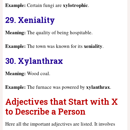
Example:
xylotrophic
Certain fungi are
.
29. Xeniality
Meaning:
The quality of being hospitable.
Example:
xeniality
The town was known for its
.
30. Xylanthrax
Meaning:
Wood coal.
Example:
xylanthrax
The furnace was powered by
.
Adjectives that Start with X
to Describe a Person
Here all the important adjectives are listed. It involves