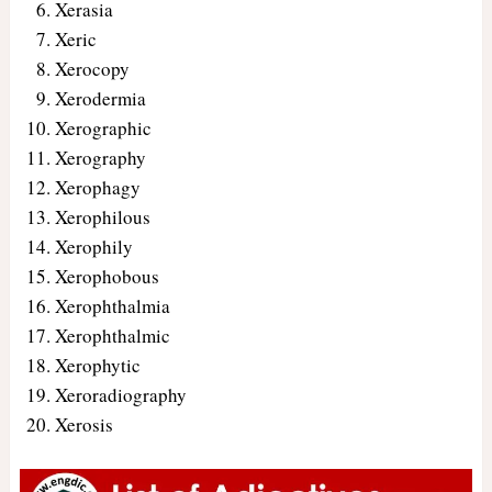
Xerasia
Xeric
Xerocopy
Xerodermia
Xerographic
Xerography
Xerophagy
Xerophilous
Xerophily
Xerophobous
Xerophthalmia
Xerophthalmic
Xerophytic
Xeroradiography
Xerosis