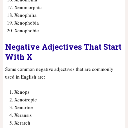
Xenomorphic
Xenophilia
Xenophobia
Xenophobic
Negative Adjectives That Start
With X
Some common negative adjectives that are commonly
used in English are:
Xenops
Xenotropic
Xenurine
Xeransis
Xerarch