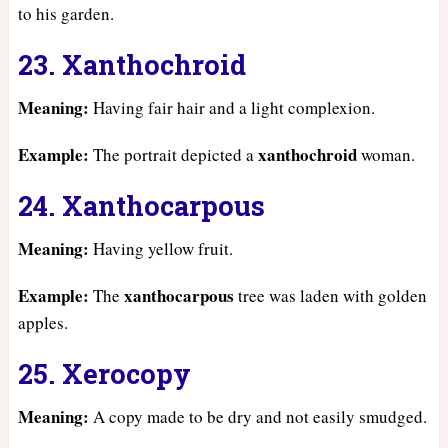
to his garden.
23. Xanthochroid
Meaning:
Having fair hair and a light complexion.
Example:
xanthochroid
The portrait depicted a
woman.
24. Xanthocarpous
Meaning:
Having yellow fruit.
Example:
xanthocarpous
The
tree was laden with golden
apples.
25. Xerocopy
Meaning:
A copy made to be dry and not easily smudged.