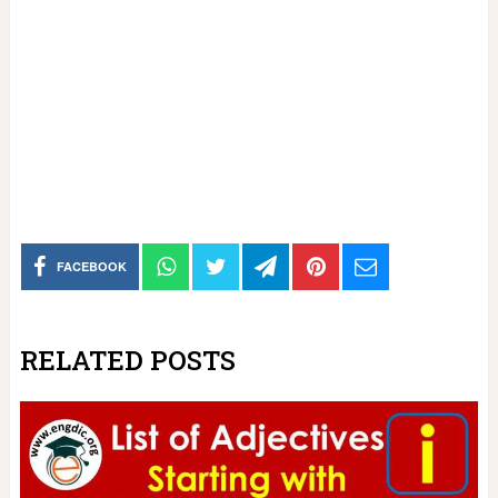
FACEBOOK
RELATED POSTS