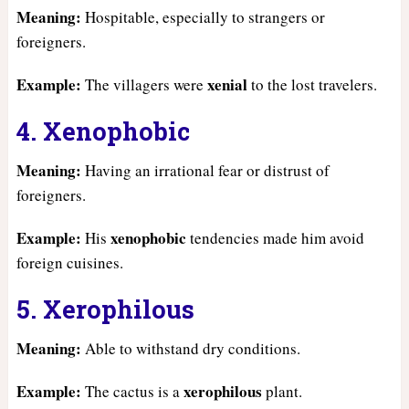
Meaning:
Hospitable, especially to strangers or
foreigners.
Example:
xenial
The villagers were
to the lost travelers.
4. Xenophobic
Meaning:
Having an irrational fear or distrust of
foreigners.
Example:
xenophobic
His
tendencies made him avoid
foreign cuisines.
5. Xerophilous
Meaning:
Able to withstand dry conditions.
Example:
xerophilous
The cactus is a
plant.