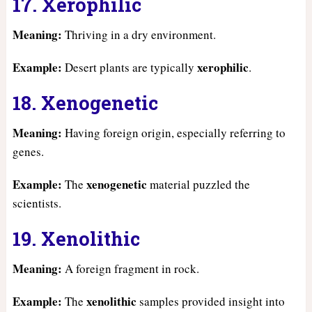
17. Xerophilic
Meaning:
Thriving in a dry environment.
Example:
xerophilic
Desert plants are typically
.
18. Xenogenetic
Meaning:
Having foreign origin, especially referring to
genes.
Example:
xenogenetic
The
material puzzled the
scientists.
19. Xenolithic
Meaning:
A foreign fragment in rock.
Example:
xenolithic
The
samples provided insight into