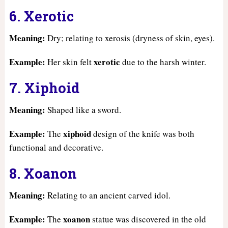
6. Xerotic
Meaning:
Dry; relating to xerosis (dryness of skin, eyes).
Example:
xerotic
Her skin felt
due to the harsh winter.
7. Xiphoid
Meaning:
Shaped like a sword.
Example:
xiphoid
The
design of the knife was both
functional and decorative.
8. Xoanon
Meaning:
Relating to an ancient carved idol.
Example:
xoanon
The
statue was discovered in the old