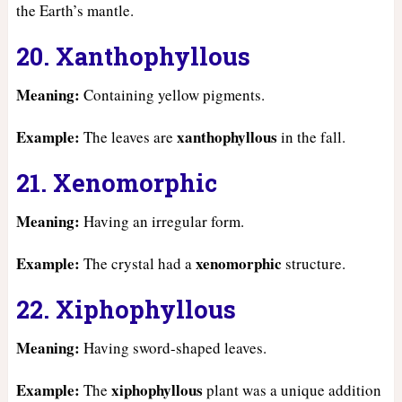
the Earth’s mantle.
20. Xanthophyllous
Meaning:
Containing yellow pigments.
Example:
xanthophyllous
The leaves are
in the fall.
21. Xenomorphic
Meaning:
Having an irregular form.
Example:
xenomorphic
The crystal had a
structure.
22. Xiphophyllous
Meaning:
Having sword-shaped leaves.
Example:
xiphophyllous
The
plant was a unique addition