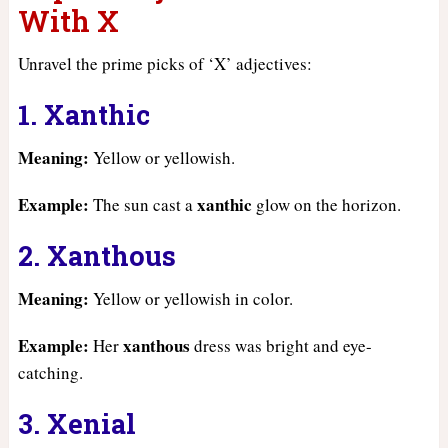
With X
Unravel the prime picks of ‘X’ adjectives:
1. Xanthic
Meaning:
Yellow or yellowish.
Example:
xanthic
The sun cast a
glow on the horizon.
2. Xanthous
Meaning:
Yellow or yellowish in color.
Example:
xanthous
Her
dress was bright and eye-
catching.
3. Xenial