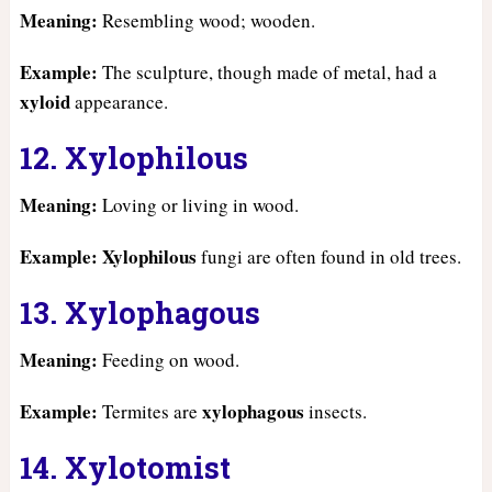
Meaning:
Resembling wood; wooden.
Example:
The sculpture, though made of metal, had a
xyloid
appearance.
12. Xylophilous
Meaning:
Loving or living in wood.
Example:
Xylophilous
fungi are often found in old trees.
13. Xylophagous
Meaning:
Feeding on wood.
Example:
xylophagous
Termites are
insects.
14. Xylotomist