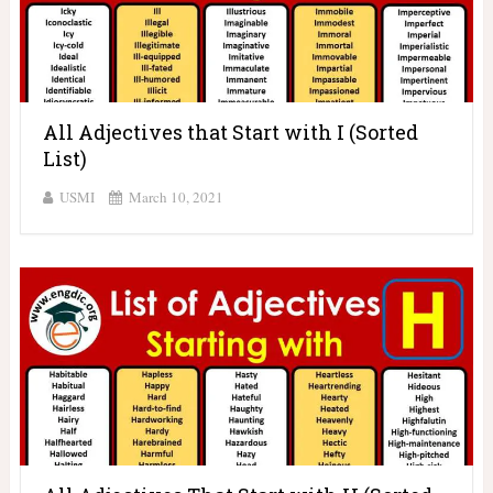
All Adjectives that Start with I (Sorted
List)
USMI
March 10, 2021