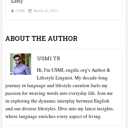
List)
USMI
March 10, 2021
ABOUT THE AUTHOR
USMI TR
Hi, I'm USMI, engdic.org's Author &
Lifestyle Linguist. My decade-long
journey in language and lifestyle curation fuels my
passion for weaving words into everyday life. Join me
in exploring the dynamic interplay between English
and our diverse lifestyles. Dive into my latest insights,
where language enriches every aspect of living.