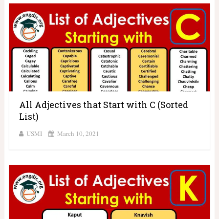
All Adjectives that Start with C (Sorted
List)
USMI
March 10, 2021