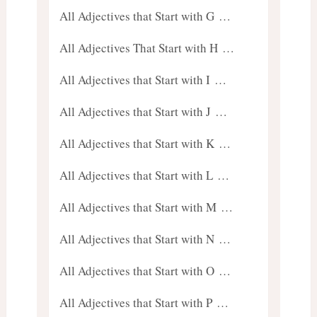
All Adjectives that Start with G …
All Adjectives That Start with H …
All Adjectives that Start with I …
All Adjectives that Start with J …
All Adjectives that Start with K …
All Adjectives that Start with L …
All Adjectives that Start with M …
All Adjectives that Start with N …
All Adjectives that Start with O …
All Adjectives that Start with P …