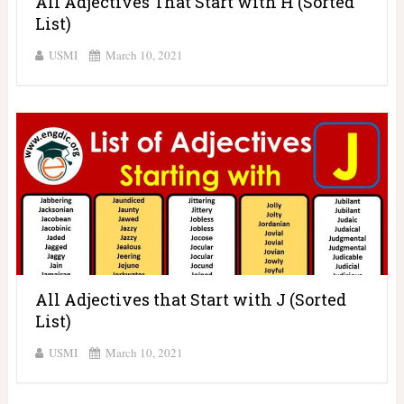
All Adjectives That Start with H (Sorted
List)
USMI
March 10, 2021
All Adjectives that Start with J (Sorted
List)
USMI
March 10, 2021