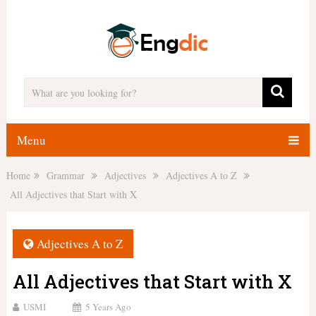
Menu
Home
Grammar
Adjectives
Adjectives A to Z
All Adjectives that Start with X
Adjectives A to Z
All Adjectives that Start with X
USMI
5 Years Ago