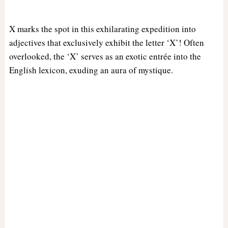
X marks the spot in this exhilarating expedition into
adjectives that exclusively exhibit the letter ‘X’! Often
overlooked, the ‘X’ serves as an exotic entrée into the
English lexicon, exuding an aura of mystique.