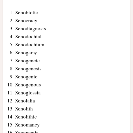
Xenobiotic
Xenocracy
Xenodiagnosis
Xenodochial
Xenodochium
Xenogamy
Xenogeneic
Xenogenesis
Xenogenic
Xenogenous
Xenoglossia
Xenolalia
Xenolith
Xenolithic
Xenomancy
Xenomenia