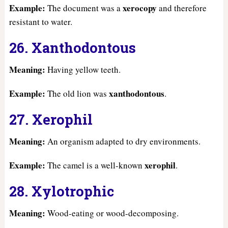
Example:
xerocopy
The document was a
and therefore
resistant to water.
26. Xanthodontous
Meaning:
Having yellow teeth.
Example:
xanthodontous
The old lion was
.
27. Xerophil
Meaning:
An organism adapted to dry environments.
Example:
xerophil
The camel is a well-known
.
28. Xylotrophic
Meaning:
Wood-eating or wood-decomposing.