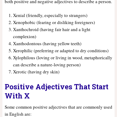
both positive and negative adjectives to describe a person.
Xenial (friendly, especially to strangers)
Xenophobic (fearing or disliking foreigners)
Xanthochroid (having fair hair and a light
complexion)
Xanthodontous (having yellow teeth)
Xerophilic (preferring or adapted to dry conditions)
Xylophilous (loving or living in wood, metaphorically
can describe a nature-loving person)
Xerotic (having dry skin)
Positive Adjectives That Start
With X
Some common positive adjectives that are commonly used
in English are: