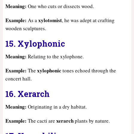
Meaning:
One who cuts or dissects wood.
Example:
xylotomist
As a
, he was adept at crafting
wooden sculptures.
15. Xylophonic
Meaning:
Relating to the xylophone.
Example:
xylophonic
The
tones echoed through the
concert hall.
16. Xerarch
Meaning:
Originating in a dry habitat.
Example:
xerarch
The cacti are
plants by nature.