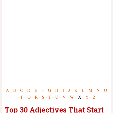
A
–
B
–
C
–
D
–
E
–
F
–
G
–
H
–
I
–
J
–
K
–
L
–
M
–
N
–
O
–
P
–
Q
–
R
–
S
–
T
–
U
–
V
–
W
– X –
Y
–
Z
Top 30 Adjectives That Start