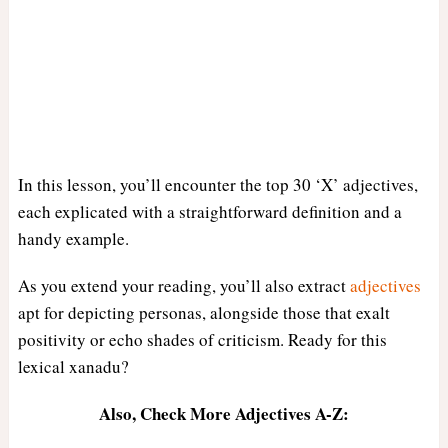
In this lesson, you’ll encounter the top 30 ‘X’ adjectives,
each explicated with a straightforward definition and a
handy example.
As you extend your reading, you’ll also extract
adjectives
apt for depicting personas, alongside those that exalt
positivity or echo shades of criticism. Ready for this
lexical xanadu?
Also, Check More Adjectives A-Z: