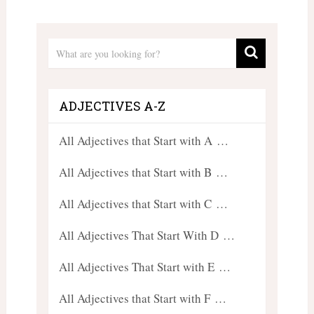
ADJECTIVES A-Z
All Adjectives that Start with A …
All Adjectives that Start with B …
All Adjectives that Start with C …
All Adjectives That Start With D …
All Adjectives That Start with E …
All Adjectives that Start with F …