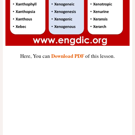
Download PDF
Here, You can
of this lesson.