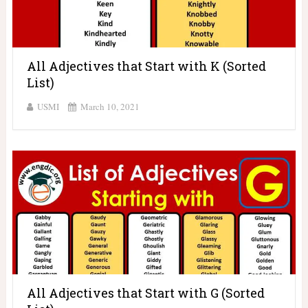
All Adjectives that Start with K (Sorted
List)
USMI
March 10, 2021
All Adjectives that Start with G (Sorted