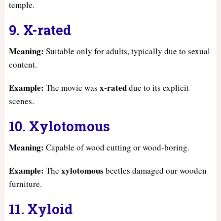
temple.
9. X-rated
Meaning:
Suitable only for adults, typically due to sexual
content.
Example:
x-rated
The movie was
due to its explicit
scenes.
10. Xylotomous
Meaning:
Capable of wood cutting or wood-boring.
Example:
xylotomous
The
beetles damaged our wooden
furniture.
11. Xyloid