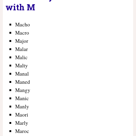
with M
Macho
Macro
Major
Malar
Malic
Malty
Manal
Maned
Mangy
Manic
Manly
Maori
Marly
Maroc