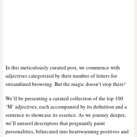
In this meticulously curated post, we commence with
adjectives categorized by their number of letters for
streamlined browsing. But the magic doesn’t stop there!
We’ll be presenting a curated collection of the top 100
‘M’ adjectives, each accompanied by its definition and a
sentence to showcase its essence. As we journey deeper,
we’ll unravel descriptors that poignantly paint
personalities, bifurcated into heartwarming positives and