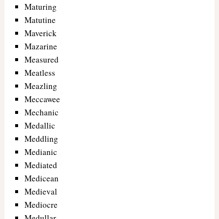
Maturing
Matutine
Maverick
Mazarine
Measured
Meatless
Meazling
Meccawee
Mechanic
Medallic
Meddling
Medianic
Mediated
Medicean
Medieval
Mediocre
Medullar