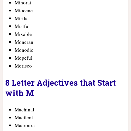
Minorat
Miocene
Mirific
Mistful
Mixable
Moneran
Monodic
Mopeful
Morisco
8 Letter Adjectives that Start
with M
Machinal
Macilent
Macroura