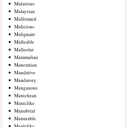
Malarious
Malaysian
Malformed
Malicious
Malignant
Malleable
Malleolar
Mammalian
Mancunian
Mandative
Mandatory
Manganous
Manichean
Maniclike
Manubrial
Manurable
Maplelike