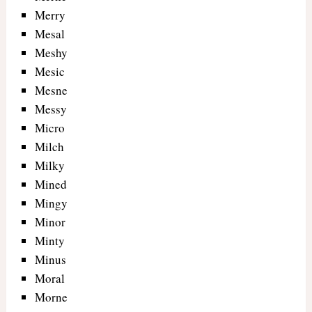
Merry
Mesal
Meshy
Mesic
Mesne
Messy
Micro
Milch
Milky
Mined
Mingy
Minor
Minty
Minus
Moral
Morne