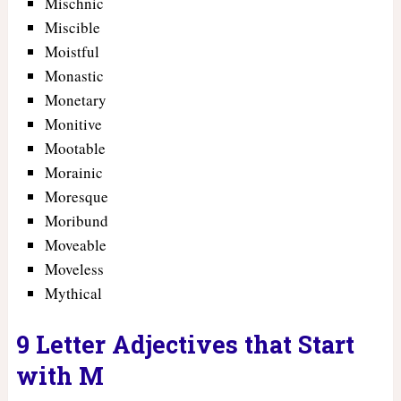
Mischnic
Miscible
Moistful
Monastic
Monetary
Monitive
Mootable
Morainic
Moresque
Moribund
Moveable
Moveless
Mythical
9 Letter Adjectives that Start
with M