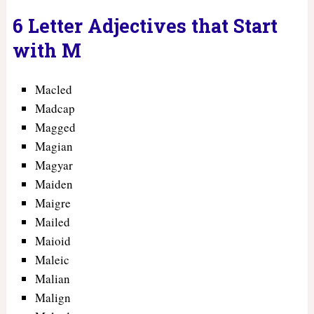
6 Letter Adjectives that Start
with M
Macled
Madcap
Magged
Magian
Magyar
Maiden
Maigre
Mailed
Maioid
Maleic
Malian
Malign