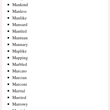
Mankind
Manless
Manlike
Mansard
Mantled
Mantuan
Manuary
Maplike
Mapping
Marbled
Marcato
Marcian
Marconi
Marital
Married
Marrowy