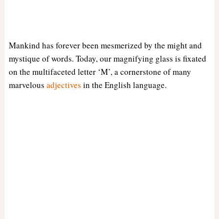
Mankind has forever been mesmerized by the might and
mystique of words. Today, our magnifying glass is fixated
on the multifaceted letter ‘M’, a cornerstone of many
marvelous
adjectives
in the English language.