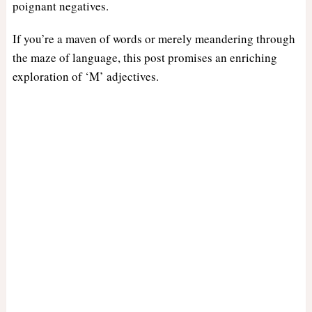
poignant negatives.
If you’re a maven of words or merely meandering through
the maze of language, this post promises an enriching
exploration of ‘M’ adjectives.