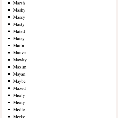
Marsh
Mashy
Massy
Masty
Mated
Matey
Matin
Mauve
Mawky
Maxim
Mayan
Maybe
Mazed
Mealy
Meaty
Medic
Merke