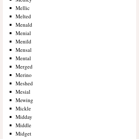
Mellic
Melted
Menald
Menial
Menild
Mensal
Mental
Merged
Merino
Meshed
Mesial
Mewing
Mickle
Midday
Middle
Midget