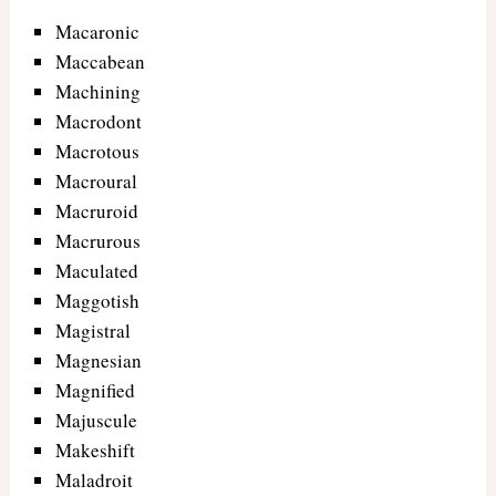
Macaronic
Maccabean
Machining
Macrodont
Macrotous
Macroural
Macruroid
Macrurous
Maculated
Maggotish
Magistral
Magnesian
Magnified
Majuscule
Makeshift
Maladroit