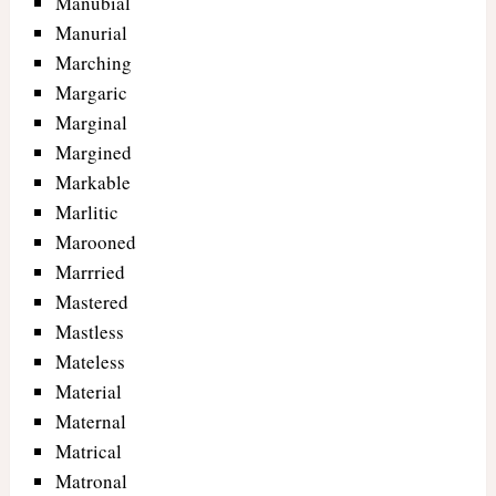
Manubial
Manurial
Marching
Margaric
Marginal
Margined
Markable
Marlitic
Marooned
Marrried
Mastered
Mastless
Mateless
Material
Maternal
Matrical
Matronal