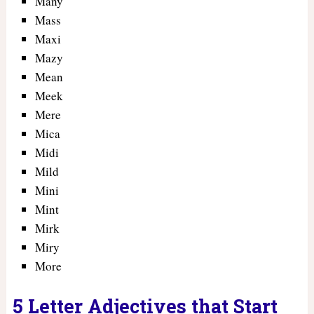
Many
Mass
Maxi
Mazy
Mean
Meek
Mere
Mica
Midi
Mild
Mini
Mint
Mirk
Miry
More
5 Letter Adjectives that Start