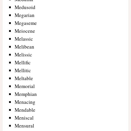
Medusoid
Megarian
Megaseme
Meiocene
Melassic
Melibean
Melissic
Mellific
Mellitic
Meltable
Memorial
Memphian
Menacing
Mendable
Meniscal
Mensural