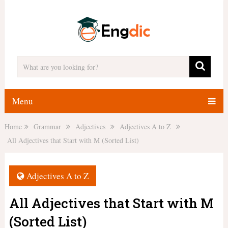
Menu
Home
Grammar
Adjectives
Adjectives A to Z
All Adjectives that Start with M (Sorted List)
Adjectives A to Z
All Adjectives that Start with M
(Sorted List)