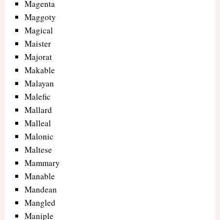
Magenta
Maggoty
Magical
Maister
Majorat
Makable
Malayan
Malefic
Mallard
Malleal
Malonic
Maltese
Mammary
Manable
Mandean
Mangled
Maniple