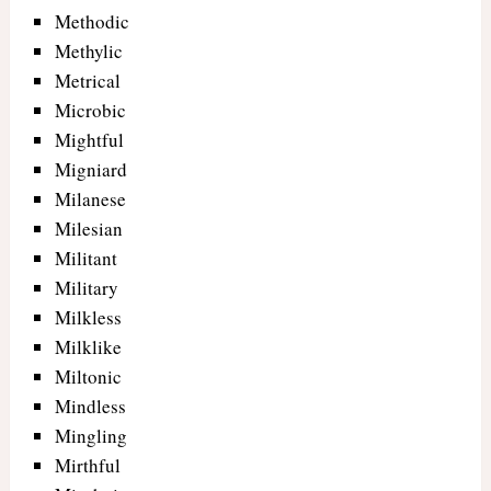
Methodic
Methylic
Metrical
Microbic
Mightful
Migniard
Milanese
Milesian
Militant
Military
Milkless
Milklike
Miltonic
Mindless
Mingling
Mirthful