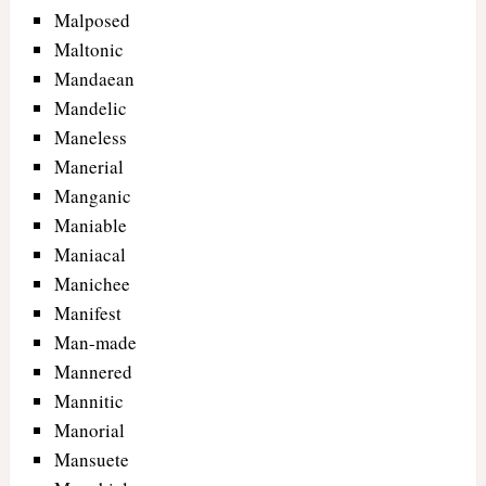
Malposed
Maltonic
Mandaean
Mandelic
Maneless
Manerial
Manganic
Maniable
Maniacal
Manichee
Manifest
Man-made
Mannered
Mannitic
Manorial
Mansuete