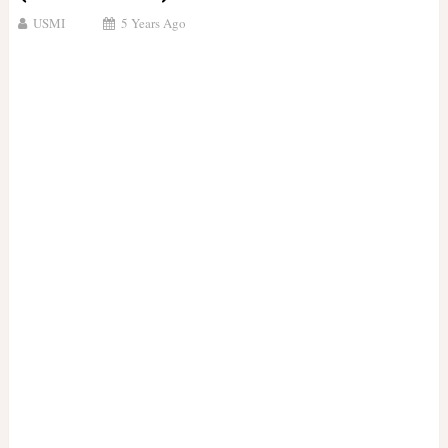
USMI
5 Years Ago