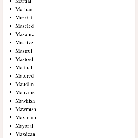
Martial
Martian
Marxist
Mascled
Masonic
Massive
Mastful
Mastoid
Matinal
Matured
Maudlin
Mauvine
Mawkish
Mawmish
Maximum
Mayoral
Mazdean