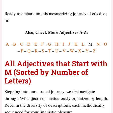
Ready to embark on this mesmerizing journey? Let’s dive
in!
Also, Check More Adjectives A-Z:
A
–
B
–
C
–
D
–
E
–
F
–
G
–
H
–
I
–
J
–
K
–
L
– M –
N
–
O
–
P
–
Q
–
R
–
S
–
T
–
U
–
V
–
W
–
X
–
Y
–
Z
All Adjectives that Start with
M (Sorted by Number of
Letters)
Stepping into our curated journey, we first navigate
through ‘M’ adjectives, meticulously organized by length.
Revel in the diversity of descriptions, each methodically
sequenced for your linguistic pleasure.