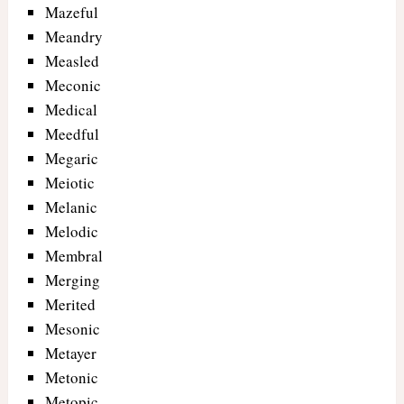
Mazeful
Meandry
Measled
Meconic
Medical
Meedful
Megaric
Meiotic
Melanic
Melodic
Membral
Merging
Merited
Mesonic
Metayer
Metonic
Metopic