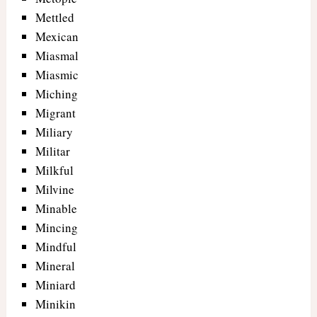
Mettled
Mexican
Miasmal
Miasmic
Miching
Migrant
Miliary
Militar
Milkful
Milvine
Minable
Mincing
Mindful
Mineral
Miniard
Minikin