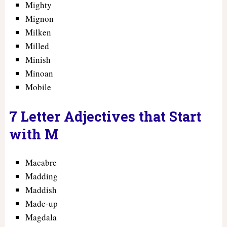
Mighty
Mignon
Milken
Milled
Minish
Minoan
Mobile
7 Letter Adjectives that Start
with M
Macabre
Madding
Maddish
Made-up
Magdala