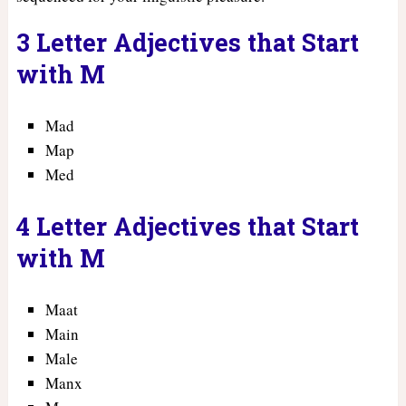
3 Letter Adjectives that Start
with M
Mad
Map
Med
4 Letter Adjectives that Start
with M
Maat
Main
Male
Manx