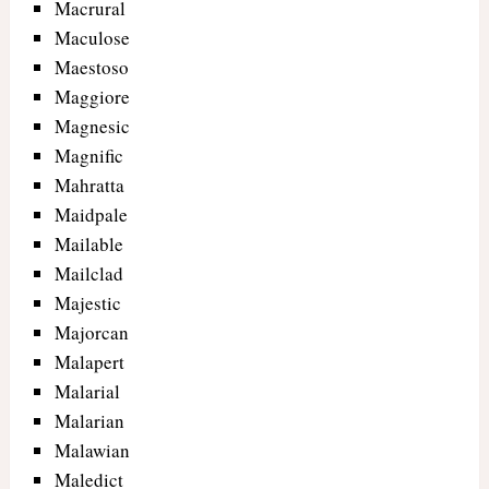
Macrural
Maculose
Maestoso
Maggiore
Magnesic
Magnific
Mahratta
Maidpale
Mailable
Mailclad
Majestic
Majorcan
Malapert
Malarial
Malarian
Malawian
Maledict