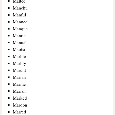
Malted
Manchu
Manful
Manned
Manque
Mantic
Manual
Maoist
Marble
Marbly
Marcid
Marian
Marine
Marish
Marked
Maroon
Marred