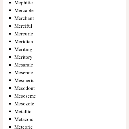
Mephitic
Mercable
Merchant
Merciful
Mercuric
Meridian
Meriting
Meritory
Mesaraic
Meseraic
Mesmeric
Mesodont
Mesoseme
Mesozoic
Metallic
Metazoic
Meteoric