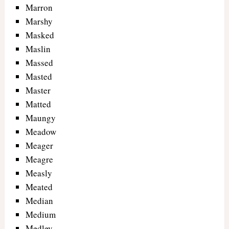
Marron
Marshy
Masked
Maslin
Massed
Masted
Master
Matted
Maungy
Meadow
Meager
Meagre
Measly
Meated
Median
Medium
Medley