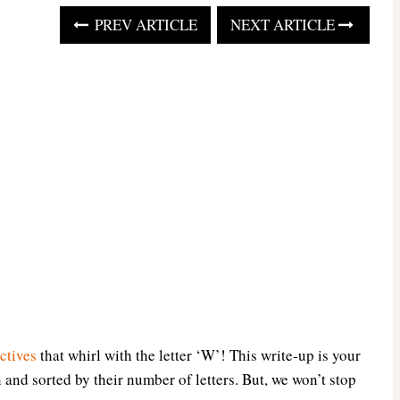
PREV ARTICLE
NEXT ARTICLE
ctives
that whirl with the letter ‘W’! This write-up is your
and sorted by their number of letters. But, we won’t stop