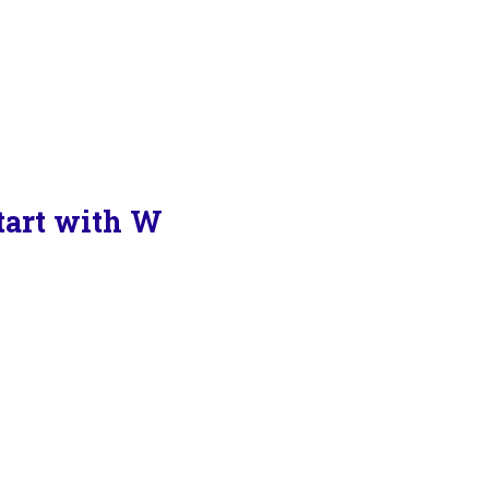
Start with W