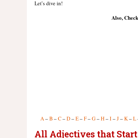
Let’s dive in!
Also, Chec
A
–
B
–
C
–
D
–
E
–
F
–
G
–
H
–
I
–
J
–
K
–
L
All Adjectives that Sta