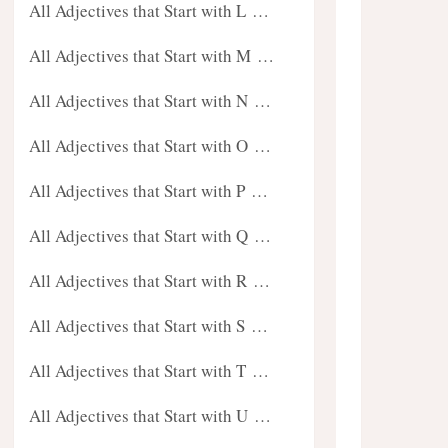
All Adjectives that Start with L …
All Adjectives that Start with M …
All Adjectives that Start with N …
All Adjectives that Start with O …
All Adjectives that Start with P …
All Adjectives that Start with Q …
All Adjectives that Start with R …
All Adjectives that Start with S …
All Adjectives that Start with T …
All Adjectives that Start with U …