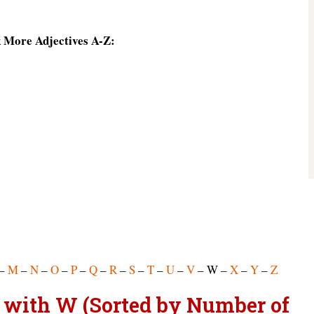
k More Adjectives A-Z:
–
M
–
N
–
O
–
P
–
Q
–
R
–
S
–
T
–
U
–
V
– W –
X
–
Y
–
Z
rt with W (Sorted by Number of