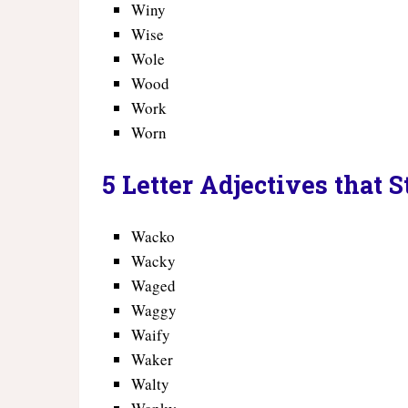
Winy
Wise
Wole
Wood
Work
Worn
5 Letter Adjectives that 
Wacko
Wacky
Waged
Waggy
Waify
Waker
Walty