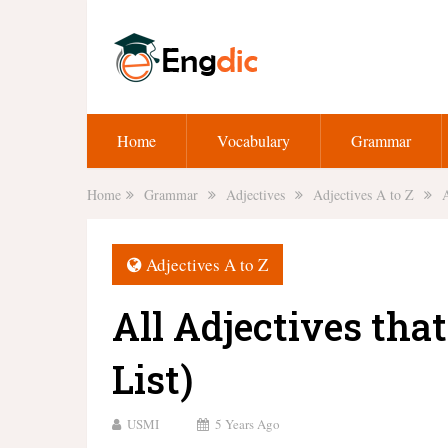
Home
Vocabulary
Grammar
Home
Grammar
Adjectives
Adjectives A to Z
A
Adjectives A to Z
All Adjectives tha
List)
USMI
5 Years Ago