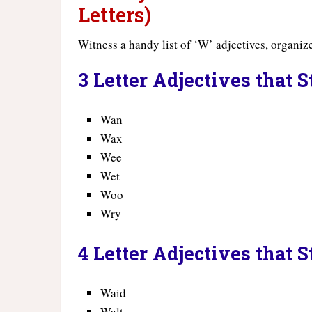
Letters)
Witness a handy list of ‘W’ adjectives, organize
3 Letter Adjectives that 
Wan
Wax
Wee
Wet
Woo
Wry
4 Letter Adjectives that 
Waid
Walt