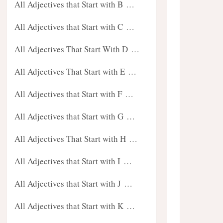
All Adjectives that Start with B …
All Adjectives that Start with C …
All Adjectives That Start With D …
All Adjectives That Start with E …
All Adjectives that Start with F …
All Adjectives that Start with G …
All Adjectives That Start with H …
All Adjectives that Start with I …
All Adjectives that Start with J …
All Adjectives that Start with K …