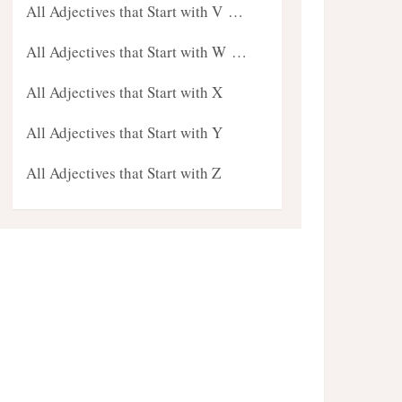
All Adjectives that Start with V …
All Adjectives that Start with W …
All Adjectives that Start with X
All Adjectives that Start with Y
All Adjectives that Start with Z