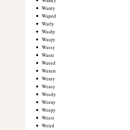
Wanky
Wanty
Waped
Warly
Washy
Waspy
Wassy
Waste
Waved
Waxen
Weary
Weasy
Weedy
Weeny
Weepy
Weest
Weird