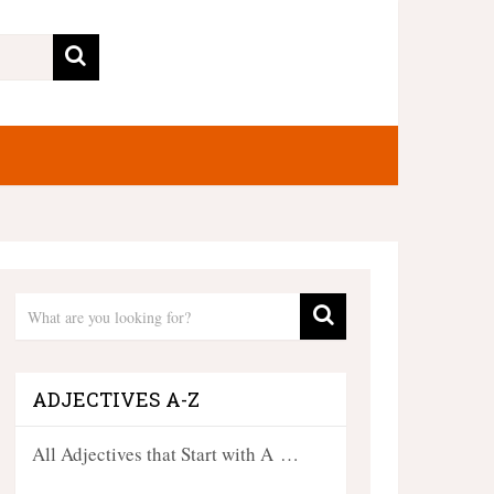
ADJECTIVES A-Z
All Adjectives that Start with A …