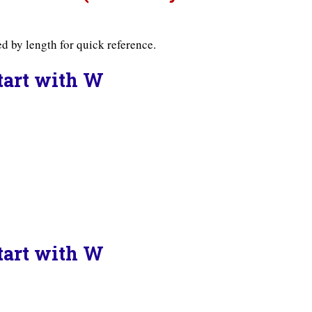
d by length for quick reference.
Start with W
Start with W