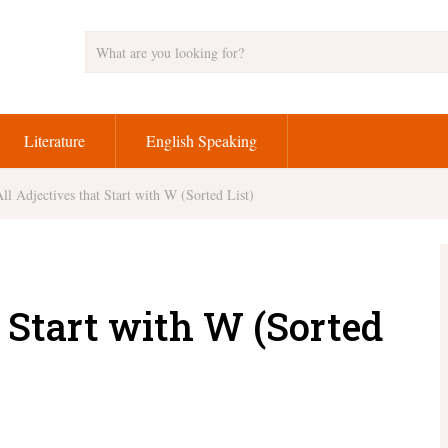
Literature
English Speaking
ll Adjectives that Start with W (Sorted List)
t Start with W (Sorted