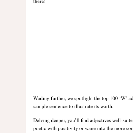
there!
Wading further, we spotlight the top 100 ‘W’ ad
sample sentence to illustrate its worth.
Delving deeper, you’ll find adjectives well-suite
poetic with positivity or wane into the more so