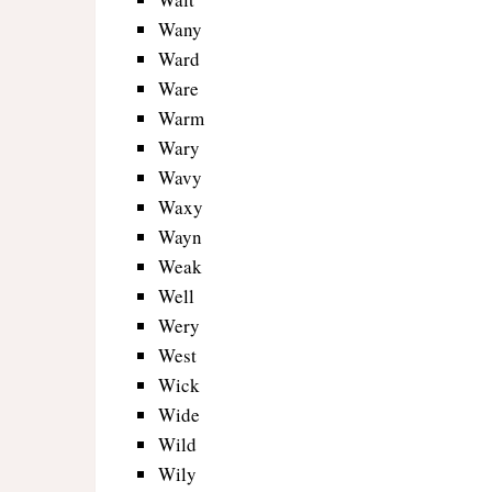
Wany
Ward
Ware
Warm
Wary
Wavy
Waxy
Wayn
Weak
Well
Wery
West
Wick
Wide
Wild
Wily