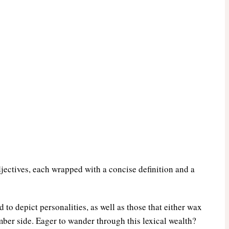
jectives, each wrapped with a concise definition and a
d to depict personalities, as well as those that either wax
mber side. Eager to wander through this lexical wealth?