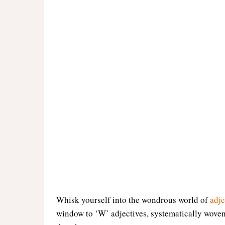
Whisk yourself into the wondrous world of
adje
window to ‘W’ adjectives, systematically woven 