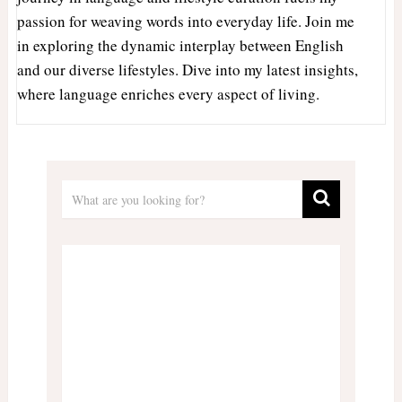
passion for weaving words into everyday life. Join me
in exploring the dynamic interplay between English
and our diverse lifestyles. Dive into my latest insights,
where language enriches every aspect of living.