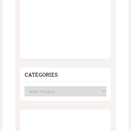
CATEGORIES
Categories