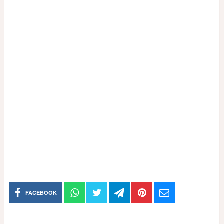
FACEBOOK