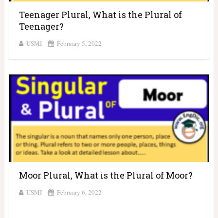
Teenager Plural, What is the Plural of
Teenager?
USMI
February 5, 2022
Moor Plural, What is the Plural of Moor?
USMI
February 6, 2022