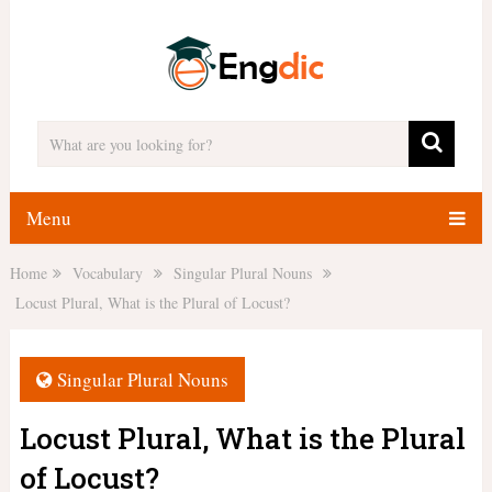
Menu
Home
Vocabulary
Singular Plural Nouns
Locust Plural, What is the Plural of Locust?
Singular Plural Nouns
Locust Plural, What is the Plural
of Locust?