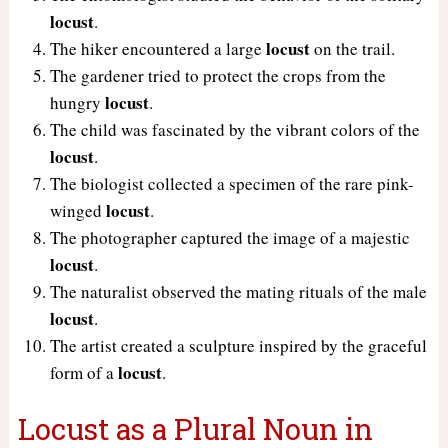
locust
.
locust
The hiker encountered a large
on the trail.
The gardener tried to protect the crops from the
locust
hungry
.
The child was fascinated by the vibrant colors of the
locust
.
The biologist collected a specimen of the rare pink-
locust
winged
.
The photographer captured the image of a majestic
locust
.
The naturalist observed the mating rituals of the male
locust
.
The artist created a sculpture inspired by the graceful
locust
form of a
.
Locust as a Plural Noun in