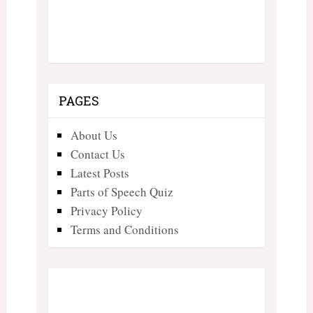
PAGES
About Us
Contact Us
Latest Posts
Parts of Speech Quiz
Privacy Policy
Terms and Conditions