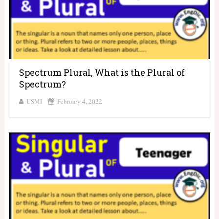
Spectrum Plural, What is the Plural of
Spectrum?
USMI
February 4, 2022