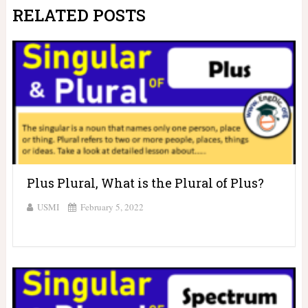
RELATED POSTS
Plus Plural, What is the Plural of Plus?
USMI
February 5, 2022