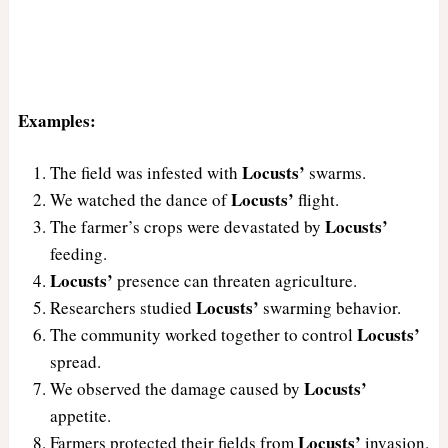
Examples:
Locusts’
The field was infested with
swarms.
Locusts’
We watched the dance of
flight.
Locusts’
The farmer’s crops were devastated by
feeding.
Locusts’
presence can threaten agriculture.
Locusts’
Researchers studied
swarming behavior.
Locusts’
The community worked together to control
spread.
Locusts’
We observed the damage caused by
appetite.
Locusts’
Farmers protected their fields from
invasion.