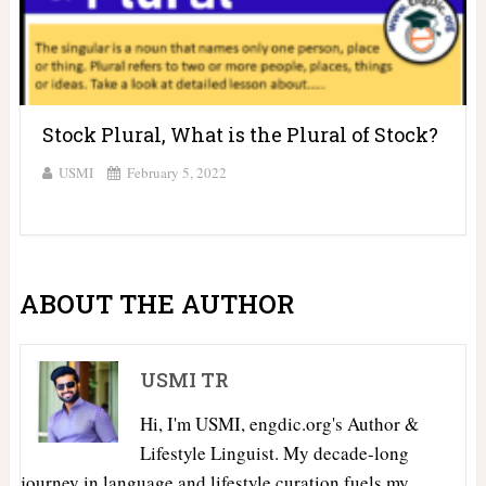
Stock Plural, What is the Plural of Stock?
USMI
February 5, 2022
ABOUT THE AUTHOR
USMI TR
Hi, I'm USMI, engdic.org's Author &
Lifestyle Linguist. My decade-long
journey in language and lifestyle curation fuels my