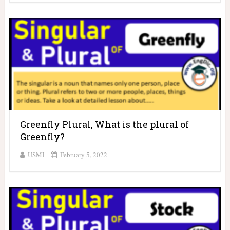
Greenfly Plural, What is the plural of
Greenfly?
USMI
February 5, 2022