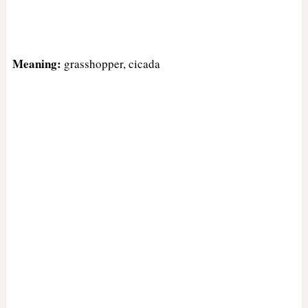
Meaning:
grasshopper, cicada