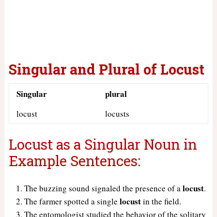
Singular and Plural of
Locust
Singular
plural
locust
locusts
Locust as a Singular Noun in
Example Sentences:
locust
The buzzing sound signaled the presence of a
.
locust
The farmer spotted a single
in the field.
The entomologist studied the behavior of the solitary