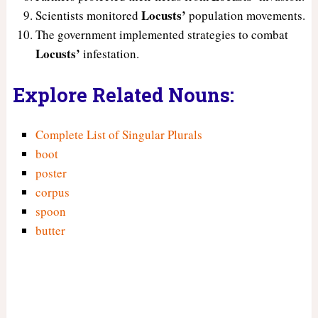
Locusts’
Scientists monitored
population movements.
The government implemented strategies to combat
Locusts’
infestation.
Explore Related Nouns:
Complete List of Singular Plurals
boot
poster
corpus
spoon
butter