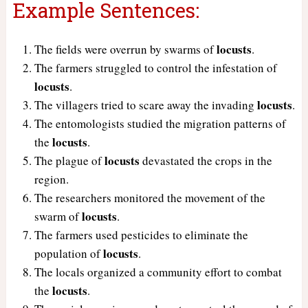
Example Sentences:
locusts
The fields were overrun by swarms of
.
The farmers struggled to control the infestation of
locusts
.
locusts
The villagers tried to scare away the invading
.
The entomologists studied the migration patterns of
locusts
the
.
locusts
The plague of
devastated the crops in the
region.
The researchers monitored the movement of the
locusts
swarm of
.
The farmers used pesticides to eliminate the
locusts
population of
.
The locals organized a community effort to combat
locusts
the
.