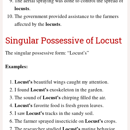
The aerial spraying was done to control the spread of
locusts
.
The government provided assistance to the farmers
locusts
affected by the
.
Singular Possessive of Locust
The singular possessive form: “Locust’s”
Examples:
Locust’s
beautiful wings caught my attention.
Locust’s
I found
exoskeleton in the garden.
Locust’s
The sound of
chirping filled the air.
Locust’s
favorite food is fresh green leaves.
Locust’s
I saw
tracks in the sandy soil.
Locust’s
The farmer sprayed insecticide on
crops.
Locust’s
The researcher studied
mating behavior.