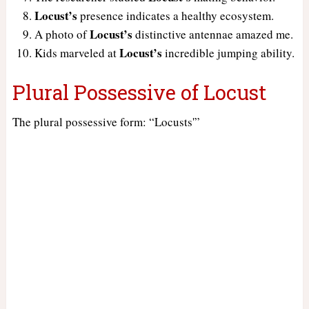
Locust’s
presence indicates a healthy ecosystem.
Locust’s
A photo of
distinctive antennae amazed me.
Locust’s
Kids marveled at
incredible jumping ability.
Plural Possessive of Locust
The plural possessive form: “Locusts'”