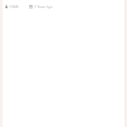
USMI
5 Years Ago