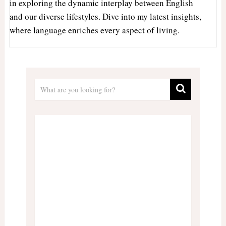
in exploring the dynamic interplay between English
and our diverse lifestyles. Dive into my latest insights,
where language enriches every aspect of living.