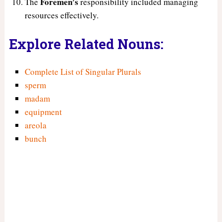
Foremen’s
The
responsibility included managing
resources effectively.
Explore Related Nouns:
Complete List of Singular Plurals
sperm
madam
equipment
areola
bunch