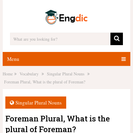
Menu
Home
Vocabulary
Singular Plural Nouns
Foreman Plural, What is the plural of Foreman?
Singular Plural Nouns
Foreman Plural, What is the
plural of Foreman?