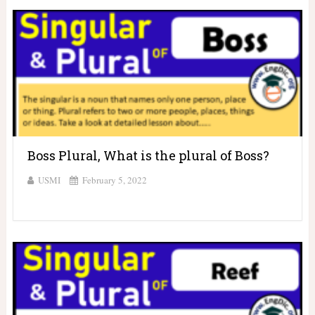
Boss Plural, What is the plural of Boss?
USMI
February 5, 2022