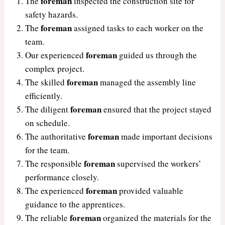
foreman
The
inspected the construction site for
safety hazards.
foreman
The
assigned tasks to each worker on the
team.
foreman
Our experienced
guided us through the
complex project.
foreman
The skilled
managed the assembly line
efficiently.
foreman
The diligent
ensured that the project stayed
on schedule.
foreman
The authoritative
made important decisions
for the team.
foreman
The responsible
supervised the workers’
performance closely.
foreman
The experienced
provided valuable
guidance to the apprentices.
foreman
The reliable
organized the materials for the