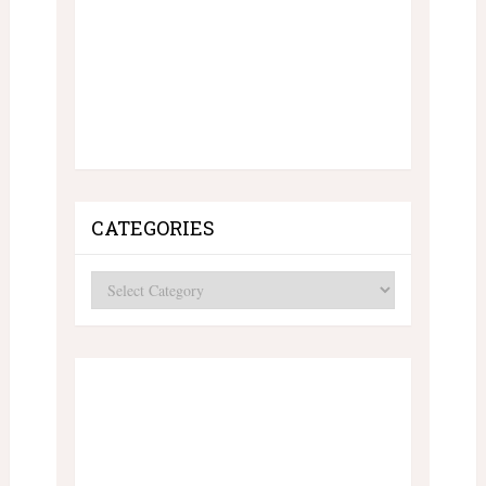
CATEGORIES
Categories