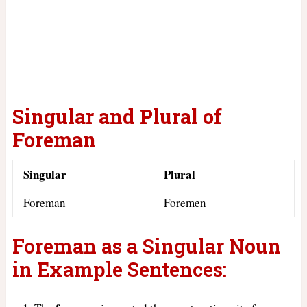
Singular and Plural of
Foreman
Singular
Plural
Foreman
Foremen
Foreman as a Singular Noun
in Example Sentences: