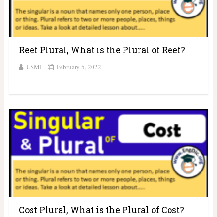
Reef Plural, What is the Plural of Reef?
USMI
February 5, 2022
Cost Plural, What is the Plural of Cost?