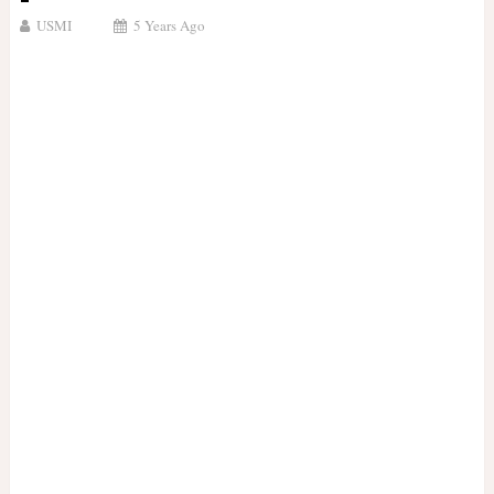
USMI
5 Years Ago