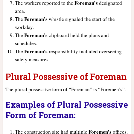
Foreman’s
The workers reported to the
designated
area.
Foreman’s
The
whistle signaled the start of the
workday.
Foreman’s
The
clipboard held the plans and
schedules.
Foreman’s
The
responsibility included overseeing
safety measures.
Plural Possessive of Foreman
The plural possessive form of “Foreman” is “Foremen’s”.
Examples of Plural Possessive
Form of Foreman:
Foremen’s
The construction site had multiple
offices.