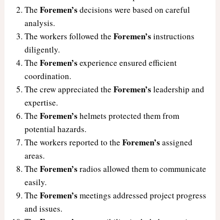
Foremen’s
The
decisions were based on careful
analysis.
Foremen’s
The workers followed the
instructions
diligently.
Foremen’s
The
experience ensured efficient
coordination.
Foremen’s
The crew appreciated the
leadership and
expertise.
Foremen’s
The
helmets protected them from
potential hazards.
Foremen’s
The workers reported to the
assigned
areas.
Foremen’s
The
radios allowed them to communicate
easily.
Foremen’s
The
meetings addressed project progress
and issues.