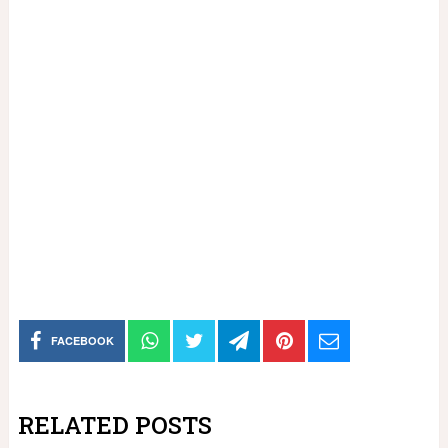
FACEBOOK
RELATED POSTS