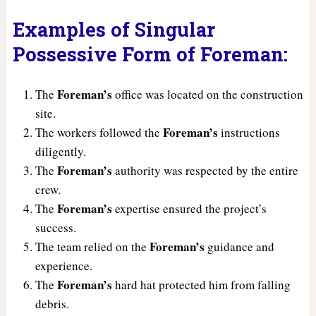
Examples of Singular
Possessive Form of Foreman:
Foreman’s
The
office was located on the construction
site.
Foreman’s
The workers followed the
instructions
diligently.
Foreman’s
The
authority was respected by the entire
crew.
Foreman’s
The
expertise ensured the project’s
success.
Foreman’s
The team relied on the
guidance and
experience.
Foreman’s
The
hard hat protected him from falling
debris.