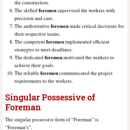
the construction.
foremen
The skilled
supervised the workers with
precision and care.
foremen
The authoritative
made critical decisions for
their respective teams.
foremen
The competent
implemented efficient
strategies to meet deadlines.
foremen
The dedicated
motivated the workers to
achieve their goals.
foremen
The reliable
communicated the project
requirements to the workers.
Singular Possessive of
Foreman
The singular possessive form of “Foreman” is
“Foreman’s”.