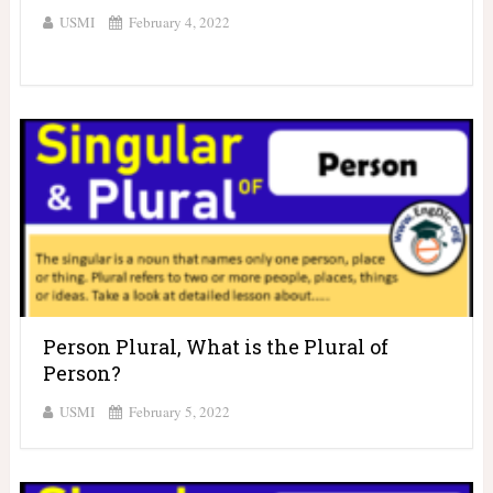
USMI
February 4, 2022
Person Plural, What is the Plural of
Person?
USMI
February 5, 2022