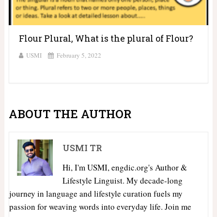
Flour Plural, What is the plural of Flour?
USMI
February 5, 2022
ABOUT THE AUTHOR
USMI TR
Hi, I'm USMI, engdic.org's Author &
Lifestyle Linguist. My decade-long
journey in language and lifestyle curation fuels my
passion for weaving words into everyday life. Join me