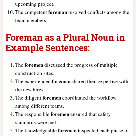
upcoming project.
foreman
The competent
resolved conflicts among the
team members.
Foreman as a Plural Noun in
Example Sentences:
foremen
The
discussed the progress of multiple
construction sites.
foremen
The experienced
shared their expertise with
the new hires.
foremen
The diligent
coordinated the workflow
among different teams.
foremen
The responsible
ensured that safety
standards were met.
foremen
The knowledgeable
inspected each phase of