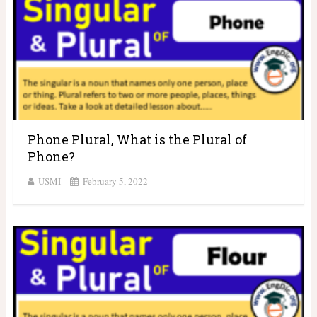
Phone Plural, What is the Plural of
Phone?
USMI
February 5, 2022