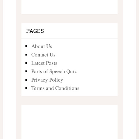
PAGES
About Us
Contact Us
Latest Posts
Parts of Speech Quiz
Privacy Policy
Terms and Conditions