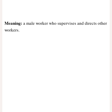
Meaning:
a male worker who supervises and directs other
workers.