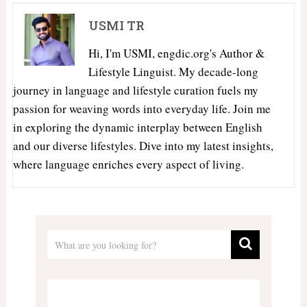
USMI TR
Hi, I'm USMI, engdic.org's Author &
Lifestyle Linguist. My decade-long
journey in language and lifestyle curation fuels my
passion for weaving words into everyday life. Join me
in exploring the dynamic interplay between English
and our diverse lifestyles. Dive into my latest insights,
where language enriches every aspect of living.