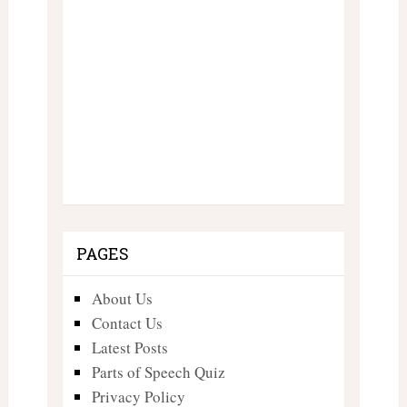
PAGES
About Us
Contact Us
Latest Posts
Parts of Speech Quiz
Privacy Policy