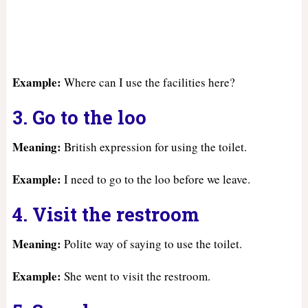
Example:
Where can I use the facilities here?
3. Go to the loo
Meaning:
British expression for using the toilet.
Example:
I need to go to the loo before we leave.
4. Visit the restroom
Meaning:
Polite way of saying to use the toilet.
Example:
She went to visit the restroom.