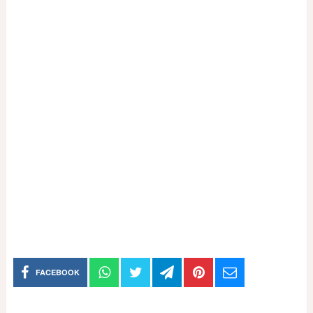
FACEBOOK