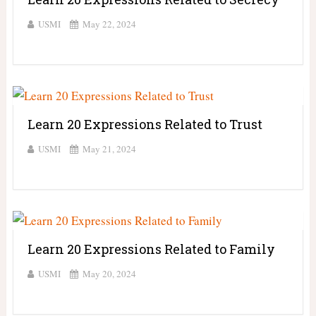
USMI
May 22, 2024
Learn 20 Expressions Related to Trust
USMI
May 21, 2024
Learn 20 Expressions Related to Family
USMI
May 20, 2024