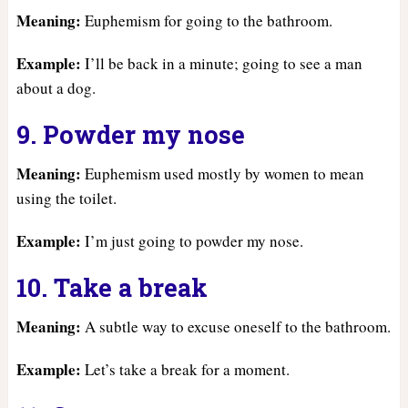
Meaning:
Euphemism for going to the bathroom.
Example:
I’ll be back in a minute; going to see a man
about a dog.
9. Powder my nose
Meaning:
Euphemism used mostly by women to mean
using the toilet.
Example:
I’m just going to powder my nose.
10. Take a break
Meaning:
A subtle way to excuse oneself to the bathroom.
Example:
Let’s take a break for a moment.