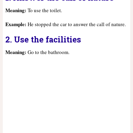
Meaning:
To use the toilet.
Example:
He stopped the car to answer the call of nature.
2. Use the facilities
Meaning:
Go to the bathroom.