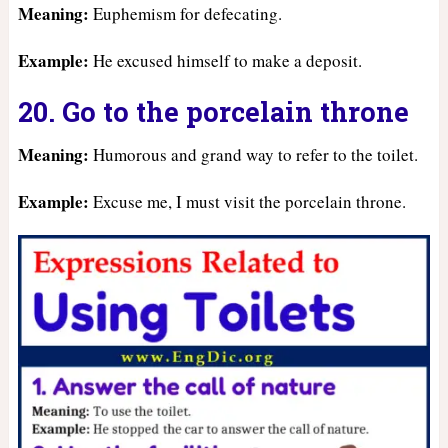
Meaning:
Euphemism for defecating.
Example:
He excused himself to make a deposit.
20. Go to the porcelain throne
Meaning:
Humorous and grand way to refer to the toilet.
Example:
Excuse me, I must visit the porcelain throne.