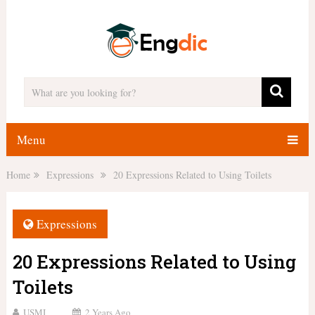
Menu
Home
Expressions
20 Expressions Related to Using Toilets
Expressions
20 Expressions Related to Using
Toilets
USMI
2 Years Ago