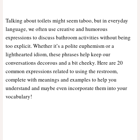
Talking about toilets might seem taboo, but in everyday
language, we often use creative and humorous
expressions to discuss bathroom activities without being
too explicit. Whether it’s a polite euphemism or a
lighthearted idiom, these phrases help keep our
conversations decorous and a bit cheeky. Here are 20
common expressions related to using the restroom,
complete with meanings and examples to help you
understand and maybe even incorporate them into your
vocabulary!