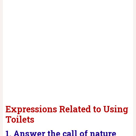
Expressions Related to Using
Toilets
1. Answer the call of nature