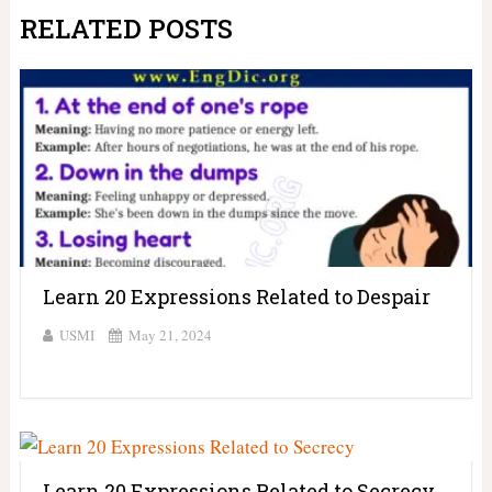
RELATED POSTS
Learn 20 Expressions Related to Despair
USMI
May 21, 2024
Learn 20 Expressions Related to Secrecy