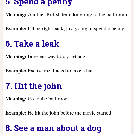
5. Spend a penny
Meaning:
Another British term for going to the bathroom.
Example:
I’ll be right back; just going to spend a penny.
6. Take a leak
Meaning:
Informal way to say urinate.
Example:
Excuse me, I need to take a leak.
7. Hit the john
Meaning:
Go to the bathroom.
Example:
He hit the john before the movie started.
8. See a man about a dog