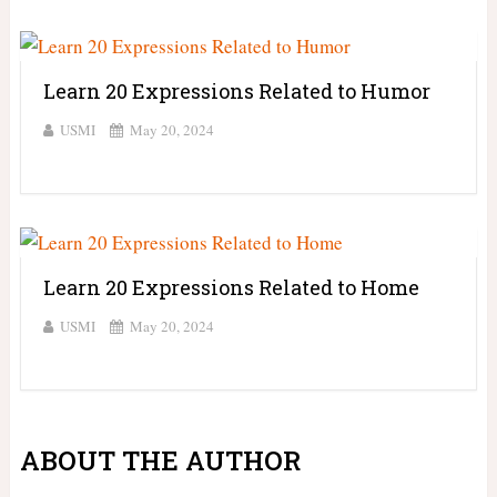
Learn 20 Expressions Related to Humor
USMI
May 20, 2024
Learn 20 Expressions Related to Home
USMI
May 20, 2024
ABOUT THE AUTHOR