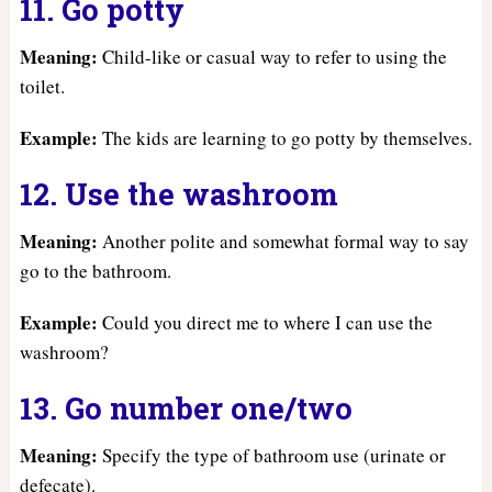
11. Go potty
Meaning:
Child-like or casual way to refer to using the
toilet.
Example:
The kids are learning to go potty by themselves.
12. Use the washroom
Meaning:
Another polite and somewhat formal way to say
go to the bathroom.
Example:
Could you direct me to where I can use the
washroom?
13. Go number one/two
Meaning:
Specify the type of bathroom use (urinate or
defecate).