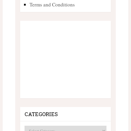
Terms and Conditions
CATEGORIES
Categories