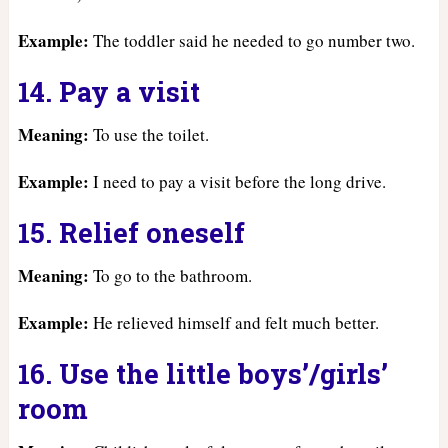
Example:
The toddler said he needed to go number two.
14. Pay a visit
Meaning:
To use the toilet.
Example:
I need to pay a visit before the long drive.
15. Relief oneself
Meaning:
To go to the bathroom.
Example:
He relieved himself and felt much better.
16. Use the little boys’/girls’
room