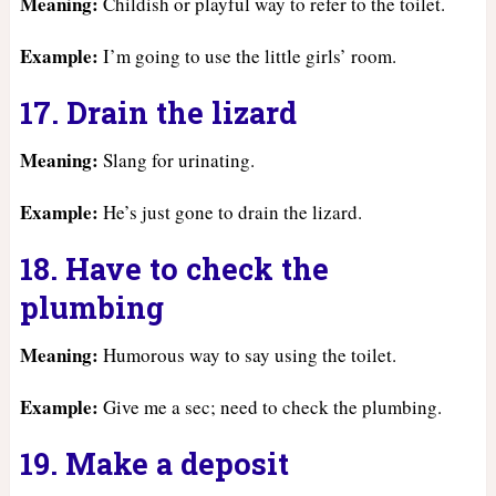
Meaning:
Childish or playful way to refer to the toilet.
Example:
I’m going to use the little girls’ room.
17. Drain the lizard
Meaning:
Slang for urinating.
Example:
He’s just gone to drain the lizard.
18. Have to check the
plumbing
Meaning:
Humorous way to say using the toilet.
Example:
Give me a sec; need to check the plumbing.
19. Make a deposit