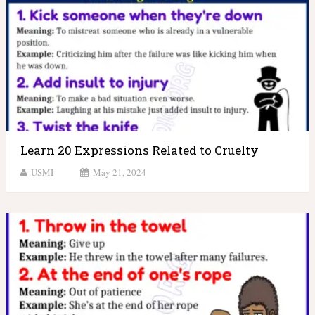
Learn 20 Expressions Related to Cruelty
USMI
May 21, 2024