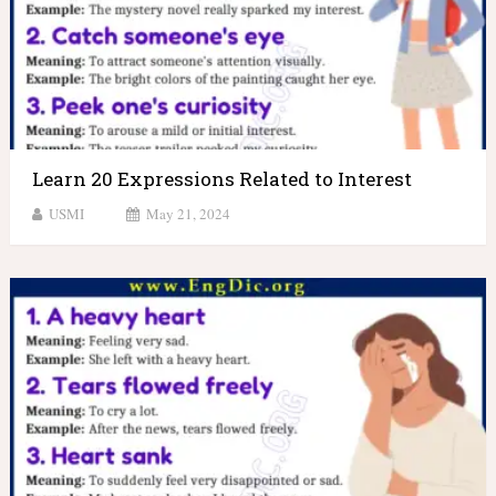
Learn 20 Expressions Related to Interest
USMI
May 21, 2024