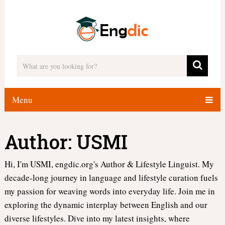
Menu
Author:
USMI
Hi, I'm USMI, engdic.org's Author & Lifestyle Linguist. My
decade-long journey in language and lifestyle curation fuels
my passion for weaving words into everyday life. Join me in
exploring the dynamic interplay between English and our
diverse lifestyles. Dive into my latest insights, where