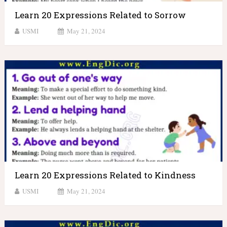
Learn 20 Expressions Related to Sorrow
USMI
May 21, 2024
Learn 20 Expressions Related to Kindness
USMI
May 21, 2024