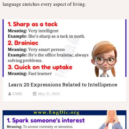
language enriches every aspect of living.
Learn 20 Expressions Related to Intelligence
USMI
May 21, 2024