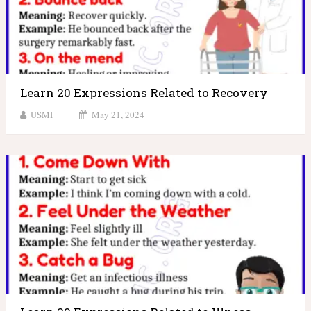
Learn 20 Expressions Related to Recovery
USMI
May 21, 2024