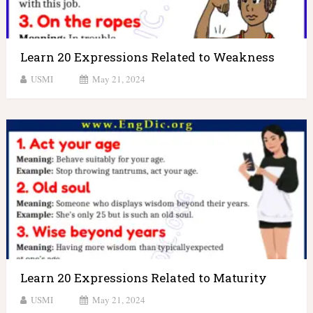
Learn 20 Expressions Related to Weakness
USMI
May 21, 2024
Learn 20 Expressions Related to Maturity
USMI
May 21, 2024