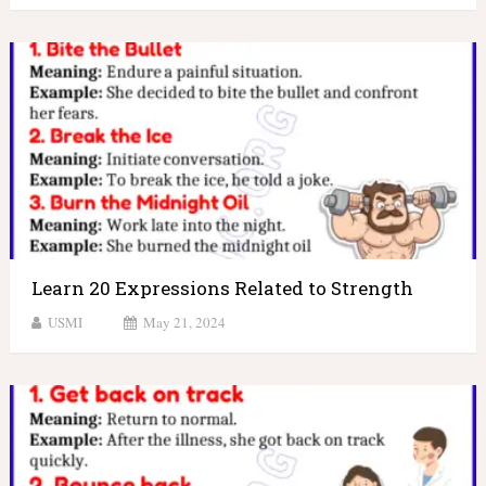
Learn 20 Expressions Related to Strength
USMI
May 21, 2024