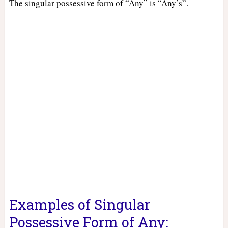
The singular possessive form of “Any” is “Any’s”.
Examples of Singular
Possessive Form of Any: