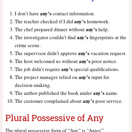
any’s
I don’t have
contact information.
any’s
The teacher checked if I did
homework.
any’s
The chef prepared dinner without
help.
any’s
The investigator couldn’t find
fingerprints at the
crime scene.
any’s
The supervisor didn’t approve
vacation request.
any’s
The host welcomed us without
prior notice.
any’s
The job didn’t require
special qualifications.
any’s
The project manager relied on
input for
decision-making.
any’s
The author published the book under
name.
any’s
The customer complained about
poor service.
Plural Possessive of Any
The plural possessive form of “Any” is “Anies'”.