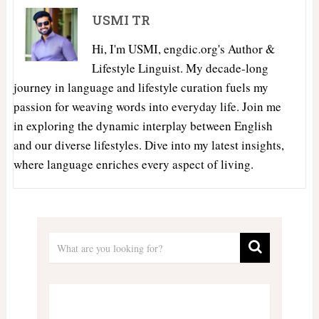
USMI TR
Hi, I'm USMI, engdic.org's Author &
Lifestyle Linguist. My decade-long
journey in language and lifestyle curation fuels my
passion for weaving words into everyday life. Join me
in exploring the dynamic interplay between English
and our diverse lifestyles. Dive into my latest insights,
where language enriches every aspect of living.