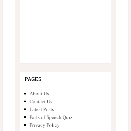
PAGES
About Us
Contact Us
Latest Posts
Parts of Speech Quiz
Privacy Policy