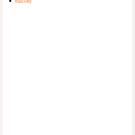
balcony