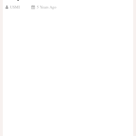
USMI
5 Years Ago