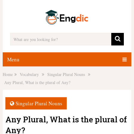
Menu
Home
Vocabulary
Singular Plural Nouns
Any Plural, What is the plural of Any?
Singular Plural Nouns
Any Plural, What is the plural of
Any?