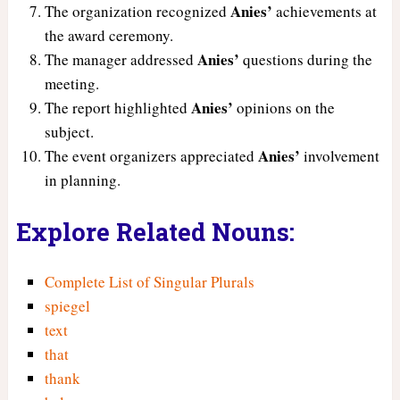
Anies’
The organization recognized
achievements at
the award ceremony.
Anies’
The manager addressed
questions during the
meeting.
Anies’
The report highlighted
opinions on the
subject.
Anies’
The event organizers appreciated
involvement
in planning.
Explore Related Nouns:
Complete List of Singular Plurals
spiegel
text
that
thank