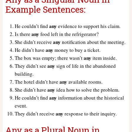
Example Sentences:
any
He couldn’t find
evidence to support his claim.
any
Is there
food left in the refrigerator?
any
She didn’t receive
notification about the meeting.
any
He didn’t have
money to buy a ticket.
any
The box was empty; there wasn’t
item inside.
any
They didn’t see
sign of life in the abandoned
building.
any
The hotel didn’t have
available rooms.
any
She didn’t have
idea how to solve the problem.
any
He couldn’t find
information about the historical
event.
any
They didn’t receive
response to their inquiry.
Any as a Plural Noun in