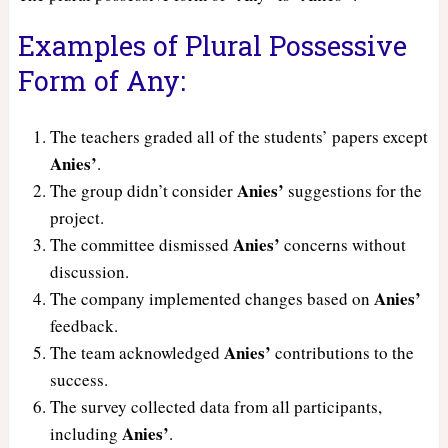
Examples of Plural Possessive
Form of Any:
The teachers graded all of the students’ papers except
Anies’
.
Anies’
The group didn’t consider
suggestions for the
project.
Anies’
The committee dismissed
concerns without
discussion.
Anies’
The company implemented changes based on
feedback.
Anies’
The team acknowledged
contributions to the
success.
The survey collected data from all participants,
Anies’
including
.