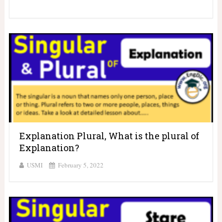
Explanation Plural, What is the plural of
Explanation?
USMI
February 5, 2022