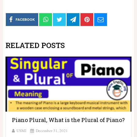
FACEBOOK
RELATED POSTS
Piano Plural, What is the Plural of Piano?
USMI
December 31, 2021