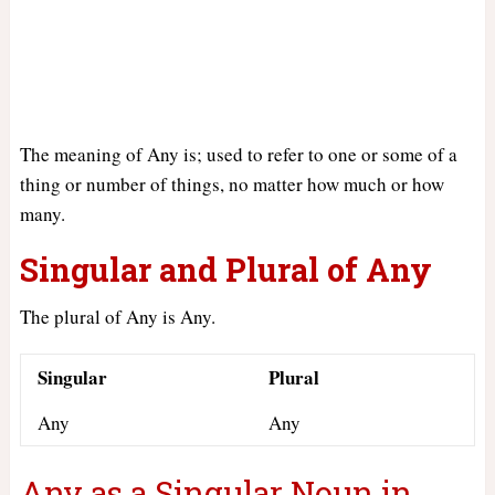
The meaning of Any is; used to refer to one or some of a
thing or number of things, no matter how much or how
many.
Singular and Plural of Any
The plural of Any is Any.
Singular
Plural
Any
Any
Any as a Singular Noun in