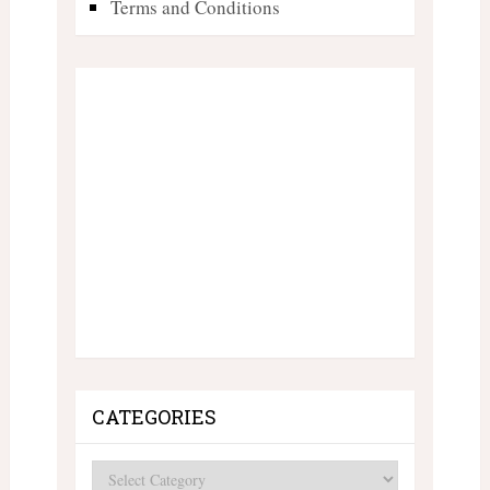
Terms and Conditions
CATEGORIES
Categories