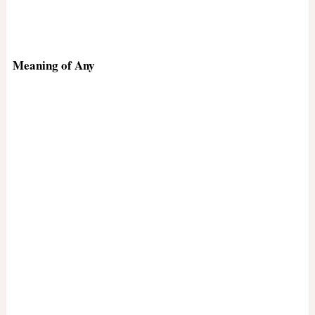
Meaning of Any