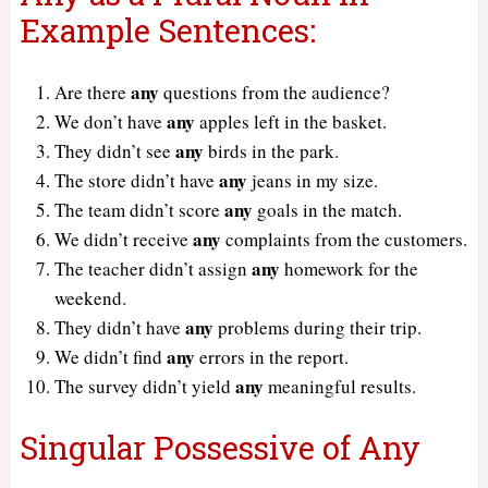
Example Sentences:
any
Are there
questions from the audience?
any
We don’t have
apples left in the basket.
any
They didn’t see
birds in the park.
any
The store didn’t have
jeans in my size.
any
The team didn’t score
goals in the match.
any
We didn’t receive
complaints from the customers.
any
The teacher didn’t assign
homework for the
weekend.
any
They didn’t have
problems during their trip.
any
We didn’t find
errors in the report.
any
The survey didn’t yield
meaningful results.
Singular Possessive of Any