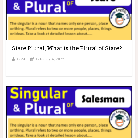
Stare Plural, What is the Plural of Stare?
USMI
February 4, 2022