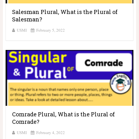
Salesman Plural, What is the Plural of
Salesman?
USMI
February 5, 2022
Comrade Plural, What is the Plural of
Comrade?
USMI
February 4, 2022