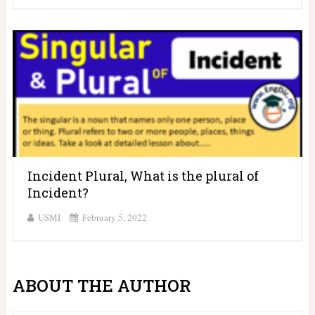
Incident Plural, What is the plural of
Incident?
USMI
February 5, 2022
ABOUT THE AUTHOR