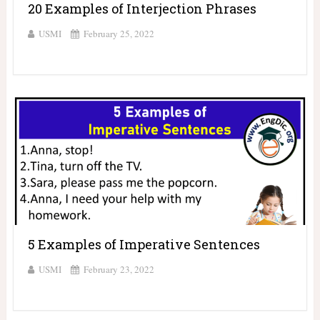
20 Examples of Interjection Phrases
USMI
February 25, 2022
5 Examples of Imperative Sentences
USMI
February 23, 2022