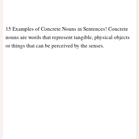
15 Examples of Concrete Nouns in Sentences! Concrete
nouns are words that represent tangible, physical objects
or things that can be perceived by the senses.