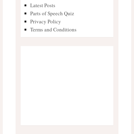
Latest Posts
Parts of Speech Quiz
Privacy Policy
Terms and Conditions