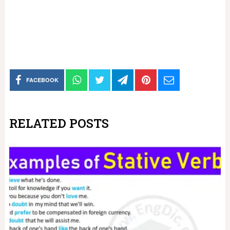
FACEBOOK
RELATED POSTS