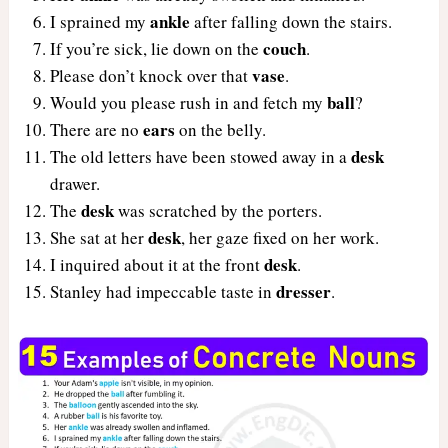
ankle
I sprained my
after falling down the stairs.
couch
If you’re sick, lie down on the
.
vase
Please don’t knock over that
.
ball
Would you please rush in and fetch my
?
ears
There are no
on the belly.
desk
The old letters have been stowed away in a
drawer.
desk
The
was scratched by the porters.
desk
She sat at her
, her gaze fixed on her work.
desk
I inquired about it at the front
.
dresser
Stanley had impeccable taste in
.