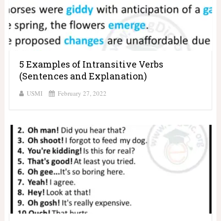
5 Examples of Intransitive Verbs
(Sentences and Explanation)
USMI
February 27, 2022