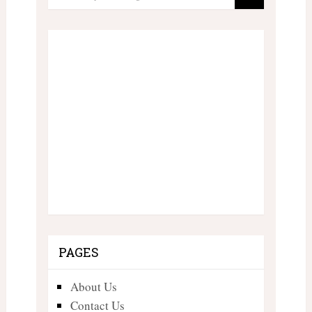
PAGES
About Us
Contact Us