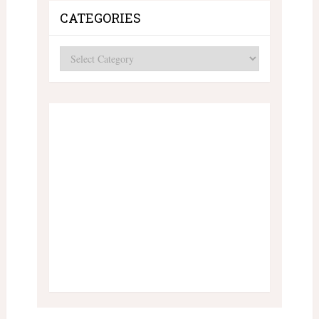
CATEGORIES
Categories