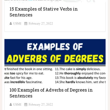
15 Examples of Stative Verbs in
Sentences
USMI
February 27, 2022
100 Examples of Adverbs of Degrees in
Sentences
USMI
February 27, 2022