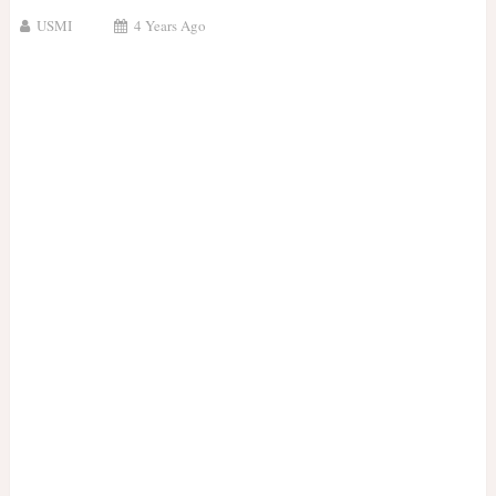
USMI
4 Years Ago