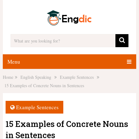
Menu
Home
English Speaking
Example Sentences
15 Examples of Concrete Nouns in Sentences
Example Sentences
15 Examples of Concrete Nouns
in Sentences