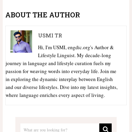
ABOUT THE AUTHOR
USMI TR
Hi, I'm USMI, engdic.org's Author &
Lifestyle Linguist. My decade-long
journey in language and lifestyle curation fuels my
passion for weaving words into everyday life. Join me
in exploring the dynamic interplay between English
and our diverse lifestyles. Dive into my latest insights,
where language enriches every aspect of living.