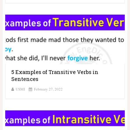
5 Examples of Transitive Verbs in
Sentences
USMI
February 27, 2022