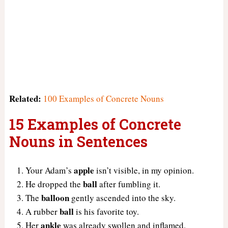
Related:
100 Examples of Concrete Nouns
15 Examples of Concrete
Nouns in Sentences
apple
Your Adam’s
isn’t visible, in my opinion.
ball
He dropped the
after fumbling it.
balloon
The
gently ascended into the sky.
ball
A rubber
is his favorite toy.
ankle
Her
was already swollen and inflamed.