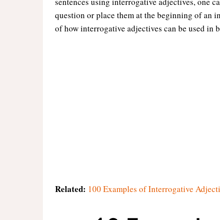
sentences using interrogative adjectives, one ca
question or place them at the beginning of an i
of how interrogative adjectives can be used in b
Related:
100 Examples of Interrogative Adject