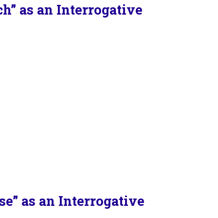
” as an Interrogative
e” as an Interrogative