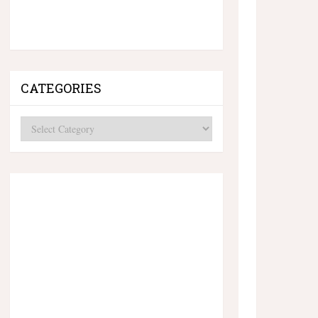
CATEGORIES
Categories