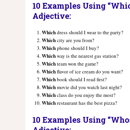
10 Examples Using “Which
Adjective:
Which
dress should I wear to the party?
Which
city are you from?
Which
phone should I buy?
Which
way is the nearest gas station?
Which
team won the game?
Which
flavor of ice cream do you want?
Which
book should I read first?
Which
movie did you watch last night?
Which
class do you enjoy the most?
Which
restaurant has the best pizza?
10 Examples Using “Whos
Adjective: