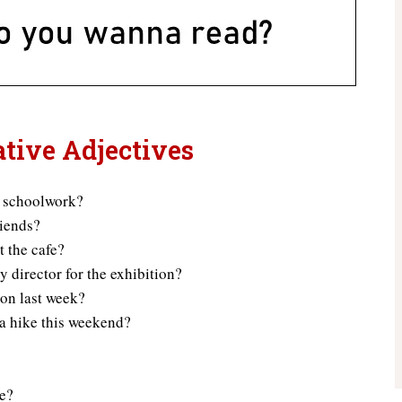
ative Adjectives
r schoolwork?
riends?
t the cafe?
y director for the exhibition?
ion last week?
 a hike this weekend?
se?