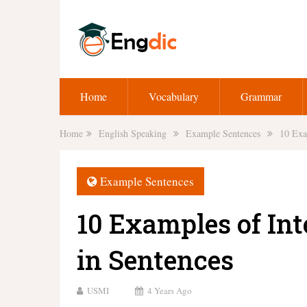
Home
Vocabulary
Grammar
Home
English Speaking
Example Sentences
10 Exa
Example Sentences
10 Examples of Int
in Sentences
USMI
4 Years Ago