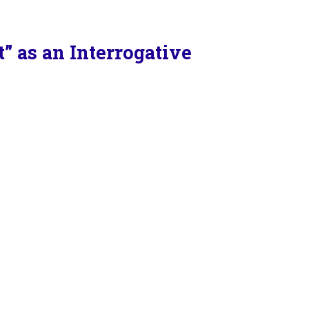
 as an Interrogative