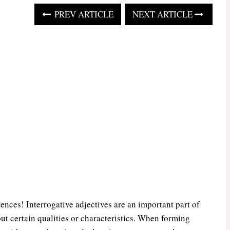
PREV ARTICLE
NEXT ARTICLE
ences! Interrogative adjectives are an important part of
ut certain qualities or characteristics. When forming