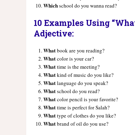
Which
school do you wanna read?
10 Examples Using “What”
Adjective:
What
book are you reading?
What
color is your car?
What
time is the meeting?
What
kind of music do you like?
What
language do you speak?
What
school do you read?
What
color pencil is your favorite?
What
time is perfect for Salah?
What
type of clothes do you like?
What
brand of oil do you use?