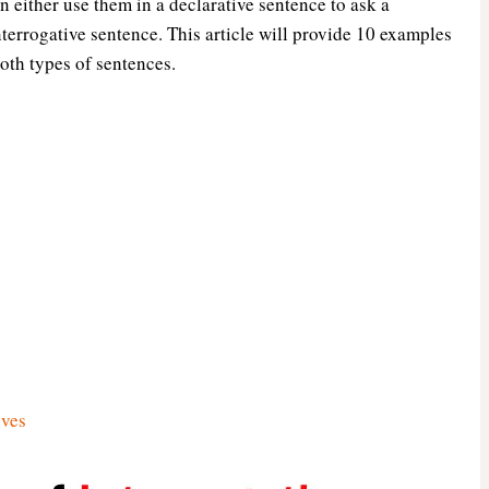
n either use them in a declarative sentence to ask a
nterrogative sentence. This article will provide 10 examples
oth types of sentences.
ives