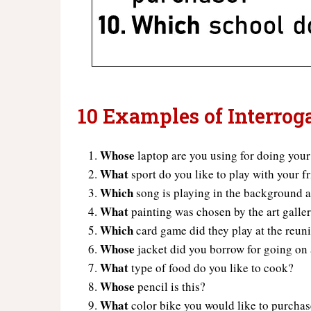
10 Examples of Interrog
Whose
laptop are you using for doing you
What
sport do you like to play with your f
Which
song is playing in the background a
What
painting was chosen by the art galler
Which
card game did they play at the reun
Whose
jacket did you borrow for going on
What
type of food do you like to cook?
Whose
pencil is this?
What
color bike you would like to purcha