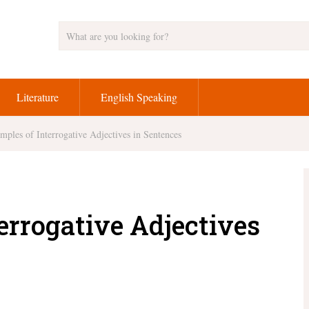
Literature
English Speaking
mples of Interrogative Adjectives in Sentences
errogative Adjectives