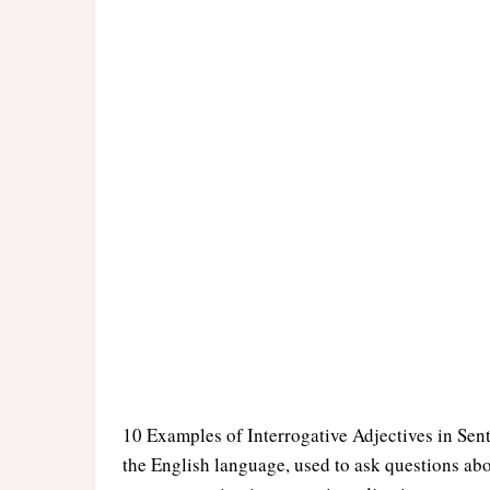
10 Examples of Interrogative Adjectives in Sent
the English language, used to ask questions abo