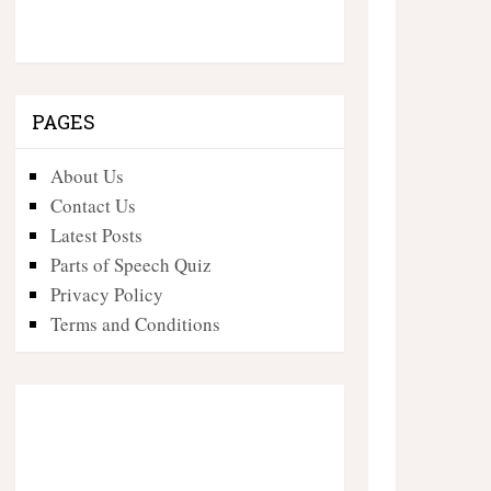
PAGES
About Us
Contact Us
Latest Posts
Parts of Speech Quiz
Privacy Policy
Terms and Conditions