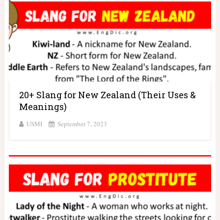
20+ Slang for New Zealand (Their Uses &
Meanings)
USMI
September 7, 2023