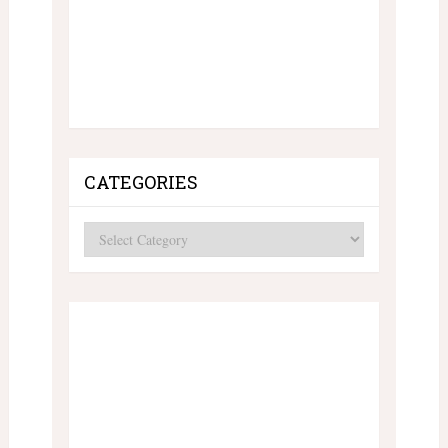
CATEGORIES
Categories