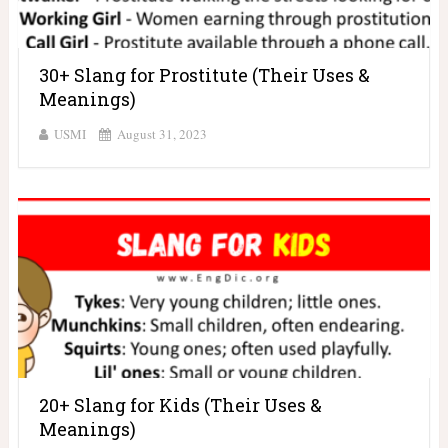
30+ Slang for Prostitute (Their Uses &
Meanings)
USMI
August 31, 2023
20+ Slang for Kids (Their Uses &
Meanings)