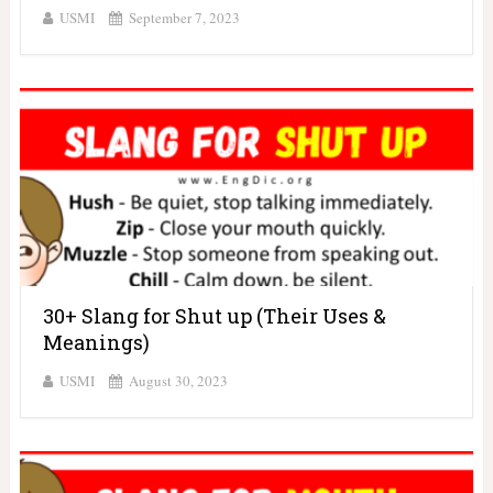
USMI
September 7, 2023
30+ Slang for Shut up (Their Uses &
Meanings)
USMI
August 30, 2023