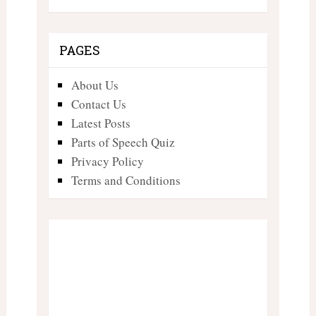
PAGES
About Us
Contact Us
Latest Posts
Parts of Speech Quiz
Privacy Policy
Terms and Conditions