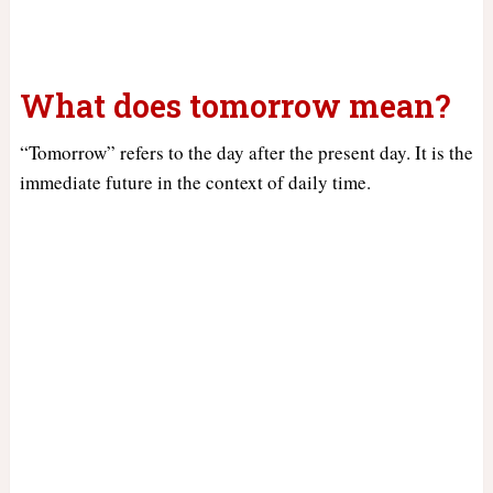
What does tomorrow mean?
“Tomorrow” refers to the day after the present day. It is the
immediate future in the context of daily time.