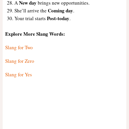
New day
A
brings new opportunities.
Coming day
She’ll arrive the
.
Post-today
Your trial starts
.
Explore More Slang Words:
Slang for Two
Slang for Zero
Slang for Yes