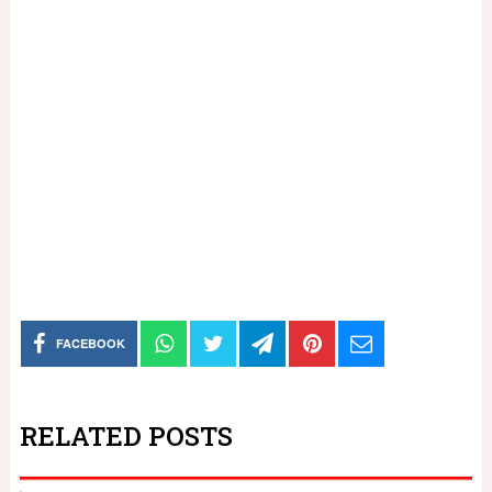
FACEBOOK
RELATED POSTS