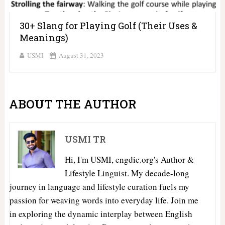
30+ Slang for Playing Golf (Their Uses &
Meanings)
USMI
August 31, 2023
ABOUT THE AUTHOR
USMI TR
Hi, I'm USMI, engdic.org's Author &
Lifestyle Linguist. My decade-long
journey in language and lifestyle curation fuels my
passion for weaving words into everyday life. Join me
in exploring the dynamic interplay between English