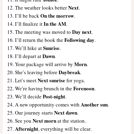
Next
The weather looks better
.
On the morrow
I’ll be back
.
In the AM
I’ll finalize it
.
Day next
The meeting was moved to
.
Following day
I’ll return the book the
.
Sunrise
We’ll hike at
.
Dawn
I’ll depart at
.
Morn
Your package will arrive by
.
Daybreak
She’s leaving before
.
Next sunrise
Let’s meet
for yoga.
Forenoon
We’re having brunch in the
.
Post-night
We’ll decide
.
Another sun
A new opportunity comes with
.
Next dawn
Our journey starts
.
Next morn
See you
at the station.
Afternight
, everything will be clear.