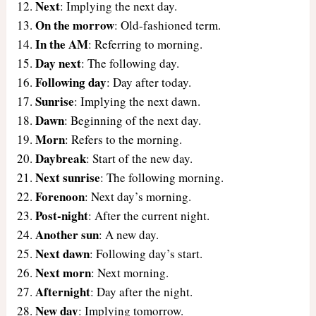
Next
: Implying the next day.
On the morrow
: Old-fashioned term.
In the AM
: Referring to morning.
Day next
: The following day.
Following day
: Day after today.
Sunrise
: Implying the next dawn.
Dawn
: Beginning of the next day.
Morn
: Refers to the morning.
Daybreak
: Start of the new day.
Next sunrise
: The following morning.
Forenoon
: Next day’s morning.
Post-night
: After the current night.
Another sun
: A new day.
Next dawn
: Following day’s start.
Next morn
: Next morning.
Afternight
: Day after the night.
New day
: Implying tomorrow.