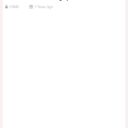
USMI
3 Years Ago