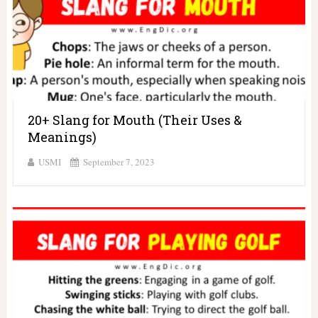
20+ Slang for Mouth (Their Uses &
Meanings)
USMI
September 7, 2023