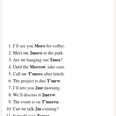
Moro
I’ll see you
for coffee.
2moro
Meet me
at the park.
Tmoz
Are we hanging out
?
Morrow
Until the
, take care.
T’moro
Call me
after lunch.
T’mrw
The project is due
.
2mr
I’ll text you
morning.
2mrrw
We’ll discuss it
.
T’morra
The event is on
.
2m
Can we talk
evening?
Tomoz
It might rain
.