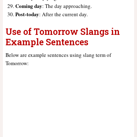
Coming day
: The day approaching.
Post-today
: After the current day.
Use of Tomorrow Slangs in
Example Sentences
Below are example sentences using slang term of
Tomorrow: