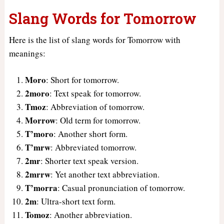
Slang Words for Tomorrow
Here is the list of slang words for Tomorrow with
meanings:
Moro
: Short for tomorrow.
2moro
: Text speak for tomorrow.
Tmoz
: Abbreviation of tomorrow.
Morrow
: Old term for tomorrow.
T’moro
: Another short form.
T’mrw
: Abbreviated tomorrow.
2mr
: Shorter text speak version.
2mrrw
: Yet another text abbreviation.
T’morra
: Casual pronunciation of tomorrow.
2m
: Ultra-short text form.
Tomoz
: Another abbreviation.