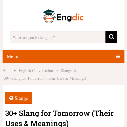
Menu
Home
English Conversation
Slangs
30+ Slang for Tomorrow (Their Uses & Meanings)
Slangs
30+ Slang for Tomorrow (Their
Uses & Meanings)