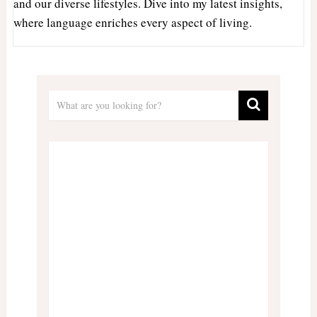
and our diverse lifestyles. Dive into my latest insights,
where language enriches every aspect of living.