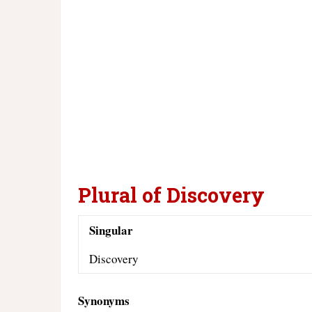
Plural of Discovery
Singular
Discovery
Synonyms