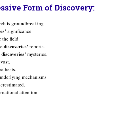
ssive Form of Discovery:
arch is groundbreaking.
ies’
significance.
 the field.
discoveries’
he
reports.
discoveries’
e
mysteries.
 vast.
othesis.
nderlying mechanisms.
erestimated.
rnational attention.