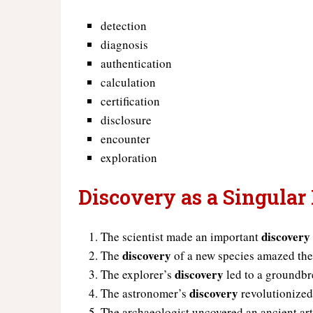
detection
diagnosis
authentication
calculation
certification
disclosure
encounter
exploration
Discovery as a Singular
discovery
The scientist made an important
discovery
The
of a new species amazed the
discovery
The explorer’s
led to a groundbr
discovery
The astronomer’s
revolutionized
The archaeologist uncovered an ancient art