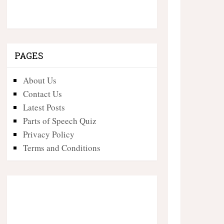
PAGES
About Us
Contact Us
Latest Posts
Parts of Speech Quiz
Privacy Policy
Terms and Conditions