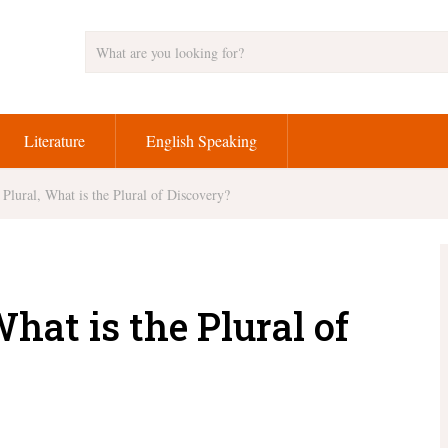
Literature
English Speaking
Plural, What is the Plural of Discovery?
hat is the Plural of