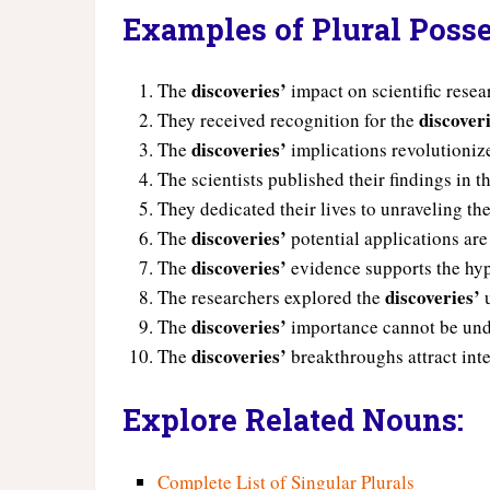
Examples of Plural Posse
discoveries’
The
impact on scientific rese
discover
They received recognition for the
discoveries’
The
implications revolutionize
The scientists published their findings in t
They dedicated their lives to unraveling th
discoveries’
The
potential applications are
discoveries’
The
evidence supports the hyp
discoveries’
The researchers explored the
u
discoveries’
The
importance cannot be und
discoveries’
The
breakthroughs attract inte
Explore Related Nouns:
Complete List of Singular Plurals