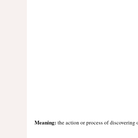
Meaning:
the action or process of discovering 