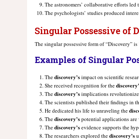
The astronomers’ collaborative efforts led
The psychologists’ studies produced inter
Singular Possessive of 
The singular possessive form of “Discovery” is
Examples of Singular Po
discovery’s
The
impact on scientific resea
discovery
She received recognition for the
discovery’s
The
implications revolutionize 
The scientists published their findings in t
disc
He dedicated his life to unraveling the
discovery’s
The
potential applications are 
discovery’s
The
evidence supports the hyp
discovery’s
The researchers explored the
u