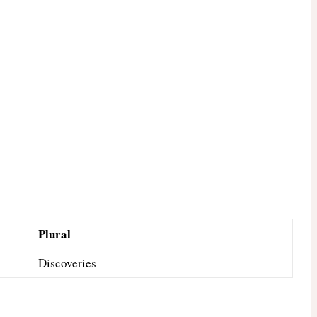
Plural
Discoveries