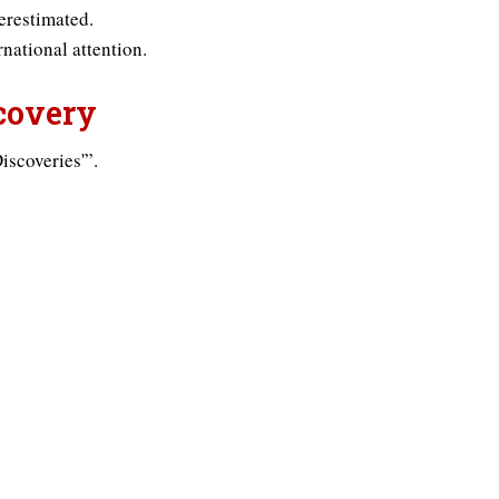
erestimated.
national attention.
scovery
iscoveries'”.