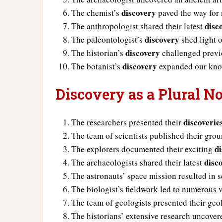
discovery
The chemist’s
paved the way for 
disc
The anthropologist shared their latest
discovery
The paleontologist’s
shed light o
discovery
The historian’s
challenged previo
discovery
The botanist’s
expanded our know
Discovery as a Plural N
discoverie
The researchers presented their
The team of scientists published their gr
d
The explorers documented their exciting
disc
The archaeologists shared their latest
The astronauts’ space mission resulted in 
The biologist’s fieldwork led to numerous
The team of geologists presented their geo
The historians’ extensive research uncovere