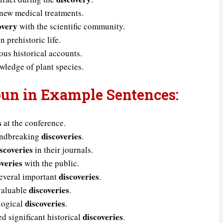
new medical treatments.
overy
with the scientific community.
n prehistoric life.
us historical accounts.
ledge of plant species.
oun in Example Sentences:
s
at the conference.
discoveries
oundbreaking
.
iscoveries
in their journals.
overies
with the public.
discoveries
several important
.
discoveries
 valuable
.
discoveries
logical
.
discoveries
d significant historical
.