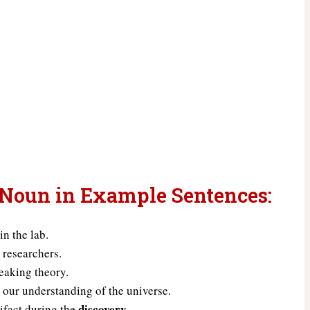
 Noun in Example Sentences:
in the lab.
 researchers.
eaking theory.
 our understanding of the universe.
discovery
ifact during the
.