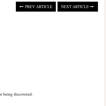
PREV ARTICLE
NEXT ARTICLE
or being discovered.