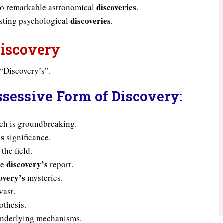
discoveries
 to remarkable astronomical
.
discoveries
esting psychological
.
Discovery
 “Discovery’s”.
ssessive Form of Discovery:
rch is groundbreaking.
’s
significance.
the field.
discovery’s
he
report.
overy’s
mysteries.
vast.
othesis.
nderlying mechanisms.