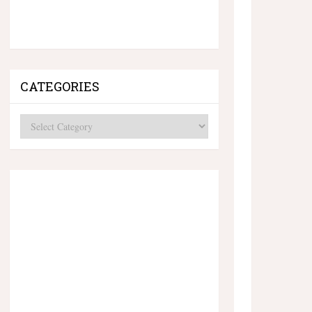
CATEGORIES
Categories