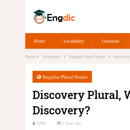
Home
Vocabulary
Grammar
Home
Vocabulary
Singular Plural Nouns
Discovery 
Singular Plural Nouns
Discovery Plural, W
Discovery?
USMI
5 Years Ago