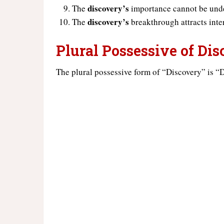
discovery’s
The
importance cannot be und
discovery’s
The
breakthrough attracts inter
Plural Possessive of Di
The plural possessive form of “Discovery” is “D