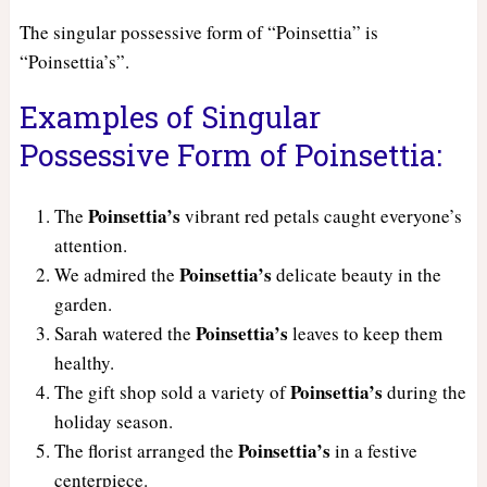
The singular possessive form of “Poinsettia” is
“Poinsettia’s”.
Examples of Singular
Possessive Form of Poinsettia:
Poinsettia’s
The
vibrant red petals caught everyone’s
attention.
Poinsettia’s
We admired the
delicate beauty in the
garden.
Poinsettia’s
Sarah watered the
leaves to keep them
healthy.
Poinsettia’s
The gift shop sold a variety of
during the
holiday season.
Poinsettia’s
The florist arranged the
in a festive
centerpiece.