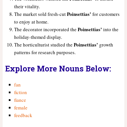
their vitality.
Poinsettias’
The market sold fresh-cut
for customers
to enjoy at home.
Poinsettias’
The decorator incorporated the
into the
holiday-themed display.
Poinsettias’
The horticulturist studied the
growth
patterns for research purposes.
Explore More Nouns Below:
fan
fiction
fiance
female
feedback