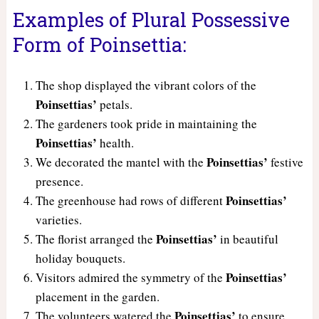
Examples of Plural Possessive
Form of Poinsettia:
The shop displayed the vibrant colors of the
Poinsettias’
petals.
The gardeners took pride in maintaining the
Poinsettias’
health.
Poinsettias’
We decorated the mantel with the
festive
presence.
Poinsettias’
The greenhouse had rows of different
varieties.
Poinsettias’
The florist arranged the
in beautiful
holiday bouquets.
Poinsettias’
Visitors admired the symmetry of the
placement in the garden.
Poinsettias’
The volunteers watered the
to ensure