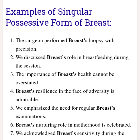
Examples of Singular
Possessive Form of Breast:
Breast’s
The surgeon performed
biopsy with
precision.
Breast’s
We discussed
role in breastfeeding during
the session.
Breast’s
The importance of
health cannot be
overstated.
Breast’s
resilience in the face of adversity is
admirable.
Breast’s
We emphasized the need for regular
examinations.
Breast’s
nurturing role in motherhood is celebrated.
Breast’s
We acknowledged
sensitivity during the