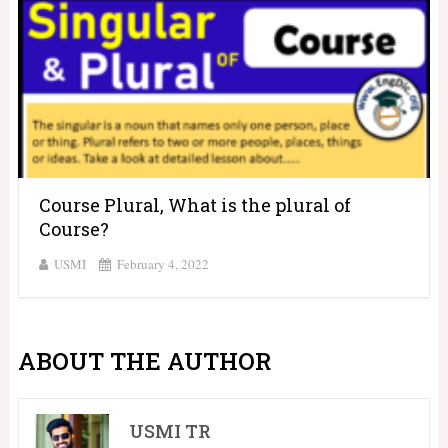
Course Plural, What is the plural of
Course?
USMI
February 4, 2022
ABOUT THE AUTHOR
USMI TR