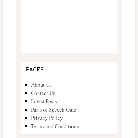
PAGES
About Us
Contact Us
Latest Posts
Parts of Speech Quiz
Privacy Policy
Terms and Conditions