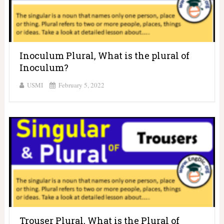
Inoculum Plural, What is the plural of
Inoculum?
USMI
February 5, 2022
Trouser Plural, What is the Plural of