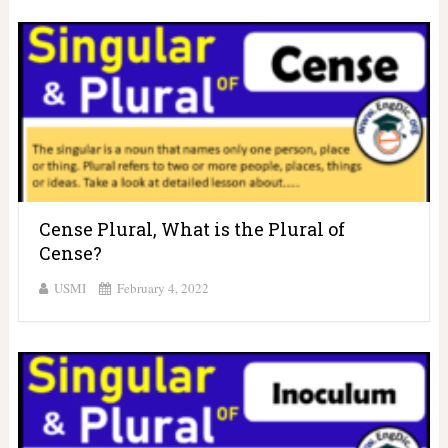
Cense Plural, What is the Plural of
Cense?
USMI
February 4, 2022