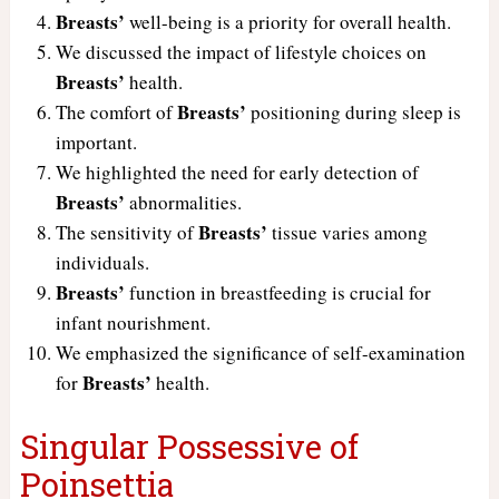
Breasts’
well-being is a priority for overall health.
We discussed the impact of lifestyle choices on
Breasts’
health.
Breasts’
The comfort of
positioning during sleep is
important.
We highlighted the need for early detection of
Breasts’
abnormalities.
Breasts’
The sensitivity of
tissue varies among
individuals.
Breasts’
function in breastfeeding is crucial for
infant nourishment.
We emphasized the significance of self-examination
Breasts’
for
health.
Singular Possessive of
Poinsettia