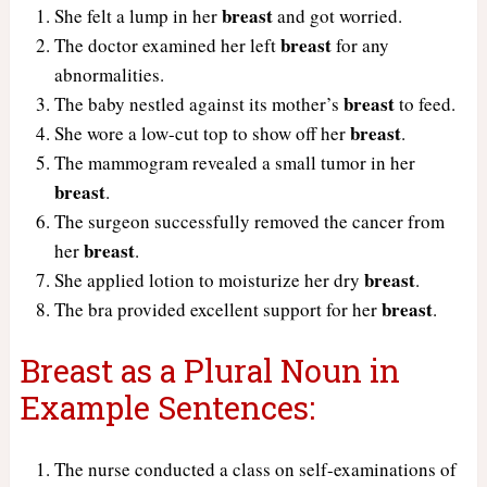
breast
She felt a lump in her
and got worried.
breast
The doctor examined her left
for any
abnormalities.
breast
The baby nestled against its mother’s
to feed.
breast
She wore a low-cut top to show off her
.
The mammogram revealed a small tumor in her
breast
.
The surgeon successfully removed the cancer from
breast
her
.
breast
She applied lotion to moisturize her dry
.
breast
The bra provided excellent support for her
.
Breast as a Plural Noun in
Example Sentences:
The nurse conducted a class on self-examinations of