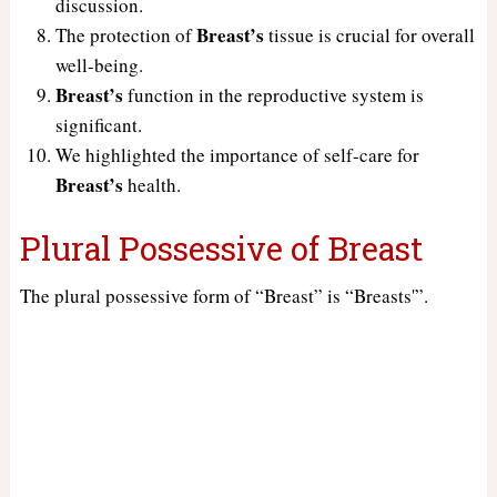
discussion.
Breast’s
The protection of
tissue is crucial for overall
well-being.
Breast’s
function in the reproductive system is
significant.
We highlighted the importance of self-care for
Breast’s
health.
Plural Possessive of Breast
The plural possessive form of “Breast” is “Breasts'”.