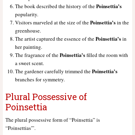
Poinsettia’s
The book described the history of the
popularity.
Poinsettia’s
Visitors marveled at the size of the
in the
greenhouse.
Poinsettia’s
The artist captured the essence of the
in
her painting.
Poinsettia’s
The fragrance of the
filled the room with
a sweet scent.
Poinsettia’s
The gardener carefully trimmed the
branches for symmetry.
Plural Possessive of
Poinsettia
The plural possessive form of “Poinsettia” is
“Poinsettias'”.