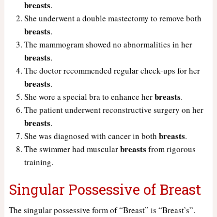
breasts
.
She underwent a double mastectomy to remove both
breasts
.
The mammogram showed no abnormalities in her
breasts
.
The doctor recommended regular check-ups for her
breasts
.
breasts
She wore a special bra to enhance her
.
The patient underwent reconstructive surgery on her
breasts
.
breasts
She was diagnosed with cancer in both
.
breasts
The swimmer had muscular
from rigorous
training.
Singular Possessive of Breast
The singular possessive form of “Breast” is “Breast’s”.