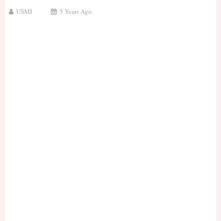
USMI
5 Years Ago