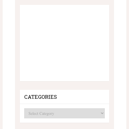
CATEGORIES
Categories