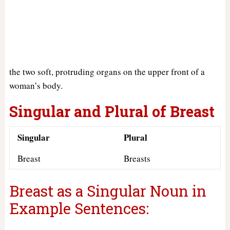
the two soft, protruding organs on the upper front of a
woman’s body.
Singular and Plural of Breast
Singular
Plural
Breast
Breasts
Breast as a Singular Noun in
Example Sentences: