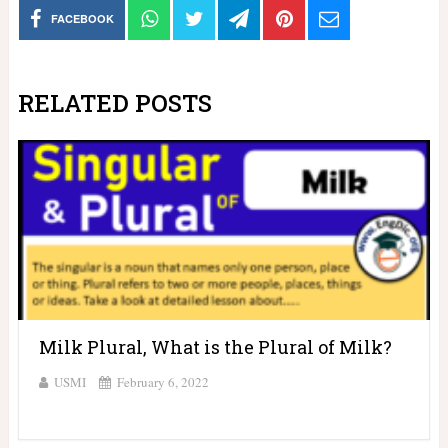
FACEBOOK
RELATED POSTS
Milk Plural, What is the Plural of Milk?
USMI
February 6, 2022