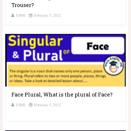
Trouser?
USMI
February 5, 2022
Face Plural, What is the plural of Face?
USMI
February 5, 2022