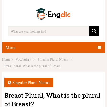
Menu
Home
Vocabulary
Singular Plural Nouns
Breast Plural, What is the plural of Breast?
Singular Plural Nouns
Breast Plural, What is the plural
of Breast?