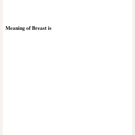
Meaning of Breast is