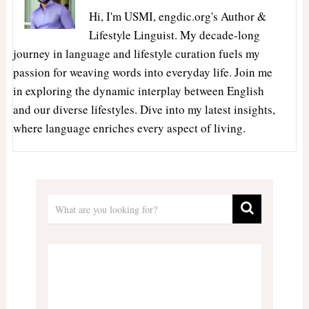
Hi, I'm USMI, engdic.org's Author &
Lifestyle Linguist. My decade-long
journey in language and lifestyle curation fuels my
passion for weaving words into everyday life. Join me
in exploring the dynamic interplay between English
and our diverse lifestyles. Dive into my latest insights,
where language enriches every aspect of living.