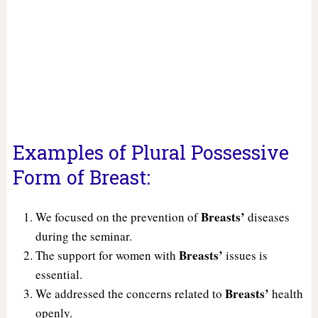
Examples of Plural Possessive
Form of Breast:
Breasts’
We focused on the prevention of
diseases
during the seminar.
Breasts’
The support for women with
issues is
essential.
Breasts’
We addressed the concerns related to
health
openly.