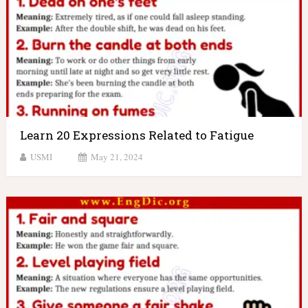
Learn 20 Expressions Related to Fatigue
USMI
May 21, 2024