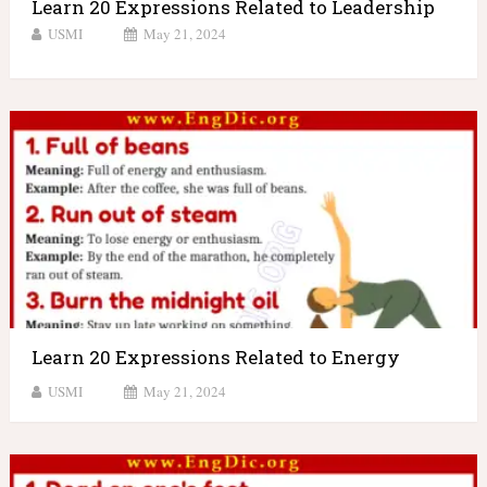
Learn 20 Expressions Related to Leadership
USMI
May 21, 2024
Learn 20 Expressions Related to Energy
USMI
May 21, 2024