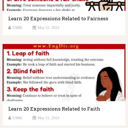
Learn 20 Expressions Related to Fairness
USMI
May 21, 2024
Learn 20 Expressions Related to Faith
USMI
May 21, 2024