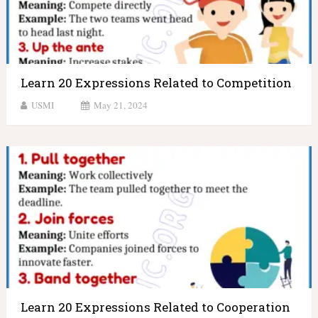
Learn 20 Expressions Related to Competition
USMI
May 21, 2024
Learn 20 Expressions Related to Cooperation