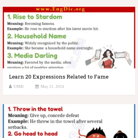
Learn 20 Expressions Related to Fame
USMI
May 21, 2024