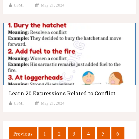
USMI
May 21, 2024
Learn 20 Expressions Related to Conflict
USMI
May 21, 2024
Posts
Previous
1
2
3
4
5
6