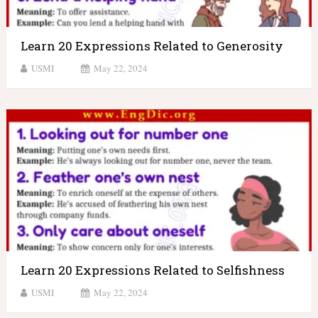
Learn 20 Expressions Related to Generosity
USMI
May 22, 2024
Learn 20 Expressions Related to Selfishness
USMI
May 22, 2024