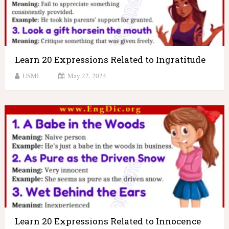
Learn 20 Expressions Related to Ingratitude
USMI
May 22, 2024
Learn 20 Expressions Related to Innocence