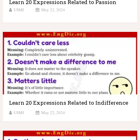
Learn 20 Expressions Related to Passion
USMI
May 22, 2024
Learn 20 Expressions Related to Indifference
USMI
May 22, 2024