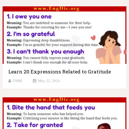
Learn 20 Expressions Related to Gratitude
USMI
May 22, 2024