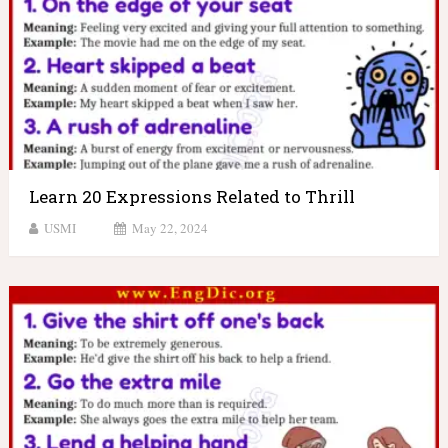
Learn 20 Expressions Related to Thrill
USMI
May 22, 2024