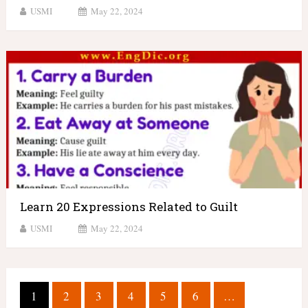
USMI
May 22, 2024
Learn 20 Expressions Related to Guilt
USMI
May 22, 2024
Posts
1
2
3
4
5
6
…