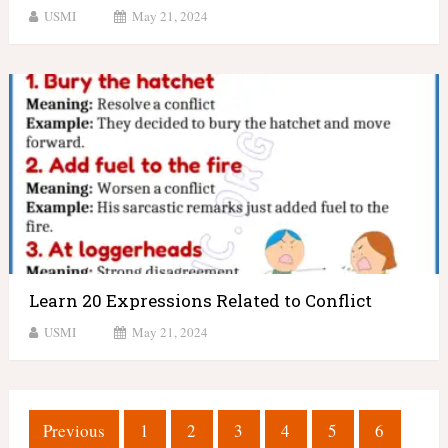
USMI
May 21, 2024
Learn 20 Expressions Related to Conflict
USMI
May 21, 2024
Posts
Previous
1
2
3
4
5
6