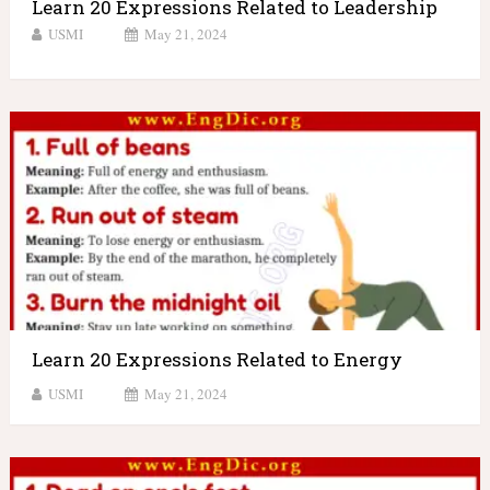
Learn 20 Expressions Related to Leadership
USMI
May 21, 2024
Learn 20 Expressions Related to Energy
USMI
May 21, 2024