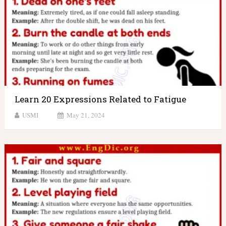
Learn 20 Expressions Related to Fatigue
USMI
May 21, 2024