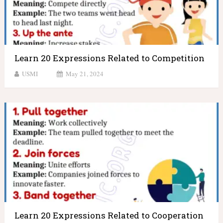
Learn 20 Expressions Related to Competition
USMI
May 21, 2024
Learn 20 Expressions Related to Cooperation