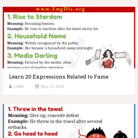
Learn 20 Expressions Related to Fame
USMI
May 21, 2024