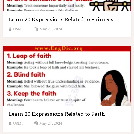
Learn 20 Expressions Related to Fairness
USMI
May 21, 2024
Learn 20 Expressions Related to Faith
USMI
May 21, 2024