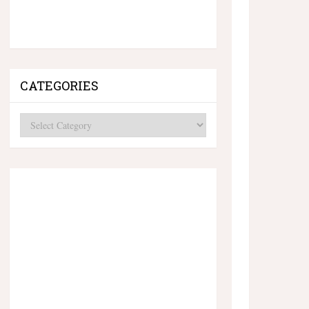
CATEGORIES
Categories