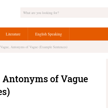
Literature
English Speaking
 Vague, Antonyms of Vague (Example Sentences)
, Antonyms of Vague
es)