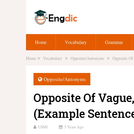
Home
Vocabulary
Grammar
Home
Vocabulary
Opposite/Antonyms
Opposite Of
Opposite/Antonyms
Opposite Of Vague
(Example Sentenc
USMI
5 Years Ago