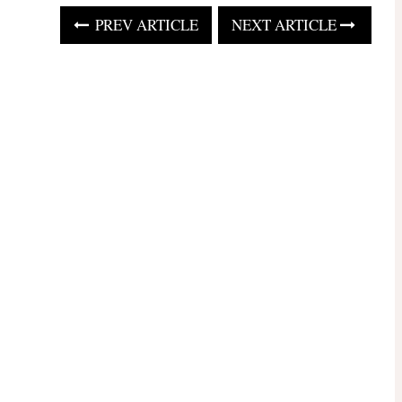
PREV ARTICLE
NEXT ARTICLE