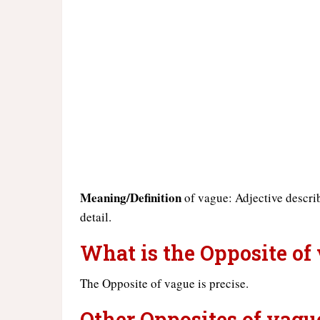
Meaning/Definition
of vague: Adjective describ
detail.
What is the Opposite of
The Opposite of vague is precise.
Other Opposites of vagu