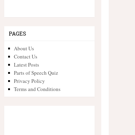
PAGES
About Us
Contact Us
Latest Posts
Parts of Speech Quiz
Privacy Policy
Terms and Conditions