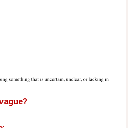
ing something that is uncertain, unclear, or lacking in
 vague?
e: