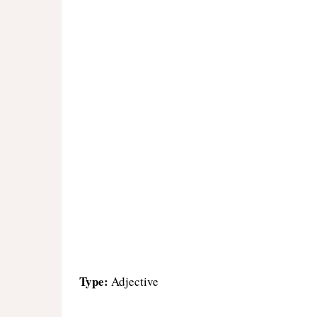
Type:
Adjective