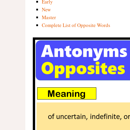
Early
New
Master
Complete List of Opposite Words