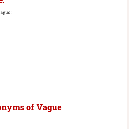
vague:
tonyms of Vague