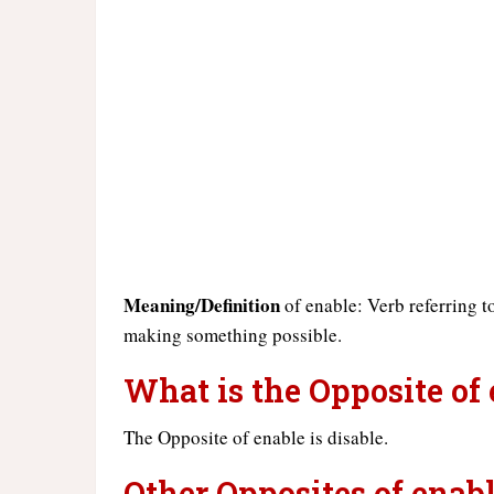
Meaning/Definition
of enable: Verb referring 
making something possible.
What is the Opposite of
The Opposite of enable is disable.
Other Opposites of enabl