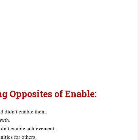
g Opposites of Enable:
d didn’t enable them.
owth.
idn’t enable achievement.
ities for others.