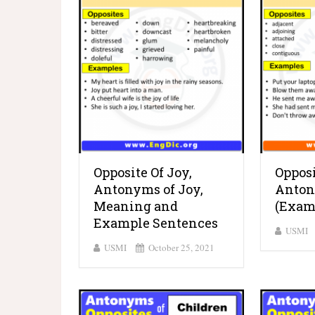
Opposite Of Joy,
Opposi
Antonyms of Joy,
Anton
Meaning and
(Exam
Example Sentences
USMI
USMI
October 25, 2021