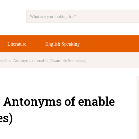
Literature
English Speaking
 enable, Antonyms of enable (Example Sentences)
, Antonyms of enable
es)