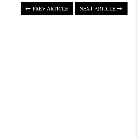
PREV ARTICLE
NEXT ARTICLE