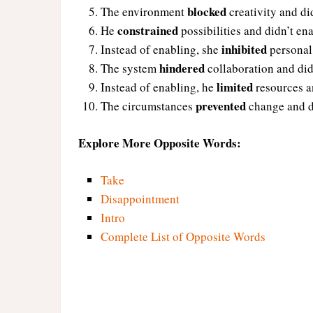
blocked
The environment
creativity and di
constrained
He
possibilities and didn’t en
inhibited
Instead of enabling, she
personal
hindered
The system
collaboration and did
limited
Instead of enabling, he
resources a
prevented
The circumstances
change and di
Explore More Opposite Words:
Take
Disappointment
Intro
Complete List of Opposite Words