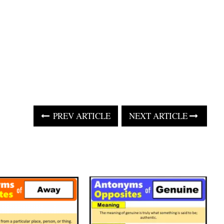
PREV ARTICLE
NEXT ARTICLE