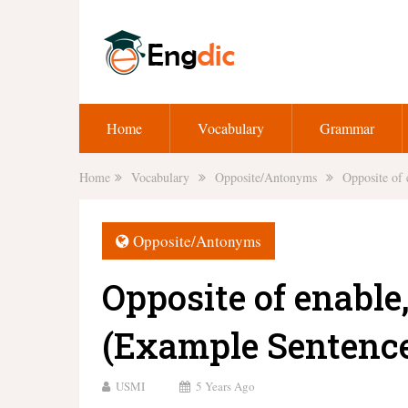
Home
Vocabulary
Grammar
Home
Vocabulary
Opposite/Antonyms
Opposite of
Opposite/Antonyms
Opposite of enable
(Example Sentenc
USMI
5 Years Ago