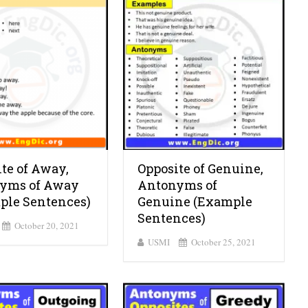
te of Away,
Opposite of Genuine,
yms of Away
Antonyms of
ple Sentences)
Genuine (Example
Sentences)
October 20, 2021
USMI
October 25, 2021