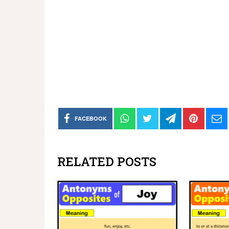
FACEBOOK
RELATED POSTS