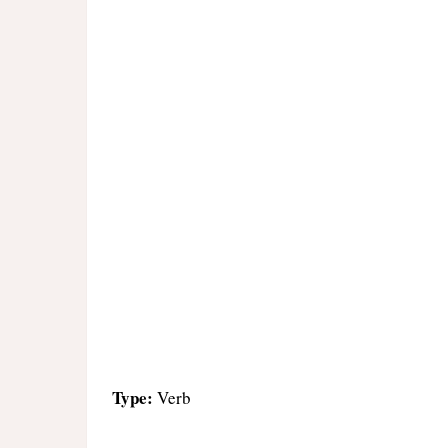
Type:
Verb