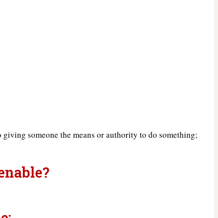
to giving someone the means or authority to do something;
 enable?
e: