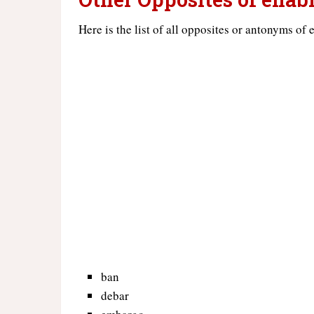
Here is the list of all opposites or antonyms of 
ban
debar