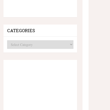
CATEGORIES
Categories