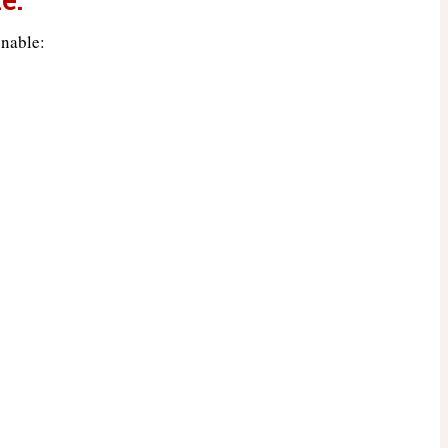
enable: