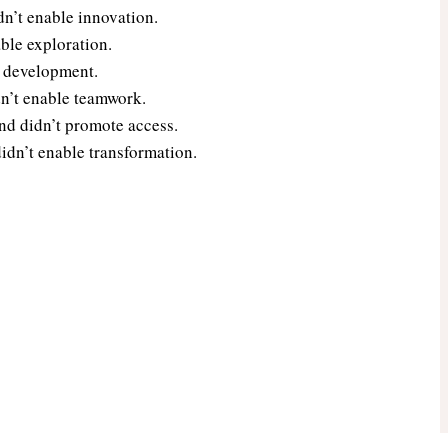
dn’t enable innovation.
able exploration.
 development.
n’t enable teamwork.
nd didn’t promote access.
dn’t enable transformation.