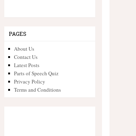
PAGES
About Us
Contact Us
Latest Posts
Parts of Speech Quiz
Privacy Policy
Terms and Conditions