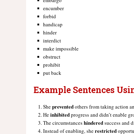
embargo
encumber
forbid
handicap
hinder
interdict
make impossible
obstruct
prohibit
put back
Example Sentences Usin
prevented
She
others from taking action an
inhibited
He
progress and didn’t enable gr
hindered
The circumstances
success and d
restricted
Instead of enabling, she
opportun