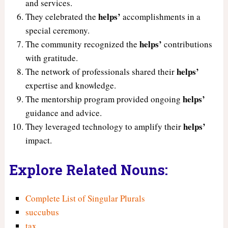
and services.
helps’
They celebrated the
accomplishments in a
special ceremony.
helps’
The community recognized the
contributions
with gratitude.
helps’
The network of professionals shared their
expertise and knowledge.
helps’
The mentorship program provided ongoing
guidance and advice.
helps’
They leveraged technology to amplify their
impact.
Explore Related Nouns:
Complete List of Singular Plurals
succubus
tax