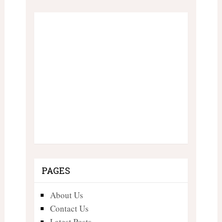
PAGES
About Us
Contact Us
Latest Posts