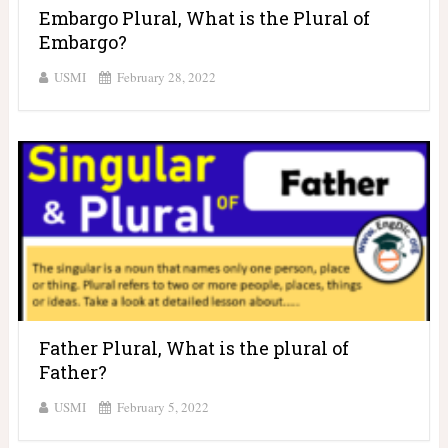
Embargo Plural, What is the Plural of
Embargo?
USMI
February 28, 2022
Father Plural, What is the plural of
Father?
USMI
February 5, 2022