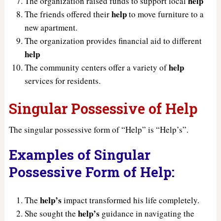
help
The organization raised funds to support local
help
The friends offered their
to move furniture to a
new apartment.
The organization provides financial aid to different
help
help
The community centers offer a variety of
services for residents.
Singular Possessive of Help
The singular possessive form of “Help” is “Help’s”.
Examples of Singular
Possessive Form of Help:
help’s
The
impact transformed his life completely.
help’s
She sought the
guidance in navigating the