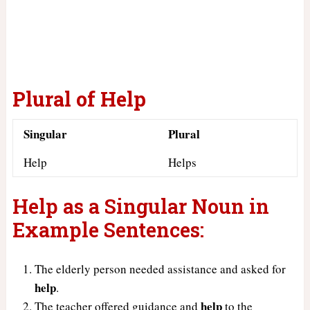
Plural of Help
Singular
Plural
Help
Helps
Help as a Singular Noun in
Example Sentences:
The elderly person needed assistance and asked for
help
.
help
The teacher offered guidance and
to the