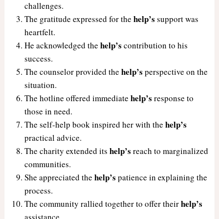
challenges.
help’s
The gratitude expressed for the
support was
heartfelt.
help’s
He acknowledged the
contribution to his
success.
help’s
The counselor provided the
perspective on the
situation.
help’s
The hotline offered immediate
response to
those in need.
help’s
The self-help book inspired her with the
practical advice.
help’s
The charity extended its
reach to marginalized
communities.
help’s
She appreciated the
patience in explaining the
process.
help’s
The community rallied together to offer their
assistance.