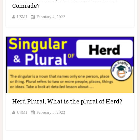
Comrade?
USMI
February 4, 2022
Herd Plural, What is the plural of Herd?
USMI
February 5, 2022