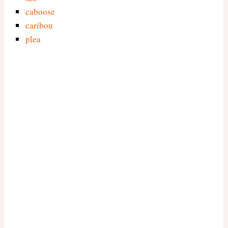
caboose
caribou
plea