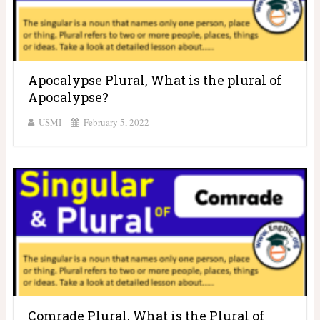
Apocalypse Plural, What is the plural of
Apocalypse?
USMI
February 5, 2022
Comrade Plural, What is the Plural of