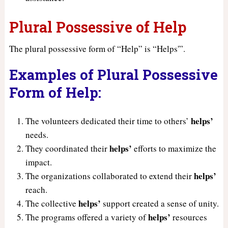
Plural Possessive of Help
The plural possessive form of “Help” is “Helps'”.
Examples of Plural Possessive
Form of Help:
helps’
The volunteers dedicated their time to others’
needs.
helps’
They coordinated their
efforts to maximize the
impact.
helps’
The organizations collaborated to extend their
reach.
helps’
The collective
support created a sense of unity.
helps’
The programs offered a variety of
resources