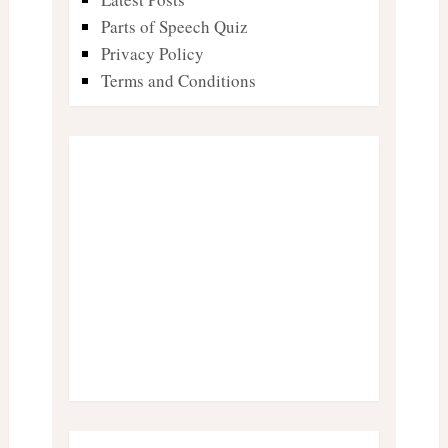
Parts of Speech Quiz
Privacy Policy
Terms and Conditions