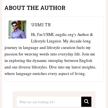
ABOUT THE AUTHOR
USMI TR
Hi, I'm USMI, engdic.org's Author &
Lifestyle Linguist. My decade-long
journey in language and lifestyle curation fuels my
passion for weaving words into everyday life. Join me
in exploring the dynamic interplay between English
and our diverse lifestyles. Dive into my latest insights,
where language enriches every aspect of living.