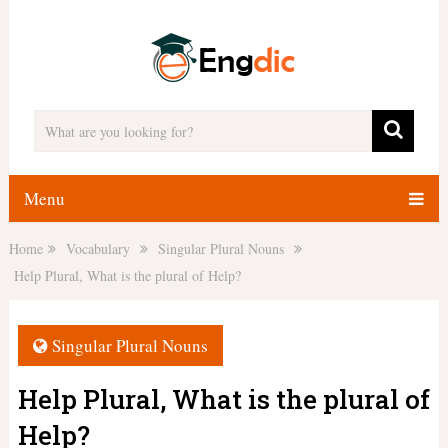
Menu
Home
Vocabulary
Singular Plural Nouns
Help Plural, What is the plural of Help?
Singular Plural Nouns
Help Plural, What is the plural of
Help?