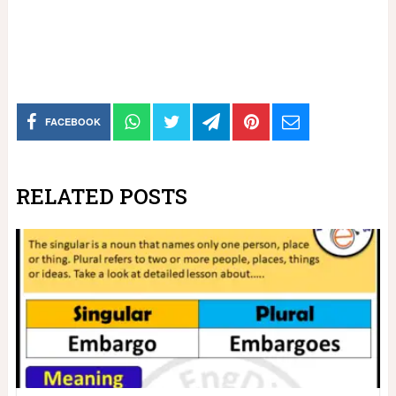
FACEBOOK
RELATED POSTS