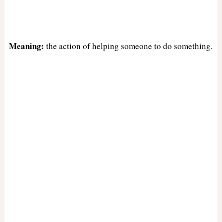
Meaning:
the action of helping someone to do something.