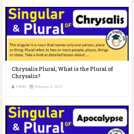
Chrysalis Plural, What is the Plural of
Chrysalis?
USMI
February 4, 2022