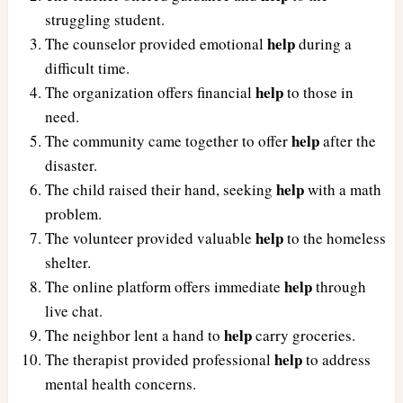
struggling student.
help
The counselor provided emotional
during a
difficult time.
help
The organization offers financial
to those in
need.
help
The community came together to offer
after the
disaster.
help
The child raised their hand, seeking
with a math
problem.
help
The volunteer provided valuable
to the homeless
shelter.
help
The online platform offers immediate
through
live chat.
help
The neighbor lent a hand to
carry groceries.
help
The therapist provided professional
to address
mental health concerns.