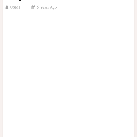
USMI
5 Years Ago