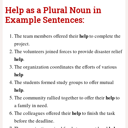
Help as a Plural Noun in
Example Sentences:
help
The team members offered their
to complete the
project.
The volunteers joined forces to provide disaster relief
help
.
The organization coordinates the efforts of various
help
The students formed study groups to offer mutual
help
.
help
The community rallied together to offer their
to
a family in need.
help
The colleagues offered their
to finish the task
before the deadline.