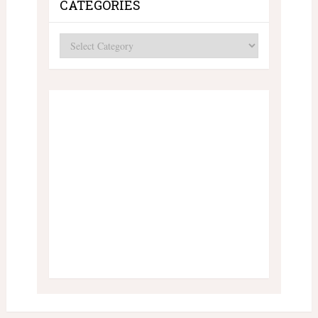
CATEGORIES
Categories