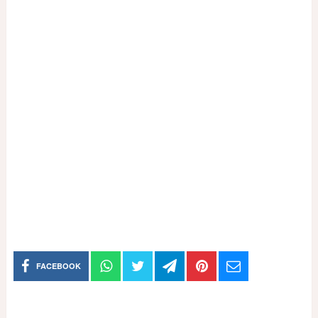
FACEBOOK