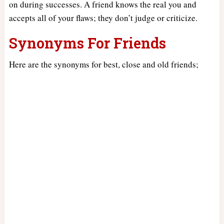
on during successes. A friend knows the real you and
accepts all of your flaws; they don’t judge or criticize.
Synonyms For Friends
Here are the synonyms for best, close and old friends;