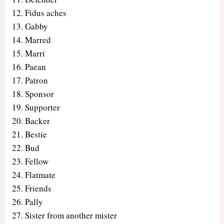
Fidus aches
Gabby
Marred
Marri
Paean
Patron
Sponsor
Supporter
Backer
Bestie
Bud
Fellow
Flatmate
Friends
Pally
Sister from another mister