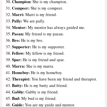
Champion:
She is my champion.
Compeer:
She is my compeer.
Marri:
Marri is my friend.
Pally:
We are pally.
Mentor:
My mentor has always guided me.
Paean:
My friend is my paean.
Bro:
He is my bro.
Supporter:
He is my supporter.
Fellow:
My fellow is my friend.
Spar:
He is my friend and spar.
Marra:
She is my marra.
Homeboy:
He is my homeboy.
Therapist:
You have been my friend and therapist.
Butty:
He is my butty and friend.
Gabby:
Gabby is my friend.
Bud:
My bud is my friend.
Guide:
You are my guide and mentor.