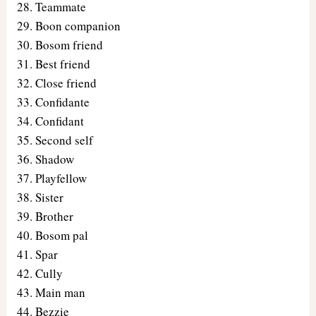
Teammate
Boon companion
Bosom friend
Best friend
Close friend
Confidante
Confidant
Second self
Shadow
Playfellow
Sister
Brother
Bosom pal
Spar
Cully
Main man
Bezzie