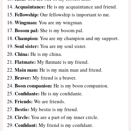
Acquaintance:
He is my acquaintance and friend.
Fellowship:
Our fellowship is important to me.
Wingman:
You are my wingman.
Bosom pal:
She is my bosom pal.
Champion:
You are my champion and my support.
Soul sister:
You are my soul sister.
China:
He is my china.
Flatmate:
My flatmate is my friend.
Main man:
He is my main man and friend.
Braver:
My friend is a braver.
Boon companion:
He is my boon companion.
Confidante:
He is my confidante.
Friends:
We are friends.
Bestie:
My bestie is my friend.
Circle:
You are a part of my inner circle.
Confidant:
My friend is my confidant.