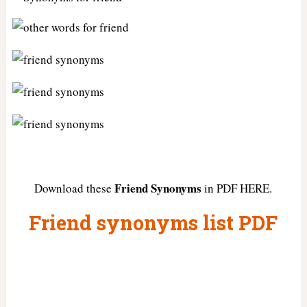
Friend Synonyms
Download these
in PDF HERE.
Friend synonyms list PDF