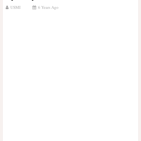
USMI
6 Years Ago