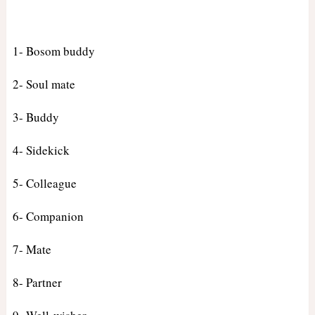
1- Bosom buddy
2- Soul mate
3- Buddy
4- Sidekick
5- Colleague
6- Companion
7- Mate
8- Partner