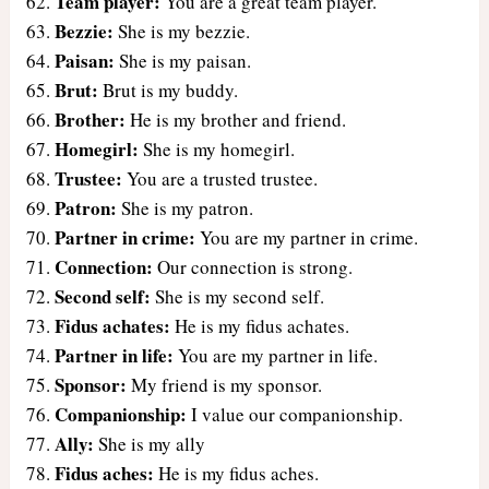
Team player:
You are a great team player.
Bezzie:
She is my bezzie.
Paisan:
She is my paisan.
Brut:
Brut is my buddy.
Brother:
He is my brother and friend.
Homegirl:
She is my homegirl.
Trustee:
You are a trusted trustee.
Patron:
She is my patron.
Partner in crime:
You are my partner in crime.
Connection:
Our connection is strong.
Second self:
She is my second self.
Fidus achates:
He is my fidus achates.
Partner in life:
You are my partner in life.
Sponsor:
My friend is my sponsor.
Companionship:
I value our companionship.
Ally:
She is my ally
Fidus aches:
He is my fidus aches.