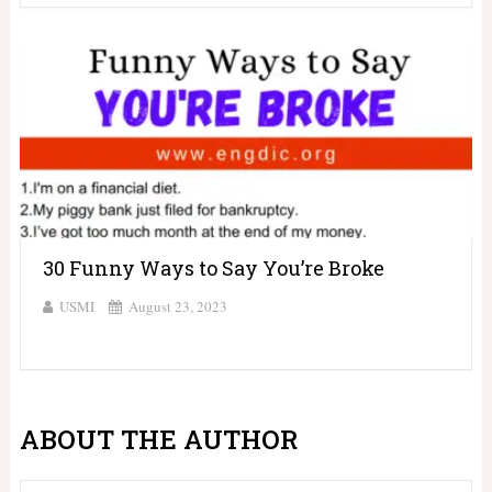
30 Funny Ways to Say You’re Broke
USMI
August 23, 2023
ABOUT THE AUTHOR