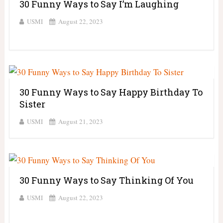
30 Funny Ways to Say I’m Laughing
USMI
August 22, 2023
30 Funny Ways to Say Happy Birthday To
Sister
USMI
August 21, 2023
30 Funny Ways to Say Thinking Of You
USMI
August 22, 2023