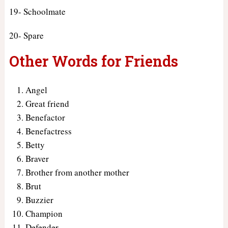
19- Schoolmate
20- Spare
Other Words for Friends
Angel
Great friend
Benefactor
Benefactress
Betty
Braver
Brother from another mother
Brut
Buzzier
Champion
Defender