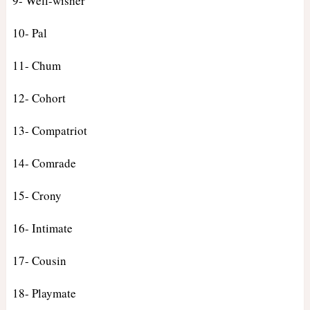
9- Well-wisher
10- Pal
11- Chum
12- Cohort
13- Compatriot
14- Comrade
15- Crony
16- Intimate
17- Cousin
18- Playmate