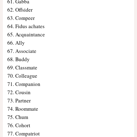
Gabba
Offsider
Compeer
Fidus achates
Acquaintance
Ally
Associate
Buddy
Classmate
Colleague
Companion
Cousin
Partner
Roommate
Chum
Cohort
Compatriot