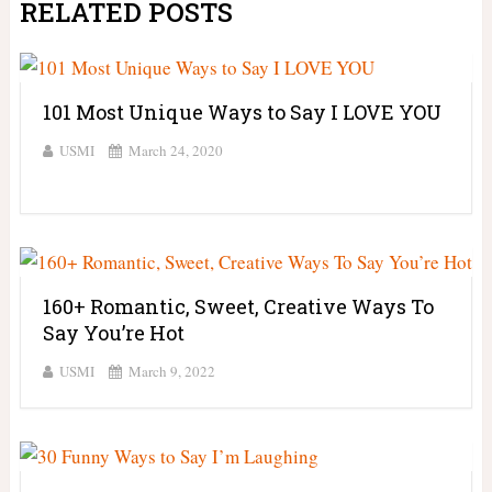
RELATED POSTS
101 Most Unique Ways to Say I LOVE YOU
USMI
March 24, 2020
160+ Romantic, Sweet, Creative Ways To
Say You’re Hot
USMI
March 9, 2022