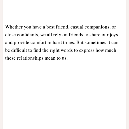
Whether you have a best friend, casual companions, or
close confidants, we all rely on friends to share our joys
and provide comfort in hard times. But sometimes it can
be difficult to find the right words to express how much
these relationships mean to us.