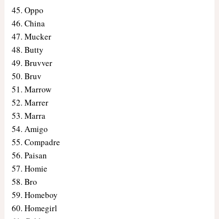
Oppo
China
Mucker
Butty
Bruvver
Bruv
Marrow
Marrer
Marra
Amigo
Compadre
Paisan
Homie
Bro
Homeboy
Homegirl