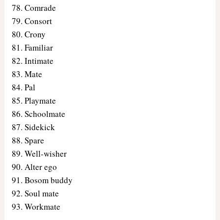
Comrade
Consort
Crony
Familiar
Intimate
Mate
Pal
Playmate
Schoolmate
Sidekick
Spare
Well-wisher
Alter ego
Bosom buddy
Soul mate
Workmate