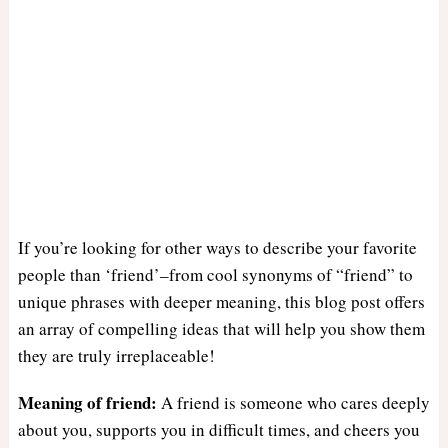
If you’re looking for other ways to describe your favorite
people than ‘friend’–from cool synonyms of “friend” to
unique phrases with deeper meaning, this blog post offers
an array of compelling ideas that will help you show them
they are truly irreplaceable!
Meaning of friend:
A friend is someone who cares deeply
about you, supports you in difficult times, and cheers you