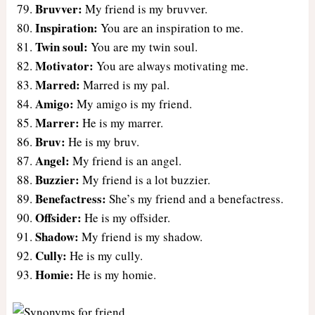
Bruvver:
My friend is my bruvver.
Inspiration:
You are an inspiration to me.
Twin soul:
You are my twin soul.
Motivator:
You are always motivating me.
Marred:
Marred is my pal.
Amigo:
My amigo is my friend.
Marrer:
He is my marrer.
Bruv:
He is my bruv.
Angel:
My friend is an angel.
Buzzier:
My friend is a lot buzzier.
Benefactress:
She’s my friend and a benefactress.
Offsider:
He is my offsider.
Shadow:
My friend is my shadow.
Cully:
He is my cully.
Homie:
He is my homie.