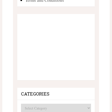
Terms and Conditions
CATEGORIES
Categories