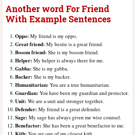
Another word For Friend
With Example Sentences
Oppo:
My friend is my oppo.
Great friend:
My bestie is a great friend.
Bosom friend:
She is my bosom friend.
Helper:
My helper is always there for me.
Gabba:
She is my gabba.
Backer:
She is my backer.
Humanitarian:
You are a true humanitarian.
Guardian:
You have been my guardian and protector.
Unit:
We are a unit and stronger together.
Defender:
My friend is a great defender.
Sage:
My sage has always given me wise counsel.
Benefactor:
She has been a great benefactor to me.
Kith:
You are one of my closest kith.