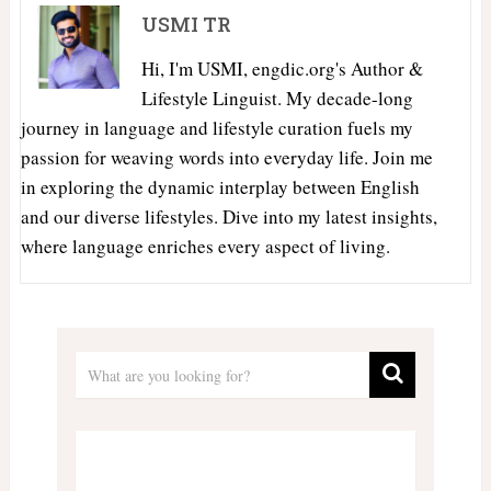
USMI TR
Hi, I'm USMI, engdic.org's Author &
Lifestyle Linguist. My decade-long
journey in language and lifestyle curation fuels my
passion for weaving words into everyday life. Join me
in exploring the dynamic interplay between English
and our diverse lifestyles. Dive into my latest insights,
where language enriches every aspect of living.