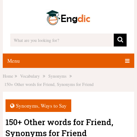
Menu
Home
Vocabulary
Synonyms
150+ Other words for Friend, Synonyms for Friend
Synonyms
,
Ways to Say
150+ Other words for Friend,
Synonyms for Friend