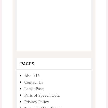
PAGES
About Us
Contact Us
Latest Posts
Parts of Speech Quiz
Privacy Policy