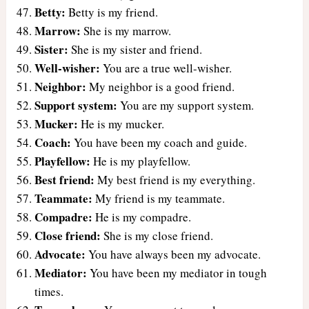
Betty:
Betty is my friend.
Marrow:
She is my marrow.
Sister:
She is my sister and friend.
Well-wisher:
You are a true well-wisher.
Neighbor:
My neighbor is a good friend.
Support system:
You are my support system.
Mucker:
He is my mucker.
Coach:
You have been my coach and guide.
Playfellow:
He is my playfellow.
Best friend:
My best friend is my everything.
Teammate:
My friend is my teammate.
Compadre:
He is my compadre.
Close friend:
She is my close friend.
Advocate:
You have always been my advocate.
Mediator:
You have been my mediator in tough
times.