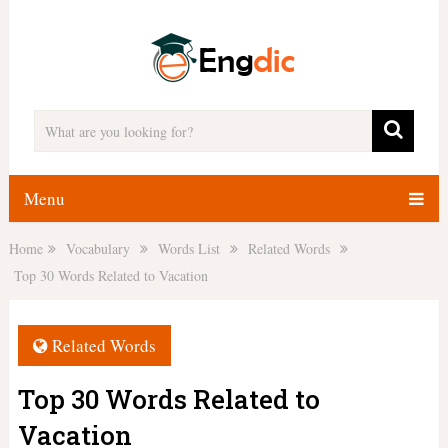
Menu
Home
Vocabulary
Words List
Related Words
Top 30 Words Related to Vacation
Related Words
Top 30 Words Related to
Vacation