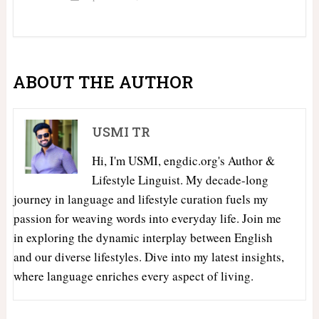
ABOUT THE AUTHOR
USMI TR
Hi, I'm USMI, engdic.org's Author &
Lifestyle Linguist. My decade-long
journey in language and lifestyle curation fuels my
passion for weaving words into everyday life. Join me
in exploring the dynamic interplay between English
and our diverse lifestyles. Dive into my latest insights,
where language enriches every aspect of living.