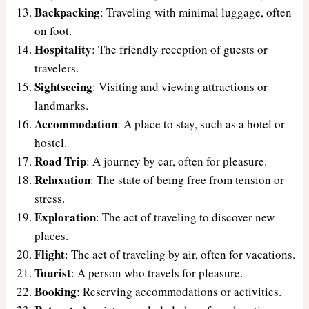
Backpacking
: Traveling with minimal luggage, often
on foot.
Hospitality
: The friendly reception of guests or
travelers.
Sightseeing
: Visiting and viewing attractions or
landmarks.
Accommodation
: A place to stay, such as a hotel or
hostel.
Road Trip
: A journey by car, often for pleasure.
Relaxation
: The state of being free from tension or
stress.
Exploration
: The act of traveling to discover new
places.
Flight
: The act of traveling by air, often for vacations.
Tourist
: A person who travels for pleasure.
Booking
: Reserving accommodations or activities.