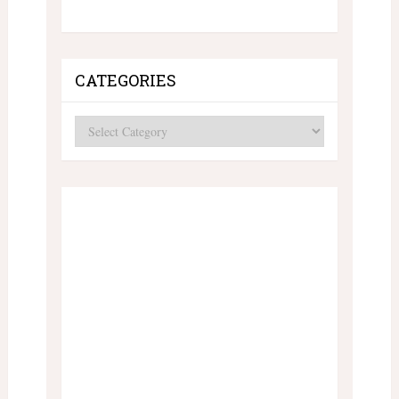
CATEGORIES
Categories