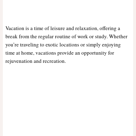
Vacation is a time of leisure and relaxation, offering a
break from the regular routine of work or study. Whether
you’re traveling to exotic locations or simply enjoying
time at home, vacations provide an opportunity for
rejuvenation and recreation.