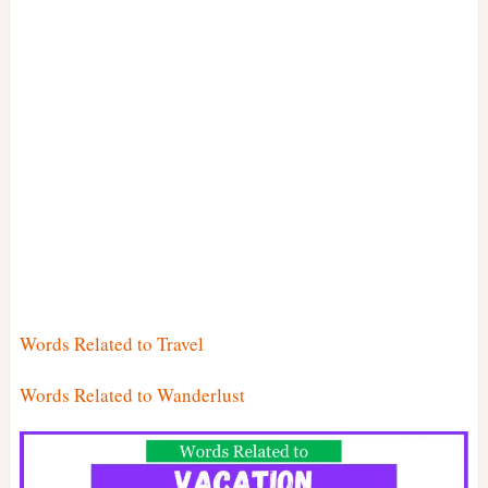
Words Related to Travel
Words Related to Wanderlust