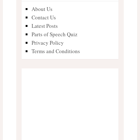
About Us
Contact Us
Latest Posts
Parts of Speech Quiz
Privacy Policy
Terms and Conditions