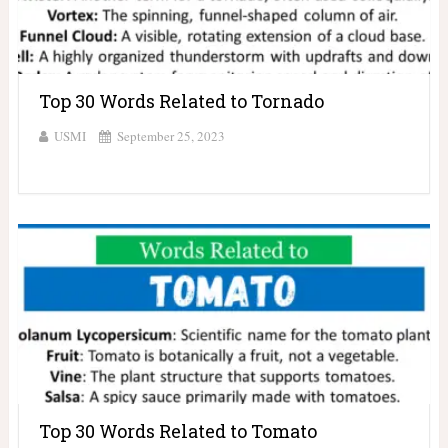
Top 30 Words Related to Tornado
USMI
September 25, 2023
Top 30 Words Related to Tomato