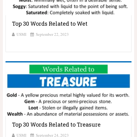
Top 30 Words Related to Wet
USMI
September 22, 2023
Top 30 Words Related to Treasure
USMI
September 24, 2023