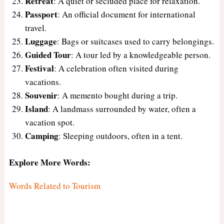
Retreat
: A quiet or secluded place for relaxation.
Passport
: An official document for international
travel.
Luggage
: Bags or suitcases used to carry belongings.
Guided Tour
: A tour led by a knowledgeable person.
Festival
: A celebration often visited during
vacations.
Souvenir
: A memento bought during a trip.
Island
: A landmass surrounded by water, often a
vacation spot.
Camping
: Sleeping outdoors, often in a tent.
Explore More Words:
Words Related to Tourism