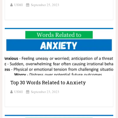
USMI
September 25, 2023
Top 30 Words Related to Anxiety
USMI
September 23, 2023