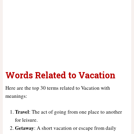
Words Related to Vacation
Here are the top 30 terms related to Vacation with
meanings:
Travel
: The act of going from one place to another
for leisure.
Getaway
: A short vacation or escape from daily