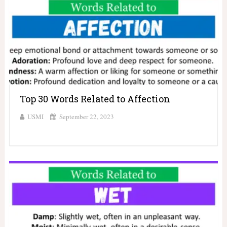
Top 30 Words Related to Affection
USMI
September 22, 2023