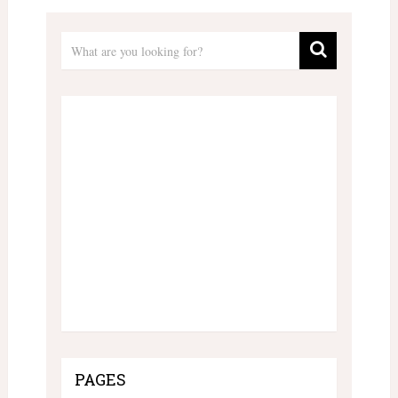
PAGES