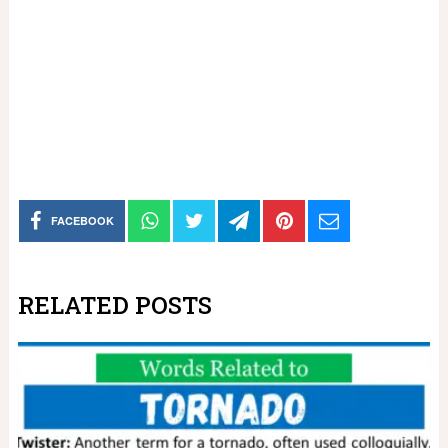
FACEBOOK
RELATED POSTS