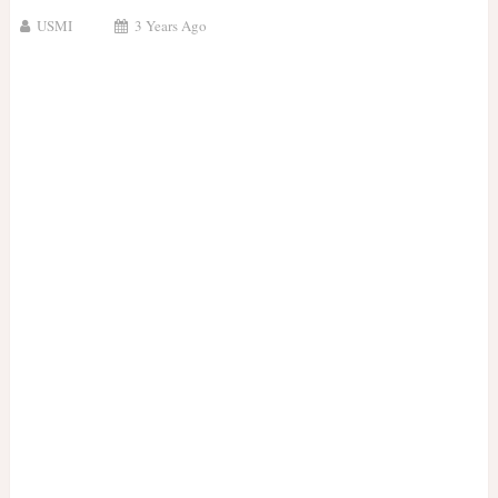
USMI
3 Years Ago