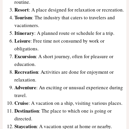
routine.
Resort
: A place designed for relaxation or recreation.
Tourism
: The industry that caters to travelers and
vacationers.
Itinerary
: A planned route or schedule for a trip.
Leisure
: Free time not consumed by work or
obligations.
Excursion
: A short journey, often for pleasure or
education.
Recreation
: Activities are done for enjoyment or
relaxation.
Adventure
: An exciting or unusual experience during
travel.
Cruise
: A vacation on a ship, visiting various places.
Destination
: The place to which one is going or
directed.
Staycation
: A vacation spent at home or nearby.