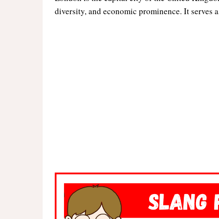
diversity, and economic prominence. It serves as