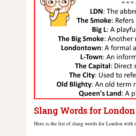
Slang Words for London
Here is the list of slang words for London with