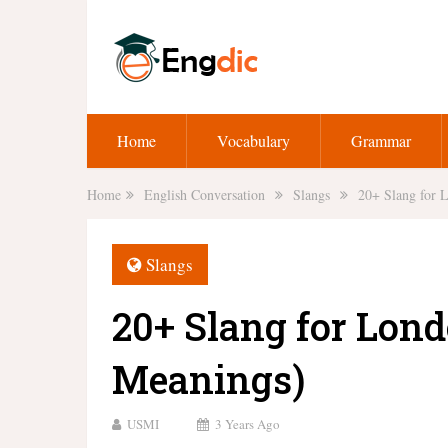
Home
Vocabulary
Grammar
Home
English Conversation
Slangs
20+ Slang for 
Slangs
20+ Slang for Lond
Meanings)
USMI
3 Years Ago