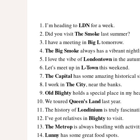
LDN
I’m heading to
for a week.
The Smoke
Did you visit
last summer?
Big L
I have a meeting in
tomorrow.
The Big Smoke
always has a vibrant nightli
Londontown
I love the vibe of
in the autu
L-Town
Let’s meet up in
this weekend.
The Capital
has some amazing historical si
The City
I work in
, near the banks.
Old Blighty
holds a special place in my hea
Queen’s Land
We toured
last year.
Londinium
The history of
is truly fascinat
Blighty
I’ve got relatives in
to visit.
The Metrop
is always bustling with activit
Lunny
has some great food spots.