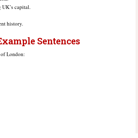
g UK’s capital.
nt history.
 Example Sentences
 of London: