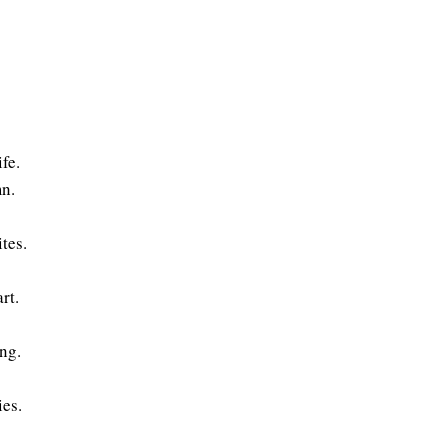
fe.
mn.
tes.
rt.
ing.
ies.