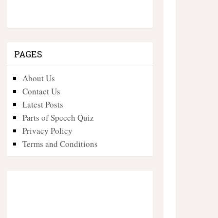
PAGES
About Us
Contact Us
Latest Posts
Parts of Speech Quiz
Privacy Policy
Terms and Conditions