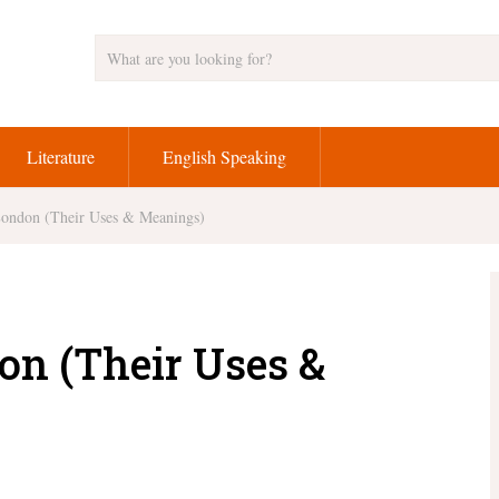
Literature
English Speaking
London (Their Uses & Meanings)
on (Their Uses &