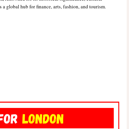
 a global hub for finance, arts, fashion, and tourism.