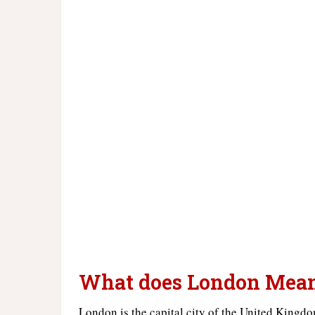
What does London Mea
London is the capital city of the United Kingdom