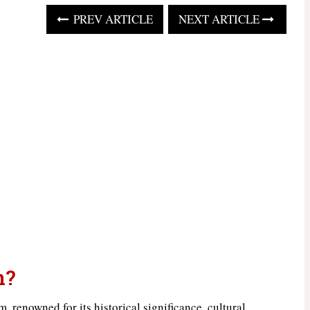
PREV ARTICLE
NEXT ARTICLE
n?
, renowned for its historical significance, cultural