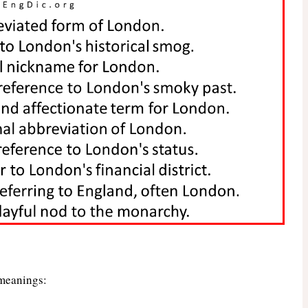
 meanings: