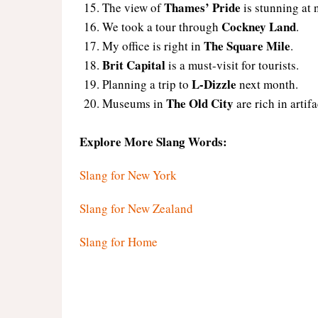
Thames’ Pride
The view of
is stunning at 
Cockney Land
We took a tour through
.
The Square Mile
My office is right in
.
Brit Capital
is a must-visit for tourists.
L-Dizzle
Planning a trip to
next month.
The Old City
Museums in
are rich in artifa
Explore More Slang Words:
Slang for New York
Slang for New Zealand
Slang for Home