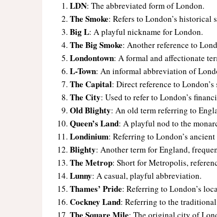
LDN
: The abbreviated form of London.
The Smoke
: Refers to London’s historical
Big L
: A playful nickname for London.
The Big Smoke
: Another reference to Lon
Londontown
: A formal and affectionate te
L-Town
: An informal abbreviation of Lond
The Capital
: Direct reference to London’s 
The City
: Used to refer to London’s financia
Old Blighty
: An old term referring to Eng
Queen’s Land
: A playful nod to the monar
Londinium
: Referring to London’s ancien
Blighty
: Another term for England, freque
The Metrop
: Short for Metropolis, refere
Lunny
: A casual, playful abbreviation.
Thames’ Pride
: Referring to London’s loc
Cockney Land
: Referring to the tradition
The Square Mile
: The original city of Lon