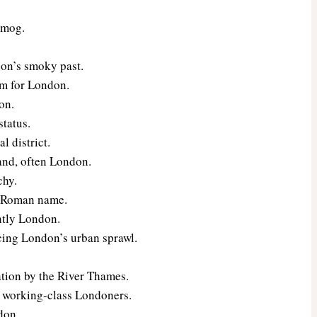
 smog.
don’s smoky past.
rm for London.
on.
status.
l district.
land, often London.
chy.
t Roman name.
ntly London.
ncing London’s urban sprawl.
ation by the River Thames.
al working-class Londoners.
don.