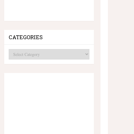
CATEGORIES
Categories