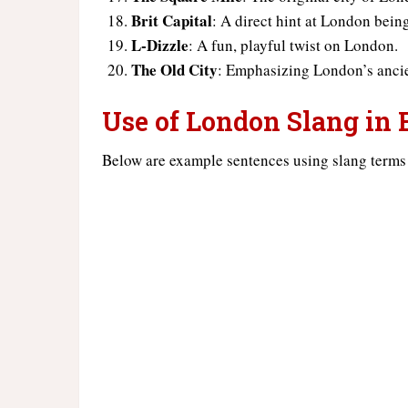
Brit Capital
: A direct hint at London bein
L-Dizzle
: A fun, playful twist on London.
The Old City
: Emphasizing London’s ancie
Use of London Slang in
Below are example sentences using slang terms