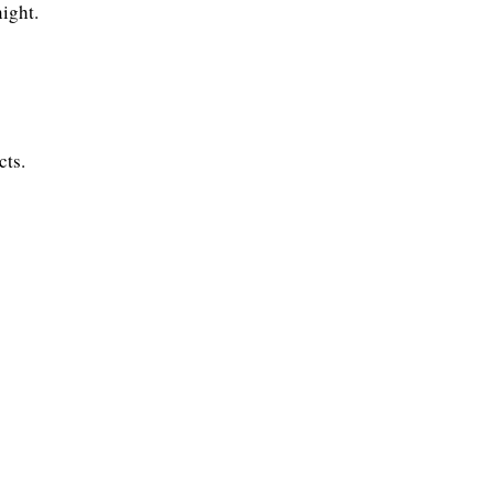
night.
cts.