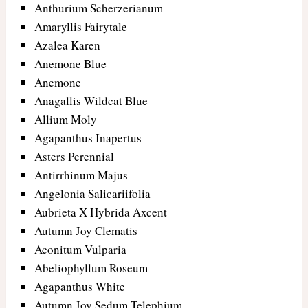
Anthurium Scherzerianum
Amaryllis Fairytale
Azalea Karen
Anemone Blue
Anemone
Anagallis Wildcat Blue
Allium Moly
Agapanthus Inapertus
Asters Perennial
Antirrhinum Majus
Angelonia Salicariifolia
Aubrieta X Hybrida Axcent
Autumn Joy Clematis
Aconitum Vulparia
Abeliophyllum Roseum
Agapanthus White
Autumn Joy Sedum Telephium