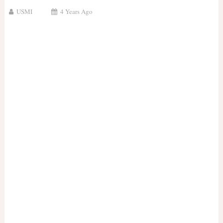
USMI
4 Years Ago