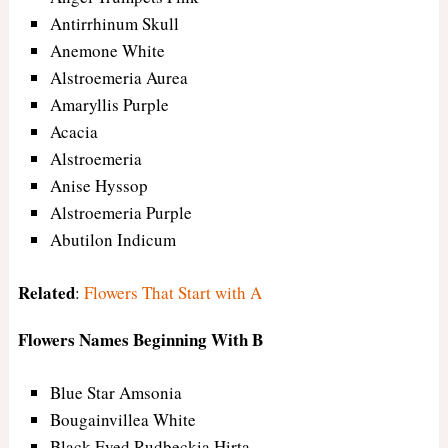
Antirrhinum Skull
Anemone White
Alstroemeria Aurea
Amaryllis Purple
Acacia
Alstroemeria
Anise Hyssop
Alstroemeria Purple
Abutilon Indicum
Related
:
Flowers That Start with A
Flowers Names Beginning With B
Blue Star Amsonia
Bougainvillea White
Black Eyed Rudbeckia Hirta