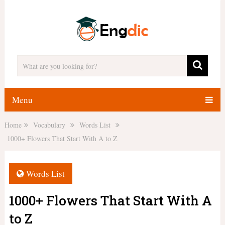
Menu
Home
Vocabulary
Words List
1000+ Flowers That Start With A to Z
Words List
1000+ Flowers That Start With A
to Z