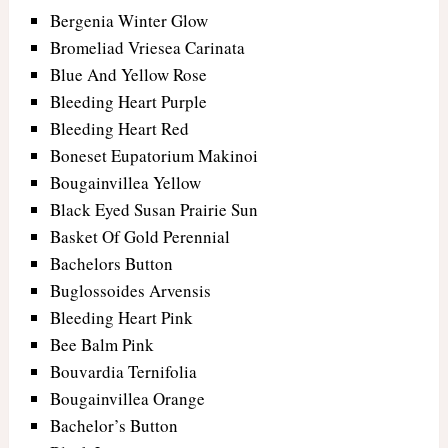
Bergenia Winter Glow
Bromeliad Vriesea Carinata
Blue And Yellow Rose
Bleeding Heart Purple
Bleeding Heart Red
Boneset Eupatorium Makinoi
Bougainvillea Yellow
Black Eyed Susan Prairie Sun
Basket Of Gold Perennial
Bachelors Button
Buglossoides Arvensis
Bleeding Heart Pink
Bee Balm Pink
Bouvardia Ternifolia
Bougainvillea Orange
Bachelor’s Button