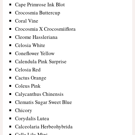
Cape Primrose Ink Blot
Crocosmia Buttercup
Coral Vine
Crocosmia X Crocosmiiflora
Cleome Hassleriana
Celosia White
Coneflower Yellow
Calendula Pink Surprise
Celosia Red
Cactus Orange
Coleus Pink
Calycanthus Chinensis
Clematis Sugar Sweet Blue
Chicory
Corydalis Lutea
Calceolaria Herbeohybrida
Calla Lily Mini