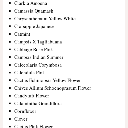
Clarkia Amoena
Camassia Quamash
Chrysanthemum Yellow White
Crabapple Japanese
Catmint
Campsis X Tagliabuana
Cabbage Rose Pink
Campsis Indian Summer
Calceolaria Corymbosa
Calendula Pink
Cactus Echinopsis Yellow Flower
Chives Allium Schoenoprasum Flower
Candytuft Flower
Calamintha Grandiflora
Cornflower
Clover
Cactus Pink Flower