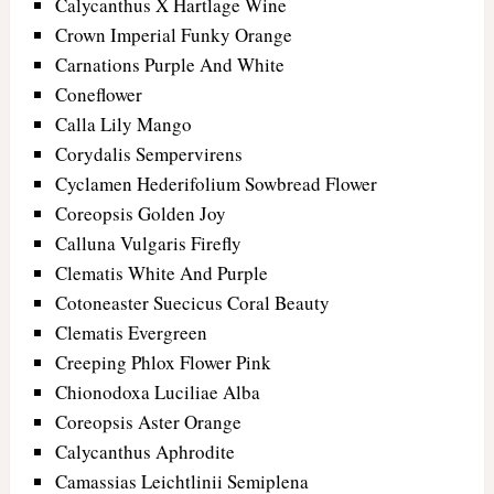
Calycanthus X Hartlage Wine
Crown Imperial Funky Orange
Carnations Purple And White
Coneflower
Calla Lily Mango
Corydalis Sempervirens
Cyclamen Hederifolium Sowbread Flower
Coreopsis Golden Joy
Calluna Vulgaris Firefly
Clematis White And Purple
Cotoneaster Suecicus Coral Beauty
Clematis Evergreen
Creeping Phlox Flower Pink
Chionodoxa Luciliae Alba
Coreopsis Aster Orange
Calycanthus Aphrodite
Camassias Leichtlinii Semiplena