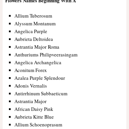
Flowers Names Beginning With A
Allium Tuberosum
Alyssum Montanum
Angelica Purple
Aubrieta Deltoidea
Astrantia Major Roma
Anthuriums Philipveerasingam
Angelica Archangelica
Aconitum Forex
Azalea Purple Splendour
Adonis Vernalis
Antirrhinum Subbaeticum
Astrantia Major
African Daisy Pink
Aubrieta Kitte Blue
Allium Schoenoprasum