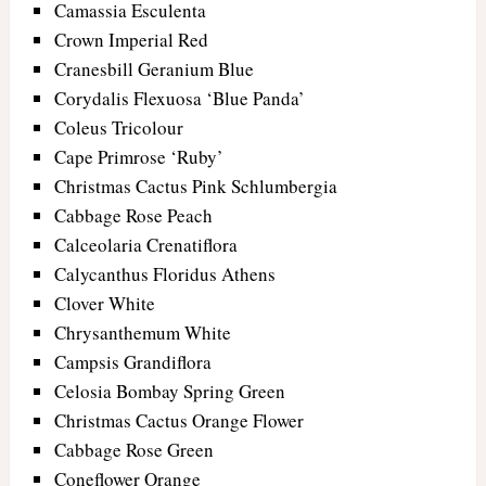
Camassia Esculenta
Crown Imperial Red
Cranesbill Geranium Blue
Corydalis Flexuosa ‘Blue Panda’
Coleus Tricolour
Cape Primrose ‘Ruby’
Christmas Cactus Pink Schlumbergia
Cabbage Rose Peach
Calceolaria Crenatiflora
Calycanthus Floridus Athens
Clover White
Chrysanthemum White
Campsis Grandiflora
Celosia Bombay Spring Green
Christmas Cactus Orange Flower
Cabbage Rose Green
Coneflower Orange