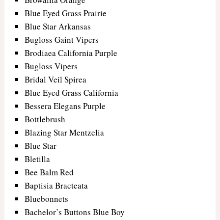
Blue Eyed Grass Prairie
Blue Star Arkansas
Bugloss Gaint Vipers
Brodiaea California Purple
Bugloss Vipers
Bridal Veil Spirea
Blue Eyed Grass California
Bessera Elegans Purple
Bottlebrush
Blazing Star Mentzelia
Blue Star
Bletilla
Bee Balm Red
Baptisia Bracteata
Bluebonnets
Bachelor’s Buttons Blue Boy