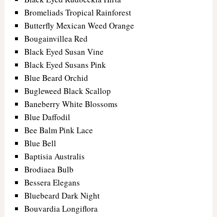
Bromeliads Tropical Rainforest
Butterfly Mexican Weed Orange
Bougainvillea Red
Black Eyed Susan Vine
Black Eyed Susans Pink
Blue Beard Orchid
Bugleweed Black Scallop
Baneberry White Blossoms
Blue Daffodil
Bee Balm Pink Lace
Blue Bell
Baptisia Australis
Brodiaea Bulb
Bessera Elegans
Bluebeard Dark Night
Bouvardia Longiflora