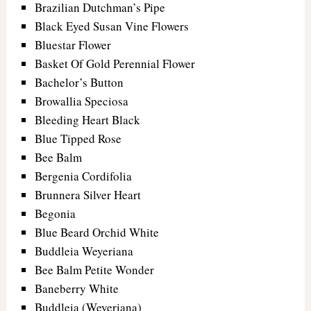
Brazilian Dutchman’s Pipe
Black Eyed Susan Vine Flowers
Bluestar Flower
Basket Of Gold Perennial Flower
Bachelor’s Button
Browallia Speciosa
Bleeding Heart Black
Blue Tipped Rose
Bee Balm
Bergenia Cordifolia
Brunnera Silver Heart
Begonia
Blue Beard Orchid White
Buddleia Weyeriana
Bee Balm Petite Wonder
Baneberry White
Buddleia (Weyeriana)