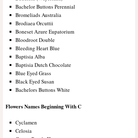
Bachelor Buttons Perennial
Bromeliads Australia
Brodiaea Orcuttii
Boneset Azure Eupatorium
Bloodroot Double
Bleeding Heart Blue
Baptisia Alba
Baptisia Dutch Chocolate
Blue Eyed Grass
Black Eyed Susan
Bachelors Buttons White
Flowers Names Beginning With C
Cyclamen
Celosia