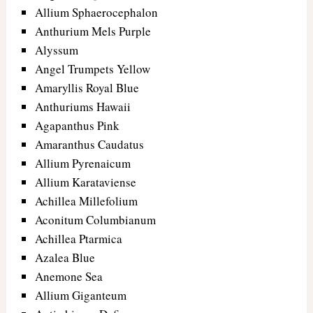
Allium Sphaerocephalon
Anthurium Mels Purple
Alyssum
Angel Trumpets Yellow
Amaryllis Royal Blue
Anthuriums Hawaii
Agapanthus Pink
Amaranthus Caudatus
Allium Pyrenaicum
Allium Karataviense
Achillea Millefolium
Aconitum Columbianum
Achillea Ptarmica
Azalea Blue
Anemone Sea
Allium Giganteum