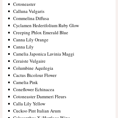
Cotoneaster
Calluna Vulgaris
Commelina Diffusa
Cyclamen Hederifolium Ruby Glow
Creeping Phlox Emerald Blue
Canna Lily Orange
Canna Lily
Camelia Japonica Lavinia Maggi
Ceraiste Vulgaire
Columbine Aquilegia
Cactus Bicolour Flower
Camelia Pink
Coneflower Echinacea
Cotoneaster Dammeri Fleurs
Calla Lily Yellow
Cuckoo Pint Italian Arum
Calycanthus X ‘Hartlage Wine