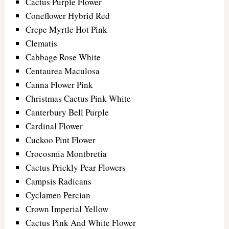
Cactus Purple Flower
Coneflower Hybrid Red
Crepe Myrtle Hot Pink
Clematis
Cabbage Rose White
Centaurea Maculosa
Canna Flower Pink
Christmas Cactus Pink White
Canterbury Bell Purple
Cardinal Flower
Cuckoo Pint Flower
Crocosmia Montbretia
Cactus Prickly Pear Flowers
Campsis Radicans
Cyclamen Percian
Crown Imperial Yellow
Cactus Pink And White Flower