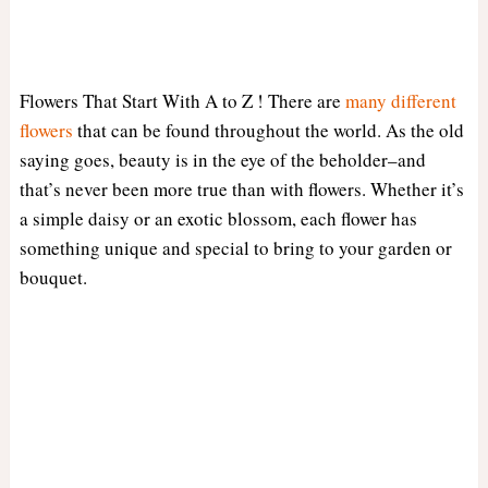
Flowers That Start With A to Z ! There are
many different
flowers
that can be found throughout the world. As the old
saying goes, beauty is in the eye of the beholder–and
that’s never been more true than with flowers. Whether it’s
a simple daisy or an exotic blossom, each flower has
something unique and special to bring to your garden or
bouquet.