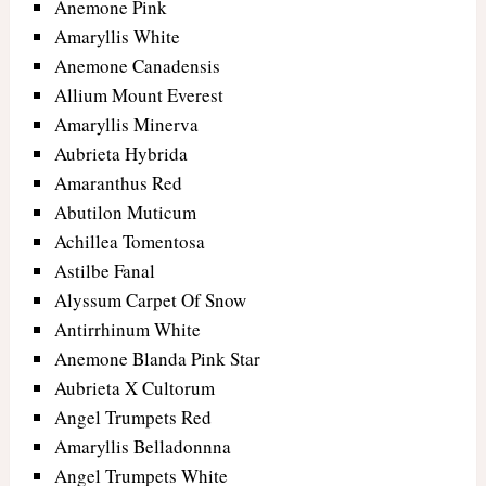
Anemone Pink
Amaryllis White
Anemone Canadensis
Allium Mount Everest
Amaryllis Minerva
Aubrieta Hybrida
Amaranthus Red
Abutilon Muticum
Achillea Tomentosa
Astilbe Fanal
Alyssum Carpet Of Snow
Antirrhinum White
Anemone Blanda Pink Star
Aubrieta X Cultorum
Angel Trumpets Red
Amaryllis Belladonnna
Angel Trumpets White