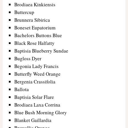
Brodiaea Kinkiensis
Buttercup
Brunnera Sibirica
Boneset Eupatorium
Bachelors Buttons Blue
Black Rose Halfatty
Baptisia Blueberry Sundae
Bugloss Dyer
Begonia Lady Francis
Butterfly Weed Orange
Bergenia Crassifolia
Ballota
Baptisia Solar Flare
Brodiaea Laxa Corrina
Blue Bush Morning Glory
Blanket Gaillardia
Browallia Orange