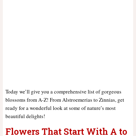
Today we’ll give you a comprehensive list of gorgeous
blossoms from A-Z! From Alstroemerias to Zinnias, get
ready for a wonderful look at some of nature’s most
beautiful delights!
Flowers That Start With A to