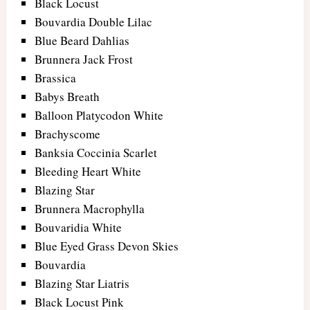
Black Locust
Bouvardia Double Lilac
Blue Beard Dahlias
Brunnera Jack Frost
Brassica
Babys Breath
Balloon Platycodon White
Brachyscome
Banksia Coccinia Scarlet
Bleeding Heart White
Blazing Star
Brunnera Macrophylla
Bouvaridia White
Blue Eyed Grass Devon Skies
Bouvardia
Blazing Star Liatris
Black Locust Pink