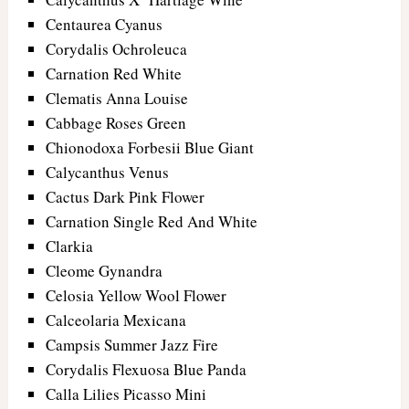
Centaurea Cyanus
Corydalis Ochroleuca
Carnation Red White
Clematis Anna Louise
Cabbage Roses Green
Chionodoxa Forbesii Blue Giant
Calycanthus Venus
Cactus Dark Pink Flower
Carnation Single Red And White
Clarkia
Cleome Gynandra
Celosia Yellow Wool Flower
Calceolaria Mexicana
Campsis Summer Jazz Fire
Corydalis Flexuosa Blue Panda
Calla Lilies Picasso Mini