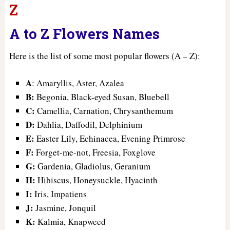
Z
A to Z Flowers Names
Here is the list of some most popular flowers (A – Z):
A
: Amaryllis, Aster, Azalea
B:
Begonia, Black-eyed Susan, Bluebell
C:
Camellia, Carnation, Chrysanthemum
D:
Dahlia, Daffodil, Delphinium
E:
Easter Lily, Echinacea, Evening Primrose
F:
Forget-me-not, Freesia, Foxglove
G:
Gardenia, Gladiolus, Geranium
H:
Hibiscus, Honeysuckle, Hyacinth
I:
Iris, Impatiens
J:
Jasmine, Jonquil
K:
Kalmia, Knapweed