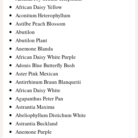
African Daisy Yellow
Aconitum Heterophyllum
Astilbe Peach Blossom
Abutilon
Abutilon Plant
Anemone Blanda
African Daisy White Purple
Adonis Blue Butterfly Bush
Aster Pink Mexican
Antirrhinum Braun Blanquetii
African Daisy White
Agapanthus Peter Pan
Astrantia Maxima
Abeliophyllum Distichum White
Astrantia Buckland
Anemone Purple