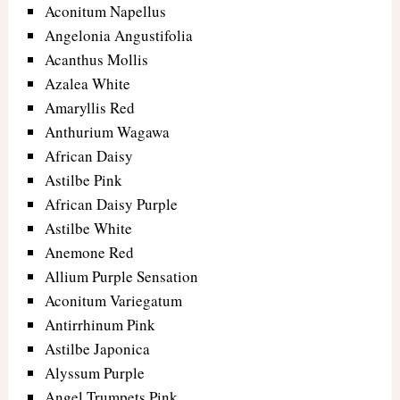
Aconitum Napellus
Angelonia Angustifolia
Acanthus Mollis
Azalea White
Amaryllis Red
Anthurium Wagawa
African Daisy
Astilbe Pink
African Daisy Purple
Astilbe White
Anemone Red
Allium Purple Sensation
Aconitum Variegatum
Antirrhinum Pink
Astilbe Japonica
Alyssum Purple
Angel Trumpets Pink