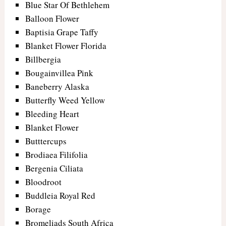
Blue Star Of Bethlehem
Balloon Flower
Baptisia Grape Taffy
Blanket Flower Florida
Billbergia
Bougainvillea Pink
Baneberry Alaska
Butterfly Weed Yellow
Bleeding Heart
Blanket Flower
Butttercups
Brodiaea Filifolia
Bergenia Ciliata
Bloodroot
Buddleia Royal Red
Borage
Bromeliads South Africa