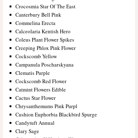
Crocosmia Star Of The East
Canterbury Bell Pink
Commelina Erecta
Calceolaria Kentish Hero
Coleus Plant Flower Spikes
Creeping Phlox Pink Flower
Cockscomb Yellow
Campanula Poscharskyana
Clematis Purple
Cockscomb Red Flower
Catmint Flowers Edible
Cactus Star Flower
Chrysanthemums Pink Purpl
Cushion Euphorbia Blackbird Spurge
Candytuft Annual
Clary Sage