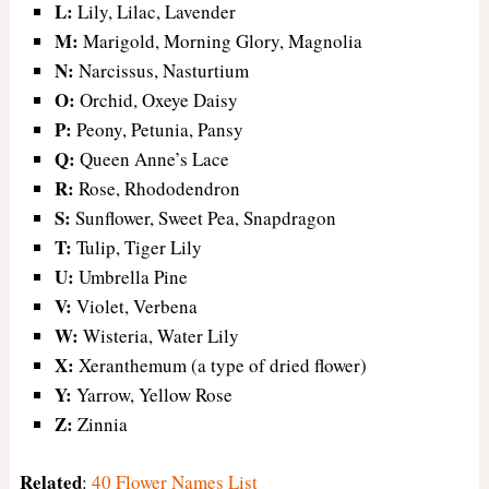
L:
Lily, Lilac, Lavender
M:
Marigold, Morning Glory, Magnolia
N:
Narcissus, Nasturtium
O:
Orchid, Oxeye Daisy
P:
Peony, Petunia, Pansy
Q:
Queen Anne’s Lace
R:
Rose, Rhododendron
S:
Sunflower, Sweet Pea, Snapdragon
T:
Tulip, Tiger Lily
U:
Umbrella Pine
V:
Violet, Verbena
W:
Wisteria, Water Lily
X:
Xeranthemum (a type of dried flower)
Y:
Yarrow, Yellow Rose
Z:
Zinnia
Related
:
40 Flower Names List