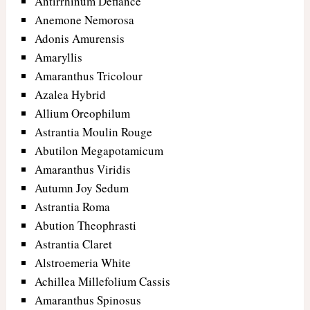
Antirrhinum Defiance
Anemone Nemorosa
Adonis Amurensis
Amaryllis
Amaranthus Tricolour
Azalea Hybrid
Allium Oreophilum
Astrantia Moulin Rouge
Abutilon Megapotamicum
Amaranthus Viridis
Autumn Joy Sedum
Astrantia Roma
Abution Theophrasti
Astrantia Claret
Alstroemeria White
Achillea Millefolium Cassis
Amaranthus Spinosus