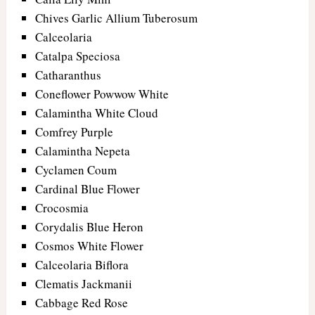
Chives Garlic Allium Tuberosum
Calceolaria
Catalpa Speciosa
Catharanthus
Coneflower Powwow White
Calamintha White Cloud
Comfrey Purple
Calamintha Nepeta
Cyclamen Coum
Cardinal Blue Flower
Crocosmia
Corydalis Blue Heron
Cosmos White Flower
Calceolaria Biflora
Clematis Jackmanii
Cabbage Red Rose