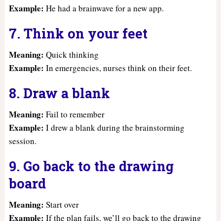
Example:
He had a brainwave for a new app.
7. Think on your feet
Meaning:
Quick thinking
Example:
In emergencies, nurses think on their feet.
8. Draw a blank
Meaning:
Fail to remember
Example:
I drew a blank during the brainstorming
session.
9. Go back to the drawing
board
Meaning:
Start over
Example:
If the plan fails, we’ll go back to the drawing