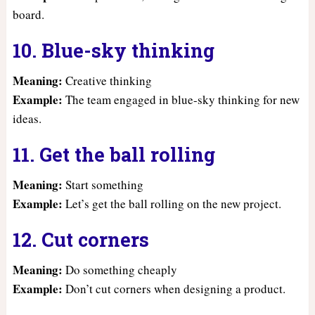
board.
10. Blue-sky thinking
Meaning:
Creative thinking
Example:
The team engaged in blue-sky thinking for new
ideas.
11. Get the ball rolling
Meaning:
Start something
Example:
Let’s get the ball rolling on the new project.
12. Cut corners
Meaning:
Do something cheaply
Example:
Don’t cut corners when designing a product.