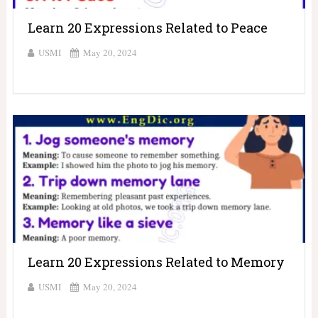
Learn 20 Expressions Related to Peace
USMI
May 20, 2024
Learn 20 Expressions Related to Memory
USMI
May 20, 2024