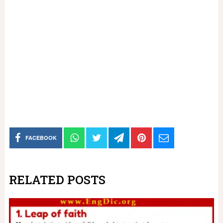
FACEBOOK
RELATED POSTS