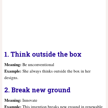
1. Think outside the box
Meaning:
Be unconventional
Example:
She always thinks outside the box in her
designs.
2. Break new ground
Meaning:
Innovate
Example:
This invention breaks new ground in renewable