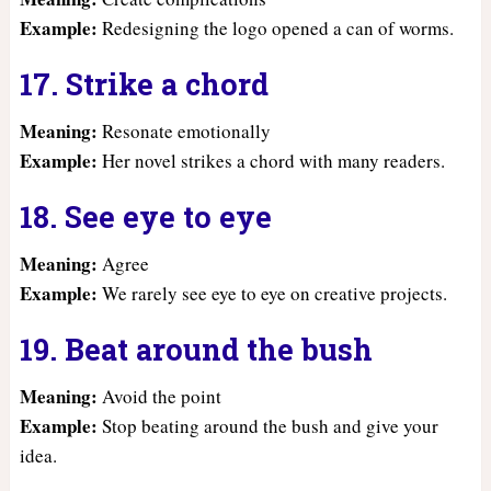
Example:
Redesigning the logo opened a can of worms.
17. Strike a chord
Meaning:
Resonate emotionally
Example:
Her novel strikes a chord with many readers.
18. See eye to eye
Meaning:
Agree
Example:
We rarely see eye to eye on creative projects.
19. Beat around the bush
Meaning:
Avoid the point
Example:
Stop beating around the bush and give your
idea.