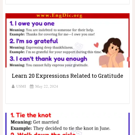
Learn 20 Expressions Related to Gratitude
USMI
May 22, 2024