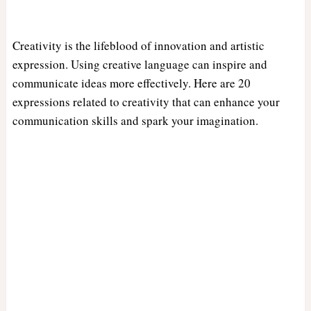
Creativity is the lifeblood of innovation and artistic
expression. Using creative language can inspire and
communicate ideas more effectively. Here are 20
expressions related to creativity that can enhance your
communication skills and spark your imagination.