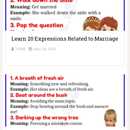
Learn 20 Expressions Related to Marriage
USMI
May 20, 2024