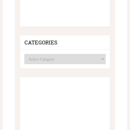
CATEGORIES
Categories