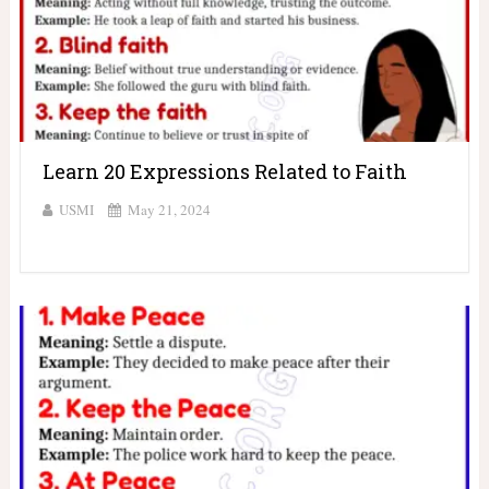
Learn 20 Expressions Related to Faith
USMI
May 21, 2024