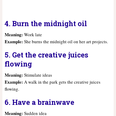
4. Burn the midnight oil
Meaning:
Work late
Example:
She burns the midnight oil on her art projects.
5. Get the creative juices
flowing
Meaning:
Stimulate ideas
Example:
A walk in the park gets the creative juices
flowing.
6. Have a brainwave
Meaning:
Sudden idea