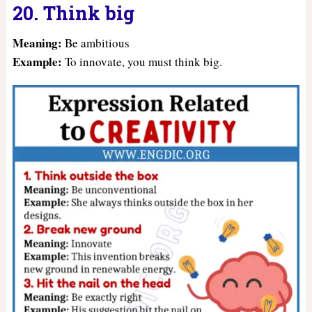
20. Think big
Meaning:
Be ambitious
Example:
To innovate, you must think big.