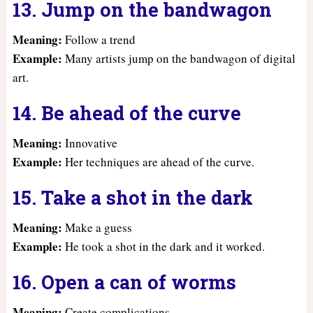
13. Jump on the bandwagon
Meaning:
Follow a trend
Example:
Many artists jump on the bandwagon of digital
art.
14. Be ahead of the curve
Meaning:
Innovative
Example:
Her techniques are ahead of the curve.
15. Take a shot in the dark
Meaning:
Make a guess
Example:
He took a shot in the dark and it worked.
16. Open a can of worms
Meaning:
Create complications