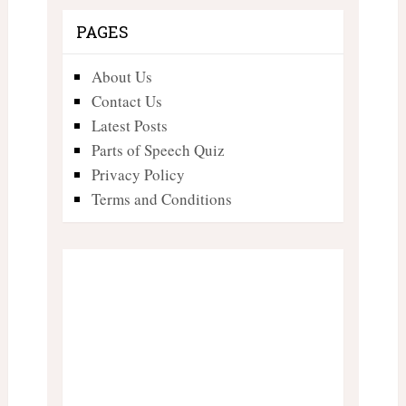
PAGES
About Us
Contact Us
Latest Posts
Parts of Speech Quiz
Privacy Policy
Terms and Conditions