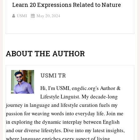
Learn 20 Expressions Related to Nature
USMI
May 20, 2024
ABOUT THE AUTHOR
USMI TR
Hi, I'm USMI, engdic.org's Author &
Lifestyle Linguist. My decade-long
journey in language and lifestyle curation fuels my
passion for weaving words into everyday life. Join me
in exploring the dynamic interplay between English
and our diverse lifestyles. Dive into my latest insights,
where language enriches every aspect of living.