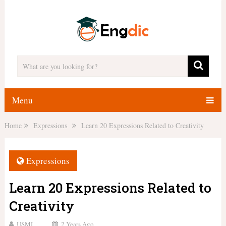
Menu
Home
Expressions
Learn 20 Expressions Related to Creativity
Expressions
Learn 20 Expressions Related to
Creativity
USMI
2 Years Ago