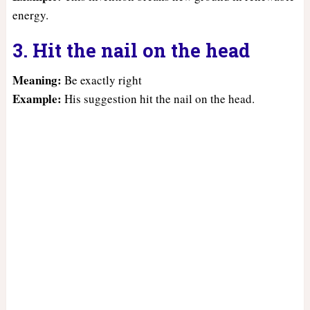
energy.
3. Hit the nail on the head
Meaning:
Be exactly right
Example:
His suggestion hit the nail on the head.