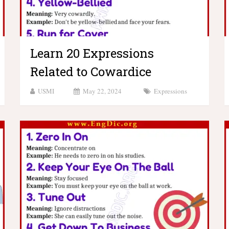
Learn 20 Expressions
Related to Cowardice
USMI
May 22, 2024
Expressions