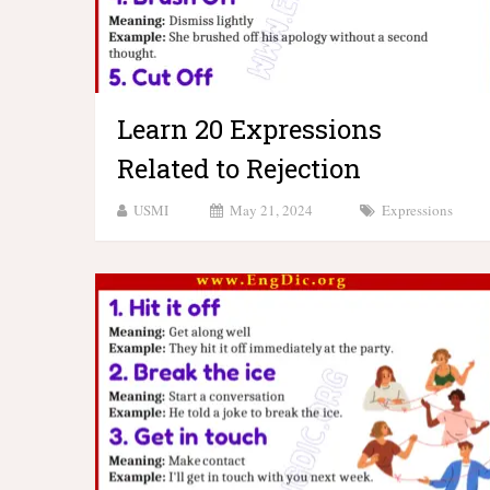
Learn 20 Expressions
Related to Rejection
USMI
May 21, 2024
Expressions