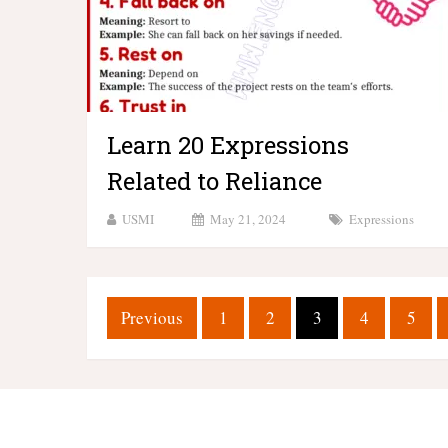
Learn 20 Expressions
Related to Reliance
USMI
May 21, 2024
Expressions
Posts
Previous
1
2
3
4
5
pagination