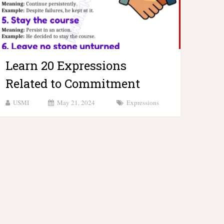
Learn 20 Expressions
Related to Commitment
USMI
May 21, 2024
Expressions