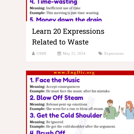
Learn 20 Expressions
Related to Waste
USMI
May 22, 2024
Expressions