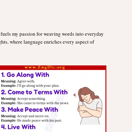
n fuels my passion for weaving words into everyday
ights, where language enriches every aspect of