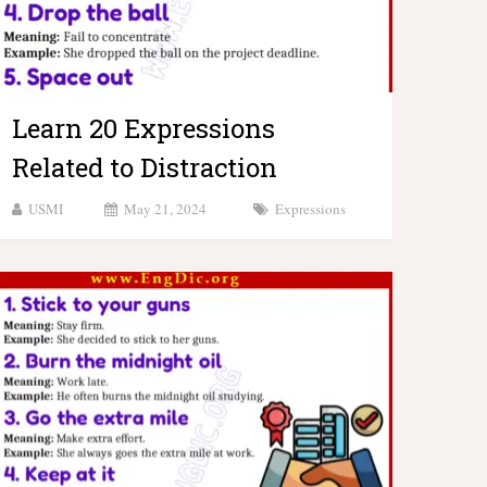
Learn 20 Expressions
Related to Distraction
USMI
May 21, 2024
Expressions