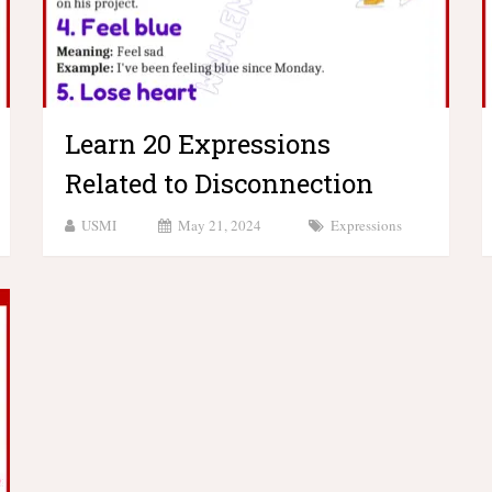
Learn 20 Expressions
Related to Disconnection
USMI
May 21, 2024
Expressions