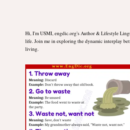
Hi, I'm USMI, engdic.org's Author & Lifestyle Ling
life. Join me in exploring the dynamic interplay be
living.