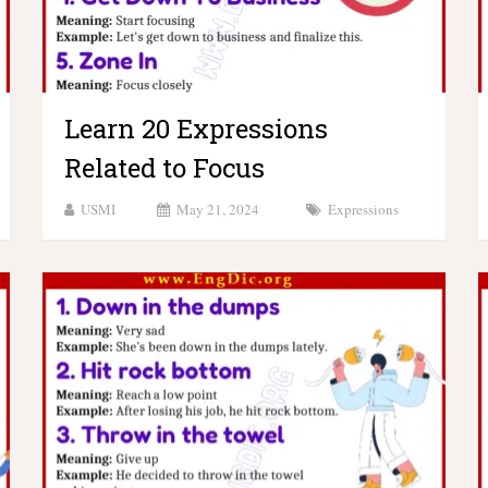
Learn 20 Expressions
Related to Focus
USMI
May 21, 2024
Expressions