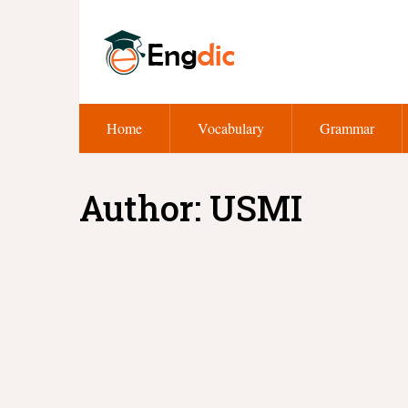
Home
Vocabulary
Grammar
Author:
USMI