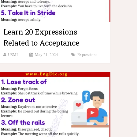
Learn 20 Expressions
Related to Acceptance
USMI
May 21, 2024
Expressions