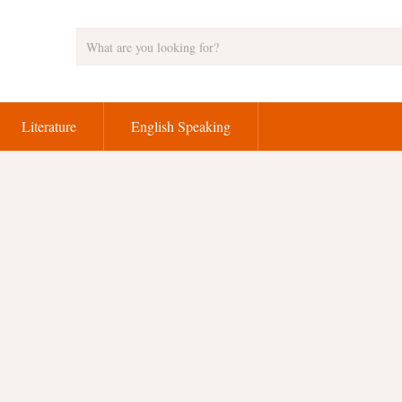
Literature
English Speaking