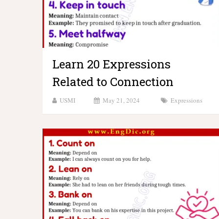
Learn 20 Expressions
Related to Connection
USMI
May 21, 2024
Expressions