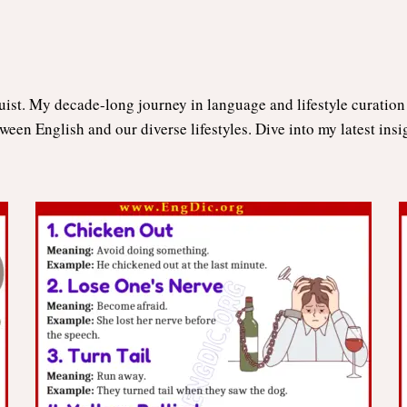
uist. My decade-long journey in language and lifestyle curatio
tween English and our diverse lifestyles. Dive into my latest ins