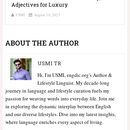
Adjectives for Luxury
USMI
August 19, 2023
ABOUT THE AUTHOR
USMI TR
Hi, I'm USMI, engdic.org's Author &
Lifestyle Linguist. My decade-long
journey in language and lifestyle curation fuels my
passion for weaving words into everyday life. Join me
in exploring the dynamic interplay between English
and our diverse lifestyles. Dive into my latest insights,
where language enriches every aspect of living.