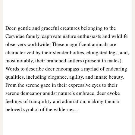
Deer, gentle and graceful creatures belonging to the
Cervidae family, captivate nature enthusiasts and wildlife
observers worldwide. These magnificent animals are
characterized by their slender bodies, elongated legs, and,
most notably, their branched antlers (present in males).
Words to describe deer encompass a myriad of endearing
qualities, including elegance, agility, and innate beauty.
From the serene gaze in their expressive eyes to their
serene demeanor amidst nature’s embrace, deer evoke
feelings of tranquility and admiration, making them a
beloved symbol of the wilderness.