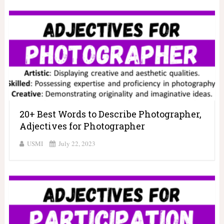
20+ Best Words to Describe Photographer,
Adjectives for Photographer
USMI
July 22, 2023