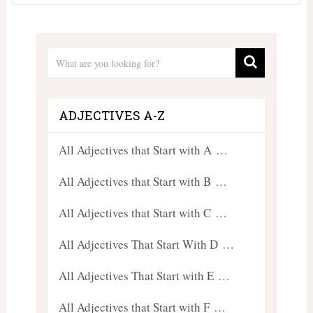
ADJECTIVES A-Z
All Adjectives that Start with A …
All Adjectives that Start with B …
All Adjectives that Start with C …
All Adjectives That Start With D …
All Adjectives That Start with E …
All Adjectives that Start with F …