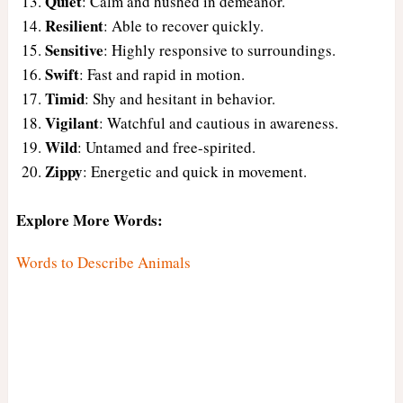
Quiet
: Calm and hushed in demeanor.
Resilient
: Able to recover quickly.
Sensitive
: Highly responsive to surroundings.
Swift
: Fast and rapid in motion.
Timid
: Shy and hesitant in behavior.
Vigilant
: Watchful and cautious in awareness.
Wild
: Untamed and free-spirited.
Zippy
: Energetic and quick in movement.
Explore More Words:
Words to Describe Animals