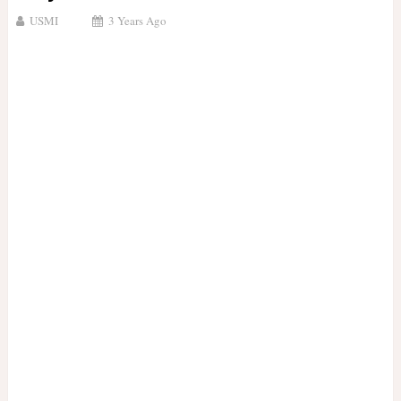
USMI
3 Years Ago