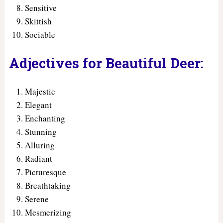
Sensitive
Skittish
Sociable
Adjectives for Beautiful Deer:
Majestic
Elegant
Enchanting
Stunning
Alluring
Radiant
Picturesque
Breathtaking
Serene
Mesmerizing