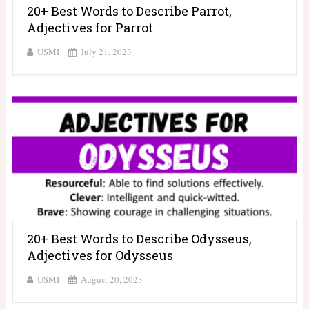
20+ Best Words to Describe Parrot,
Adjectives for Parrot
USMI
July 21, 2023
20+ Best Words to Describe Odysseus,
Adjectives for Odysseus
USMI
August 20, 2023