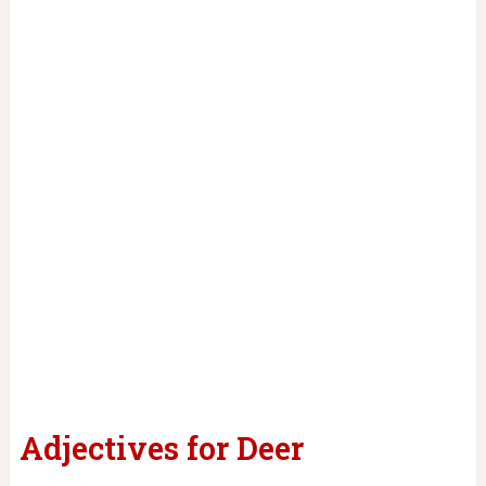
Adjectives for Deer