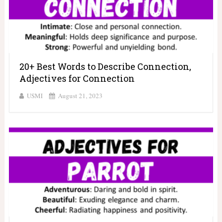
20+ Best Words to Describe Connection,
Adjectives for Connection
USMI
August 21, 2023