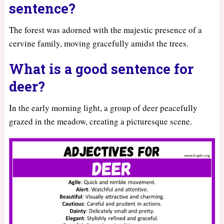
sentence?
The forest was adorned with the majestic presence of a
cervine family, moving gracefully amidst the trees.
What is a good sentence for
deer?
In the early morning light, a group of deer peacefully
grazed in the meadow, creating a picturesque scene.