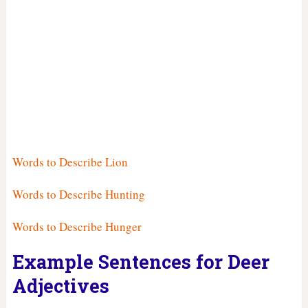
Words to Describe Lion
Words to Describe Hunting
Words to Describe Hunger
Example Sentences for Deer
Adjectives