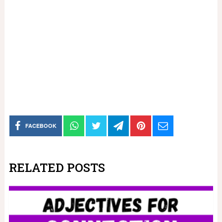
FACEBOOK
RELATED POSTS