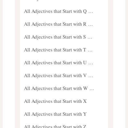
All Adjectives that Start with Q …
All Adjectives that Start with R …
All Adjectives that Start with S …
All Adjectives that Start with T …
All Adjectives that Start with U …
All Adjectives that Start with V …
All Adjectives that Start with W …
All Adjectives that Start with X
All Adjectives that Start with Y
All Adjectives that Start with Z