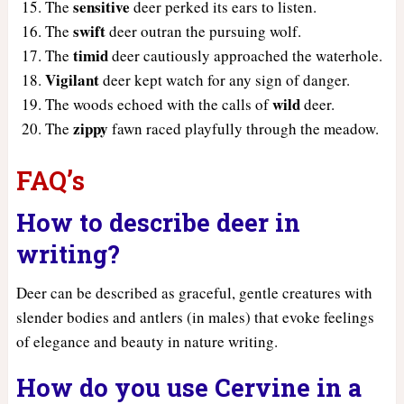
sensitive
The
deer perked its ears to listen.
swift
The
deer outran the pursuing wolf.
timid
The
deer cautiously approached the waterhole.
Vigilant
deer kept watch for any sign of danger.
wild
The woods echoed with the calls of
deer.
zippy
The
fawn raced playfully through the meadow.
FAQ’s
How to describe deer in
writing?
Deer can be described as graceful, gentle creatures with
slender bodies and antlers (in males) that evoke feelings
of elegance and beauty in nature writing.
How do you use Cervine in a