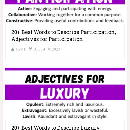
20+ Best Words to Describe Participation,
Adjectives for Participation
USMI
August 19, 2023
20+ Best Words to Describe Luxury,