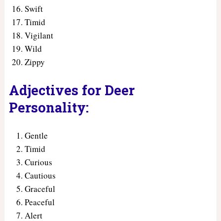
Swift
Timid
Vigilant
Wild
Zippy
Adjectives for Deer
Personality:
Gentle
Timid
Curious
Cautious
Graceful
Peaceful
Alert