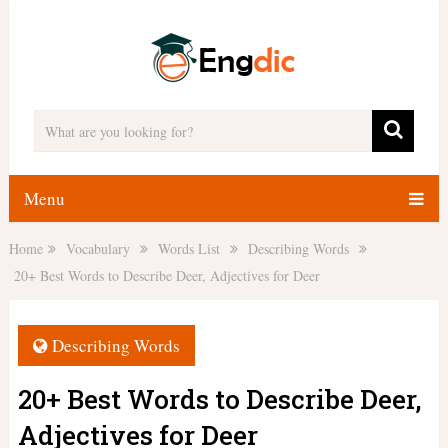
Menu
Home
Vocabulary
Words List
Describing Words
20+ Best Words to Describe Deer, Adjectives for Deer
Describing Words
20+ Best Words to Describe Deer,
Adjectives for Deer