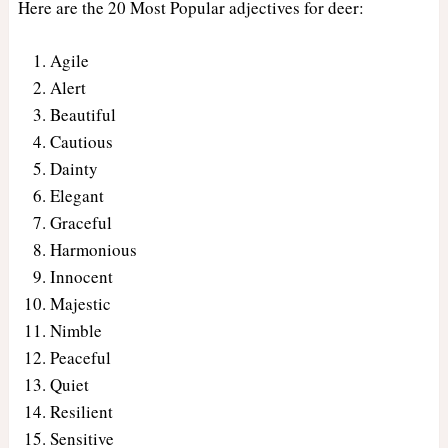
Here are the 20 Most Popular adjectives for deer:
Agile
Alert
Beautiful
Cautious
Dainty
Elegant
Graceful
Harmonious
Innocent
Majestic
Nimble
Peaceful
Quiet
Resilient
Sensitive