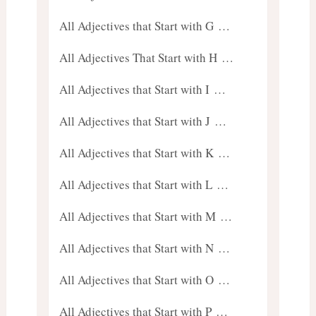
All Adjectives that Start with G …
All Adjectives That Start with H …
All Adjectives that Start with I …
All Adjectives that Start with J …
All Adjectives that Start with K …
All Adjectives that Start with L …
All Adjectives that Start with M …
All Adjectives that Start with N …
All Adjectives that Start with O …
All Adjectives that Start with P …