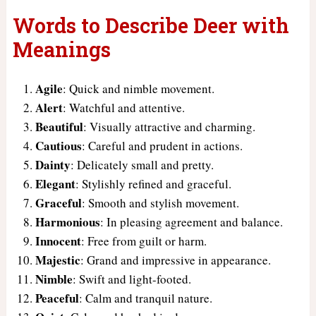
Words to Describe Deer with
Meanings
Agile
: Quick and nimble movement.
Alert
: Watchful and attentive.
Beautiful
: Visually attractive and charming.
Cautious
: Careful and prudent in actions.
Dainty
: Delicately small and pretty.
Elegant
: Stylishly refined and graceful.
Graceful
: Smooth and stylish movement.
Harmonious
: In pleasing agreement and balance.
Innocent
: Free from guilt or harm.
Majestic
: Grand and impressive in appearance.
Nimble
: Swift and light-footed.
Peaceful
: Calm and tranquil nature.