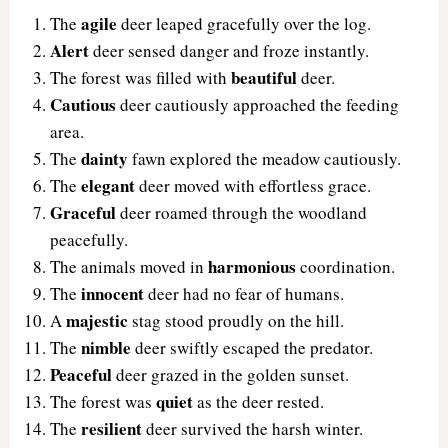
agile
The
deer leaped gracefully over the log.
Alert
deer sensed danger and froze instantly.
beautiful
The forest was filled with
deer.
Cautious
deer cautiously approached the feeding
area.
dainty
The
fawn explored the meadow cautiously.
elegant
The
deer moved with effortless grace.
Graceful
deer roamed through the woodland
peacefully.
harmonious
The animals moved in
coordination.
innocent
The
deer had no fear of humans.
majestic
A
stag stood proudly on the hill.
nimble
The
deer swiftly escaped the predator.
Peaceful
deer grazed in the golden sunset.
quiet
The forest was
as the deer rested.
resilient
The
deer survived the harsh winter.