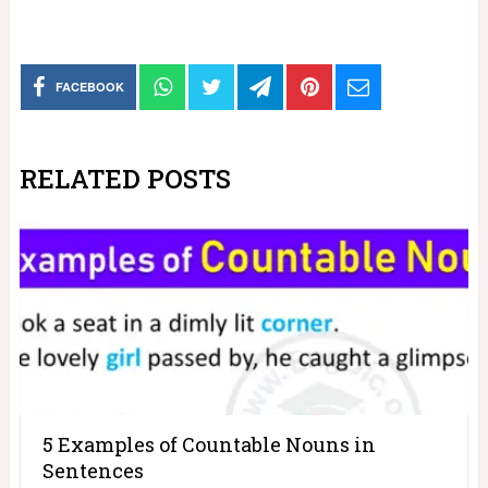
FACEBOOK
RELATED POSTS
5 Examples of Countable Nouns in
Sentences