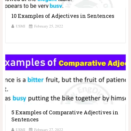
10 Examples of Adjectives in Sentences
USMI
February 25, 2022
5 Examples of Comparative Adjectives in
Sentences
USMI
February 27, 2022