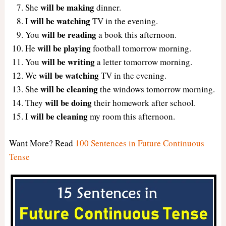
will be making
She
dinner.
will be watching
I
TV in the evening.
will be reading
You
a book this afternoon.
will be playing
He
football tomorrow morning.
will be writing
You
a letter tomorrow morning.
will be watching
We
TV in the evening.
will be cleaning
She
the windows tomorrow morning.
will be doing
They
their homework after school.
will be cleaning
I
my room this afternoon.
Want More? Read
100 Sentences in Future Continuous
Tense