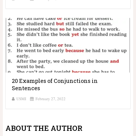
20 Examples of Conjunctions in
Sentences
USMI
February 27, 2022
ABOUT THE AUTHOR