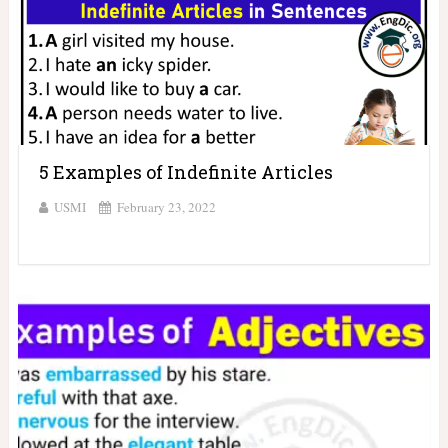
5 Examples of Indefinite Articles
USMI
February 23, 2022