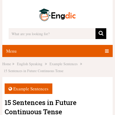
Menu
Home
English Speaking
Example Sentences
15 Sentences in Future Continuous Tense
Example Sentences
15 Sentences in Future
Continuous Tense