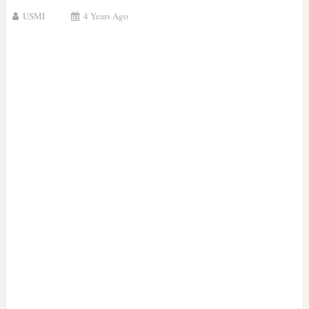
USMI
4 Years Ago