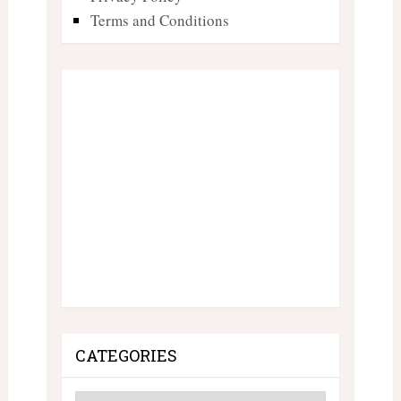
Terms and Conditions
CATEGORIES
Categories