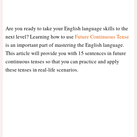
Are you ready to take your English language skills to the
next level? Learning how to use
Future Continuous Tense
is an important part of mastering the English language.
This article will provide you with 15 sentences in future
continuous tenses so that you can practice and apply
these tenses in real-life scenarios.