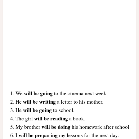
will be going
We
to the cinema next week.
will be writing
He
a letter to his mother.
will be going
He
to school.
will be reading
The girl
a book.
will be doing
My brother
his homework after school.
will be preparing
I
my lessons for the next day.