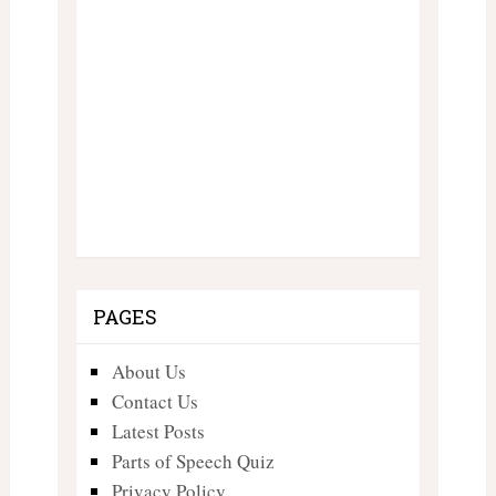
PAGES
About Us
Contact Us
Latest Posts
Parts of Speech Quiz
Privacy Policy