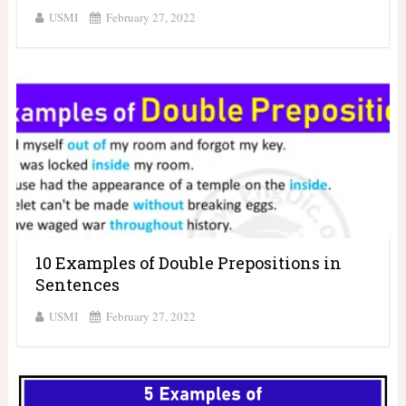
USMI
February 27, 2022
10 Examples of Double Prepositions in
Sentences
USMI
February 27, 2022