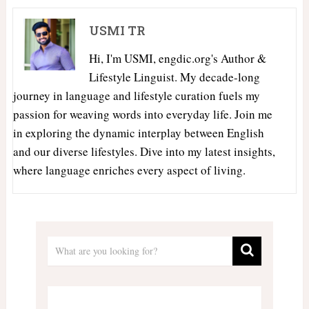
USMI TR
Hi, I'm USMI, engdic.org's Author &
Lifestyle Linguist. My decade-long
journey in language and lifestyle curation fuels my
passion for weaving words into everyday life. Join me
in exploring the dynamic interplay between English
and our diverse lifestyles. Dive into my latest insights,
where language enriches every aspect of living.