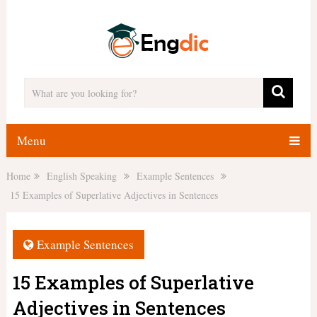
Menu
Home
English Speaking
Example Sentences
15 Examples of Superlative Adjectives in Sentences
Example Sentences
15 Examples of Superlative
Adjectives in Sentences