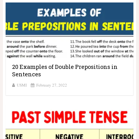
20 Examples of Double Prepositions in
Sentences
USMI
February 27, 2022