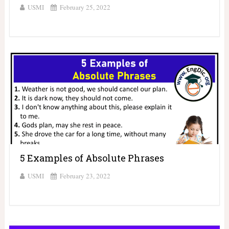
USMI
February 25, 2022
5 Examples of Absolute Phrases
USMI
February 23, 2022