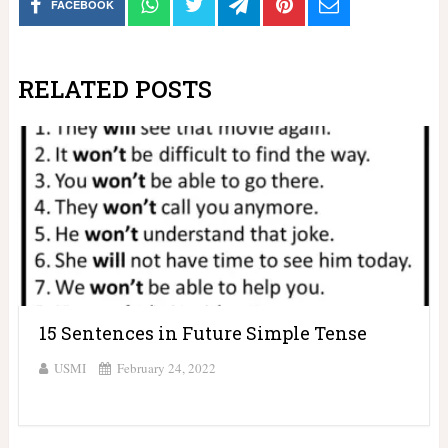
FACEBOOK
RELATED POSTS
15 Sentences in Future Simple Tense
USMI
February 24, 2022