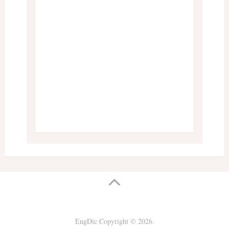
EngDic
Copyright © 2026.