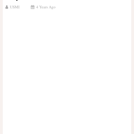
USMI
4 Years Ago