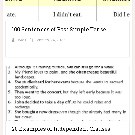
100 Sentences of Past Simple Tense
USMI
February 24, 2022
20 Examples of Independent Clauses