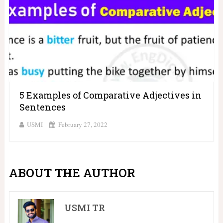
5 Examples of Comparative Adjectives in
Sentences
USMI
February 27, 2022
ABOUT THE AUTHOR
USMI TR