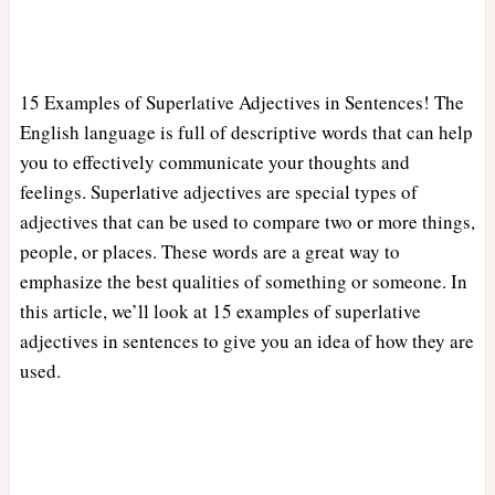
15 Examples of Superlative Adjectives in Sentences! The
English language is full of descriptive words that can help
you to effectively communicate your thoughts and
feelings. Superlative adjectives are special types of
adjectives that can be used to compare two or more things,
people, or places. These words are a great way to
emphasize the best qualities of something or someone. In
this article, we’ll look at 15 examples of superlative
adjectives in sentences to give you an idea of how they are
used.