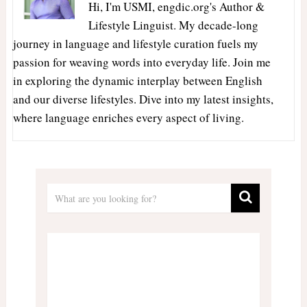
Hi, I'm USMI, engdic.org's Author &
Lifestyle Linguist. My decade-long
journey in language and lifestyle curation fuels my
passion for weaving words into everyday life. Join me
in exploring the dynamic interplay between English
and our diverse lifestyles. Dive into my latest insights,
where language enriches every aspect of living.