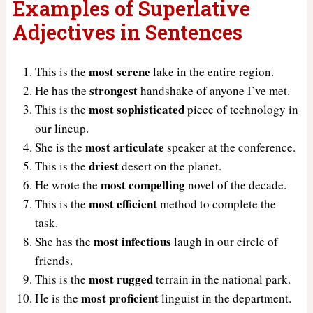
Examples of Superlative
Adjectives in Sentences
most serene
This is the
lake in the entire region.
strongest
He has the
handshake of anyone I’ve met.
most sophisticated
This is the
piece of technology in
our lineup.
most articulate
She is the
speaker at the conference.
driest
This is the
desert on the planet.
most compelling
He wrote the
novel of the decade.
most efficient
This is the
method to complete the
task.
most infectious
She has the
laugh in our circle of
friends.
most rugged
This is the
terrain in the national park.
most proficient
He is the
linguist in the department.