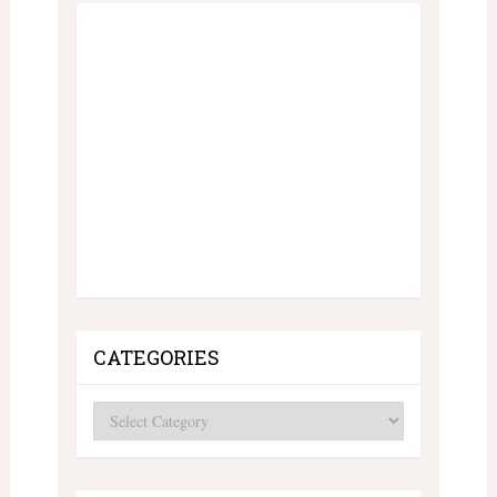
CATEGORIES
Categories