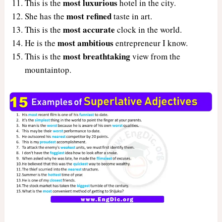
most luxurious
This is the
hotel in the city.
most refined
She has the
taste in art.
most accurate
This is the
clock in the world.
most ambitious
He is the
entrepreneur I know.
most breathtaking
This is the
view from the
mountaintop.