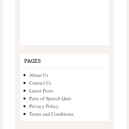
PAGES
About Us
Contact Us
Latest Posts
Parts of Speech Quiz
Privacy Policy
Terms and Conditions