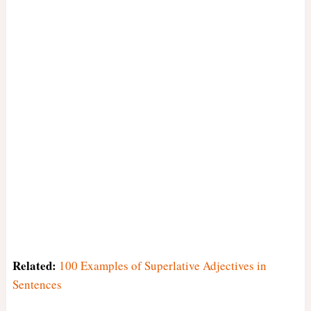
Related:
100 Examples of Superlative Adjectives in
Sentences